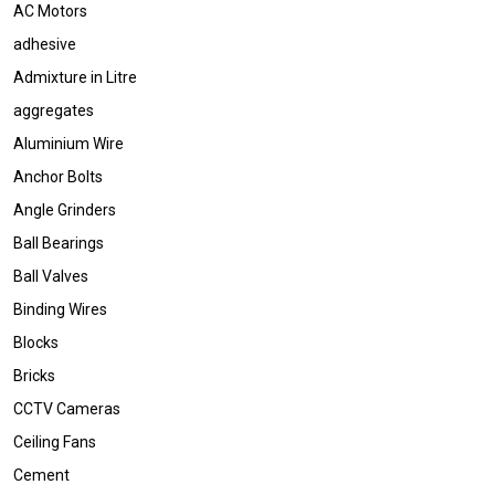
AC Motors
adhesive
Admixture in Litre
aggregates
Aluminium Wire
Anchor Bolts
Angle Grinders
Ball Bearings
Ball Valves
Binding Wires
Blocks
Bricks
CCTV Cameras
Ceiling Fans
Cement