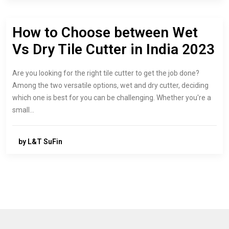
How to Choose between Wet
Vs Dry Tile Cutter in India 2023
Are you looking for the right tile cutter to get the job done?
Among the two versatile options, wet and dry cutter, deciding
which one is best for you can be challenging. Whether you're a
small…
by L&T SuFin