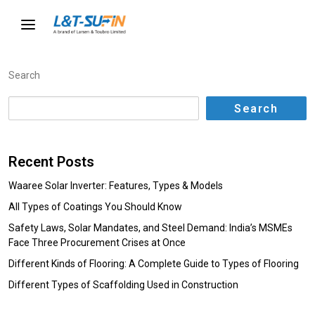
Search
Search
Recent Posts
Waaree Solar Inverter: Features, Types & Models
All Types of Coatings You Should Know
Safety Laws, Solar Mandates, and Steel Demand: India’s MSMEs
Face Three Procurement Crises at Once
Different Kinds of Flooring: A Complete Guide to Types of Flooring
Different Types of Scaffolding Used in Construction