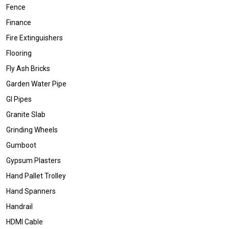
Fence
Finance
Fire Extinguishers
Flooring
Fly Ash Bricks
Garden Water Pipe
GI Pipes
Granite Slab
Grinding Wheels
Gumboot
Gypsum Plasters
Hand Pallet Trolley
Hand Spanners
Handrail
HDMI Cable