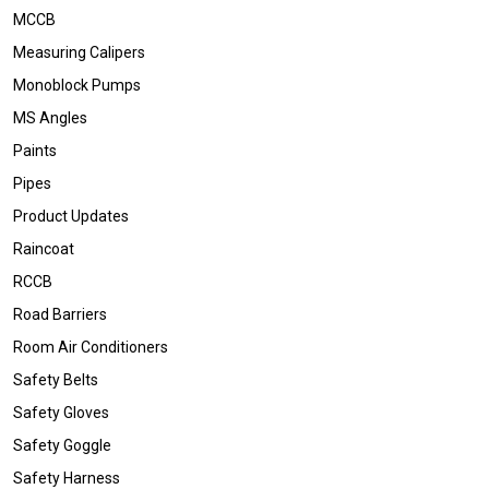
MCCB
Measuring Calipers
Monoblock Pumps
MS Angles
Paints
Pipes
Product Updates
Raincoat
RCCB
Road Barriers
Room Air Conditioners
Safety Belts
Safety Gloves
Safety Goggle
Safety Harness