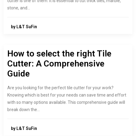
cutter is one of them. It is essential to cut thick tiles, marble,
stone, and…
by L&T SuFin
How to select the right Tile
Cutter: A Comprehensive
Guide
Are you looking for the perfect tile cutter for your work?
Knowing which is best for your needs can save time and effort
with so many options available. This comprehensive guide will
break down the…
by L&T SuFin