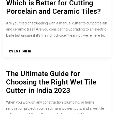
Which is Better for Cutting
Porcelain and Ceramic Tiles?
Are you tired of struggling with a manual cutter to cut porcelain
and ceramic tiles? Are you considering upgrading to an electric
knife but unsure if it’s the right choice? Fear not; we’re here to…
by L&T SuFin
The Ultimate Guide for
Choosing the Right Wet Tile
Cutter in India 2023
When you work on any construction, plumbing, or home
renovation project, you need many power tools, and a wet tile