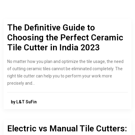
The Definitive Guide to
Choosing the Perfect Ceramic
Tile Cutter in India 2023
No matter how you plan and optimize the tile usage, the need
of cutting ceramic tiles cannot be eliminated completely. The
right tile cutter can help you to perform your work more
precisely and…
by L&T SuFin
Electric vs Manual Tile Cutters: