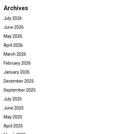
Archives
July 2026
June 2026
May 2026
April 2026
March 2026
February 2026
January 2026
December 2025
September 2025
July 2025
June 2025
May 2025
April 2025