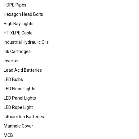
HDPE Pipes
Hexagon Head Bolts
High Bay Lights
HT XLPE Cable
Industrial Hydraulic Oils
Ink Cartridges
Inverter
Lead Acid Batteries
LED Bulbs
LED Flood Lights
LED Panel Lights
LED Rope Light
Lithium Ion Batteries
Manhole Cover
MCB