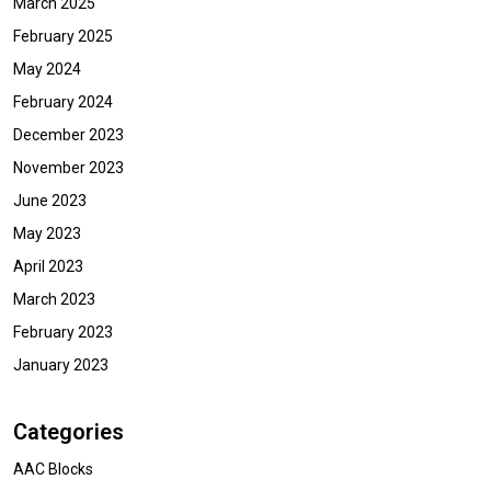
March 2025
February 2025
May 2024
February 2024
December 2023
November 2023
June 2023
May 2023
April 2023
March 2023
February 2023
January 2023
Categories
AAC Blocks