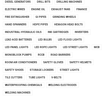
DIESEL GENERATORS
DRILL BITS
DRILLING MACHINES
ELECTRIC WIRES
ENGINE OIL
EXHAUST FANS
FINANCE
FIRE EXTINGUISHER
GI PIPES
GRINDING WHEELS
HAND SPANNERS
HDPE PIPES
HEXAGON HEAD BOLTS
INDUSTRIAL HYDRAULIC OILS
INK CARTRIDGES
INVERTERS
LEAD ACID BATTERIES
LED BULBS
LED FLOOD LIGHTS
LED PANEL LIGHTS
LED ROPE LIGHTS
LED STREET LIGHTS
MCB
MONOBLOCK PUMPS
RCCB
ROAD BARRIERS
ROOM AIR CONDITIONERS
SAFETY GLOVES
SAFETY HELMETS
SAFETY SHOES
STORAGE LOCKERS
STREET LIGHTS
TILE CUTTERS
TUBE LIGHTS
V-BELTS
WATERPROOFING-CHEMICALS
WELDING ELECTRODES
WELDING MACHINES