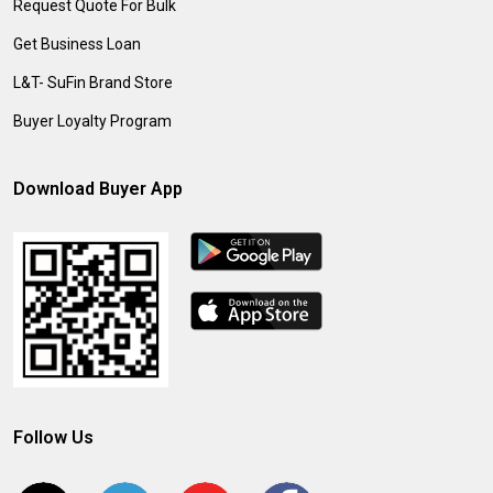
Request Quote For Bulk
Get Business Loan
L&T- SuFin Brand Store
Buyer Loyalty Program
Download Buyer App
Follow Us