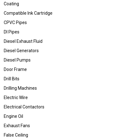
Coating
Compatible Ink Cartridge
CPVC Pipes
DI Pipes
Diesel Exhaust Fluid
Diesel Generators
Diesel Pumps
Door Frame
Drill Bits
Drilling Machines
Electric Wire
Electrical Contactors
Engine Oil
Exhaust Fans
False Ceiling