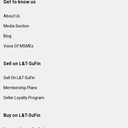
Get to know us
About Us
Media Section
Blog
Voice Of MSMEs
Sell on L&T-SuFin
Sell On L&T-SuFin
Membership Plans
Seller Loyalty Program
Buy on L&T-SuFin