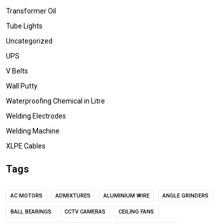
Transformer Oil
Tube Lights
Uncategorized
UPS
V Belts
Wall Putty
Waterproofing Chemical in Litre
Welding Electrodes
Welding Machine
XLPE Cables
Tags
AC MOTORS
ADMIXTURES
ALUMINIUM WIRE
ANGLE GRINDERS
BALL BEARINGS
CCTV CAMERAS
CEILING FANS