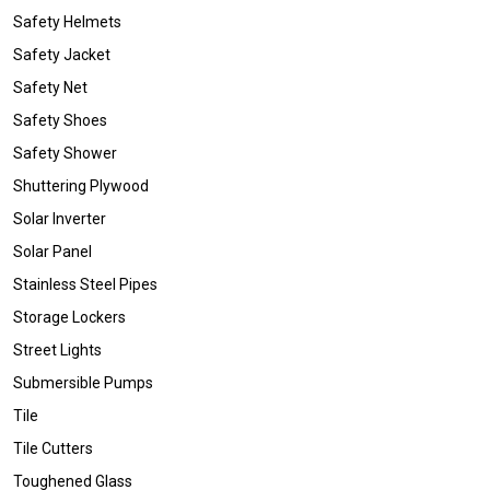
Safety Helmets
Safety Jacket
Safety Net
Safety Shoes
Safety Shower
Shuttering Plywood
Solar Inverter
Solar Panel
Stainless Steel Pipes
Storage Lockers
Street Lights
Submersible Pumps
Tile
Tile Cutters
Toughened Glass