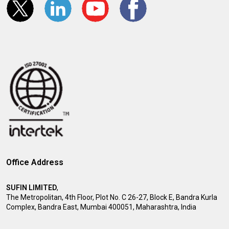
Office Address
SUFIN LIMITED
,
The Metropolitan, 4th Floor, Plot No. C 26-27, Block E, Bandra Kurla
Complex, Bandra East, Mumbai 400051, Maharashtra, India