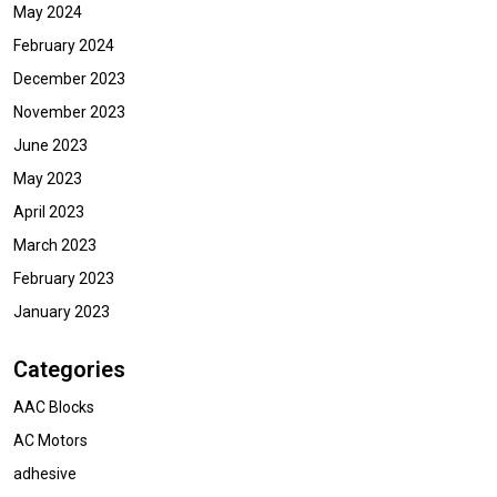
May 2024
February 2024
December 2023
November 2023
June 2023
May 2023
April 2023
March 2023
February 2023
January 2023
Categories
AAC Blocks
AC Motors
adhesive