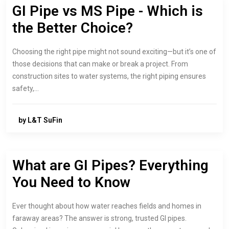
GI Pipe vs MS Pipe - Which is
the Better Choice?
Choosing the right pipe might not sound exciting—but it’s one of
those decisions that can make or break a project. From
construction sites to water systems, the right piping ensures
safety,…
by L&T SuFin
What are GI Pipes? Everything
You Need to Know
Ever thought about how water reaches fields and homes in
faraway areas? The answer is strong, trusted GI pipes.