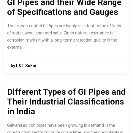
GI Pipes and their Wide Range
of Specifications and Gauges
These zinc-coated GI Pipes are highly resistant to the effects
of water, wind, and road salts. Zinc's natural resistance to
corrosion marks it with a long-term protection quality in the
external…
by L&T SuFin
Different Types of GI Pipes and
Their Industrial Classifications
in India
Galvanised iron pipes have been growing in demand in the
construction sector for quite some time, and their popularity is