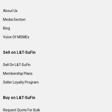
About Us
Media Section
Blog
Voice Of MSMEs
Sell on L&T-SuFin
Sell On L&T-SuFin
Membership Plans
Seller Loyalty Program
Buy on L&T-SuFin
Request Quote For Bulk