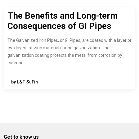
The Benefits and Long-term
Consequences of GI Pipes
The Galvanized Iron Pipes, or GI Pipes, are coated with a layer or
two layers of zinc material during galvanization. The
galvanization coating protects the metal from corrosion by
exterior…
by L&T SuFin
Get to know us