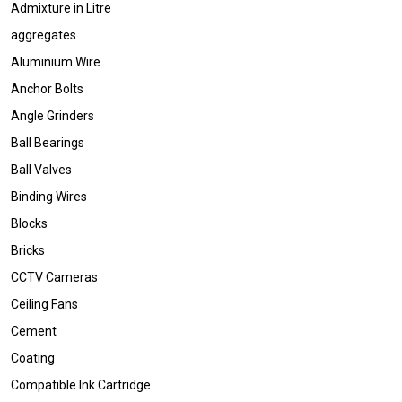
Admixture in Litre
aggregates
Aluminium Wire
Anchor Bolts
Angle Grinders
Ball Bearings
Ball Valves
Binding Wires
Blocks
Bricks
CCTV Cameras
Ceiling Fans
Cement
Coating
Compatible Ink Cartridge