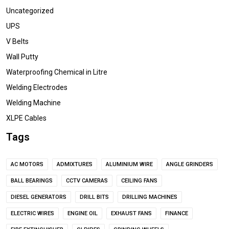
Uncategorized
UPS
V Belts
Wall Putty
Waterproofing Chemical in Litre
Welding Electrodes
Welding Machine
XLPE Cables
Tags
AC MOTORS
ADMIXTURES
ALUMINIUM WIRE
ANGLE GRINDERS
BALL BEARINGS
CCTV CAMERAS
CEILING FANS
DIESEL GENERATORS
DRILL BITS
DRILLING MACHINES
ELECTRIC WIRES
ENGINE OIL
EXHAUST FANS
FINANCE