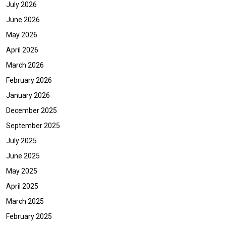
July 2026
June 2026
May 2026
April 2026
March 2026
February 2026
January 2026
December 2025
September 2025
July 2025
June 2025
May 2025
April 2025
March 2025
February 2025