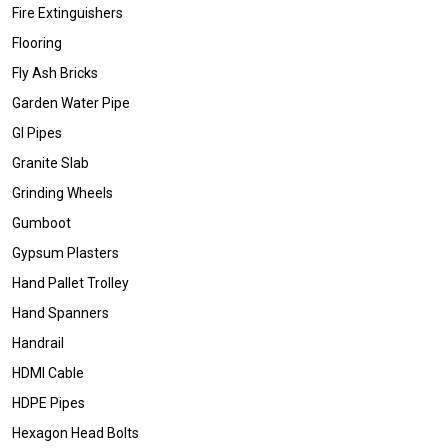
Fire Extinguishers
Flooring
Fly Ash Bricks
Garden Water Pipe
GI Pipes
Granite Slab
Grinding Wheels
Gumboot
Gypsum Plasters
Hand Pallet Trolley
Hand Spanners
Handrail
HDMI Cable
HDPE Pipes
Hexagon Head Bolts