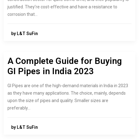
justified. They’re cost-effective and have a resistance to
corrosion that…
by L&T SuFin
A Complete Guide for Buying
GI Pipes in India 2023
GI Pipes are one of the high-demand materials in India in 2023
as they have many applications. The choice, mainly, depends
upon the size of pipes and quality. Smaller sizes are
preferably…
by L&T SuFin