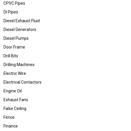
CPVC Pipes
DI Pipes
Diesel Exhaust Fluid
Diesel Generators
Diesel Pumps
Door Frame
Drill Bits
Drilling Machines
Electric Wire
Electrical Contactors
Engine Oil
Exhaust Fans
False Ceiling
Fence
Finance