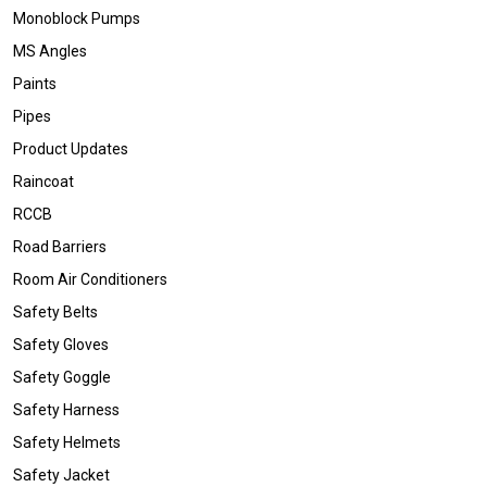
Monoblock Pumps
MS Angles
Paints
Pipes
Product Updates
Raincoat
RCCB
Road Barriers
Room Air Conditioners
Safety Belts
Safety Gloves
Safety Goggle
Safety Harness
Safety Helmets
Safety Jacket