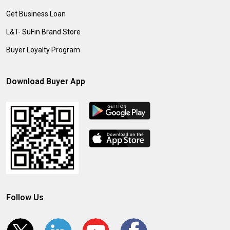
Get Business Loan
L&T- SuFin Brand Store
Buyer Loyalty Program
Download Buyer App
Follow Us