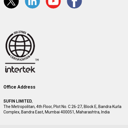
Office Address
SUFIN LIMITED
,
The Metropolitan, 4th Floor, Plot No. C 26-27, Block E, Bandra Kurla
Complex, Bandra East, Mumbai 400051, Maharashtra, India