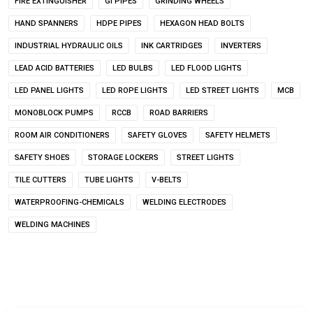
FIRE EXTINGUISHER
GI PIPES
GRINDING WHEELS
HAND SPANNERS
HDPE PIPES
HEXAGON HEAD BOLTS
INDUSTRIAL HYDRAULIC OILS
INK CARTRIDGES
INVERTERS
LEAD ACID BATTERIES
LED BULBS
LED FLOOD LIGHTS
LED PANEL LIGHTS
LED ROPE LIGHTS
LED STREET LIGHTS
MCB
MONOBLOCK PUMPS
RCCB
ROAD BARRIERS
ROOM AIR CONDITIONERS
SAFETY GLOVES
SAFETY HELMETS
SAFETY SHOES
STORAGE LOCKERS
STREET LIGHTS
TILE CUTTERS
TUBE LIGHTS
V-BELTS
WATERPROOFING-CHEMICALS
WELDING ELECTRODES
WELDING MACHINES