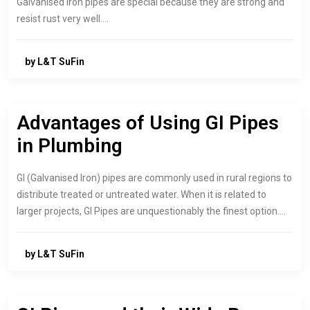
Galvanised iron pipes are special because they are strong and
resist rust very well.…
by L&T SuFin
Advantages of Using GI Pipes
in Plumbing
GI (Galvanised Iron) pipes are commonly used in rural regions to
distribute treated or untreated water. When it is related to
larger projects, GI Pipes are unquestionably the finest option.…
by L&T SuFin