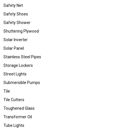
Safety Net
Safety Shoes
Safety Shower
Shuttering Plywood
Solar Inverter
Solar Panel
Stainless Steel Pipes
Storage Lockers
Street Lights
Submersible Pumps
Tile
Tile Cutters
Toughened Glass
Transformer Oil
Tube Lights