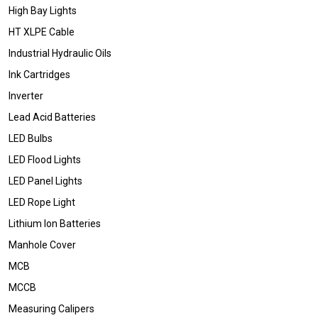
High Bay Lights
HT XLPE Cable
Industrial Hydraulic Oils
Ink Cartridges
Inverter
Lead Acid Batteries
LED Bulbs
LED Flood Lights
LED Panel Lights
LED Rope Light
Lithium Ion Batteries
Manhole Cover
MCB
MCCB
Measuring Calipers