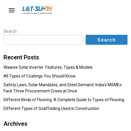
Search
Search
Recent Posts
Waaree Solar Inverter: Features, Types & Models
All Types of Coatings You Should Know
Safety Laws, Solar Mandates, and Steel Demand: India’s MSMEs
Face Three Procurement Crises at Once
Different Kinds of Flooring: A Complete Guide to Types of Flooring
Different Types of Scaffolding Used in Construction
Archives