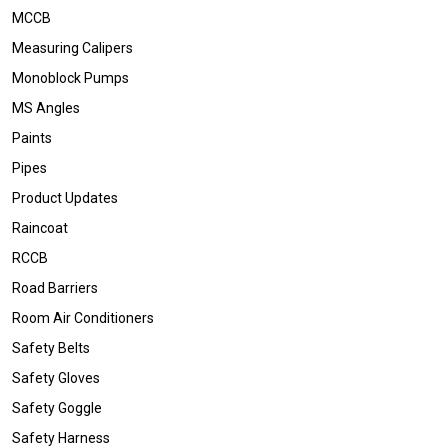
MCCB
Measuring Calipers
Monoblock Pumps
MS Angles
Paints
Pipes
Product Updates
Raincoat
RCCB
Road Barriers
Room Air Conditioners
Safety Belts
Safety Gloves
Safety Goggle
Safety Harness