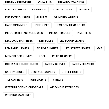
DIESEL GENERATORS
DRILL BITS
DRILLING MACHINES
ELECTRIC WIRES
ENGINE OIL
EXHAUST FANS
FINANCE
FIRE EXTINGUISHER
GI PIPES
GRINDING WHEELS
HAND SPANNERS
HDPE PIPES
HEXAGON HEAD BOLTS
INDUSTRIAL HYDRAULIC OILS
INK CARTRIDGES
INVERTERS
LEAD ACID BATTERIES
LED BULBS
LED FLOOD LIGHTS
LED PANEL LIGHTS
LED ROPE LIGHTS
LED STREET LIGHTS
MCB
MONOBLOCK PUMPS
RCCB
ROAD BARRIERS
ROOM AIR CONDITIONERS
SAFETY GLOVES
SAFETY HELMETS
SAFETY SHOES
STORAGE LOCKERS
STREET LIGHTS
TILE CUTTERS
TUBE LIGHTS
V-BELTS
WATERPROOFING-CHEMICALS
WELDING ELECTRODES
WELDING MACHINES