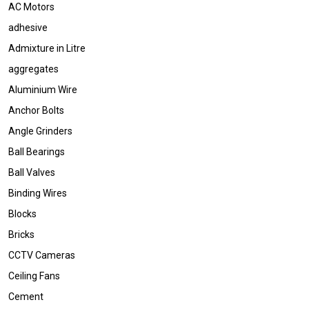
AC Motors
adhesive
Admixture in Litre
aggregates
Aluminium Wire
Anchor Bolts
Angle Grinders
Ball Bearings
Ball Valves
Binding Wires
Blocks
Bricks
CCTV Cameras
Ceiling Fans
Cement