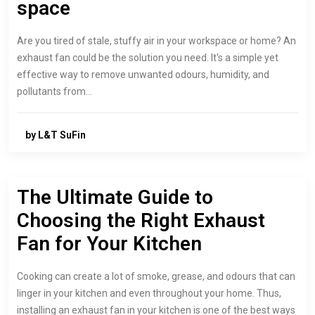
space
Are you tired of stale, stuffy air in your workspace or home? An
exhaust fan could be the solution you need. It's a simple yet
effective way to remove unwanted odours, humidity, and
pollutants from…
by L&T SuFin
The Ultimate Guide to
Choosing the Right Exhaust
Fan for Your Kitchen
Cooking can create a lot of smoke, grease, and odours that can
linger in your kitchen and even throughout your home. Thus,
installing an exhaust fan in your kitchen is one of the best ways