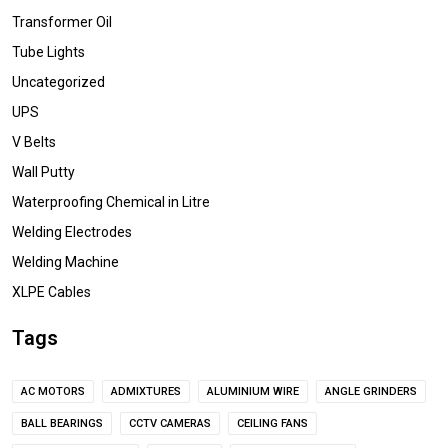
Transformer Oil
Tube Lights
Uncategorized
UPS
V Belts
Wall Putty
Waterproofing Chemical in Litre
Welding Electrodes
Welding Machine
XLPE Cables
Tags
AC MOTORS
ADMIXTURES
ALUMINIUM WIRE
ANGLE GRINDERS
BALL BEARINGS
CCTV CAMERAS
CEILING FANS