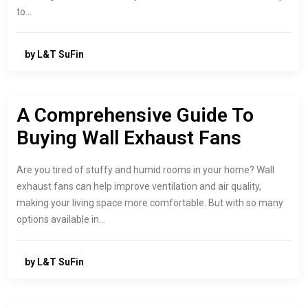
to…
by L&T SuFin
A Comprehensive Guide To
Buying Wall Exhaust Fans
Are you tired of stuffy and humid rooms in your home? Wall
exhaust fans can help improve ventilation and air quality,
making your living space more comfortable. But with so many
options available in…
by L&T SuFin