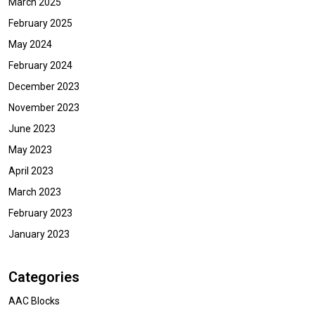
March 2025
February 2025
May 2024
February 2024
December 2023
November 2023
June 2023
May 2023
April 2023
March 2023
February 2023
January 2023
Categories
AAC Blocks