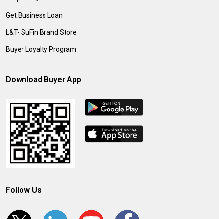
Get Business Loan
L&T- SuFin Brand Store
Buyer Loyalty Program
Download Buyer App
Follow Us