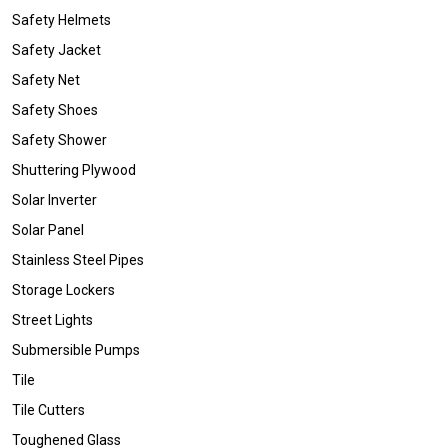
Safety Helmets
Safety Jacket
Safety Net
Safety Shoes
Safety Shower
Shuttering Plywood
Solar Inverter
Solar Panel
Stainless Steel Pipes
Storage Lockers
Street Lights
Submersible Pumps
Tile
Tile Cutters
Toughened Glass