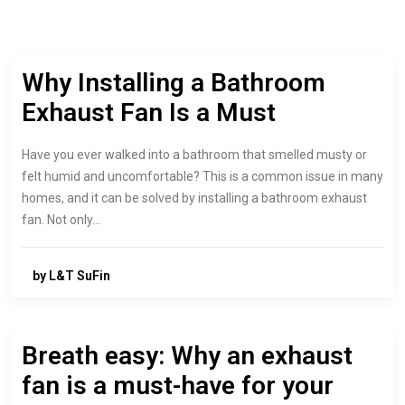
Why Installing a Bathroom
Exhaust Fan Is a Must
Have you ever walked into a bathroom that smelled musty or
felt humid and uncomfortable? This is a common issue in many
homes, and it can be solved by installing a bathroom exhaust
fan. Not only…
by L&T SuFin
Breath easy: Why an exhaust
fan is a must-have for your