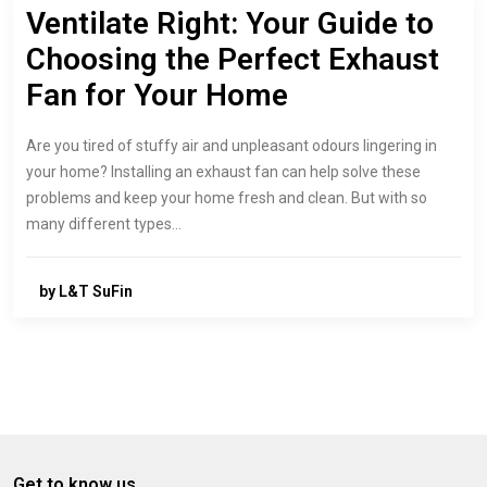
Ventilate Right: Your Guide to
Choosing the Perfect Exhaust
Fan for Your Home
Are you tired of stuffy air and unpleasant odours lingering in
your home? Installing an exhaust fan can help solve these
problems and keep your home fresh and clean. But with so
many different types…
by L&T SuFin
Get to know us