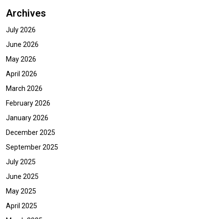
Archives
July 2026
June 2026
May 2026
April 2026
March 2026
February 2026
January 2026
December 2025
September 2025
July 2025
June 2025
May 2025
April 2025