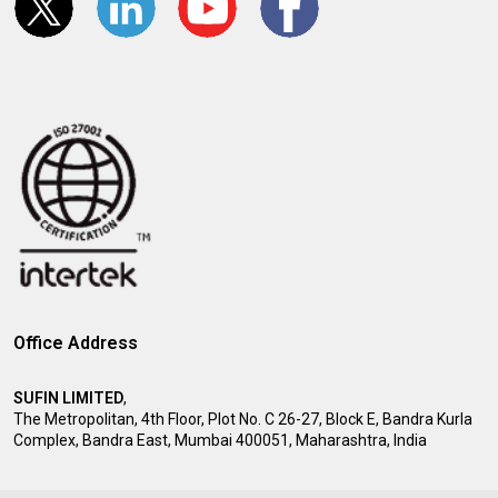
Office Address
SUFIN LIMITED
,
The Metropolitan, 4th Floor, Plot No. C 26-27, Block E, Bandra Kurla
Complex, Bandra East, Mumbai 400051, Maharashtra, India