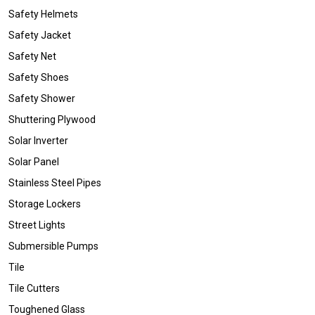
Safety Helmets
Safety Jacket
Safety Net
Safety Shoes
Safety Shower
Shuttering Plywood
Solar Inverter
Solar Panel
Stainless Steel Pipes
Storage Lockers
Street Lights
Submersible Pumps
Tile
Tile Cutters
Toughened Glass