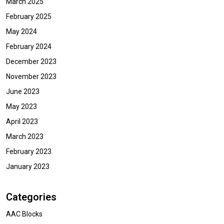
March 2025
February 2025
May 2024
February 2024
December 2023
November 2023
June 2023
May 2023
April 2023
March 2023
February 2023
January 2023
Categories
AAC Blocks