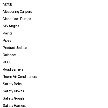
MCCB
Measuring Calipers
Monoblock Pumps
MS Angles
Paints
Pipes
Product Updates
Raincoat
RCCB
Road Barriers
Room Air Conditioners
Safety Belts
Safety Gloves
Safety Goggle
Safety Harness