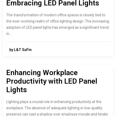
Embracing LED Panel Lights
The transformation of modern office spaces is closely tied to
the ever-evolving realm of office lighting design. The increasing
adoption of LED panel lights has emerged as a significant trend
in…
by L&T SuFin
Enhancing Workplace
Productivity with LED Panel
Lights
Lighting plays a crucial role in enhancing productivity at the
workplace. The absence of adequate lighting or low-quality
presence can cast a shadow over employee morale and hinder