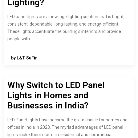
Lighting?
LED panel lights are a new-age lighting solution that is bright,
consistent, dependable, long-lasting, and energy-efficient.
These lights accentuate the building's interiors and provide
people with…
by L&T SuFin
Why Switch to LED Panel
Lights in Homes and
Businesses in India?
LED Panel lights have become the go-to choice for homes and
offices in India in 2023. The myriad advantages of LED panel
lights make them useful in residential and commercial