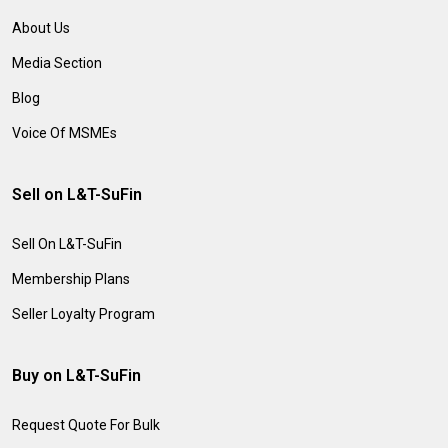
About Us
Media Section
Blog
Voice Of MSMEs
Sell on L&T-SuFin
Sell On L&T-SuFin
Membership Plans
Seller Loyalty Program
Buy on L&T-SuFin
Request Quote For Bulk