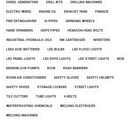
DIESEL GENERATORS
DRILL BITS
DRILLING MACHINES
ELECTRIC WIRES
ENGINE OIL
EXHAUST FANS
FINANCE
FIRE EXTINGUISHER
GI PIPES
GRINDING WHEELS
HAND SPANNERS
HDPE PIPES
HEXAGON HEAD BOLTS
INDUSTRIAL HYDRAULIC OILS
INK CARTRIDGES
INVERTERS
LEAD ACID BATTERIES
LED BULBS
LED FLOOD LIGHTS
LED PANEL LIGHTS
LED ROPE LIGHTS
LED STREET LIGHTS
MCB
MONOBLOCK PUMPS
RCCB
ROAD BARRIERS
ROOM AIR CONDITIONERS
SAFETY GLOVES
SAFETY HELMETS
SAFETY SHOES
STORAGE LOCKERS
STREET LIGHTS
TILE CUTTERS
TUBE LIGHTS
V-BELTS
WATERPROOFING-CHEMICALS
WELDING ELECTRODES
WELDING MACHINES