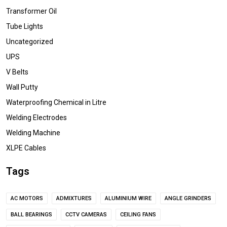
Transformer Oil
Tube Lights
Uncategorized
UPS
V Belts
Wall Putty
Waterproofing Chemical in Litre
Welding Electrodes
Welding Machine
XLPE Cables
Tags
AC MOTORS
ADMIXTURES
ALUMINIUM WIRE
ANGLE GRINDERS
BALL BEARINGS
CCTV CAMERAS
CEILING FANS