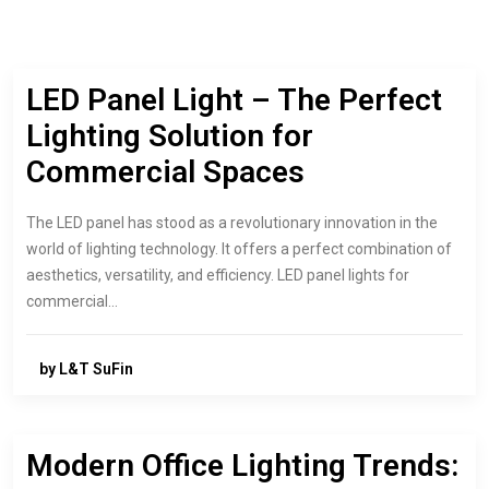
LED Panel Light – The Perfect
Lighting Solution for
Commercial Spaces
The LED panel has stood as a revolutionary innovation in the
world of lighting technology. It offers a perfect combination of
aesthetics, versatility, and efficiency. LED panel lights for
commercial…
by L&T SuFin
Modern Office Lighting Trends: