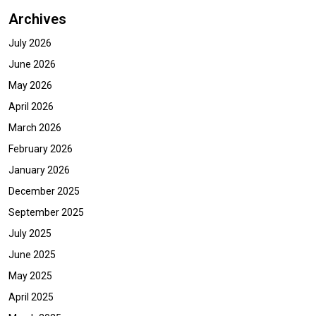
Archives
July 2026
June 2026
May 2026
April 2026
March 2026
February 2026
January 2026
December 2025
September 2025
July 2025
June 2025
May 2025
April 2025