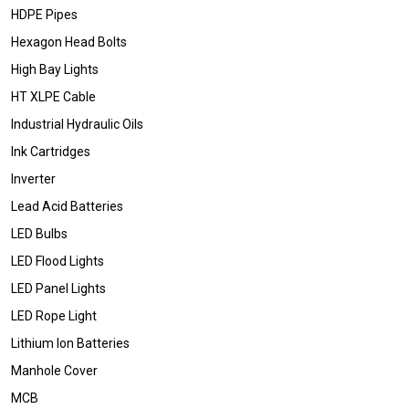
HDPE Pipes
Hexagon Head Bolts
High Bay Lights
HT XLPE Cable
Industrial Hydraulic Oils
Ink Cartridges
Inverter
Lead Acid Batteries
LED Bulbs
LED Flood Lights
LED Panel Lights
LED Rope Light
Lithium Ion Batteries
Manhole Cover
MCB