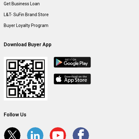
Get Business Loan
L&T- SuFin Brand Store
Buyer Loyalty Program
Download Buyer App
Follow Us