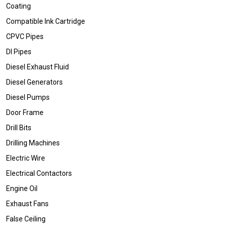
Coating
Compatible Ink Cartridge
CPVC Pipes
DI Pipes
Diesel Exhaust Fluid
Diesel Generators
Diesel Pumps
Door Frame
Drill Bits
Drilling Machines
Electric Wire
Electrical Contactors
Engine Oil
Exhaust Fans
False Ceiling