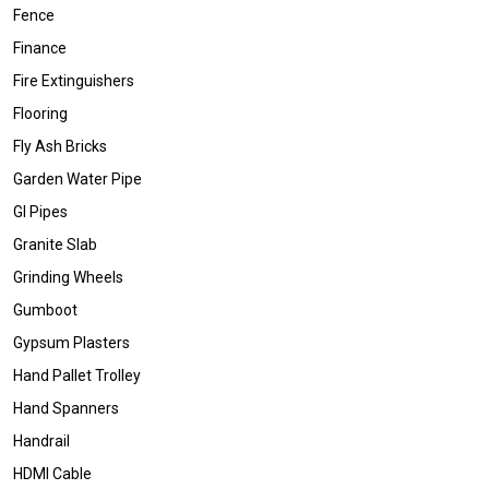
Fence
Finance
Fire Extinguishers
Flooring
Fly Ash Bricks
Garden Water Pipe
GI Pipes
Granite Slab
Grinding Wheels
Gumboot
Gypsum Plasters
Hand Pallet Trolley
Hand Spanners
Handrail
HDMI Cable