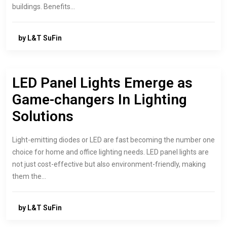
buildings. Benefits…
by L&T SuFin
LED Panel Lights Emerge as
Game-changers In Lighting
Solutions
Light-emitting diodes or LED are fast becoming the number one
choice for home and office lighting needs. LED panel lights are
not just cost-effective but also environment-friendly, making
them the…
by L&T SuFin