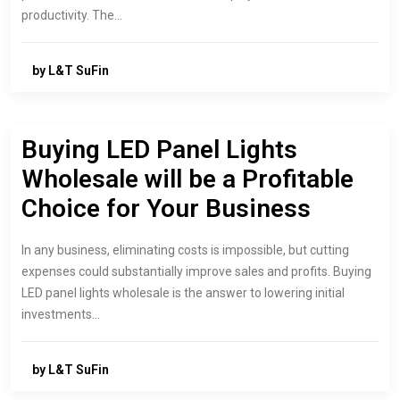
productivity. The…
by L&T SuFin
Buying LED Panel Lights
Wholesale will be a Profitable
Choice for Your Business
In any business, eliminating costs is impossible, but cutting
expenses could substantially improve sales and profits. Buying
LED panel lights wholesale is the answer to lowering initial
investments…
by L&T SuFin