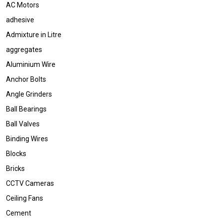
AC Motors
adhesive
Admixture in Litre
aggregates
Aluminium Wire
Anchor Bolts
Angle Grinders
Ball Bearings
Ball Valves
Binding Wires
Blocks
Bricks
CCTV Cameras
Ceiling Fans
Cement