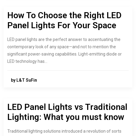
How To Choose the Right LED
Panel Lights For Your Space
LED panel lights are the perfect answer to accentuating the
contemporary look of any space—and not to mention the
significant power-saving capabilities. Light-emitting diode or
LED technology has…
by L&T SuFin
LED Panel Lights vs Traditional
Lighting: What you must know
Traditional lighting solutions introduced a revolution of sorts