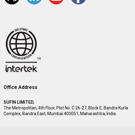
Office Address
SUFIN LIMITED
,
The Metropolitan, 4th Floor, Plot No. C 26-27, Block E, Bandra Kurla
Complex, Bandra East, Mumbai 400051, Maharashtra, India