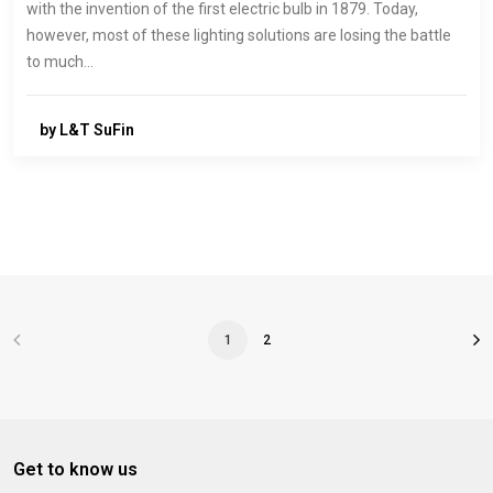
with the invention of the first electric bulb in 1879. Today,
however, most of these lighting solutions are losing the battle
to much…
by L&T SuFin
1
2
Get to know us