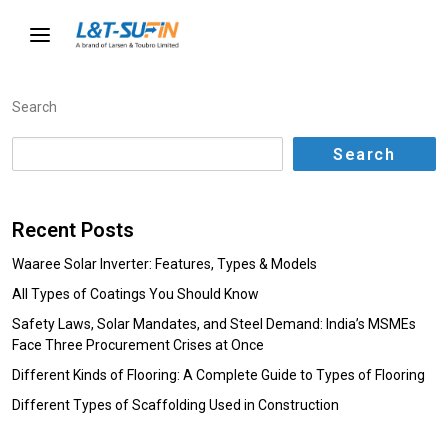
Search
Search
Recent Posts
Waaree Solar Inverter: Features, Types & Models
All Types of Coatings You Should Know
Safety Laws, Solar Mandates, and Steel Demand: India’s MSMEs
Face Three Procurement Crises at Once
Different Kinds of Flooring: A Complete Guide to Types of Flooring
Different Types of Scaffolding Used in Construction