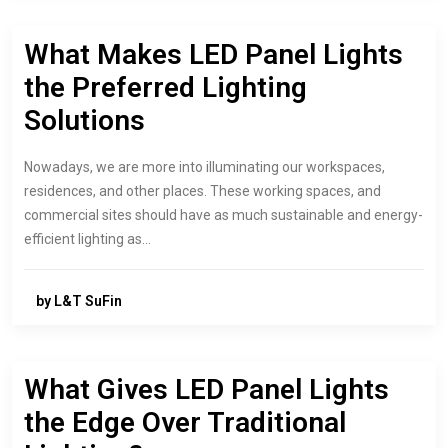
What Makes LED Panel Lights
the Preferred Lighting
Solutions
Nowadays, we are more into illuminating our workspaces,
residences, and other places. These working spaces, and
commercial sites should have as much sustainable and energy-
efficient lighting as…
by L&T SuFin
What Gives LED Panel Lights
the Edge Over Traditional