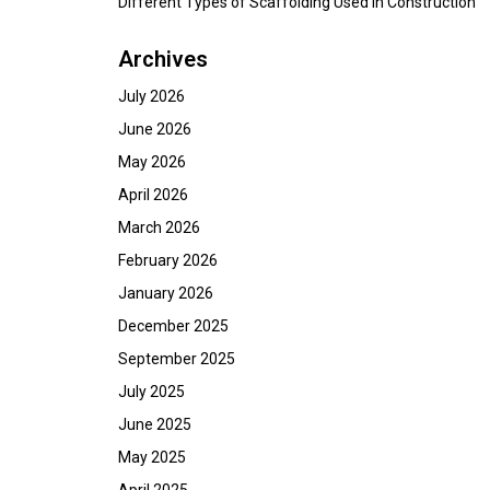
Different Types of Scaffolding Used in Construction
Archives
July 2026
June 2026
May 2026
April 2026
March 2026
February 2026
January 2026
December 2025
September 2025
July 2025
June 2025
May 2025