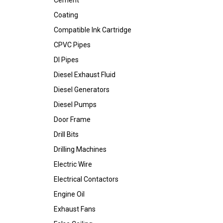
Cement
Coating
Compatible Ink Cartridge
CPVC Pipes
DI Pipes
Diesel Exhaust Fluid
Diesel Generators
Diesel Pumps
Door Frame
Drill Bits
Drilling Machines
Electric Wire
Electrical Contactors
Engine Oil
Exhaust Fans