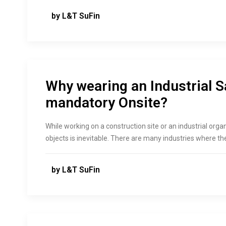
by L&T SuFin
Why wearing an Industrial S
mandatory Onsite?
While working on a construction site or an industrial or
objects is inevitable. There are many industries where the 
by L&T SuFin