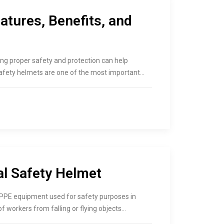
atures, Benefits, and
ing proper safety and protection can help
safety helmets are one of the most important…
al Safety Helmet
 PPE equipment used for safety purposes in
f workers from falling or flying objects…