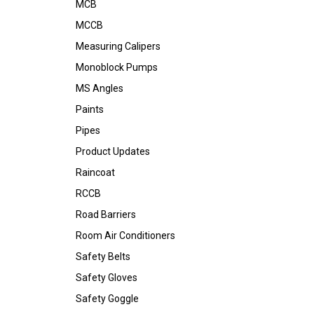
MCB
MCCB
Measuring Calipers
Monoblock Pumps
MS Angles
Paints
Pipes
Product Updates
Raincoat
RCCB
Road Barriers
Room Air Conditioners
Safety Belts
Safety Gloves
Safety Goggle