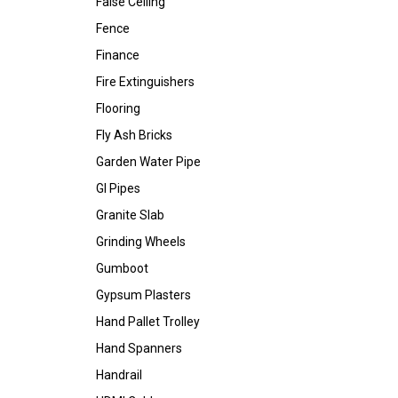
False Ceiling
Fence
Finance
Fire Extinguishers
Flooring
Fly Ash Bricks
Garden Water Pipe
GI Pipes
Granite Slab
Grinding Wheels
Gumboot
Gypsum Plasters
Hand Pallet Trolley
Hand Spanners
Handrail