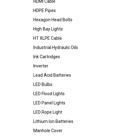
HDMI Cable
HDPE Pipes
Hexagon Head Bolts
High Bay Lights
HT XLPE Cable
Industrial Hydraulic Oils
Ink Cartridges
Inverter
Lead Acid Batteries
LED Bulbs
LED Flood Lights
LED Panel Lights
LED Rope Light
Lithium Ion Batteries
Manhole Cover