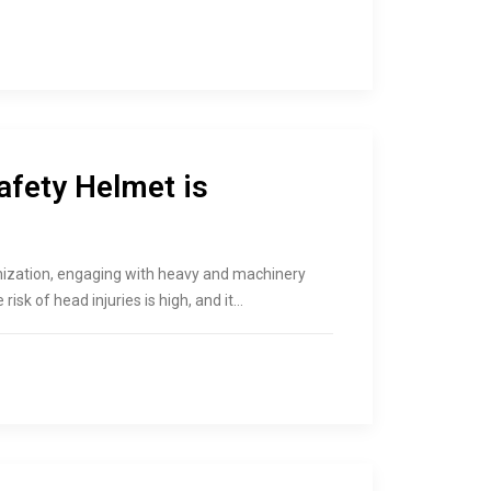
afety Helmet is
ganization, engaging with heavy and machinery
risk of head injuries is high, and it…