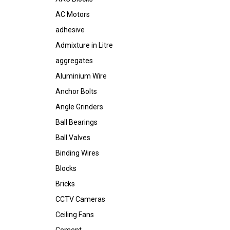
AC Motors
adhesive
Admixture in Litre
aggregates
Aluminium Wire
Anchor Bolts
Angle Grinders
Ball Bearings
Ball Valves
Binding Wires
Blocks
Bricks
CCTV Cameras
Ceiling Fans