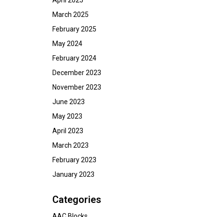
April 2025
March 2025
February 2025
May 2024
February 2024
December 2023
November 2023
June 2023
May 2023
April 2023
March 2023
February 2023
January 2023
Categories
AAC Blocks