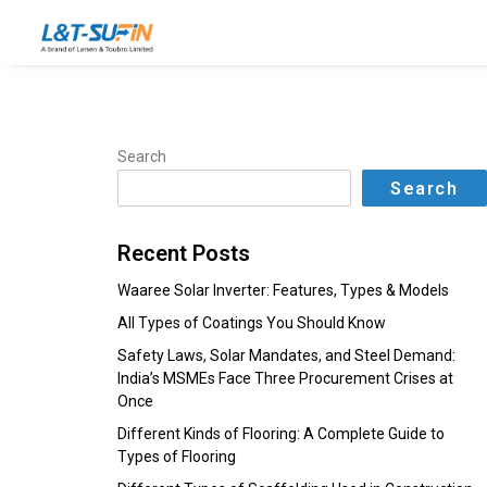
Search
Search
Recent Posts
Waaree Solar Inverter: Features, Types & Models
All Types of Coatings You Should Know
Safety Laws, Solar Mandates, and Steel Demand:
India’s MSMEs Face Three Procurement Crises at
Once
Different Kinds of Flooring: A Complete Guide to
Types of Flooring