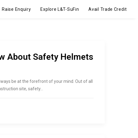
Raise Enquiry
Explore L&T-SuFin
Avail Trade Credit
ow About Safety Helmets
d always be at the forefront of your mind. Out of all
struction site, safety…