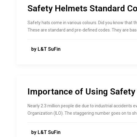
Safety Helmets Standard Co
Safety hats come in various colours. Did you know that th
These are standard and pre-defined codes. They are base
by L&T SuFin
Importance of Using Safety
Nearly 2.3 million people die due to industrial accidents e
Organization (ILO). The staggering number goes on to s
by L&T SuFin