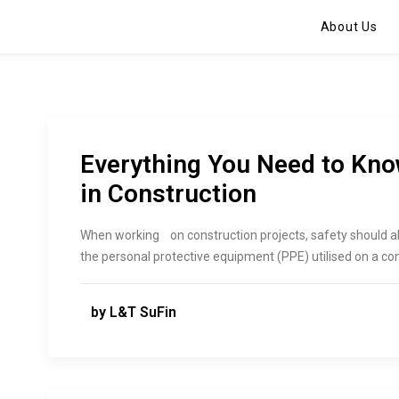
About Us
Everything You Need to Kn
in Construction
When working ‌ ‍ ‌‍​‍‌ on construction projects, safety shoul
the personal protective equipment (PPE) utilised on a con
by L&T SuFin