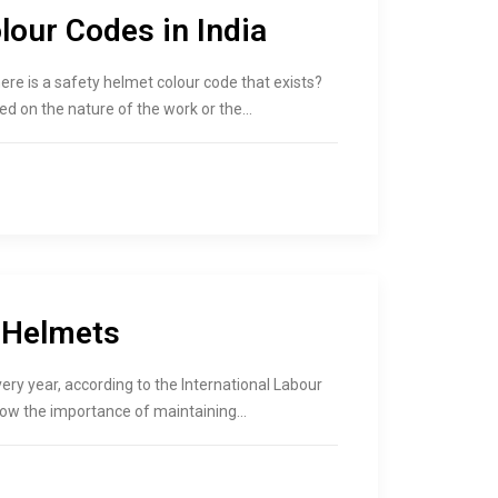
lour Codes in India
ere is a safety helmet colour code that exists?
d on the nature of the work or the…
 Helmets
very year, according to the International Labour
how the importance of maintaining…