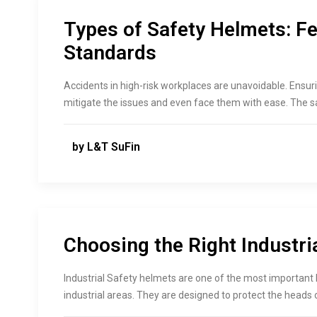
Types of Safety Helmets: Fe
Standards
Accidents in high-risk workplaces are unavoidable. Ensur
mitigate the issues and even face them with ease. The 
by L&T SuFin
Choosing the Right Industri
Industrial Safety helmets are one of the most important
industrial areas. They are designed to protect the heads o