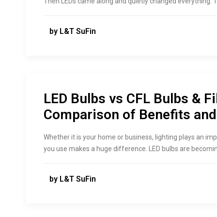
Then LEDs came along and quietly changed everything. T
by L&T SuFin
LED Bulbs vs CFL Bulbs & Fi
Comparison of Benefits an
Whether it is your home or business, lighting plays an im
you use makes a huge difference. LED bulbs are becomin
by L&T SuFin