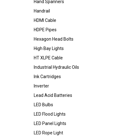
Hand Spanners
Handrail
HDMI Cable
HDPE Pipes
Hexagon Head Bolts
High Bay Lights
HT XLPE Cable
Industrial Hydraulic Oils
Ink Cartridges
Inverter
Lead Acid Batteries
LED Bulbs
LED Flood Lights
LED Panel Lights
LED Rope Light