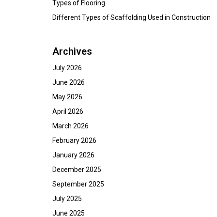
Types of Flooring
Different Types of Scaffolding Used in Construction
Archives
July 2026
June 2026
May 2026
April 2026
March 2026
February 2026
January 2026
December 2025
September 2025
July 2025
June 2025