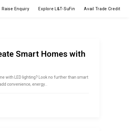
Raise Enquiry
Explore L&T-SuFin
Avail Trade Credit
reate Smart Homes with
me with LED lighting? Look no further than smart
o add convenience, energy…