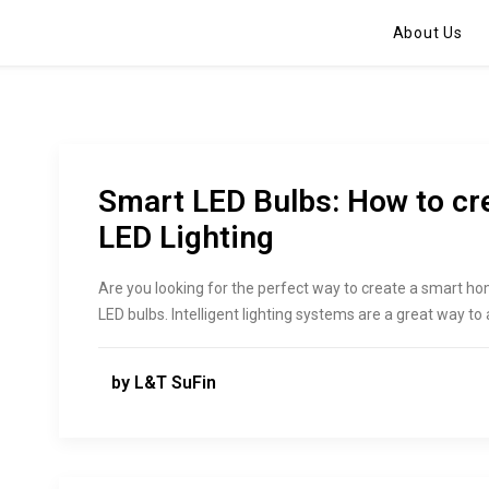
About Us
Smart LED Bulbs: How to c
LED Lighting
Are you looking for the perfect way to create a smart ho
LED bulbs. Intelligent lighting systems are a great way t
by L&T SuFin