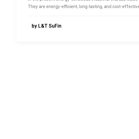
They are energy-efficient, long-lasting, and cost-effecti
by L&T SuFin