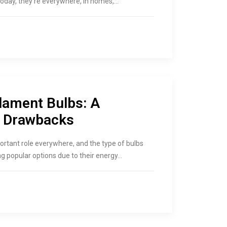
oday, they’re everywhere, in homes,…
lament Bulbs: A
d Drawbacks
portant role everywhere, and the type of bulbs
g popular options due to their energy…