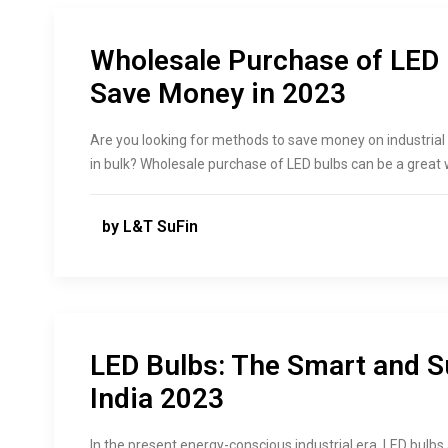
Wholesale Purchase of LED 
Save Money in 2023
Are you looking for methods to save money on industrial 
in bulk? Wholesale purchase of LED bulbs can be a great
by L&T SuFin
LED Bulbs: The Smart and Su
India 2023
In the present energy-conscious industrial era, LED bulbs 