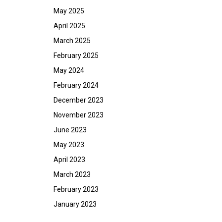
May 2025
April 2025
March 2025
February 2025
May 2024
February 2024
December 2023
November 2023
June 2023
May 2023
April 2023
March 2023
February 2023
January 2023