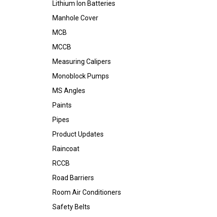
Lithium Ion Batteries
Manhole Cover
MCB
MCCB
Measuring Calipers
Monoblock Pumps
MS Angles
Paints
Pipes
Product Updates
Raincoat
RCCB
Road Barriers
Room Air Conditioners
Safety Belts