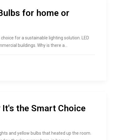
Bulbs for home or
hoice for a sustainable lighting solution. LED
mercial buildings. Why is there a…
It's the Smart Choice
ights and yellow bulbs that heated up the room.