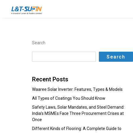
Search
Search
Recent Posts
Waaree Solar Inverter: Features, Types & Models
All Types of Coatings You Should Know
Safety Laws, Solar Mandates, and Steel Demand:
India’s MSMEs Face Three Procurement Crises at
Once
Different Kinds of Flooring: A Complete Guide to