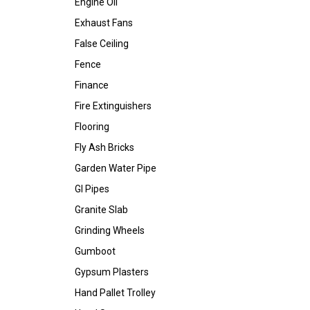
Engine Oil
Exhaust Fans
False Ceiling
Fence
Finance
Fire Extinguishers
Flooring
Fly Ash Bricks
Garden Water Pipe
GI Pipes
Granite Slab
Grinding Wheels
Gumboot
Gypsum Plasters
Hand Pallet Trolley