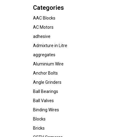
Categories
AAC Blocks
AC Motors
adhesive
Admixture in Litre
aggregates
Aluminium Wire
Anchor Bolts
Angle Grinders
Ball Bearings
Ball Valves
Binding Wires
Blocks
Bricks