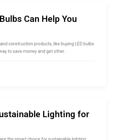
Bulbs Can Help You
and construction products, like buying LED bulbs
 way to save money and get other…
stainable Lighting for
are the smart choice for sustainable lighting.