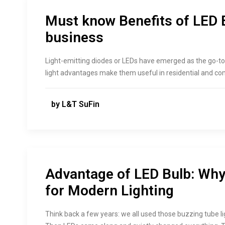
Must know Benefits of LED 
business
Light-emitting diodes or LEDs have emerged as the go-to c
light advantages make them useful in residential and com
by L&T SuFin
Advantage of LED Bulb: Why 
for Modern Lighting
Think back a few years: we all used those buzzing tube l