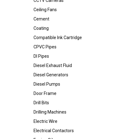
CCTV Cameras
Ceiling Fans
Cement
Coating
Compatible Ink Cartridge
CPVC Pipes
DI Pipes
Diesel Exhaust Fluid
Diesel Generators
Diesel Pumps
Door Frame
Drill Bits
Drilling Machines
Electric Wire
Electrical Contactors