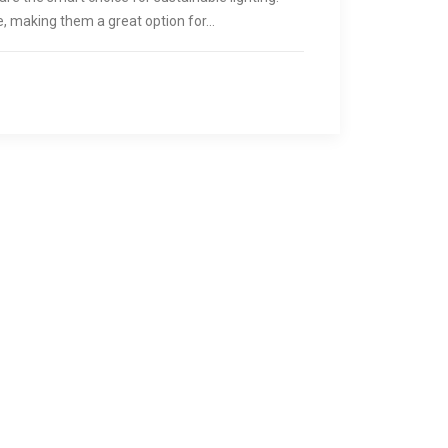
ve, making them a great option for…