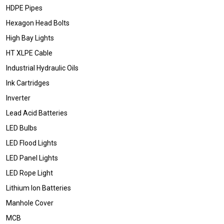
HDPE Pipes
Hexagon Head Bolts
High Bay Lights
HT XLPE Cable
Industrial Hydraulic Oils
Ink Cartridges
Inverter
Lead Acid Batteries
LED Bulbs
LED Flood Lights
LED Panel Lights
LED Rope Light
Lithium Ion Batteries
Manhole Cover
MCB