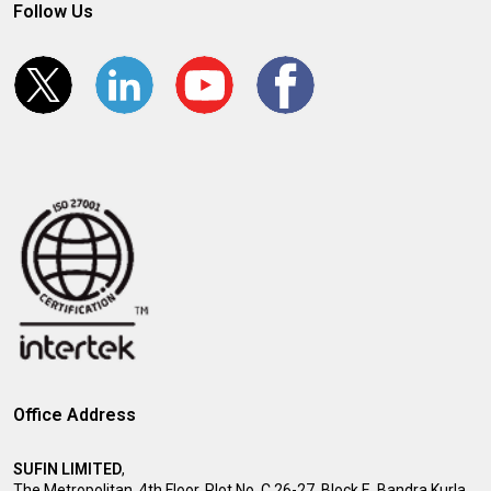
Follow Us
Office Address
SUFIN LIMITED
,
The Metropolitan, 4th Floor, Plot No. C 26-27, Block E, Bandra Kurla