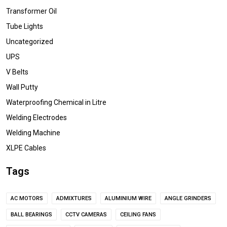
Transformer Oil
Tube Lights
Uncategorized
UPS
V Belts
Wall Putty
Waterproofing Chemical in Litre
Welding Electrodes
Welding Machine
XLPE Cables
Tags
AC MOTORS
ADMIXTURES
ALUMINIUM WIRE
ANGLE GRINDERS
BALL BEARINGS
CCTV CAMERAS
CEILING FANS