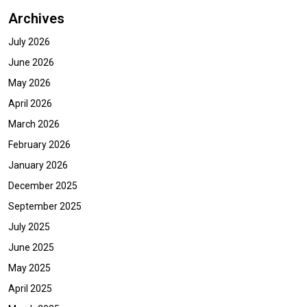
Archives
July 2026
June 2026
May 2026
April 2026
March 2026
February 2026
January 2026
December 2025
September 2025
July 2025
June 2025
May 2025
April 2025