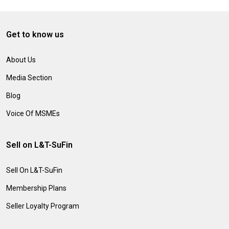
Get to know us
About Us
Media Section
Blog
Voice Of MSMEs
Sell on L&T-SuFin
Sell On L&T-SuFin
Membership Plans
Seller Loyalty Program