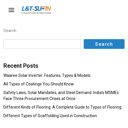
Search
Search
Recent Posts
Waaree Solar Inverter: Features, Types & Models
All Types of Coatings You Should Know
Safety Laws, Solar Mandates, and Steel Demand: India’s MSMEs
Face Three Procurement Crises at Once
Different Kinds of Flooring: A Complete Guide to Types of Flooring
Different Types of Scaffolding Used in Construction