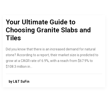
Your Ultimate Guide to
Choosing Granite Slabs and
Tiles
Did you know that there is an increased demand for natural
stone? According to a report, their market size is predicted to
grow at a CAGR rate of 6.9%, with a reach from $67.9% to
$108.3 million in…
by L&T SuFin