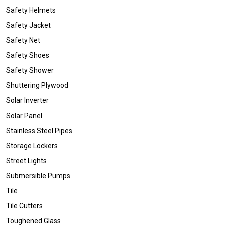
Safety Helmets
Safety Jacket
Safety Net
Safety Shoes
Safety Shower
Shuttering Plywood
Solar Inverter
Solar Panel
Stainless Steel Pipes
Storage Lockers
Street Lights
Submersible Pumps
Tile
Tile Cutters
Toughened Glass