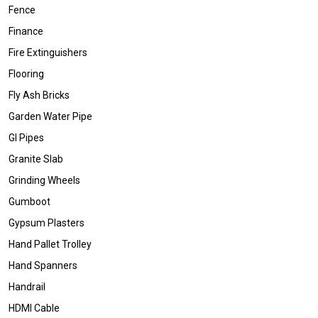
Fence
Finance
Fire Extinguishers
Flooring
Fly Ash Bricks
Garden Water Pipe
GI Pipes
Granite Slab
Grinding Wheels
Gumboot
Gypsum Plasters
Hand Pallet Trolley
Hand Spanners
Handrail
HDMI Cable