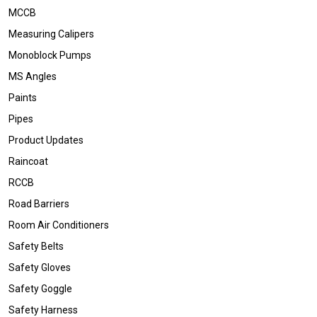
MCCB
Measuring Calipers
Monoblock Pumps
MS Angles
Paints
Pipes
Product Updates
Raincoat
RCCB
Road Barriers
Room Air Conditioners
Safety Belts
Safety Gloves
Safety Goggle
Safety Harness