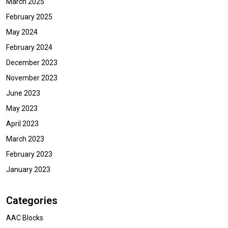
March 2025
February 2025
May 2024
February 2024
December 2023
November 2023
June 2023
May 2023
April 2023
March 2023
February 2023
January 2023
Categories
AAC Blocks