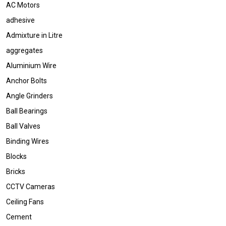
AC Motors
adhesive
Admixture in Litre
aggregates
Aluminium Wire
Anchor Bolts
Angle Grinders
Ball Bearings
Ball Valves
Binding Wires
Blocks
Bricks
CCTV Cameras
Ceiling Fans
Cement