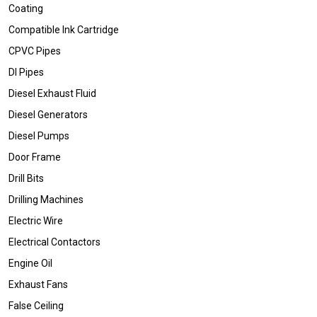
Coating
Compatible Ink Cartridge
CPVC Pipes
DI Pipes
Diesel Exhaust Fluid
Diesel Generators
Diesel Pumps
Door Frame
Drill Bits
Drilling Machines
Electric Wire
Electrical Contactors
Engine Oil
Exhaust Fans
False Ceiling