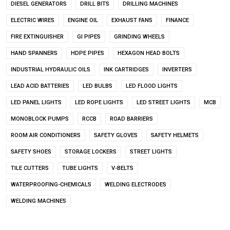
DIESEL GENERATORS
DRILL BITS
DRILLING MACHINES
ELECTRIC WIRES
ENGINE OIL
EXHAUST FANS
FINANCE
FIRE EXTINGUISHER
GI PIPES
GRINDING WHEELS
HAND SPANNERS
HDPE PIPES
HEXAGON HEAD BOLTS
INDUSTRIAL HYDRAULIC OILS
INK CARTRIDGES
INVERTERS
LEAD ACID BATTERIES
LED BULBS
LED FLOOD LIGHTS
LED PANEL LIGHTS
LED ROPE LIGHTS
LED STREET LIGHTS
MCB
MONOBLOCK PUMPS
RCCB
ROAD BARRIERS
ROOM AIR CONDITIONERS
SAFETY GLOVES
SAFETY HELMETS
SAFETY SHOES
STORAGE LOCKERS
STREET LIGHTS
TILE CUTTERS
TUBE LIGHTS
V-BELTS
WATERPROOFING-CHEMICALS
WELDING ELECTRODES
WELDING MACHINES