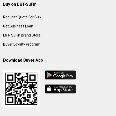
Buy on L&T-SuFin
Request Quote For Bulk
Get Business Loan
L&T- SuFin Brand Store
Buyer Loyalty Program
Download Buyer App