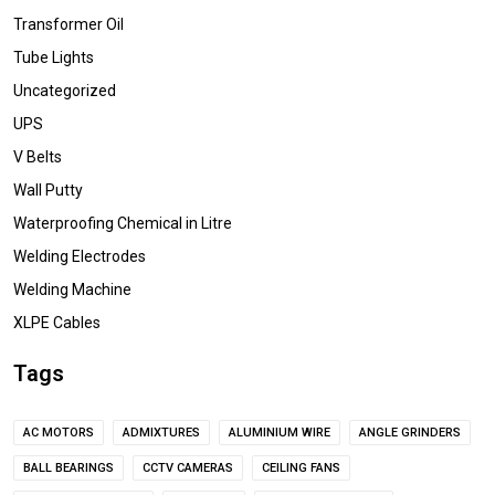
Transformer Oil
Tube Lights
Uncategorized
UPS
V Belts
Wall Putty
Waterproofing Chemical in Litre
Welding Electrodes
Welding Machine
XLPE Cables
Tags
AC MOTORS
ADMIXTURES
ALUMINIUM WIRE
ANGLE GRINDERS
BALL BEARINGS
CCTV CAMERAS
CEILING FANS