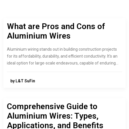
What are Pros and Cons of
Aluminium Wires
Aluminium wiring stands out in building construction projects
for its affordability, durability, and efficient conductivity. It's an
ideal option for large-scale endeavours, capable of enduring…
by L&T SuFin
Comprehensive Guide to
Aluminium Wires: Types,
Applications, and Benefits