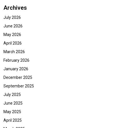
Archives
July 2026
June 2026
May 2026
April 2026
March 2026
February 2026
January 2026
December 2025
September 2025
July 2025
June 2025
May 2025
April 2025