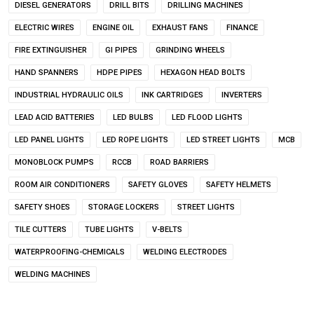
DIESEL GENERATORS
DRILL BITS
DRILLING MACHINES
ELECTRIC WIRES
ENGINE OIL
EXHAUST FANS
FINANCE
FIRE EXTINGUISHER
GI PIPES
GRINDING WHEELS
HAND SPANNERS
HDPE PIPES
HEXAGON HEAD BOLTS
INDUSTRIAL HYDRAULIC OILS
INK CARTRIDGES
INVERTERS
LEAD ACID BATTERIES
LED BULBS
LED FLOOD LIGHTS
LED PANEL LIGHTS
LED ROPE LIGHTS
LED STREET LIGHTS
MCB
MONOBLOCK PUMPS
RCCB
ROAD BARRIERS
ROOM AIR CONDITIONERS
SAFETY GLOVES
SAFETY HELMETS
SAFETY SHOES
STORAGE LOCKERS
STREET LIGHTS
TILE CUTTERS
TUBE LIGHTS
V-BELTS
WATERPROOFING-CHEMICALS
WELDING ELECTRODES
WELDING MACHINES