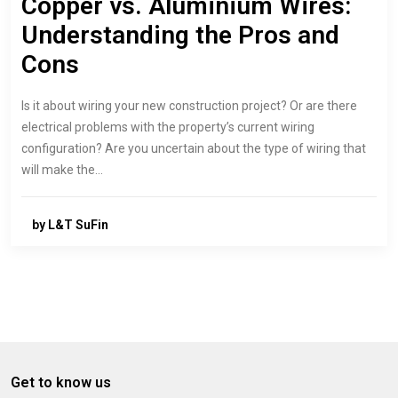
Copper vs. Aluminium Wires:
Understanding the Pros and
Cons
Is it about wiring your new construction project? Or are there
electrical problems with the property’s current wiring
configuration? Are you uncertain about the type of wiring that
will make the…
by L&T SuFin
Get to know us