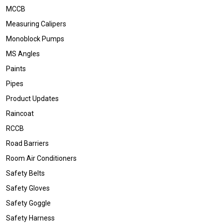
MCCB
Measuring Calipers
Monoblock Pumps
MS Angles
Paints
Pipes
Product Updates
Raincoat
RCCB
Road Barriers
Room Air Conditioners
Safety Belts
Safety Gloves
Safety Goggle
Safety Harness