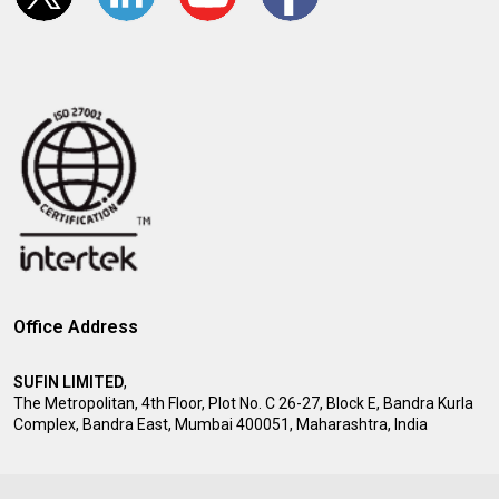
Office Address
SUFIN LIMITED
,
The Metropolitan, 4th Floor, Plot No. C 26-27, Block E, Bandra Kurla
Complex, Bandra East, Mumbai 400051, Maharashtra, India