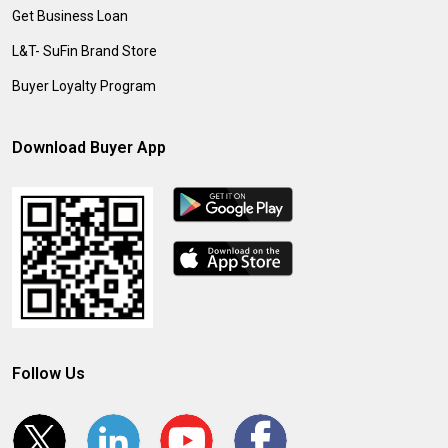
Get Business Loan
L&T- SuFin Brand Store
Buyer Loyalty Program
Download Buyer App
Follow Us