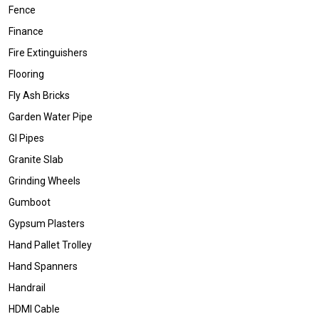
Fence
Finance
Fire Extinguishers
Flooring
Fly Ash Bricks
Garden Water Pipe
GI Pipes
Granite Slab
Grinding Wheels
Gumboot
Gypsum Plasters
Hand Pallet Trolley
Hand Spanners
Handrail
HDMI Cable