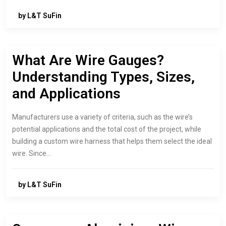
by L&T SuFin
What Are Wire Gauges?
Understanding Types, Sizes,
and Applications
Manufacturers use a variety of criteria, such as the wire’s
potential applications and the total cost of the project, while
building a custom wire harness that helps them select the ideal
wire. Since…
by L&T SuFin