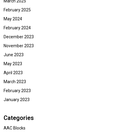
March 2025
February 2025
May 2024
February 2024
December 2023
November 2023
June 2023
May 2023
April 2023
March 2023
February 2023
January 2023
Categories
AAC Blocks