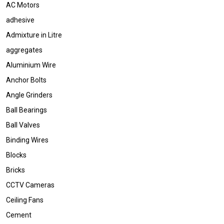
AC Motors
adhesive
Admixture in Litre
aggregates
Aluminium Wire
Anchor Bolts
Angle Grinders
Ball Bearings
Ball Valves
Binding Wires
Blocks
Bricks
CCTV Cameras
Ceiling Fans
Cement