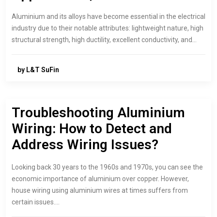
Aluminium and its alloys have become essential in the electrical
industry due to their notable attributes: lightweight nature, high
structural strength, high ductility, excellent conductivity, and…
by L&T SuFin
Troubleshooting Aluminium
Wiring: How to Detect and
Address Wiring Issues?
Looking back 30 years to the 1960s and 1970s, you can see the
economic importance of aluminium over copper. However,
house wiring using aluminium wires at times suffers from
certain issues.…