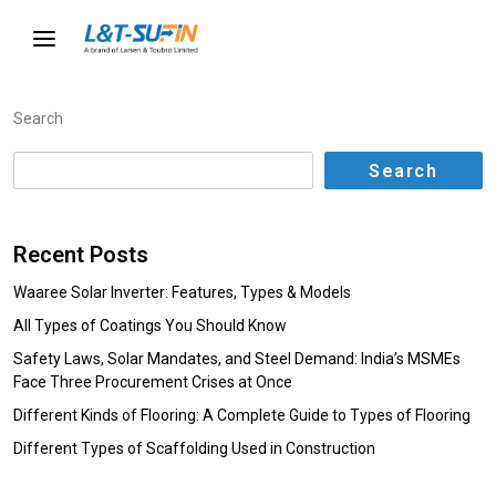
Search
Search
Recent Posts
Waaree Solar Inverter: Features, Types & Models
All Types of Coatings You Should Know
Safety Laws, Solar Mandates, and Steel Demand: India’s MSMEs
Face Three Procurement Crises at Once
Different Kinds of Flooring: A Complete Guide to Types of Flooring
Different Types of Scaffolding Used in Construction