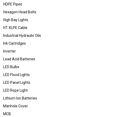
HDPE Pipes
Hexagon Head Bolts
High Bay Lights
HT XLPE Cable
Industrial Hydraulic Oils
Ink Cartridges
Inverter
Lead Acid Batteries
LED Bulbs
LED Flood Lights
LED Panel Lights
LED Rope Light
Lithium Ion Batteries
Manhole Cover
MCB