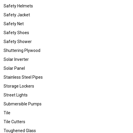
Safety Helmets
Safety Jacket
Safety Net
Safety Shoes
Safety Shower
Shuttering Plywood
Solar Inverter
Solar Panel
Stainless Steel Pipes
Storage Lockers
Street Lights
Submersible Pumps
Tile
Tile Cutters
Toughened Glass