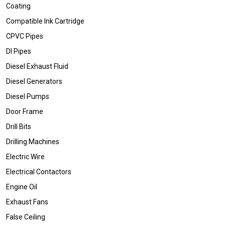
Coating
Compatible Ink Cartridge
CPVC Pipes
DI Pipes
Diesel Exhaust Fluid
Diesel Generators
Diesel Pumps
Door Frame
Drill Bits
Drilling Machines
Electric Wire
Electrical Contactors
Engine Oil
Exhaust Fans
False Ceiling