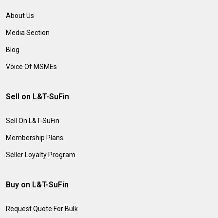
About Us
Media Section
Blog
Voice Of MSMEs
Sell on L&T-SuFin
Sell On L&T-SuFin
Membership Plans
Seller Loyalty Program
Buy on L&T-SuFin
Request Quote For Bulk