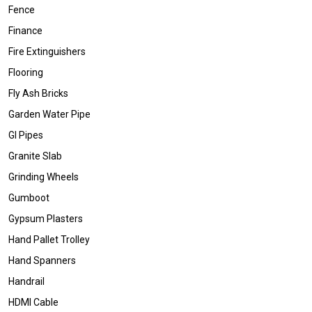
Fence
Finance
Fire Extinguishers
Flooring
Fly Ash Bricks
Garden Water Pipe
GI Pipes
Granite Slab
Grinding Wheels
Gumboot
Gypsum Plasters
Hand Pallet Trolley
Hand Spanners
Handrail
HDMI Cable