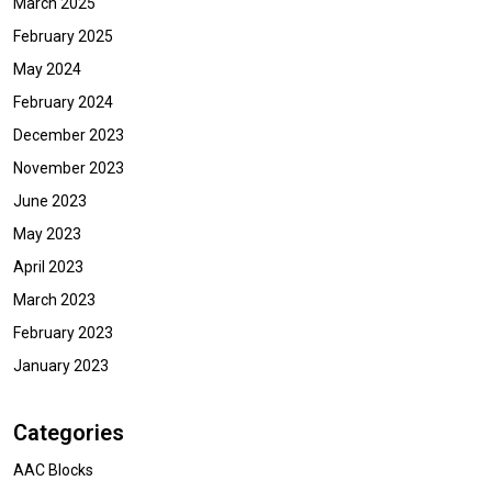
March 2025
February 2025
May 2024
February 2024
December 2023
November 2023
June 2023
May 2023
April 2023
March 2023
February 2023
January 2023
Categories
AAC Blocks