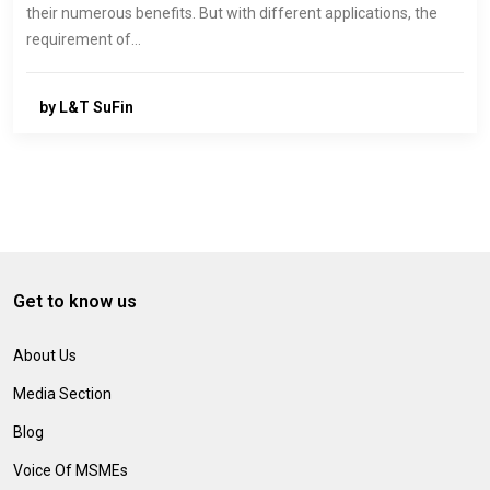
their numerous benefits. But with different applications, the
requirement of…
by L&T SuFin
Get to know us
About Us
Media Section
Blog
Voice Of MSMEs