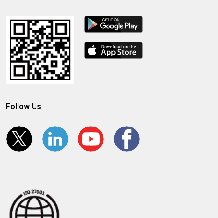
Follow Us