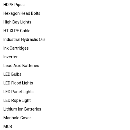
HDPE Pipes
Hexagon Head Bolts
High Bay Lights
HT XLPE Cable
Industrial Hydraulic Oils
Ink Cartridges
Inverter
Lead Acid Batteries
LED Bulbs
LED Flood Lights
LED Panel Lights
LED Rope Light
Lithium Ion Batteries
Manhole Cover
MCB