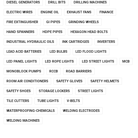
DIESEL GENERATORS
DRILL BITS
DRILLING MACHINES
ELECTRIC WIRES
ENGINE OIL
EXHAUST FANS
FINANCE
FIRE EXTINGUISHER
GI PIPES
GRINDING WHEELS
HAND SPANNERS
HDPE PIPES
HEXAGON HEAD BOLTS
INDUSTRIAL HYDRAULIC OILS
INK CARTRIDGES
INVERTERS
LEAD ACID BATTERIES
LED BULBS
LED FLOOD LIGHTS
LED PANEL LIGHTS
LED ROPE LIGHTS
LED STREET LIGHTS
MCB
MONOBLOCK PUMPS
RCCB
ROAD BARRIERS
ROOM AIR CONDITIONERS
SAFETY GLOVES
SAFETY HELMETS
SAFETY SHOES
STORAGE LOCKERS
STREET LIGHTS
TILE CUTTERS
TUBE LIGHTS
V-BELTS
WATERPROOFING-CHEMICALS
WELDING ELECTRODES
WELDING MACHINES