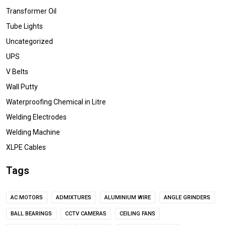
Transformer Oil
Tube Lights
Uncategorized
UPS
V Belts
Wall Putty
Waterproofing Chemical in Litre
Welding Electrodes
Welding Machine
XLPE Cables
Tags
AC MOTORS
ADMIXTURES
ALUMINIUM WIRE
ANGLE GRINDERS
BALL BEARINGS
CCTV CAMERAS
CEILING FANS