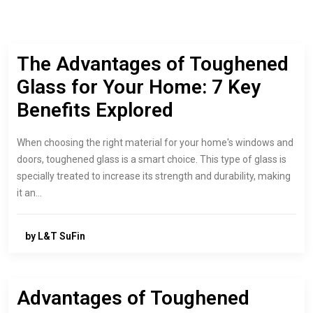
The Advantages of Toughened
Glass for Your Home: 7 Key
Benefits Explored
When choosing the right material for your home's windows and
doors, toughened glass is a smart choice. This type of glass is
specially treated to increase its strength and durability, making
it an…
by L&T SuFin
Advantages of Toughened