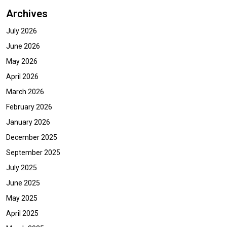
Archives
July 2026
June 2026
May 2026
April 2026
March 2026
February 2026
January 2026
December 2025
September 2025
July 2025
June 2025
May 2025
April 2025