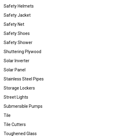
Safety Helmets
Safety Jacket
Safety Net
Safety Shoes
Safety Shower
Shuttering Plywood
Solar Inverter
Solar Panel
Stainless Steel Pipes
Storage Lockers
Street Lights
Submersible Pumps
Tile
Tile Cutters
Toughened Glass