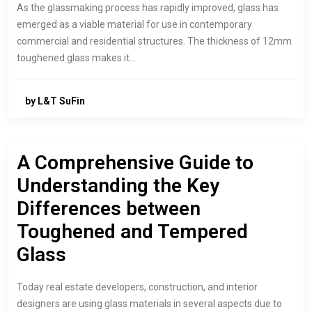
As the glassmaking process has rapidly improved, glass has
emerged as a viable material for use in contemporary
commercial and residential structures. The thickness of 12mm
toughened glass makes it…
by L&T SuFin
A Comprehensive Guide to
Understanding the Key
Differences between
Toughened and Tempered
Glass
Today real estate developers, construction, and interior
designers are using glass materials in several aspects due to