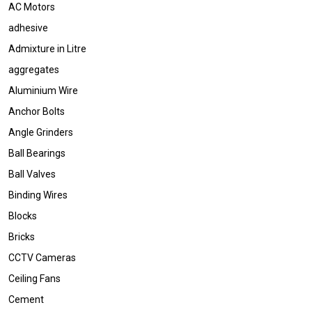
AC Motors
adhesive
Admixture in Litre
aggregates
Aluminium Wire
Anchor Bolts
Angle Grinders
Ball Bearings
Ball Valves
Binding Wires
Blocks
Bricks
CCTV Cameras
Ceiling Fans
Cement