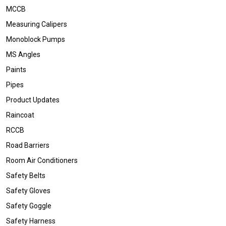
MCCB
Measuring Calipers
Monoblock Pumps
MS Angles
Paints
Pipes
Product Updates
Raincoat
RCCB
Road Barriers
Room Air Conditioners
Safety Belts
Safety Gloves
Safety Goggle
Safety Harness