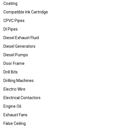
Coating
Compatible Ink Cartridge
CPVC Pipes
DI Pipes
Diesel Exhaust Fluid
Diesel Generators
Diesel Pumps
Door Frame
Drill Bits
Drilling Machines
Electric Wire
Electrical Contactors
Engine Oil
Exhaust Fans
False Ceiling