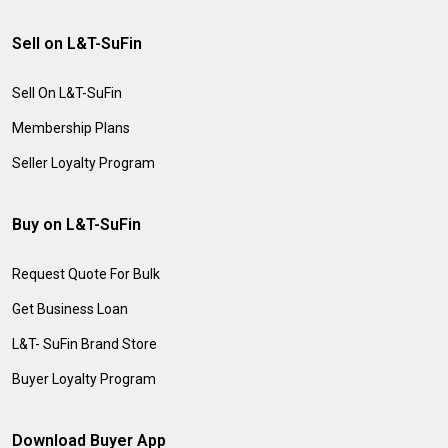
Sell on L&T-SuFin
Sell On L&T-SuFin
Membership Plans
Seller Loyalty Program
Buy on L&T-SuFin
Request Quote For Bulk
Get Business Loan
L&T- SuFin Brand Store
Buyer Loyalty Program
Download Buyer App