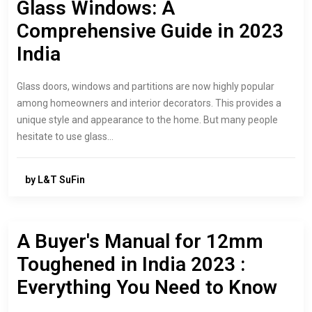
Glass Windows: A
Comprehensive Guide in 2023
India
Glass doors, windows and partitions are now highly popular
among homeowners and interior decorators. This provides a
unique style and appearance to the home. But many people
hesitate to use glass…
by L&T SuFin
A Buyer's Manual for 12mm
Toughened in India 2023 :
Everything You Need to Know