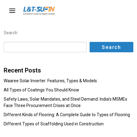
Search
Search
Recent Posts
Waaree Solar Inverter: Features, Types & Models
All Types of Coatings You Should Know
Safety Laws, Solar Mandates, and Steel Demand: India’s MSMEs
Face Three Procurement Crises at Once
Different Kinds of Flooring: A Complete Guide to Types of Flooring
Different Types of Scaffolding Used in Construction