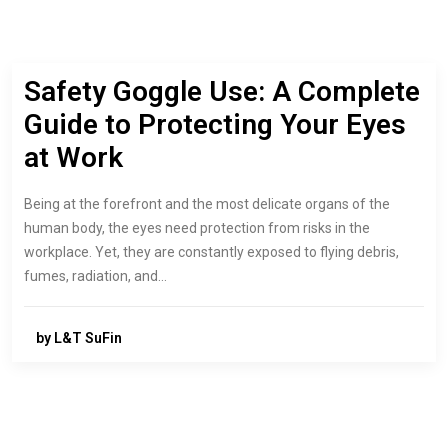
Safety Goggle Use: A Complete
Guide to Protecting Your Eyes
at Work
Being at the forefront and the most delicate organs of the
human body, the eyes need protection from risks in the
workplace. Yet, they are constantly exposed to flying debris,
fumes, radiation, and…
by L&T SuFin