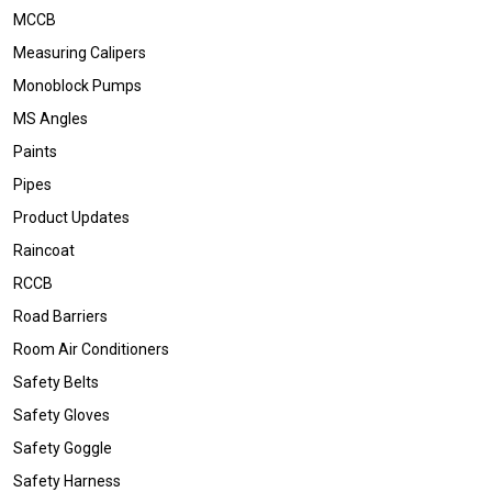
MCCB
Measuring Calipers
Monoblock Pumps
MS Angles
Paints
Pipes
Product Updates
Raincoat
RCCB
Road Barriers
Room Air Conditioners
Safety Belts
Safety Gloves
Safety Goggle
Safety Harness