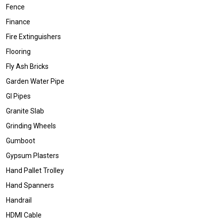
Fence
Finance
Fire Extinguishers
Flooring
Fly Ash Bricks
Garden Water Pipe
GI Pipes
Granite Slab
Grinding Wheels
Gumboot
Gypsum Plasters
Hand Pallet Trolley
Hand Spanners
Handrail
HDMI Cable