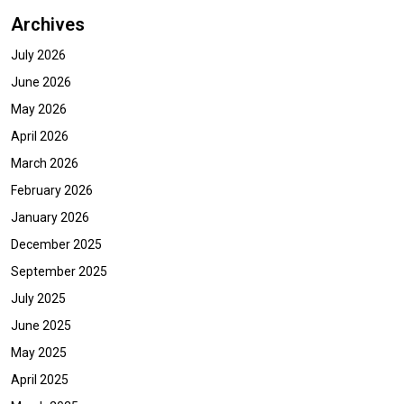
Archives
July 2026
June 2026
May 2026
April 2026
March 2026
February 2026
January 2026
December 2025
September 2025
July 2025
June 2025
May 2025
April 2025