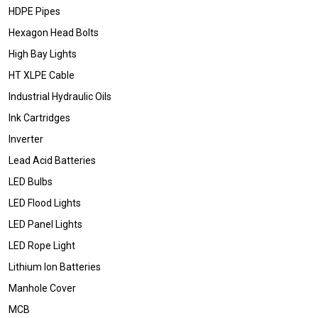
HDPE Pipes
Hexagon Head Bolts
High Bay Lights
HT XLPE Cable
Industrial Hydraulic Oils
Ink Cartridges
Inverter
Lead Acid Batteries
LED Bulbs
LED Flood Lights
LED Panel Lights
LED Rope Light
Lithium Ion Batteries
Manhole Cover
MCB