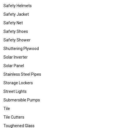
Safety Helmets
Safety Jacket
Safety Net
Safety Shoes
Safety Shower
Shuttering Plywood
Solar Inverter
Solar Panel
Stainless Steel Pipes
Storage Lockers
Street Lights
Submersible Pumps
Tile
Tile Cutters
Toughened Glass