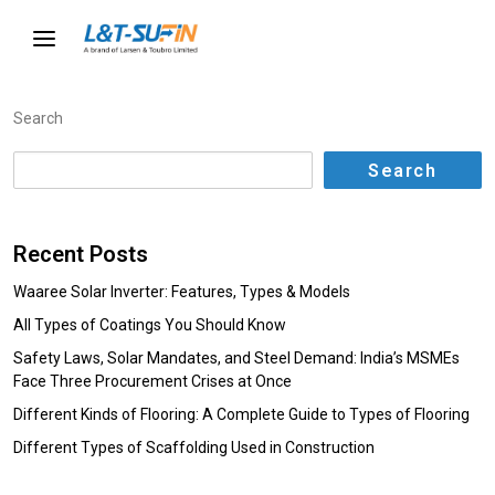
Search
Search
Recent Posts
Waaree Solar Inverter: Features, Types & Models
All Types of Coatings You Should Know
Safety Laws, Solar Mandates, and Steel Demand: India’s MSMEs
Face Three Procurement Crises at Once
Different Kinds of Flooring: A Complete Guide to Types of Flooring
Different Types of Scaffolding Used in Construction