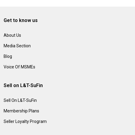
Get to know us
About Us
Media Section
Blog
Voice Of MSMEs
Sell on L&T-SuFin
Sell On L&T-SuFin
Membership Plans
Seller Loyalty Program