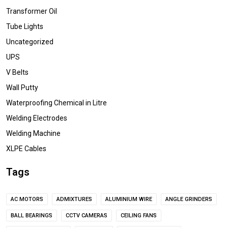
Transformer Oil
Tube Lights
Uncategorized
UPS
V Belts
Wall Putty
Waterproofing Chemical in Litre
Welding Electrodes
Welding Machine
XLPE Cables
Tags
AC MOTORS
ADMIXTURES
ALUMINIUM WIRE
ANGLE GRINDERS
BALL BEARINGS
CCTV CAMERAS
CEILING FANS