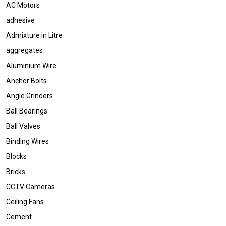
AC Motors
adhesive
Admixture in Litre
aggregates
Aluminium Wire
Anchor Bolts
Angle Grinders
Ball Bearings
Ball Valves
Binding Wires
Blocks
Bricks
CCTV Cameras
Ceiling Fans
Cement