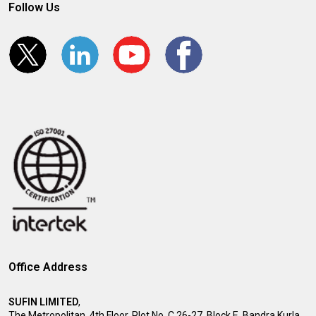
Follow Us
Office Address
SUFIN LIMITED
,
The Metropolitan, 4th Floor, Plot No. C 26-27, Block E, Bandra Kurla