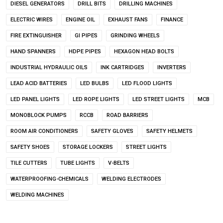
DIESEL GENERATORS
DRILL BITS
DRILLING MACHINES
ELECTRIC WIRES
ENGINE OIL
EXHAUST FANS
FINANCE
FIRE EXTINGUISHER
GI PIPES
GRINDING WHEELS
HAND SPANNERS
HDPE PIPES
HEXAGON HEAD BOLTS
INDUSTRIAL HYDRAULIC OILS
INK CARTRIDGES
INVERTERS
LEAD ACID BATTERIES
LED BULBS
LED FLOOD LIGHTS
LED PANEL LIGHTS
LED ROPE LIGHTS
LED STREET LIGHTS
MCB
MONOBLOCK PUMPS
RCCB
ROAD BARRIERS
ROOM AIR CONDITIONERS
SAFETY GLOVES
SAFETY HELMETS
SAFETY SHOES
STORAGE LOCKERS
STREET LIGHTS
TILE CUTTERS
TUBE LIGHTS
V-BELTS
WATERPROOFING-CHEMICALS
WELDING ELECTRODES
WELDING MACHINES