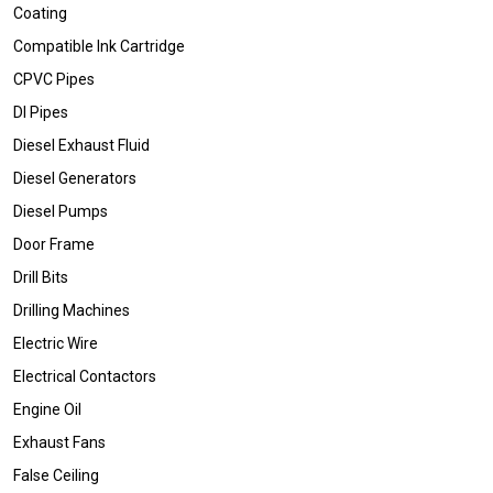
Coating
Compatible Ink Cartridge
CPVC Pipes
DI Pipes
Diesel Exhaust Fluid
Diesel Generators
Diesel Pumps
Door Frame
Drill Bits
Drilling Machines
Electric Wire
Electrical Contactors
Engine Oil
Exhaust Fans
False Ceiling