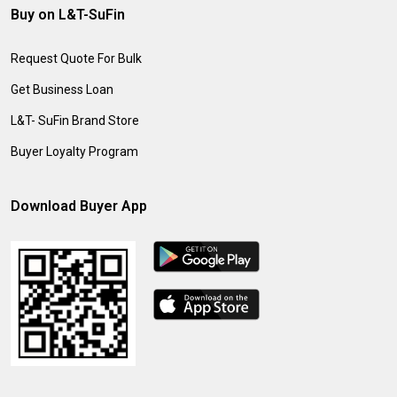
Buy on L&T-SuFin
Request Quote For Bulk
Get Business Loan
L&T- SuFin Brand Store
Buyer Loyalty Program
Download Buyer App