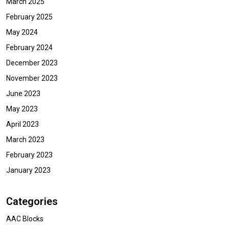
March 2025
February 2025
May 2024
February 2024
December 2023
November 2023
June 2023
May 2023
April 2023
March 2023
February 2023
January 2023
Categories
AAC Blocks