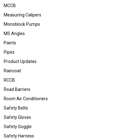
MCCB
Measuring Calipers
Monoblock Pumps
MS Angles
Paints
Pipes
Product Updates
Raincoat
RCCB
Road Barriers
Room Air Conditioners
Safety Belts
Safety Gloves
Safety Goggle
Safety Harness