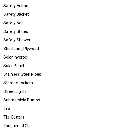
Safety Helmets
Safety Jacket
Safety Net
Safety Shoes
Safety Shower
Shuttering Plywood
Solar Inverter
Solar Panel
Stainless Steel Pipes
Storage Lockers
Street Lights
Submersible Pumps
Tile
Tile Cutters
Toughened Glass