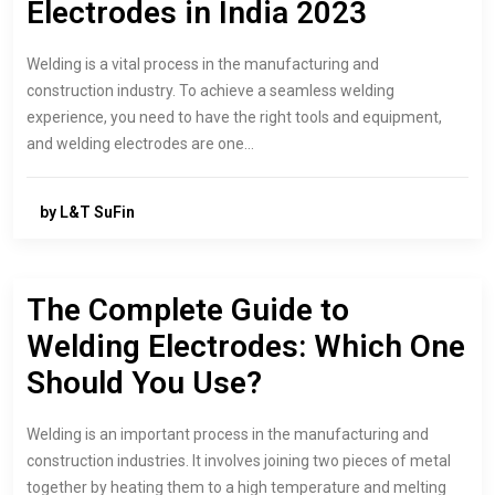
Electrodes in India 2023
Welding is a vital process in the manufacturing and
construction industry. To achieve a seamless welding
experience, you need to have the right tools and equipment,
and welding electrodes are one…
by L&T SuFin
The Complete Guide to
Welding Electrodes: Which One
Should You Use?
Welding is an important process in the manufacturing and
construction industries. It involves joining two pieces of metal
together by heating them to a high temperature and melting