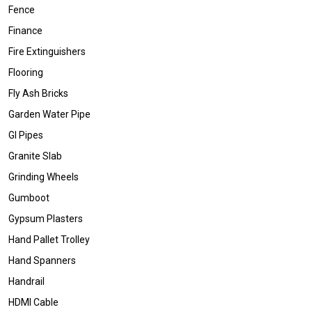
Fence
Finance
Fire Extinguishers
Flooring
Fly Ash Bricks
Garden Water Pipe
GI Pipes
Granite Slab
Grinding Wheels
Gumboot
Gypsum Plasters
Hand Pallet Trolley
Hand Spanners
Handrail
HDMI Cable