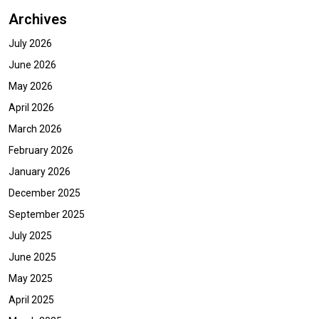
Archives
July 2026
June 2026
May 2026
April 2026
March 2026
February 2026
January 2026
December 2025
September 2025
July 2025
June 2025
May 2025
April 2025