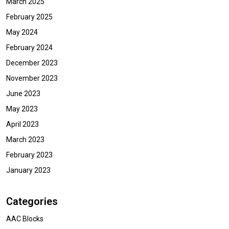
March 2025
February 2025
May 2024
February 2024
December 2023
November 2023
June 2023
May 2023
April 2023
March 2023
February 2023
January 2023
Categories
AAC Blocks