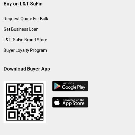
Buy on L&T-SuFin
Request Quote For Bulk
Get Business Loan
L&T- SuFin Brand Store
Buyer Loyalty Program
Download Buyer App