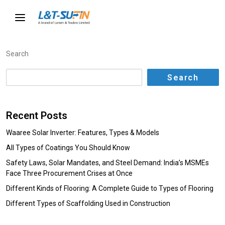
Search
Search
Recent Posts
Waaree Solar Inverter: Features, Types & Models
All Types of Coatings You Should Know
Safety Laws, Solar Mandates, and Steel Demand: India’s MSMEs
Face Three Procurement Crises at Once
Different Kinds of Flooring: A Complete Guide to Types of Flooring
Different Types of Scaffolding Used in Construction