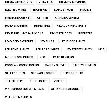
DIESEL GENERATORS
DRILL BITS
DRILLING MACHINES
ELECTRIC WIRES
ENGINE OIL
EXHAUST FANS
FINANCE
FIRE EXTINGUISHER
GI PIPES
GRINDING WHEELS
HAND SPANNERS
HDPE PIPES
HEXAGON HEAD BOLTS
INDUSTRIAL HYDRAULIC OILS
INK CARTRIDGES
INVERTERS
LEAD ACID BATTERIES
LED BULBS
LED FLOOD LIGHTS
LED PANEL LIGHTS
LED ROPE LIGHTS
LED STREET LIGHTS
MCB
MONOBLOCK PUMPS
RCCB
ROAD BARRIERS
ROOM AIR CONDITIONERS
SAFETY GLOVES
SAFETY HELMETS
SAFETY SHOES
STORAGE LOCKERS
STREET LIGHTS
TILE CUTTERS
TUBE LIGHTS
V-BELTS
WATERPROOFING-CHEMICALS
WELDING ELECTRODES
WELDING MACHINES