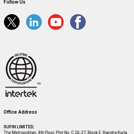
Follow Us
Office Address
SUFIN LIMITED
,
The Metropolitan, 4th Floor, Plot No. C 26-27, Block E, Bandra Kurla