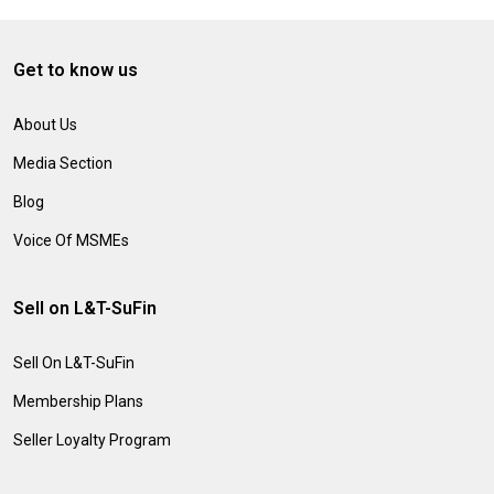
Get to know us
About Us
Media Section
Blog
Voice Of MSMEs
Sell on L&T-SuFin
Sell On L&T-SuFin
Membership Plans
Seller Loyalty Program