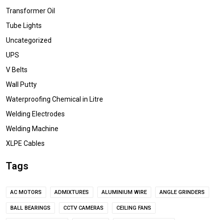
Transformer Oil
Tube Lights
Uncategorized
UPS
V Belts
Wall Putty
Waterproofing Chemical in Litre
Welding Electrodes
Welding Machine
XLPE Cables
Tags
AC MOTORS
ADMIXTURES
ALUMINIUM WIRE
ANGLE GRINDERS
BALL BEARINGS
CCTV CAMERAS
CEILING FANS