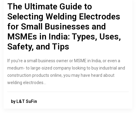
The Ultimate Guide to
Selecting Welding Electrodes
for Small Businesses and
MSMEs in India: Types, Uses,
Safety, and Tips
If you're a small business owner or MSME in India, or even a
medium- to large-sized company looking to buy industrial and
construction products online, you may have heard about
welding electrodes…
by L&T SuFin