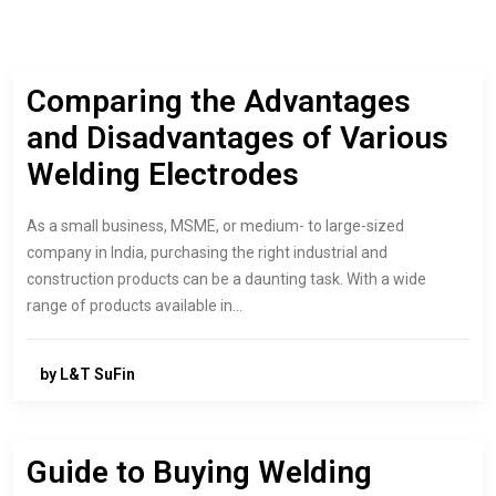
Comparing the Advantages
and Disadvantages of Various
Welding Electrodes
As a small business, MSME, or medium- to large-sized
company in India, purchasing the right industrial and
construction products can be a daunting task. With a wide
range of products available in…
by L&T SuFin
Guide to Buying Welding