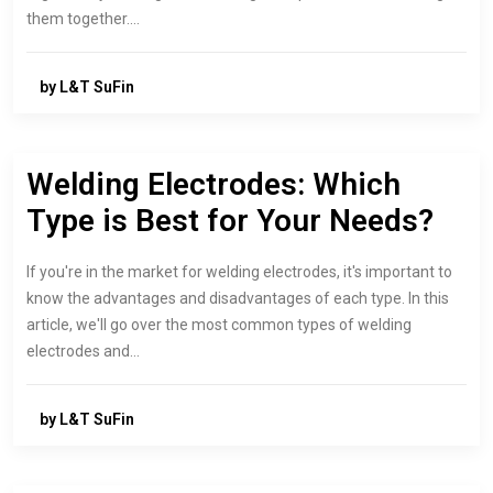
them together.…
by L&T SuFin
Welding Electrodes: Which
Type is Best for Your Needs?
If you're in the market for welding electrodes, it's important to
know the advantages and disadvantages of each type. In this
article, we'll go over the most common types of welding
electrodes and…
by L&T SuFin