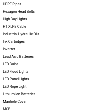
HDPE Pipes
Hexagon Head Bolts
High Bay Lights
HT XLPE Cable
Industrial Hydraulic Oils
Ink Cartridges
Inverter
Lead Acid Batteries
LED Bulbs
LED Flood Lights
LED Panel Lights
LED Rope Light
Lithium Ion Batteries
Manhole Cover
MCB