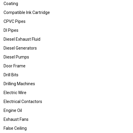
Coating
Compatible Ink Cartridge
CPVC Pipes
DI Pipes
Diesel Exhaust Fluid
Diesel Generators
Diesel Pumps
Door Frame
Drill Bits
Drilling Machines
Electric Wire
Electrical Contactors
Engine Oil
Exhaust Fans
False Ceiling