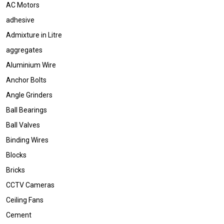
AC Motors
adhesive
Admixture in Litre
aggregates
Aluminium Wire
Anchor Bolts
Angle Grinders
Ball Bearings
Ball Valves
Binding Wires
Blocks
Bricks
CCTV Cameras
Ceiling Fans
Cement