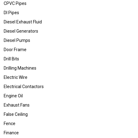
CPVC Pipes
DI Pipes
Diesel Exhaust Fluid
Diesel Generators
Diesel Pumps
Door Frame
Drill Bits
Drilling Machines
Electric Wire
Electrical Contactors
Engine Oil
Exhaust Fans
False Ceiling
Fence
Finance