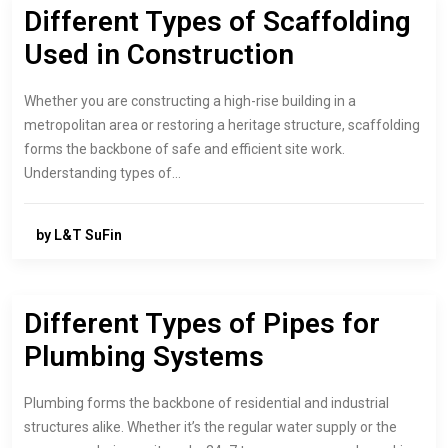
Different Types of Scaffolding
Used in Construction
Whether you are constructing a high-rise building in a
metropolitan area or restoring a heritage structure, scaffolding
forms the backbone of safe and efficient site work.
Understanding types of…
by L&T SuFin
Different Types of Pipes for
Plumbing Systems
Plumbing forms the backbone of residential and industrial
structures alike. Whether it’s the regular water supply or the