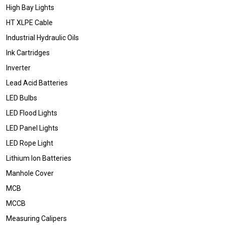
High Bay Lights
HT XLPE Cable
Industrial Hydraulic Oils
Ink Cartridges
Inverter
Lead Acid Batteries
LED Bulbs
LED Flood Lights
LED Panel Lights
LED Rope Light
Lithium Ion Batteries
Manhole Cover
MCB
MCCB
Measuring Calipers