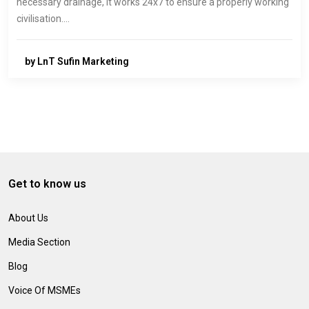
necessary drainage, it works 24x7 to ensure a properly working
civilisation.…
by LnT Sufin Marketing
Get to know us
About Us
Media Section
Blog
Voice Of MSMEs