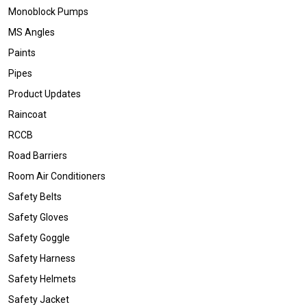
Monoblock Pumps
MS Angles
Paints
Pipes
Product Updates
Raincoat
RCCB
Road Barriers
Room Air Conditioners
Safety Belts
Safety Gloves
Safety Goggle
Safety Harness
Safety Helmets
Safety Jacket