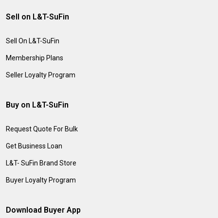
Sell on L&T-SuFin
Sell On L&T-SuFin
Membership Plans
Seller Loyalty Program
Buy on L&T-SuFin
Request Quote For Bulk
Get Business Loan
L&T- SuFin Brand Store
Buyer Loyalty Program
Download Buyer App