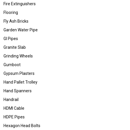
Fire Extinguishers
Flooring
Fly Ash Bricks
Garden Water Pipe
GI Pipes
Granite Slab
Grinding Wheels
Gumboot
Gypsum Plasters
Hand Pallet Trolley
Hand Spanners
Handrail
HDMI Cable
HDPE Pipes
Hexagon Head Bolts