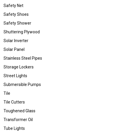
Safety Net
Safety Shoes
Safety Shower
Shuttering Plywood
Solar Inverter
Solar Panel
Stainless Steel Pipes
Storage Lockers
Street Lights
Submersible Pumps
Tile
Tile Cutters
Toughened Glass
Transformer Oil
Tube Lights