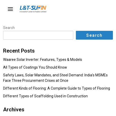
Search
Search
Recent Posts
Waaree Solar Inverter: Features, Types & Models
All Types of Coatings You Should Know
Safety Laws, Solar Mandates, and Steel Demand: India’s MSMEs
Face Three Procurement Crises at Once
Different Kinds of Flooring: A Complete Guide to Types of Flooring
Different Types of Scaffolding Used in Construction
Archives