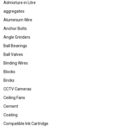
Admixture in Litre
aggregates
Aluminium Wire
Anchor Bolts
Angle Grinders
Ball Bearings
Ball Valves
Binding Wires
Blocks
Bricks
CCTV Cameras
Ceiling Fans
Cement
Coating
Compatible Ink Cartridge