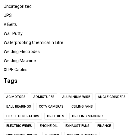
Uncategorized
UPS
V Belts
Wall Putty
Waterproofing Chemical in Litre
Welding Electrodes
Welding Machine
XLPE Cables
Tags
AC MOTORS
ADMIXTURES
ALUMINIUM WIRE
ANGLE GRINDERS
BALL BEARINGS
CCTV CAMERAS
CEILING FANS
DIESEL GENERATORS
DRILL BITS
DRILLING MACHINES
ELECTRIC WIRES
ENGINE OIL
EXHAUST FANS
FINANCE