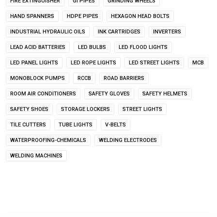
FIRE EXTINGUISHER
GI PIPES
GRINDING WHEELS
HAND SPANNERS
HDPE PIPES
HEXAGON HEAD BOLTS
INDUSTRIAL HYDRAULIC OILS
INK CARTRIDGES
INVERTERS
LEAD ACID BATTERIES
LED BULBS
LED FLOOD LIGHTS
LED PANEL LIGHTS
LED ROPE LIGHTS
LED STREET LIGHTS
MCB
MONOBLOCK PUMPS
RCCB
ROAD BARRIERS
ROOM AIR CONDITIONERS
SAFETY GLOVES
SAFETY HELMETS
SAFETY SHOES
STORAGE LOCKERS
STREET LIGHTS
TILE CUTTERS
TUBE LIGHTS
V-BELTS
WATERPROOFING-CHEMICALS
WELDING ELECTRODES
WELDING MACHINES