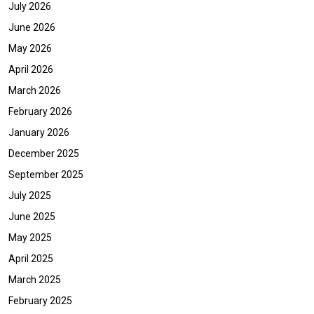
July 2026
June 2026
May 2026
April 2026
March 2026
February 2026
January 2026
December 2025
September 2025
July 2025
June 2025
May 2025
April 2025
March 2025
February 2025