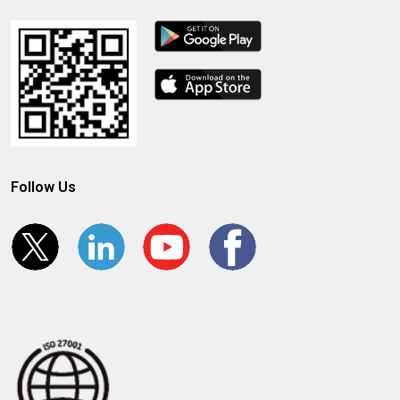
Follow Us