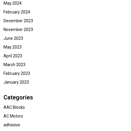
May 2024
February 2024
December 2023
November 2023
June 2023
May 2023
April 2023
March 2023
February 2023
January 2023
Categories
AAC Blocks
AC Motors
adhesive