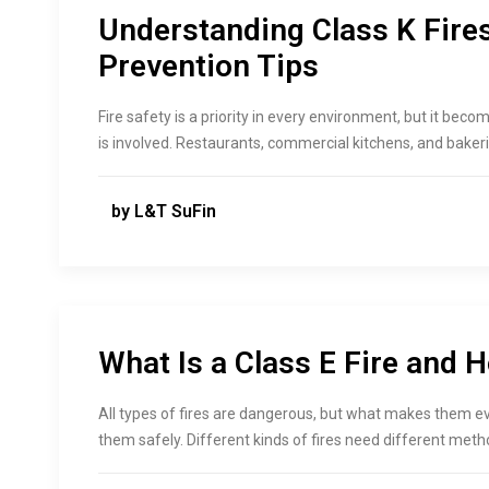
Understanding Class K Fire
Prevention Tips
Fire safety is a priority in every environment, but it be
is involved. Restaurants, commercial kitchens, and bakeri
by L&T SuFin
What Is a Class E Fire and 
All types of fires are dangerous, but what makes them 
them safely. Different kinds of fires need different metho