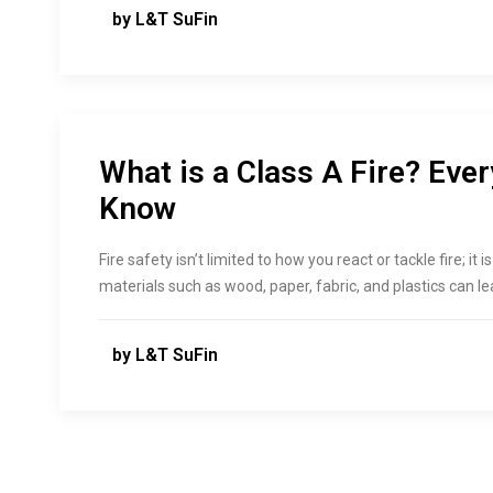
by L&T SuFin
What is a Class A Fire? Eve
Know
Fire safety isn’t limited to how you react or tackle fire; it 
materials such as wood, paper, fabric, and plastics can le
by L&T SuFin