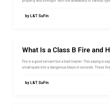
property and strength. With the availability of various typ
by L&T SuFin
What Is a Class B Fire and H
Fire is a good servant but a bad master. This saying is espe
small spark into a dangerous blaze in seconds. These fir
by L&T SuFin