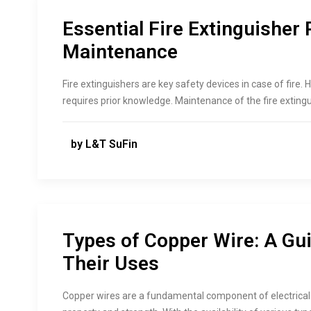
Essential Fire Extinguisher 
Maintenance
Fire extinguishers are key safety devices in case of fire
requires prior knowledge. Maintenance of the fire extingu
by L&T SuFin
Types of Copper Wire: A Gui
Their Uses
Copper wires are a fundamental component of electrical 