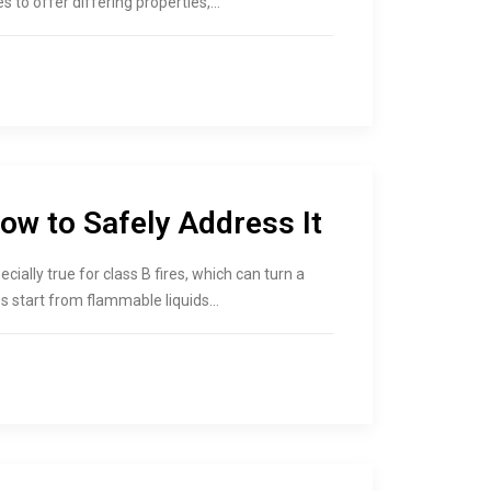
es to offer differing properties,…
ow to Safely Address It
cially true for class B fires, which can turn a
es start from flammable liquids…