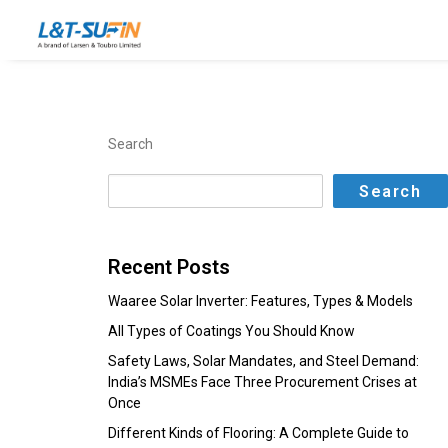
Search
Search
Recent Posts
Waaree Solar Inverter: Features, Types & Models
All Types of Coatings You Should Know
Safety Laws, Solar Mandates, and Steel Demand:
India’s MSMEs Face Three Procurement Crises at
Once
Different Kinds of Flooring: A Complete Guide to