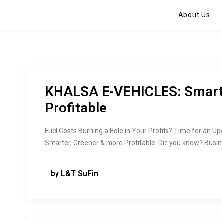
About Us
KHALSA E-VEHICLES: Smarte
Profitable
Fuel Costs Burning a Hole in Your Profits? Time for an U
Smarter, Greener & more Profitable. Did you know? Busin
by L&T SuFin