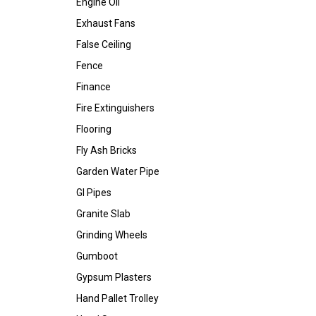
Engine Oil
Exhaust Fans
False Ceiling
Fence
Finance
Fire Extinguishers
Flooring
Fly Ash Bricks
Garden Water Pipe
GI Pipes
Granite Slab
Grinding Wheels
Gumboot
Gypsum Plasters
Hand Pallet Trolley