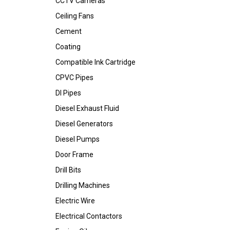
CCTV Cameras
Ceiling Fans
Cement
Coating
Compatible Ink Cartridge
CPVC Pipes
DI Pipes
Diesel Exhaust Fluid
Diesel Generators
Diesel Pumps
Door Frame
Drill Bits
Drilling Machines
Electric Wire
Electrical Contactors