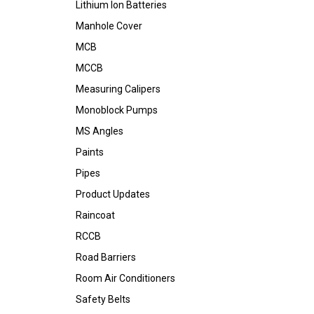
Lithium Ion Batteries
Manhole Cover
MCB
MCCB
Measuring Calipers
Monoblock Pumps
MS Angles
Paints
Pipes
Product Updates
Raincoat
RCCB
Road Barriers
Room Air Conditioners
Safety Belts