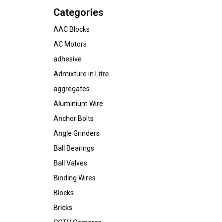
Categories
AAC Blocks
AC Motors
adhesive
Admixture in Litre
aggregates
Aluminium Wire
Anchor Bolts
Angle Grinders
Ball Bearings
Ball Valves
Binding Wires
Blocks
Bricks