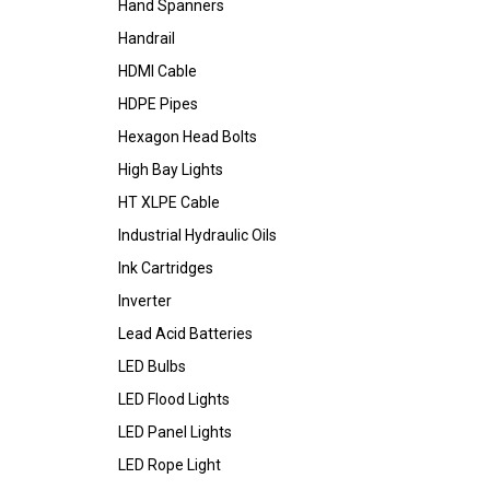
Hand Spanners
Handrail
HDMI Cable
HDPE Pipes
Hexagon Head Bolts
High Bay Lights
HT XLPE Cable
Industrial Hydraulic Oils
Ink Cartridges
Inverter
Lead Acid Batteries
LED Bulbs
LED Flood Lights
LED Panel Lights
LED Rope Light