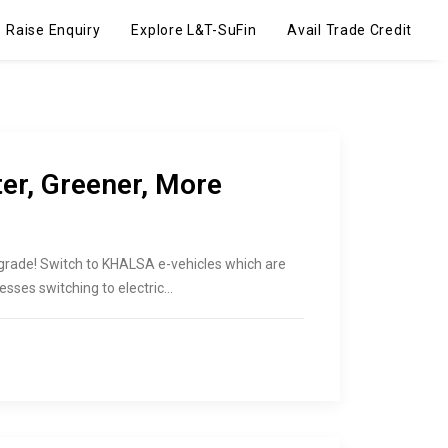
Raise Enquiry
Explore L&T-SuFin
Avail Trade Credit
r, Greener, More
pgrade! Switch to KHALSA e-vehicles which are
esses switching to electric…