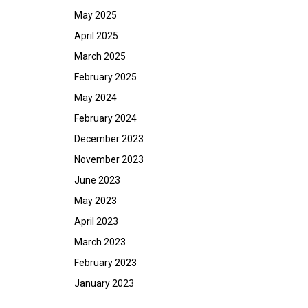
May 2025
April 2025
March 2025
February 2025
May 2024
February 2024
December 2023
November 2023
June 2023
May 2023
April 2023
March 2023
February 2023
January 2023