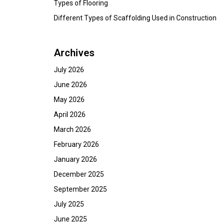
Types of Flooring
Different Types of Scaffolding Used in Construction
Archives
July 2026
June 2026
May 2026
April 2026
March 2026
February 2026
January 2026
December 2025
September 2025
July 2025
June 2025