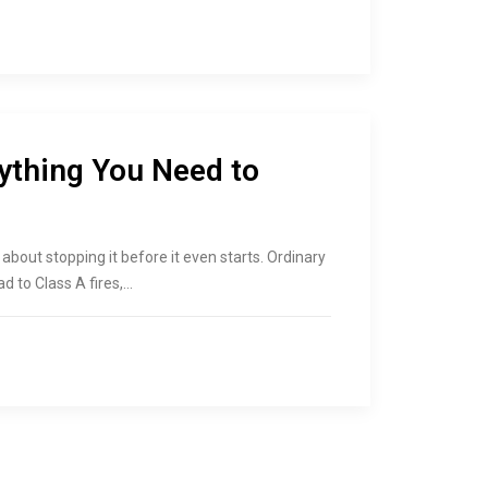
rything You Need to
is about stopping it before it even starts. Ordinary
ad to Class A fires,…