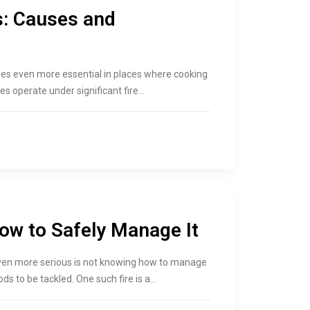
s: Causes and
comes even more essential in places where cooking
es operate under significant fire…
How to Safely Manage It
even more serious is not knowing how to manage
ds to be tackled. One such fire is a…