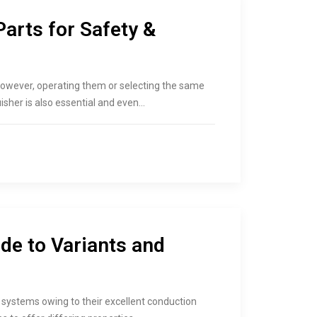
Parts for Safety &
. However, operating them or selecting the same
isher is also essential and even…
de to Variants and
systems owing to their excellent conduction