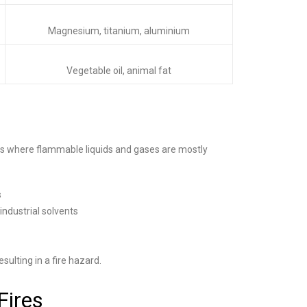
Magnesium, titanium, aluminium
Vegetable oil, animal fat
ngs where flammable liquids and gases are mostly
s
industrial solvents
sulting in a fire hazard.
Fires