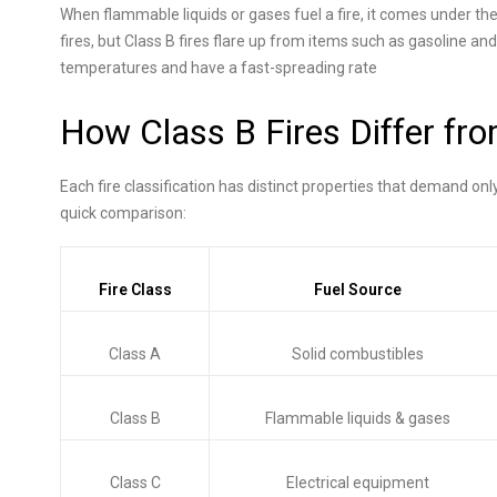
When flammable liquids or gases fuel a fire, it comes under th
fires, but Class B fires flare up from items such as gasoline and
temperatures and have a fast-spreading rate
How Class B Fires Differ fro
Each fire classification has distinct properties that demand onl
quick comparison:
Fire Class
Fuel Source
Class A
Solid combustibles
Class B
Flammable liquids & gases
Class C
Electrical equipment