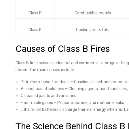
Class D
Combustible metals
Class K
Cooking oils & fats
Causes of Class B Fires
Class B fires occur in industrial and commercial storage setti
stored. The main causes include:
Petroleum-based products – Gasoline, diesel, and motor oil
Alcohol-based solutions – Cleaning agents, hand sanitisers, 
Oil-based paints and varnishes
Flammable gases – Propane, butane, and methane leaks
Lithium-ion batteries discharge thermal energy when hurt, re
The Science Behind Class B 