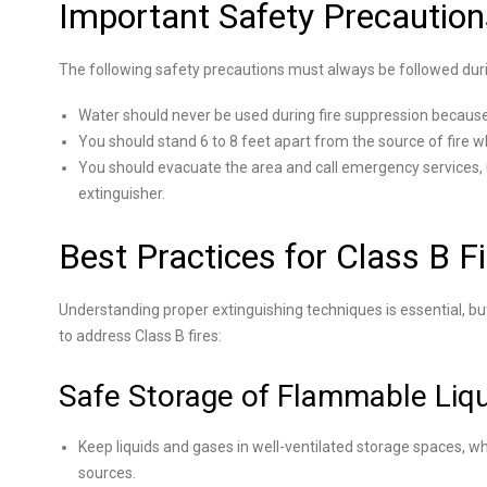
Important Safety Precaution
The following safety precautions must always be followed duri
Water should never be used during fire suppression because i
You should stand 6 to 8 feet apart from the source of fire wh
You should evacuate the area and call emergency services, 
extinguisher.
Best Practices for Class B F
Understanding proper extinguishing techniques is essential, bu
to address Class B fires:
Safe Storage of Flammable Liq
Keep liquids and gases in well-ventilated storage spaces, w
sources.