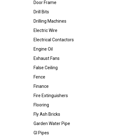
Door Frame
Drill Bits
Drilling Machines
Electric Wire
Electrical Contactors
Engine Oil
Exhaust Fans
False Ceiling
Fence
Finance
Fire Extinguishers
Flooring
Fly Ash Bricks
Garden Water Pipe
GI Pipes