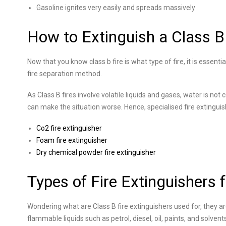
Gasoline ignites very easily and spreads massively
How to Extinguish a Class B 
Now that you know class b fire is what type of fire, it is essenti
fire separation method.
As Class B fires involve volatile liquids and gases, water is not 
can make the situation worse. Hence, specialised fire extingui
Co2 fire extinguisher
Foam fire extinguisher
Dry chemical powder fire extinguisher
Types of Fire Extinguishers f
Wondering what are Class B fire extinguishers used for, they are
flammable liquids such as petrol, diesel, oil, paints, and solvent