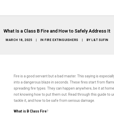
What Is a Class B Fire and How to Safely Address It
MARCH 18, 2025
|
IN
FIRE EXTINGUISHERS
|
BY
L&T SUFIN
Fire is a good servant but a bad master. This saying is especiall
into a dangerous blaze in seconds. These fires start from flam
spreading fire types. They can happen anywhere, be it at home, in
not knowing how to put them out. Read through this guide to un
tackle it, and how to be safe from serious damage.
What is B Class Fire
?