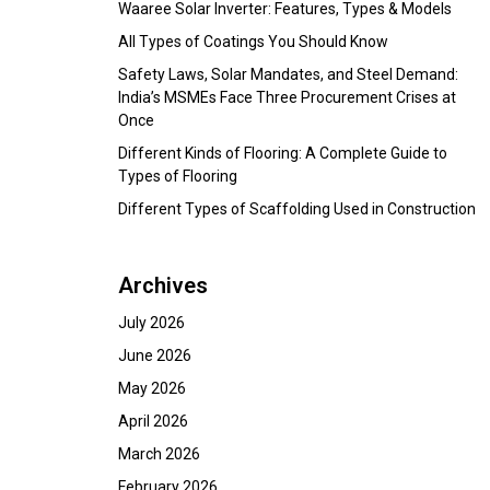
Waaree Solar Inverter: Features, Types & Models
All Types of Coatings You Should Know
Safety Laws, Solar Mandates, and Steel Demand:
India’s MSMEs Face Three Procurement Crises at
Once
Different Kinds of Flooring: A Complete Guide to
Types of Flooring
Different Types of Scaffolding Used in Construction
Archives
July 2026
June 2026
May 2026
April 2026
March 2026
February 2026