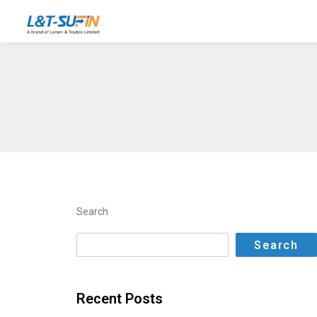
Search
Search
Recent Posts