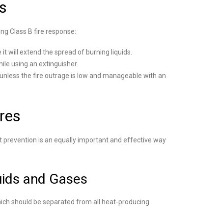
s
ng Class B fire response:
t will extend the spread of burning liquids.
ile using an extinguisher.
unless the fire outrage is low and manageable with an
ires
t prevention is an equally important and effective way
uids and Gases
hich should be separated from all heat-producing