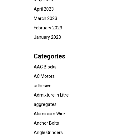
April 2023
March 2023
February 2023
January 2023
Categories
AAC Blocks
AC Motors
adhesive
Admixture in Litre
aggregates
Aluminium Wire
Anchor Bolts
Angle Grinders