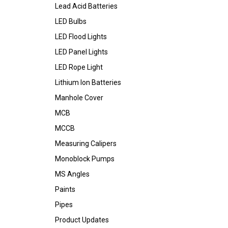
Lead Acid Batteries
LED Bulbs
LED Flood Lights
LED Panel Lights
LED Rope Light
Lithium Ion Batteries
Manhole Cover
MCB
MCCB
Measuring Calipers
Monoblock Pumps
MS Angles
Paints
Pipes
Product Updates