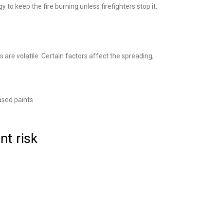
 to keep the fire burning unless firefighters stop it.
 are volatile. Certain factors affect the spreading,
ased paints
nt risk