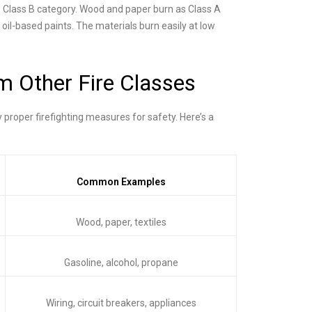
e Class B category. Wood and paper burn as Class A
 oil-based paints. The materials burn easily at low
m Other Fire Classes
y proper firefighting measures for safety. Here’s a
Common Examples
Wood, paper, textiles
Gasoline, alcohol, propane
Wiring, circuit breakers, appliances