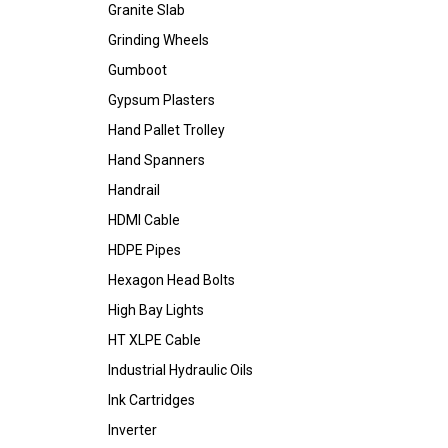
Granite Slab
Grinding Wheels
Gumboot
Gypsum Plasters
Hand Pallet Trolley
Hand Spanners
Handrail
HDMI Cable
HDPE Pipes
Hexagon Head Bolts
High Bay Lights
HT XLPE Cable
Industrial Hydraulic Oils
Ink Cartridges
Inverter