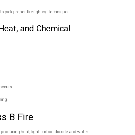
to pick proper firefighting techniques.
 Heat, and Chemical
 occurs.
ning.
s B Fire
 producing heat, light carbon dioxide and water