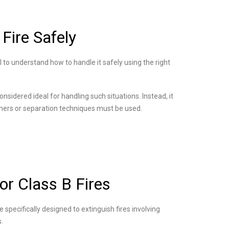
Fire Safely
al to understand how to handle it safely using the right
considered ideal for handling such situations. Instead, it
shers or separation techniques must be used.
or Class B Fires
 specifically designed to extinguish fires involving
s.