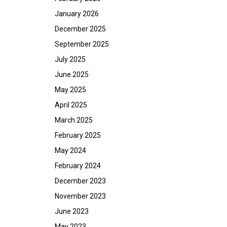
January 2026
December 2025
September 2025
July 2025
June 2025
May 2025
April 2025
March 2025
February 2025
May 2024
February 2024
December 2023
November 2023
June 2023
May 2023