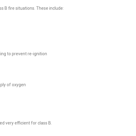
ss B fire situations. These include:
ng to prevent re-ignition
pply of oxygen
d very efficient for class B.