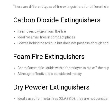
There are different types of fire extinguishers for different cla
Carbon Dioxide Extinguishers
It removes oxygen from the fire
Ideal for small fires in compact places
Leaves behind no residue but does not possess enough cooli
Foam Fire Extinguishers
Coats flammable liquids with a foam layer to cut off the su
Although effective, it is considered messy
Dry Powder Extinguishers
Ideally used for metal fires (CLASS D), they are not considere