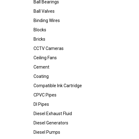
Ball Bearings
Ball Valves
Binding Wires
Blocks
Bricks
CCTV Cameras
Ceiling Fans
Cement
Coating
Compatible Ink Cartridge
CPVC Pipes
DI Pipes
Diesel Exhaust Fluid
Diesel Generators
Diesel Pumps