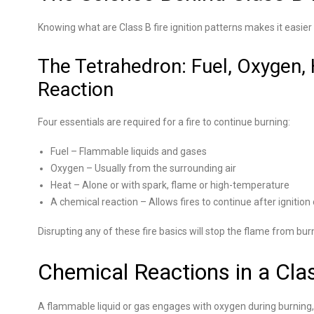
Knowing what are Class B fire ignition patterns makes it easier 
The Tetrahedron: Fuel, Oxygen,
Reaction
Four essentials are required for a fire to continue burning:
Fuel – Flammable liquids and gases
Oxygen – Usually from the surrounding air
Heat – Alone or with spark, flame or high-temperature
A chemical reaction – Allows fires to continue after ignition
Disrupting any of these fire basics will stop the flame from bur
Chemical Reactions in a Clas
A flammable liquid or gas engages with oxygen during burning,