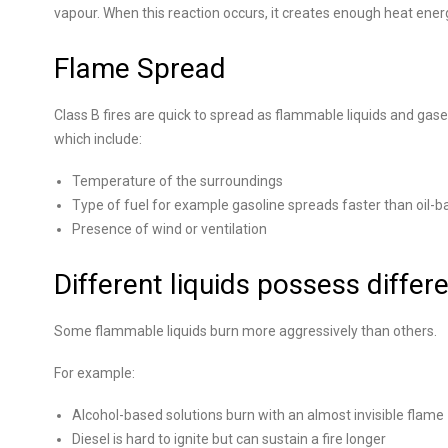
vapour. When this reaction occurs, it creates enough heat energy
Flame Spread
Class B fires are quick to spread as flammable liquids and gases
which include:
Temperature of the surroundings
Type of fuel for example gasoline spreads faster than oil-b
Presence of wind or ventilation
Different liquids possess differe
Some flammable liquids burn more aggressively than others.
For example:
Alcohol-based solutions burn with an almost invisible flame
Diesel is hard to ignite but can sustain a fire longer