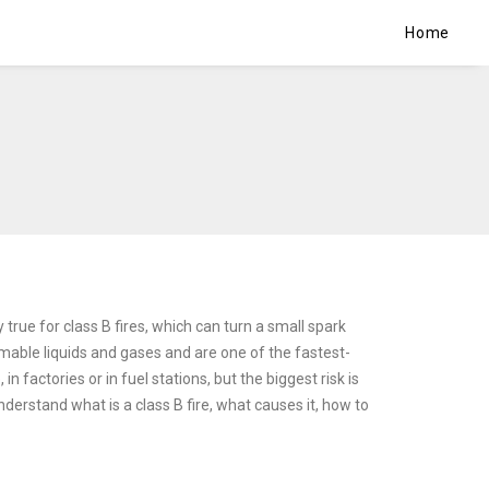
Home
y true for class B fires, which can turn a small spark
mable liquids and gases and are one of the fastest-
 factories or in fuel stations, but the biggest risk is
derstand what is a class B fire, what causes it, how to