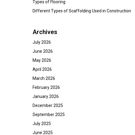
Types of Flooring
Different Types of Scaffolding Used in Construction
Archives
July 2026
June 2026
May 2026
April 2026
March 2026
February 2026
January 2026
December 2025
September 2025
July 2025
June 2025