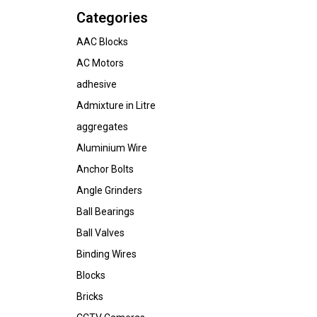
Categories
AAC Blocks
AC Motors
adhesive
Admixture in Litre
aggregates
Aluminium Wire
Anchor Bolts
Angle Grinders
Ball Bearings
Ball Valves
Binding Wires
Blocks
Bricks