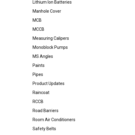
Lithium Ion Batteries
Manhole Cover
MCB
MCCB
Measuring Calipers
Monoblock Pumps
MS Angles
Paints
Pipes
Product Updates
Raincoat
RCCB
Road Barriers
Room Air Conditioners
Safety Belts