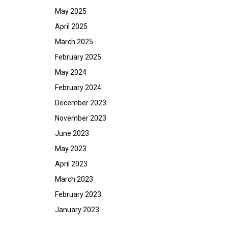
May 2025
April 2025
March 2025
February 2025
May 2024
February 2024
December 2023
November 2023
June 2023
May 2023
April 2023
March 2023
February 2023
January 2023