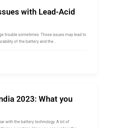
sues with Lead-Acid
uge trouble sometimes. Those issues may lead to
rability of the battery and the…
India 2023: What you
ar with the battery technology. A lot of