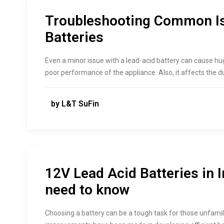
Troubleshooting Common Is
Batteries
Even a minor issue with a lead-acid battery can cause h
poor performance of the appliance. Also, it affects the du
by L&T SuFin
12V Lead Acid Batteries in 
need to know
Choosing a battery can be a tough task for those unfamili