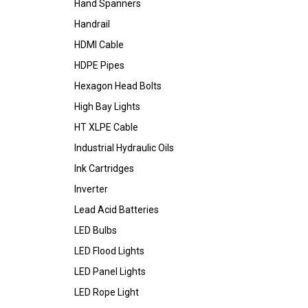
Hand Spanners
Handrail
HDMI Cable
HDPE Pipes
Hexagon Head Bolts
High Bay Lights
HT XLPE Cable
Industrial Hydraulic Oils
Ink Cartridges
Inverter
Lead Acid Batteries
LED Bulbs
LED Flood Lights
LED Panel Lights
LED Rope Light