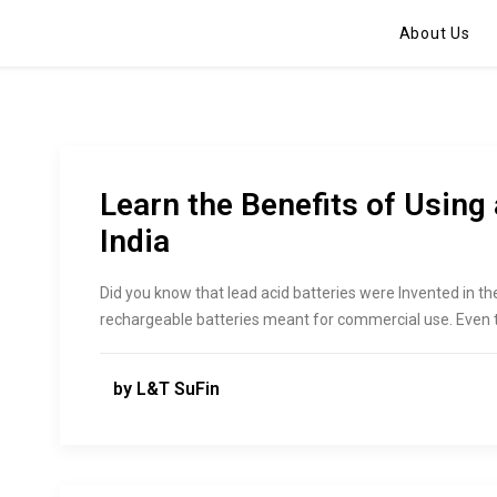
About Us
Learn the Benefits of Using 
India
Did you know that lead acid batteries were Invented in th
rechargeable batteries meant for commercial use. Even t
by L&T SuFin