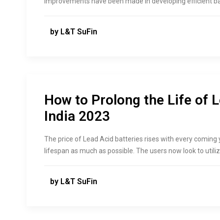
improvements have been made in developing efficient bat
by L&T SuFin
How to Prolong the Life of L
India 2023
The price of Lead Acid batteries rises with every coming 
lifespan as much as possible. The users now look to utilize
by L&T SuFin