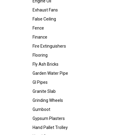
Engine Oil
Exhaust Fans
False Ceiling
Fence
Finance
Fire Extinguishers
Flooring
Fly Ash Bricks
Garden Water Pipe
GI Pipes
Granite Slab
Grinding Wheels
Gumboot
Gypsum Plasters
Hand Pallet Trolley