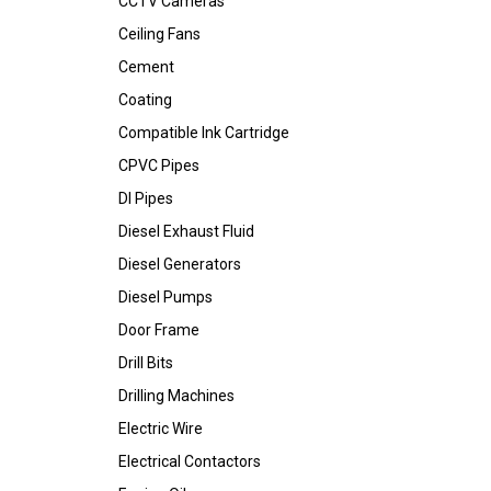
CCTV Cameras
Ceiling Fans
Cement
Coating
Compatible Ink Cartridge
CPVC Pipes
DI Pipes
Diesel Exhaust Fluid
Diesel Generators
Diesel Pumps
Door Frame
Drill Bits
Drilling Machines
Electric Wire
Electrical Contactors