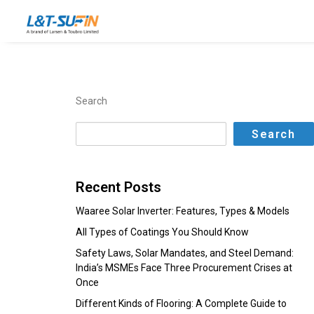
Search
Search
Recent Posts
Waaree Solar Inverter: Features, Types & Models
All Types of Coatings You Should Know
Safety Laws, Solar Mandates, and Steel Demand:
India’s MSMEs Face Three Procurement Crises at
Once
Different Kinds of Flooring: A Complete Guide to