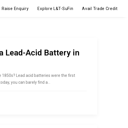
Raise Enquiry
Explore L&T-SuFin
Avail Trade Credit
a Lead-Acid Battery in
e 1850s? Lead acid batteries were the first
oday, you can barely find a…