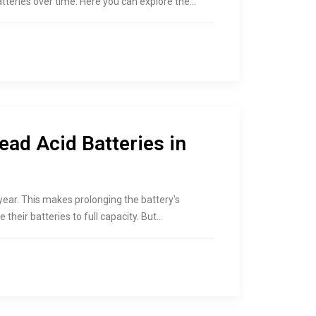
teries over time. Here you can explore the…
ead Acid Batteries in
year. This makes prolonging the battery's
 their batteries to full capacity. But…