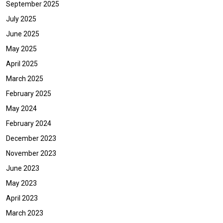
September 2025
July 2025
June 2025
May 2025
April 2025
March 2025
February 2025
May 2024
February 2024
December 2023
November 2023
June 2023
May 2023
April 2023
March 2023