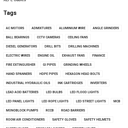
Tags
AC MOTORS
ADMIXTURES
ALUMINIUM WIRE
ANGLE GRINDERS
BALL BEARINGS
CCTV CAMERAS
CEILING FANS
DIESEL GENERATORS
DRILL BITS
DRILLING MACHINES
ELECTRIC WIRES
ENGINE OIL
EXHAUST FANS
FINANCE
FIRE EXTINGUISHER
GI PIPES
GRINDING WHEELS
HAND SPANNERS
HDPE PIPES
HEXAGON HEAD BOLTS
INDUSTRIAL HYDRAULIC OILS
INK CARTRIDGES
INVERTERS
LEAD ACID BATTERIES
LED BULBS
LED FLOOD LIGHTS
LED PANEL LIGHTS
LED ROPE LIGHTS
LED STREET LIGHTS
MCB
MONOBLOCK PUMPS
RCCB
ROAD BARRIERS
ROOM AIR CONDITIONERS
SAFETY GLOVES
SAFETY HELMETS