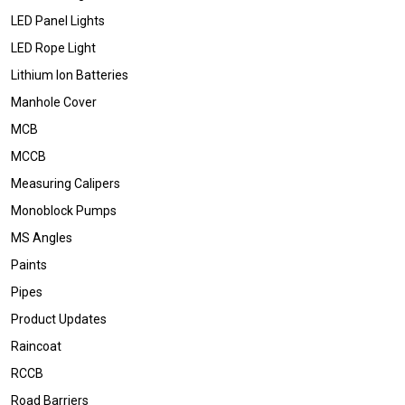
LED Panel Lights
LED Rope Light
Lithium Ion Batteries
Manhole Cover
MCB
MCCB
Measuring Calipers
Monoblock Pumps
MS Angles
Paints
Pipes
Product Updates
Raincoat
RCCB
Road Barriers