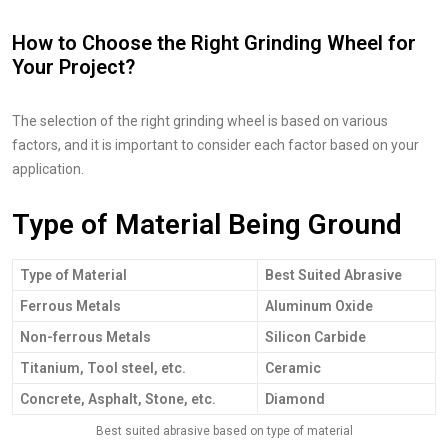
How to Choose the Right Grinding Wheel for
Your Project?
The selection of the right grinding wheel is based on various
factors, and it is important to consider each factor based on your
application.
Type of Material Being Ground
Type of Material
Best Suited Abrasive
Ferrous Metals
Aluminum Oxide
Non-ferrous Metals
Silicon Carbide
Titanium, Tool steel, etc.
Ceramic
Concrete, Asphalt, Stone, etc.
Diamond
Best suited abrasive based on type of material