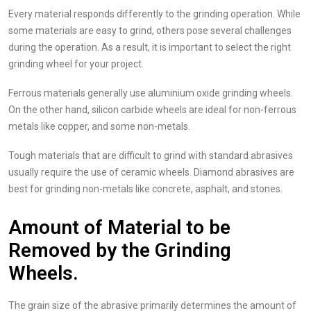
Every material responds differently to the grinding operation. While
some materials are easy to grind, others pose several challenges
during the operation. As a result, it is important to select the right
grinding wheel for your project.
Ferrous materials generally use aluminium oxide grinding wheels.
On the other hand, silicon carbide wheels are ideal for non-ferrous
metals like copper, and some non-metals.
Tough materials that are difficult to grind with standard abrasives
usually require the use of ceramic wheels. Diamond abrasives are
best for grinding non-metals like concrete, asphalt, and stones.
Amount of Material to be
Removed by the Grinding
Wheels.
The grain size of the abrasive primarily determines the amount of