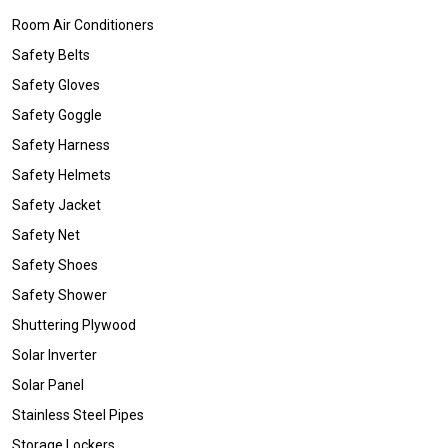
Room Air Conditioners
Safety Belts
Safety Gloves
Safety Goggle
Safety Harness
Safety Helmets
Safety Jacket
Safety Net
Safety Shoes
Safety Shower
Shuttering Plywood
Solar Inverter
Solar Panel
Stainless Steel Pipes
Storage Lockers