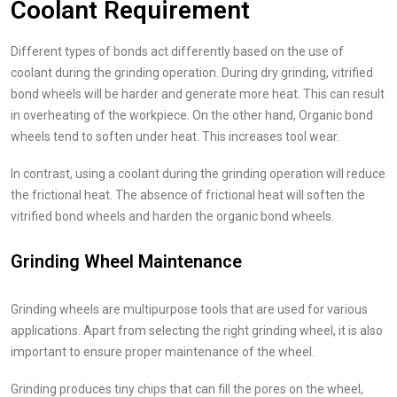
Coolant Requirement
Different types of bonds act differently based on the use of
coolant during the grinding operation. During dry grinding, vitrified
bond wheels will be harder and generate more heat. This can result
in overheating of the workpiece. On the other hand, Organic bond
wheels tend to soften under heat. This increases tool wear.
In contrast, using a coolant during the grinding operation will reduce
the frictional heat. The absence of frictional heat will soften the
vitrified bond wheels and harden the organic bond wheels.
Grinding Wheel Maintenance
Grinding wheels are multipurpose tools that are used for various
applications. Apart from selecting the right grinding wheel, it is also
important to ensure proper maintenance of the wheel.
Grinding produces tiny chips that can fill the pores on the wheel,