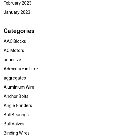
February 2023
January 2023
Categories
AAC Blocks
AC Motors
adhesive
Admixture in Litre
aggregates
Aluminium Wire
Anchor Bolts
Angle Grinders
Ball Bearings
Ball Valves
Binding Wires