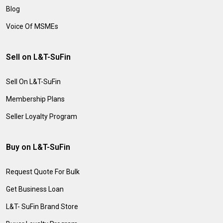
Blog
Voice Of MSMEs
Sell on L&T-SuFin
Sell On L&T-SuFin
Membership Plans
Seller Loyalty Program
Buy on L&T-SuFin
Request Quote For Bulk
Get Business Loan
L&T- SuFin Brand Store