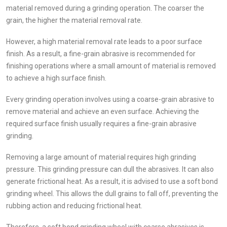
material removed during a grinding operation. The coarser the
grain, the higher the material removal rate.
However, a high material removal rate leads to a poor surface
finish. As a result, a fine-grain abrasive is recommended for
finishing operations where a small amount of material is removed
to achieve a high surface finish.
Every grinding operation involves using a coarse-grain abrasive to
remove material and achieve an even surface. Achieving the
required surface finish usually requires a fine-grain abrasive
grinding.
Removing a large amount of material requires high grinding
pressure. This grinding pressure can dull the abrasives. It can also
generate frictional heat. As a result, it is advised to use a soft bond
grinding wheel. This allows the dull grains to fall off, preventing the
rubbing action and reducing frictional heat.