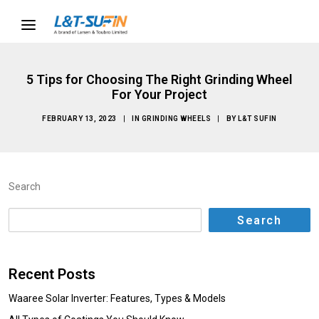
5 Tips for Choosing The Right Grinding Wheel
For Your Project
FEBRUARY 13, 2023
|
IN
GRINDING WHEELS
|
BY
L&T SUFIN
Search
Search
Recent Posts
Waaree Solar Inverter: Features, Types & Models