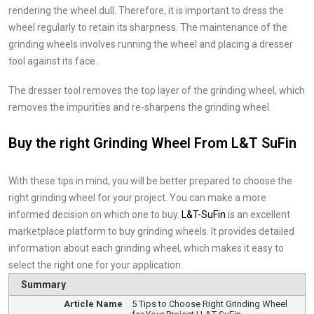
rendering the wheel dull. Therefore, it is important to dress the
wheel regularly to retain its sharpness. The maintenance of the
grinding wheels involves running the wheel and placing a dresser
tool against its face.
The dresser tool removes the top layer of the grinding wheel, which
removes the impurities and re-sharpens the grinding wheel.
Buy the right Grinding Wheel From L&T SuFin
With these tips in mind, you will be better prepared to choose the
right grinding wheel for your project. You can make a more
informed decision on which one to buy.
L&T-SuFin
is an excellent
marketplace platform to buy grinding wheels. It provides detailed
information about each grinding wheel, which makes it easy to
select the right one for your application.
Summary
Article Name
5 Tips to Choose Right Grinding Wheel