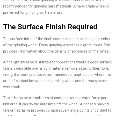
Therefore, a soft bond grinding wheel with coarse abrasives is
recommended for grinding hard materials. A hard-grade wheel is
preferred for grinding soft materials.
The Surface Finish Required
The surface finish of the final product depends on the grit number
of the grinding wheel. Every grinding wheel has a grit number. This
provides information about the density of abrasives on the wheel.
A fine-grit abrasive is suitable for operations where a good surface
finish is desirable over a high material removal rate. Furthermore,
fine-grit wheels are also recommended for applications where the
area of contact between the grinding wheel and the workpiece is
very small.
This is because a small area of contact exerts greater force per
unit area. It can rip the abrasives off the wheel. A densely packed
fine grit abrasive provides comparatively more points of contact to