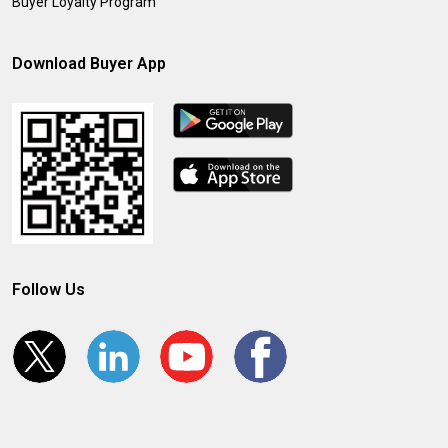
Buyer Loyalty Program
Download Buyer App
Follow Us