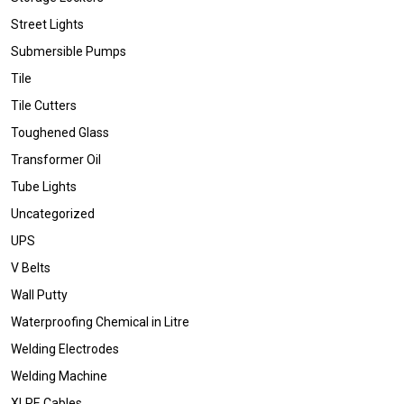
Street Lights
Submersible Pumps
Tile
Tile Cutters
Toughened Glass
Transformer Oil
Tube Lights
Uncategorized
UPS
V Belts
Wall Putty
Waterproofing Chemical in Litre
Welding Electrodes
Welding Machine
XLPE Cables