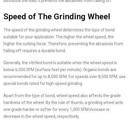
distribute the load. It prevents the abrasives from falling off.
Speed of The Grinding Wheel
The speed of the grinding wheel determines the type of bond
suitable for your application. The higher the wheel speed, the
higher the cutting force. Therefore, preventing the abrasives from
falling off requires a durable bond.
Generally, the vitrified bond is suitable when the wheel speed is
below 6,500 SFM (surface feet per minute). Organic bonds are
recommended for up to 8,500 SFM. For speeds over 8,500 SFM, use
special bonds rated for high-speed grinding.
Apart from the type of bond, wheel speed also affects the grade
hardness of the wheel. By the rule of thumb, a grinding wheel acts
one grade harder or softer for every 1,000 SFM increase or
decrease in the wheel speed, respectively.