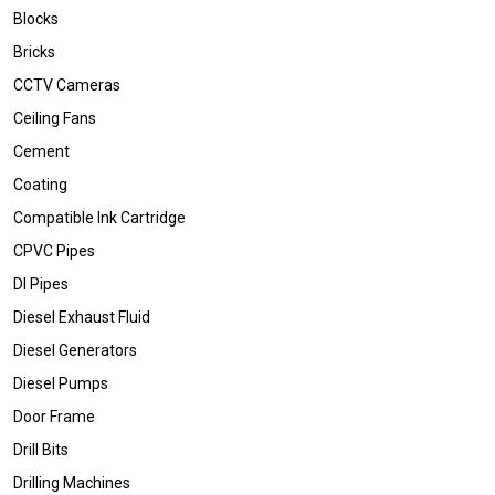
Blocks
Bricks
CCTV Cameras
Ceiling Fans
Cement
Coating
Compatible Ink Cartridge
CPVC Pipes
DI Pipes
Diesel Exhaust Fluid
Diesel Generators
Diesel Pumps
Door Frame
Drill Bits
Drilling Machines