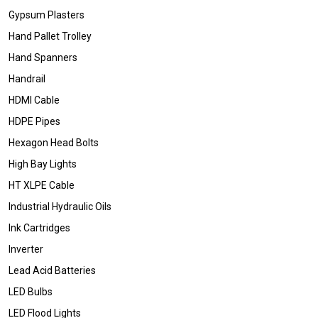
Gypsum Plasters
Hand Pallet Trolley
Hand Spanners
Handrail
HDMI Cable
HDPE Pipes
Hexagon Head Bolts
High Bay Lights
HT XLPE Cable
Industrial Hydraulic Oils
Ink Cartridges
Inverter
Lead Acid Batteries
LED Bulbs
LED Flood Lights