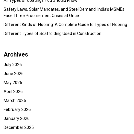
All Types of Coatings You Should Know
Safety Laws, Solar Mandates, and Steel Demand: India’s MSMEs
Face Three Procurement Crises at Once
Different Kinds of Flooring: A Complete Guide to Types of Flooring
Different Types of Scaffolding Used in Construction
Archives
July 2026
June 2026
May 2026
April 2026
March 2026
February 2026
January 2026
December 2025