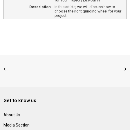
for Your Project | L&T-SuFin
Description
In this article, we will discuss how to
choose the right grinding wheel for your
project.
Get to know us
About Us
Media Section