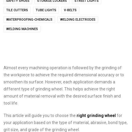
SAFETY SHOES
STORAGE LOCKERS
STREET LIGHTS
TILE CUTTERS
TUBE LIGHTS
V-BELTS
WATERPROOFING-CHEMICALS
WELDING ELECTRODES
WELDING MACHINES
Almost every machining operation is followed by the grinding of
the workpiece to achieve the required dimensional accuracy or to
smoothen its surface. However, each application demands a
different type of grinding wheel. This helps achieve the right
amount of material removal with the desired surface finish and
tool life.
This article will guide you to choose the
right
grinding wheel
for
your application based on the type of material, abrasive, bond type,
grit size, and grade of the grinding wheel.