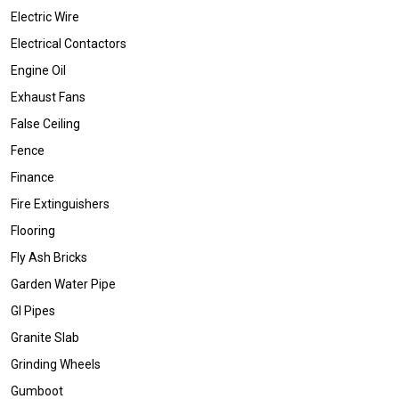
Electric Wire
Electrical Contactors
Engine Oil
Exhaust Fans
False Ceiling
Fence
Finance
Fire Extinguishers
Flooring
Fly Ash Bricks
Garden Water Pipe
GI Pipes
Granite Slab
Grinding Wheels
Gumboot