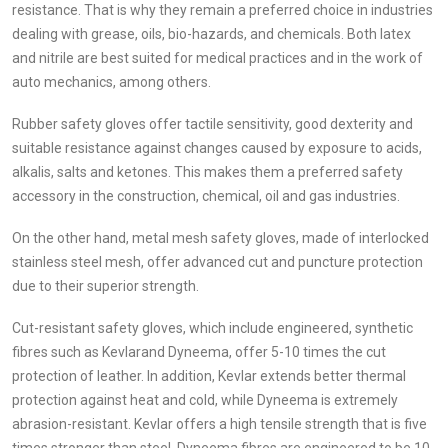
resistance. That is why they remain a preferred choice in industries
dealing with grease, oils, bio-hazards, and chemicals. Both latex
and nitrile are best suited for medical practices and in the work of
auto mechanics, among others.
Rubber safety gloves offer tactile sensitivity, good dexterity and
suitable resistance against changes caused by exposure to acids,
alkalis, salts and ketones. This makes them a preferred safety
accessory in the construction, chemical, oil and gas industries.
On the other hand, metal mesh safety gloves, made of interlocked
stainless steel mesh, offer advanced cut and puncture protection
due to their superior strength.
Cut-resistant safety gloves, which include engineered, synthetic
fibres such as Kevlarand Dyneema, offer 5-10 times the cut
protection of leather. In addition, Kevlar extends better thermal
protection against heat and cold, while Dyneema is extremely
abrasion-resistant. Kevlar offers a high tensile strength that is five