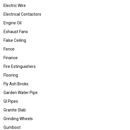
Electric Wire
Electrical Contactors
Engine Oil
Exhaust Fans
False Ceiling
Fence
Finance
Fire Extinguishers
Flooring
Fly Ash Bricks
Garden Water Pipe
GI Pipes
Granite Slab
Grinding Wheels
Gumboot