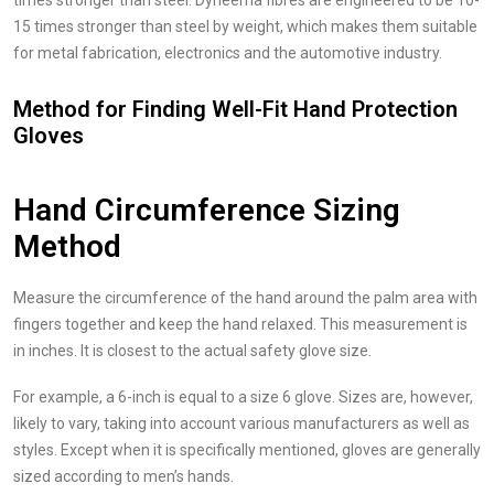
times stronger than steel. Dyneema fibres are engineered to be 10-
15 times stronger than steel by weight, which makes them suitable
for metal fabrication, electronics and the automotive industry.
Method for Finding Well-Fit Hand Protection
Gloves
Hand Circumference Sizing
Method
Measure the circumference of the hand around the palm area with
fingers together and keep the hand relaxed. This measurement is
in inches. It is closest to the actual safety glove size.
For example, a 6-inch is equal to a size 6 glove. Sizes are, however,
likely to vary, taking into account various manufacturers as well as
styles. Except when it is specifically mentioned, gloves are generally
sized according to men’s hands.