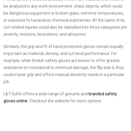
be analyzed in any work environment: sharp objects, which could
be dangerous equipment or broken glass, extreme temperatures,
or exposure to hazardous chemical substances. At the same time,
cut-related injuries could also be classified into three categories per
severity: incisions, lacerations, and abrasions.
Similarly, the grip and fit of hand protection gloves remain equally
important as material, density, and cut-level performance. For
example, while thicker safety gloves are known to offer greater
resistance to mechanical to chemical damage, the flip side is they
could impair grip and affect manual dexterity needs in a particular
job.
L&T-SuFin offers a wide range of genuine and
branded safety
gloves online
. Checkout the website for more options.