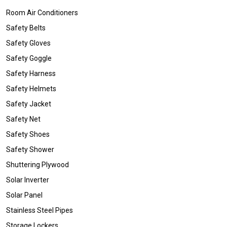
Room Air Conditioners
Safety Belts
Safety Gloves
Safety Goggle
Safety Harness
Safety Helmets
Safety Jacket
Safety Net
Safety Shoes
Safety Shower
Shuttering Plywood
Solar Inverter
Solar Panel
Stainless Steel Pipes
Storage Lockers