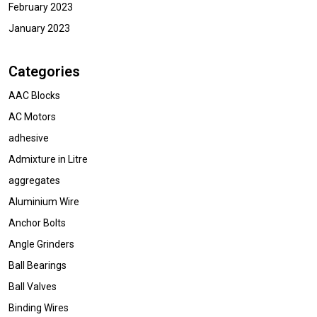
February 2023
January 2023
Categories
AAC Blocks
AC Motors
adhesive
Admixture in Litre
aggregates
Aluminium Wire
Anchor Bolts
Angle Grinders
Ball Bearings
Ball Valves
Binding Wires