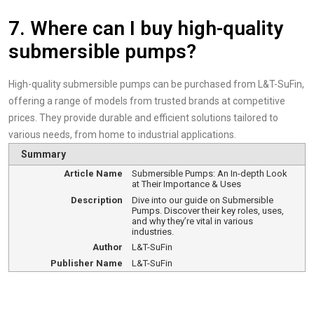
7. Where can I buy high-quality
submersible pumps?
High-quality submersible pumps can be purchased from L&T-SuFin,
offering a range of models from trusted brands at competitive
prices. They provide durable and efficient solutions tailored to
various needs, from home to industrial applications.
Summary
Article Name
Submersible Pumps: An In-depth Look
at Their Importance & Uses
Description
Dive into our guide on Submersible
Pumps. Discover their key roles, uses,
and why they’re vital in various
industries.
Author
L&T-SuFin
Publisher Name
L&T-SuFin