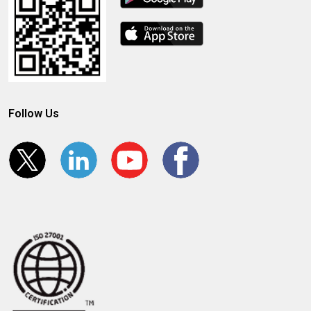
Follow Us