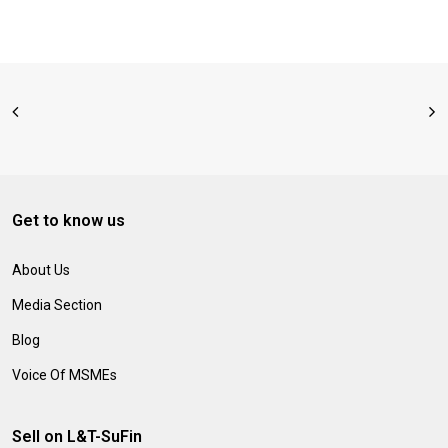
Get to know us
About Us
Media Section
Blog
Voice Of MSMEs
Sell on L&T-SuFin