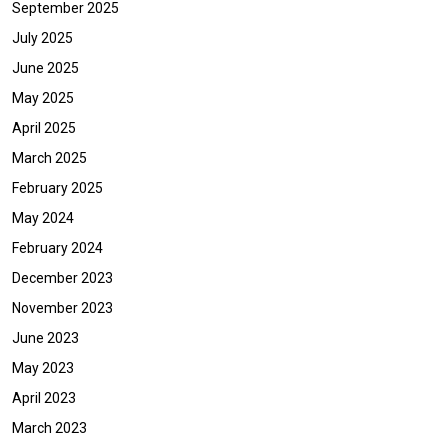
September 2025
July 2025
June 2025
May 2025
April 2025
March 2025
February 2025
May 2024
February 2024
December 2023
November 2023
June 2023
May 2023
April 2023
March 2023