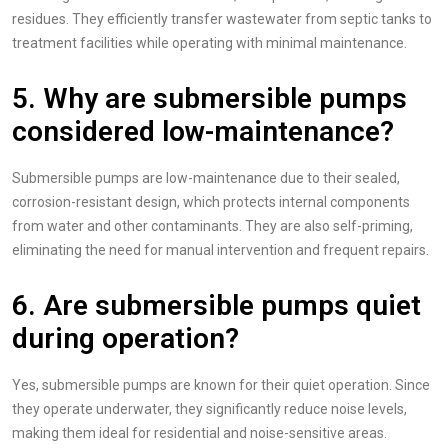
residues. They efficiently transfer wastewater from septic tanks to
treatment facilities while operating with minimal maintenance.
5. Why are submersible pumps
considered low-maintenance?
Submersible pumps are low-maintenance due to their sealed,
corrosion-resistant design, which protects internal components
from water and other contaminants. They are also self-priming,
eliminating the need for manual intervention and frequent repairs.
6. Are submersible pumps quiet
during operation?
Yes, submersible pumps are known for their quiet operation. Since
they operate underwater, they significantly reduce noise levels,
making them ideal for residential and noise-sensitive areas.