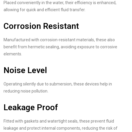
Placed conveniently in the water, their efficiency is enhanced,
allowing for quick and efficient fluid transfer.
Corrosion Resistant
Manufactured with corrosion-resistant materials, these also
benefit from hermetic sealing, avoiding exposure to corrosive
elements.
Noise Level
Operating silently due to submersion, these devices help in
reducing noise pollution.
Leakage Proof
Fitted with gaskets and watertight seals, these prevent fluid
leakage and protect internal components, reducing the risk of