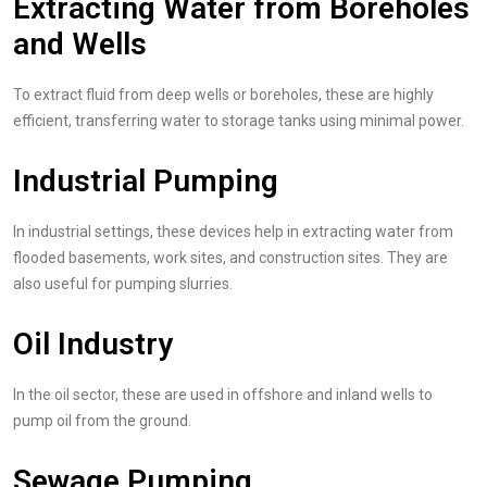
Extracting Water from Boreholes
and Wells
To extract fluid from deep wells or boreholes, these are highly
efficient, transferring water to storage tanks using minimal power.
Industrial Pumping
In industrial settings, these devices help in extracting water from
flooded basements, work sites, and construction sites. They are
also useful for pumping slurries.
Oil Industry
In the oil sector, these are used in offshore and inland wells to
pump oil from the ground.
Sewage Pumping