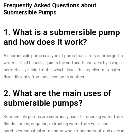
Frequently Asked Questions about
Submersible Pumps
1. What is a submersible pump
and how does it work?
A submersible pump is a type of pump that is fully submerged in
water or fluid to push liquid to the surface. It operates by using a
hermetically sealed motor, which drives the impeller to transfer
fluid efficiently from one location to another.
2. What are the main uses of
submersible pumps?
Submersible pumps are commonly used for draining water from
flooded areas, irrigation, extracting water from wells and
boreholes, industrial pumping, sewage management, and even in