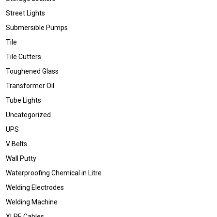
Street Lights
Submersible Pumps
Tile
Tile Cutters
Toughened Glass
Transformer Oil
Tube Lights
Uncategorized
UPS
V Belts
Wall Putty
Waterproofing Chemical in Litre
Welding Electrodes
Welding Machine
XLPE Cables