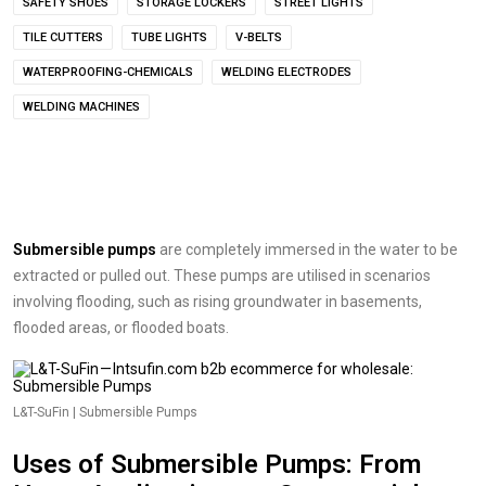
SAFETY SHOES
STORAGE LOCKERS
STREET LIGHTS
TILE CUTTERS
TUBE LIGHTS
V-BELTS
WATERPROOFING-CHEMICALS
WELDING ELECTRODES
WELDING MACHINES
Submersible pumps
are completely immersed in the water to be
extracted or pulled out. These pumps are utilised in scenarios
involving flooding, such as rising groundwater in basements,
flooded areas, or flooded boats.
L&T-SuFin | Submersible Pumps
Uses of Submersible Pumps: From