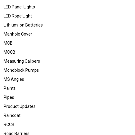
LED Panel Lights
LED Rope Light
Lithium Ion Batteries
Manhole Cover
MCB
MCCB
Measuring Calipers
Monoblock Pumps
MS Angles
Paints
Pipes
Product Updates
Raincoat
RCCB
Road Barriers