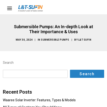
Submersible Pumps: An In-depth Look at
Their Importance & Uses
MAY 30, 2024
|
IN
SUBMERSIBLE PUMPS
|
BY
L&T SUFIN
Search
Search
Recent Posts
Waaree Solar Inverter: Features, Types & Models