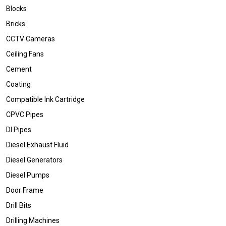
Blocks
Bricks
CCTV Cameras
Ceiling Fans
Cement
Coating
Compatible Ink Cartridge
CPVC Pipes
DI Pipes
Diesel Exhaust Fluid
Diesel Generators
Diesel Pumps
Door Frame
Drill Bits
Drilling Machines