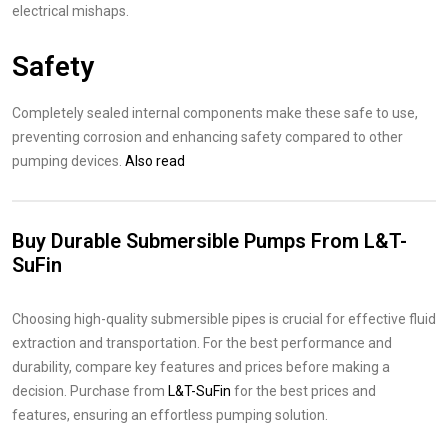
electrical mishaps.
Safety
Completely sealed internal components make these safe to use,
preventing corrosion and enhancing safety compared to other
pumping devices.
Also read
Buy Durable Submersible Pumps From L&T-
SuFin
Choosing high-quality submersible pipes is crucial for effective fluid
extraction and transportation. For the best performance and
durability, compare key features and prices before making a
decision. Purchase from
L&T-SuFin
for the best prices and
features, ensuring an effortless pumping solution.