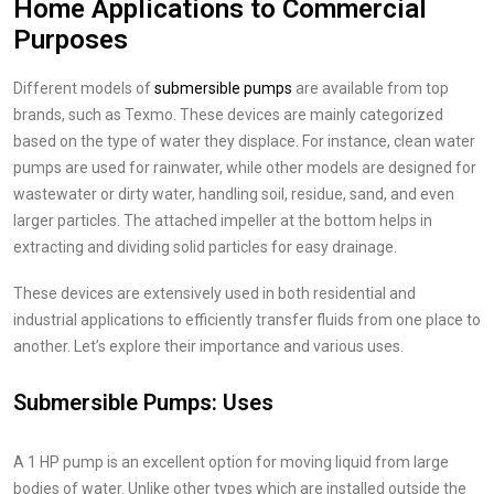
Home Applications to Commercial
Purposes
Different models of
submersible pumps
are available from top
brands, such as Texmo. These devices are mainly categorized
based on the type of water they displace. For instance, clean water
pumps are used for rainwater, while other models are designed for
wastewater or dirty water, handling soil, residue, sand, and even
larger particles. The attached impeller at the bottom helps in
extracting and dividing solid particles for easy drainage.
These devices are extensively used in both residential and
industrial applications to efficiently transfer fluids from one place to
another. Let’s explore their importance and various uses.
Submersible Pumps: Uses
A 1 HP pump is an excellent option for moving liquid from large
bodies of water. Unlike other types which are installed outside the