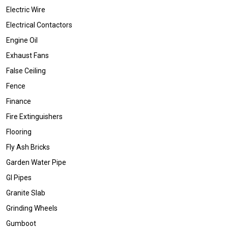
Electric Wire
Electrical Contactors
Engine Oil
Exhaust Fans
False Ceiling
Fence
Finance
Fire Extinguishers
Flooring
Fly Ash Bricks
Garden Water Pipe
GI Pipes
Granite Slab
Grinding Wheels
Gumboot