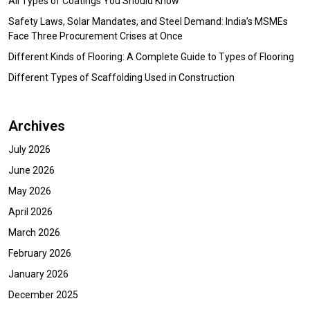
All Types of Coatings You Should Know
Safety Laws, Solar Mandates, and Steel Demand: India’s MSMEs
Face Three Procurement Crises at Once
Different Kinds of Flooring: A Complete Guide to Types of Flooring
Different Types of Scaffolding Used in Construction
Archives
July 2026
June 2026
May 2026
April 2026
March 2026
February 2026
January 2026
December 2025