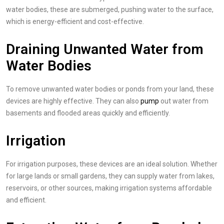
water bodies, these are submerged, pushing water to the surface,
which is energy-efficient and cost-effective.
Draining Unwanted Water from
Water Bodies
To remove unwanted water bodies or ponds from your land, these
devices are highly effective. They can also
pump
out water from
basements and flooded areas quickly and efficiently.
Irrigation
For irrigation purposes, these devices are an ideal solution. Whether
for large lands or small gardens, they can supply water from lakes,
reservoirs, or other sources, making irrigation systems affordable
and efficient.