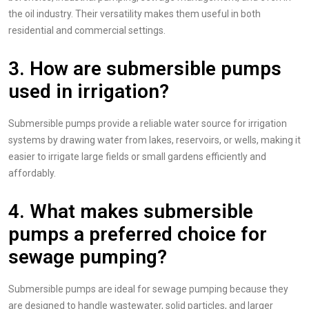
the oil industry. Their versatility makes them useful in both
residential and commercial settings.
3. How are submersible pumps
used in irrigation?
Submersible pumps provide a reliable water source for irrigation
systems by drawing water from lakes, reservoirs, or wells, making it
easier to irrigate large fields or small gardens efficiently and
affordably.
4. What makes submersible
pumps a preferred choice for
sewage pumping?
Submersible pumps are ideal for sewage pumping because they
are designed to handle wastewater, solid particles, and larger