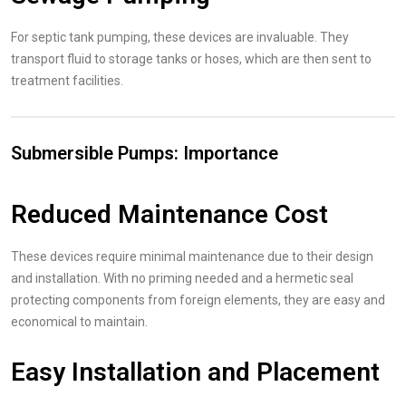
For septic tank pumping, these devices are invaluable. They
transport fluid to storage tanks or hoses, which are then sent to
treatment facilities.
Submersible Pumps: Importance
Reduced Maintenance Cost
These devices require minimal maintenance due to their design
and installation. With no priming needed and a hermetic seal
protecting components from foreign elements, they are easy and
economical to maintain.
Easy Installation and Placement