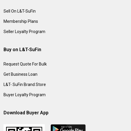
Sell On L&T-SuFin
Membership Plans
Seller Loyalty Program
Buy on L&T-SuFin
Request Quote For Bulk
Get Business Loan
L&T- SuFin Brand Store
Buyer Loyalty Program
Download Buyer App