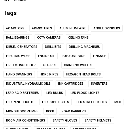
Tags
AC MOTORS
ADMIXTURES
ALUMINIUM WIRE
ANGLE GRINDERS
BALL BEARINGS
CCTV CAMERAS
CEILING FANS
DIESEL GENERATORS
DRILL BITS
DRILLING MACHINES
ELECTRIC WIRES
ENGINE OIL
EXHAUST FANS
FINANCE
FIRE EXTINGUISHER
GI PIPES
GRINDING WHEELS
HAND SPANNERS
HDPE PIPES
HEXAGON HEAD BOLTS
INDUSTRIAL HYDRAULIC OILS
INK CARTRIDGES
INVERTERS
LEAD ACID BATTERIES
LED BULBS
LED FLOOD LIGHTS
LED PANEL LIGHTS
LED ROPE LIGHTS
LED STREET LIGHTS
MCB
MONOBLOCK PUMPS
RCCB
ROAD BARRIERS
ROOM AIR CONDITIONERS
SAFETY GLOVES
SAFETY HELMETS