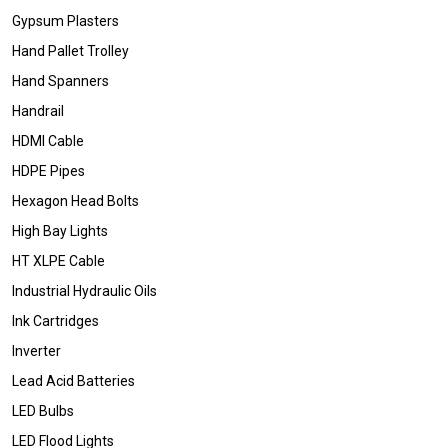
Gypsum Plasters
Hand Pallet Trolley
Hand Spanners
Handrail
HDMI Cable
HDPE Pipes
Hexagon Head Bolts
High Bay Lights
HT XLPE Cable
Industrial Hydraulic Oils
Ink Cartridges
Inverter
Lead Acid Batteries
LED Bulbs
LED Flood Lights