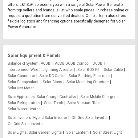
offers. L&T-SuFin presents you with a range of Solar Power Generator
from top sellers and brands, all at wholesale prices. Purchase online or
request a quotation from our verified dealers. Our platform also offers
flexible logistics and financing options specifically designed for Solar
Power Generator.
Solar Equipment & Panels
Balance of System
ACDB
ACDB DCDB Combo
DCDB
Interconnect Wire
Lightning Arrester
Solar BOS Kit
Solar Cable
Solar Connector
Solar DC Cable
Solar Earthing Electrode
Solar Encapsulant
Solar Glass
Solar Mounting Structure
Solar Net Meter
Solar Appliances
Solar Charge Controller
Solar Mobile Charger
Solar Refrigerators
Solar Torch
Solar Vacuum Tube
Solar Water Heater
Solar Inverters
Hybrid Solar Inverter
Off Grid Solar Inverter
On Grid Solar Inverter
Solar Lights
Solar Garden Lights
Solar Lantern
Solar Street Light