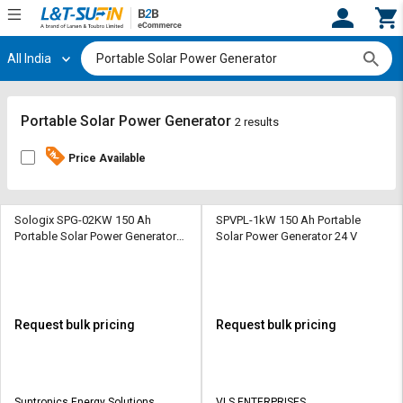
All India
Hi,
User
Login
Register
Track
Track
Portable Solar Power Generator
2 results
Orders
Orders
Price Available
Shop
Shop
By
By
Category
Category
Sologix SPG-02KW 150 Ah
SPVPL-1kW 150 Ah Portable
Portable Solar Power Generator
Solar Power Generator 24 V
24V 230 V
Request
Request
Quote
Quote
for
for
Bulk
Bulk
Request bulk pricing
Request bulk pricing
Apply
Apply
for
for
Trade
Trade
Suntronics Energy Solutions
VLS ENTERPRISES