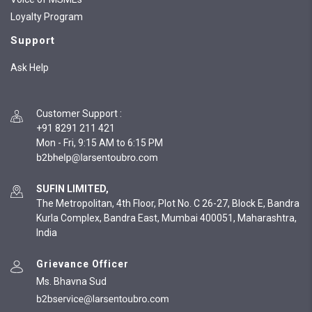
Loyalty Program
Support
Ask Help
Customer Support
:
+91 8291 211 421
Mon - Fri, 9:15 AM to 6:15 PM
SUFIN LIMITED,
The Metropolitan, 4th Floor, Plot No. C 26-27, Block E, Bandra
Kurla Complex, Bandra East, Mumbai 400051, Maharashtra,
India
Grievance Officer
Ms. Bhavna Sud