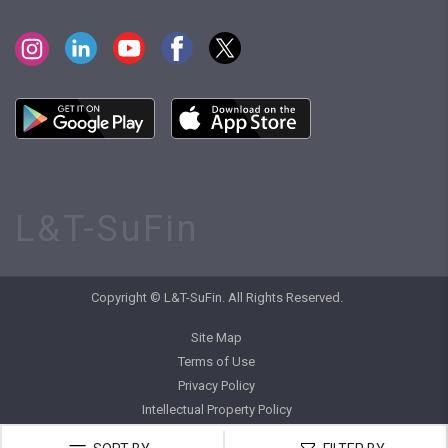
L&T-SuFin
Copyright © L&T-SuFin. All Rights Reserved.
Site Map
Terms of Use
Privacy Policy
Intellectual Property Policy