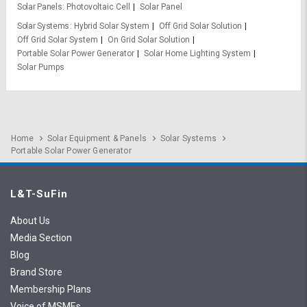
Solar Panels
Photovoltaic Cell
Solar Panel
Solar Systems
Hybrid Solar System
Off Grid Solar Solution
Off Grid Solar System
On Grid Solar Solution
Portable Solar Power Generator
Solar Home Lighting System
Solar Pumps
Home
Solar Equipment & Panels
Solar Systems
Portable Solar Power Generator
L&T-SuFin
About Us
Media Section
Blog
Brand Store
Membership Plans
Voice of MSMEs