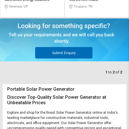
Credit
Credit
Varanasi, UP
Tiruppur, TN
Sell
Sell
on
on
L&T-
L&T-
SuFin
SuFin
Select
Select
Language
Language
Submit Enquiry
English
English
1
to
2
of
2
हिन्दी
हिन्दी
Portable Solar Power Generator
தமிழ்
தமிழ்
Discover Top-Quality Solar Power Generator at
Unbeatable Prices
Logout
Explore and shop for the finest Solar Power Generator online at India's
leading marketplace for construction materials, industrial tools,
electricals, and office equipment. Our Solar Power Generator offer
uncompromising quality paired with competitive pricing and exceptional