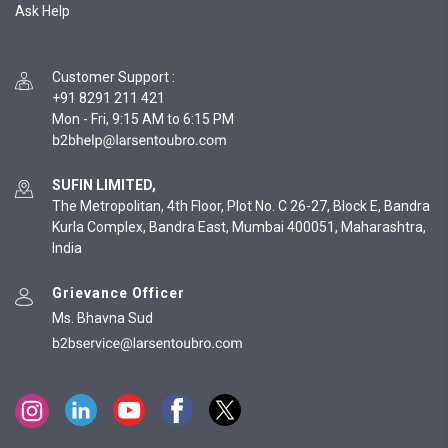
Ask Help
Customer Support
:
+91 8291 211 421
Mon - Fri, 9:15 AM to 6:15 PM
SUFIN LIMITED,
The Metropolitan, 4th Floor, Plot No. C 26-27, Block E, Bandra
Kurla Complex, Bandra East, Mumbai 400051, Maharashtra,
India
Grievance Officer
Ms. Bhavna Sud