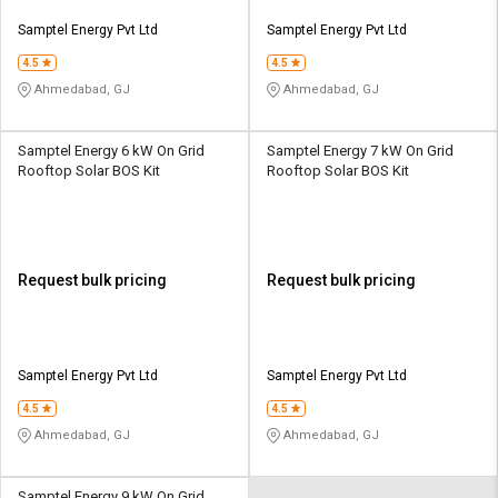
Samptel Energy Pvt Ltd
Samptel Energy Pvt Ltd
4.5
4.5
Ahmedabad, GJ
Ahmedabad, GJ
Samptel Energy 6 kW On Grid
Samptel Energy 7 kW On Grid
Rooftop Solar BOS Kit
Rooftop Solar BOS Kit
Request bulk pricing
Request bulk pricing
Samptel Energy Pvt Ltd
Samptel Energy Pvt Ltd
4.5
4.5
Ahmedabad, GJ
Ahmedabad, GJ
Samptel Energy 9 kW On Grid