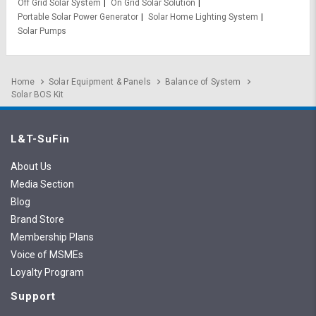
Off Grid Solar System
On Grid Solar Solution
Portable Solar Power Generator
Solar Home Lighting System
Solar Pumps
Home
Solar Equipment & Panels
Balance of System
Solar BOS Kit
L&T-SuFin
About Us
Media Section
Blog
Brand Store
Membership Plans
Voice of MSMEs
Loyalty Program
Support