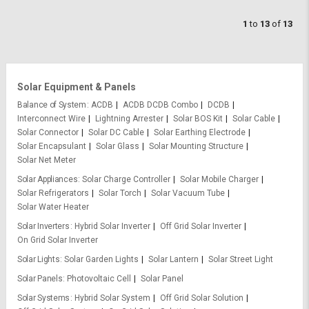
1
to
13
of
13
Solar Equipment & Panels
Balance of System
ACDB
ACDB DCDB Combo
DCDB
Interconnect Wire
Lightning Arrester
Solar BOS Kit
Solar Cable
Solar Connector
Solar DC Cable
Solar Earthing Electrode
Solar Encapsulant
Solar Glass
Solar Mounting Structure
Solar Net Meter
Solar Appliances
Solar Charge Controller
Solar Mobile Charger
Solar Refrigerators
Solar Torch
Solar Vacuum Tube
Solar Water Heater
Solar Inverters
Hybrid Solar Inverter
Off Grid Solar Inverter
On Grid Solar Inverter
Solar Lights
Solar Garden Lights
Solar Lantern
Solar Street Light
Solar Panels
Photovoltaic Cell
Solar Panel
Solar Systems
Hybrid Solar System
Off Grid Solar Solution