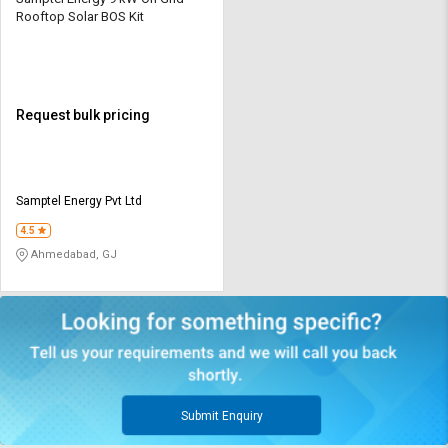
Rooftop Solar BOS Kit
Request bulk pricing
Samptel Energy Pvt Ltd
4.5
Ahmedabad, GJ
Submit Enquiry