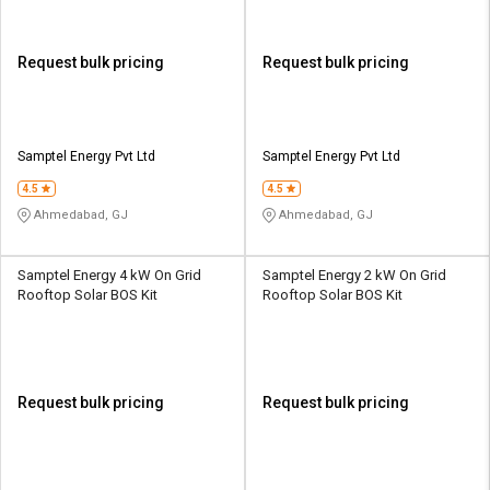
Request bulk pricing
Request bulk pricing
Samptel Energy Pvt Ltd
Samptel Energy Pvt Ltd
4.5
4.5
Ahmedabad, GJ
Ahmedabad, GJ
Samptel Energy 4 kW On Grid
Samptel Energy 2 kW On Grid
Rooftop Solar BOS Kit
Rooftop Solar BOS Kit
Request bulk pricing
Request bulk pricing