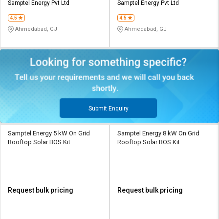
Samptel Energy Pvt Ltd
Samptel Energy Pvt Ltd
4.5
4.5
Ahmedabad, GJ
Ahmedabad, GJ
Submit Enquiry
Samptel Energy 5 kW On Grid
Samptel Energy 8 kW On Grid
Rooftop Solar BOS Kit
Rooftop Solar BOS Kit
Request bulk pricing
Request bulk pricing