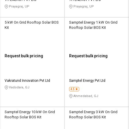
Credit
Credit
Prayagraj, UP
Prayagraj, UP
Sell
Sell
on
on
5 kW On Grid Rooftop Solar BOS
Samptel Energy 1 kW On Grid
L&T-
L&T-
Kit
Rooftop Solar BOS Kit
SuFin
SuFin
Select
Select
Language
Language
Request bulk pricing
Request bulk pricing
English
English
हिन्दी
हिन्दी
Vakratund Innovation Pvt Ltd
Samptel Energy Pvt Ltd
Vadodara, GJ
தமிழ்
தமிழ்
4.5
Ahmedabad, GJ
Logout
Samptel Energy 10 kW On Grid
Samptel Energy 3 kW On Grid
Rooftop Solar BOS Kit
Rooftop Solar BOS Kit