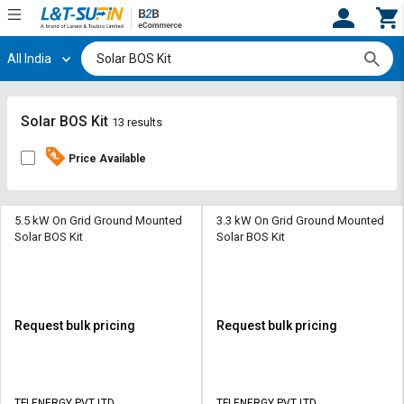
All India
Hi,
User
Login
Register
Track
Track
Solar BOS Kit
13 results
Orders
Orders
Price Available
Shop
Shop
By
By
Category
Category
5.5 kW On Grid Ground Mounted
3.3 kW On Grid Ground Mounted
Solar BOS Kit
Solar BOS Kit
Request
Request
Quote
Quote
for
for
Bulk
Bulk
Request bulk pricing
Request bulk pricing
Apply
Apply
for
for
Trade
Trade
TFI ENERGY PVT LTD
TFI ENERGY PVT LTD