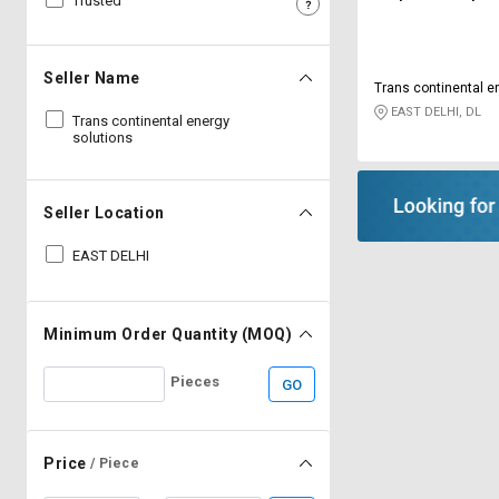
Trusted
Sell
Sell
on
on
L&T-
L&T-
Seller Name
Trans continental e
SuFin
SuFin
EAST DELHI, DL
Trans continental energy
solutions
Select
Select
Language
Language
English
English
Seller Location
EAST DELHI
हिन्दी
हिन्दी
தமிழ்
தமிழ்
Minimum Order Quantity (MOQ)
Logout
Pieces
GO
Price
/ Piece