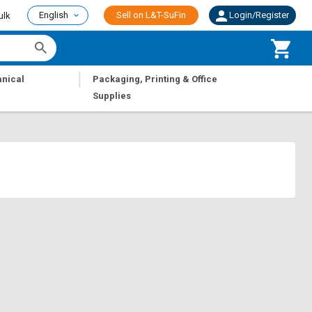
English
Sell on L&T-SuFin
Login/Register
ulk
|
nical
Packaging, Printing & Office
Supplies