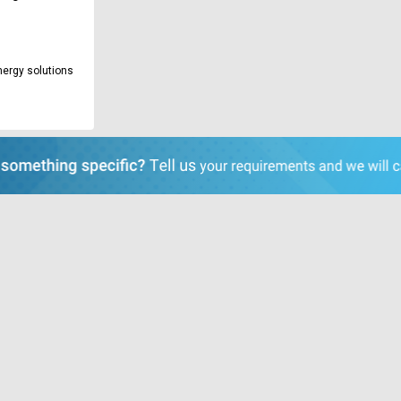
nergy solutions