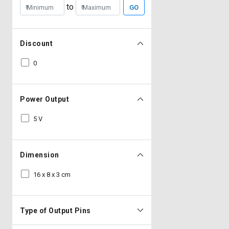
to
GO
Discount
0
Power Output
5 V
Dimension
16 x 8 x 3 cm
Type of Output Pins