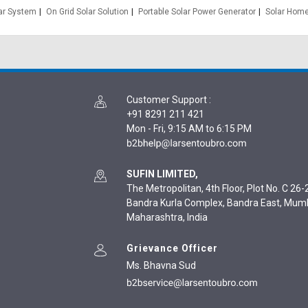
lar System
On Grid Solar Solution
Portable Solar Power Generator
Solar Home
Customer Support
:
+91 8291 211 421
Mon - Fri, 9:15 AM to 6:15 PM
SUFIN LIMITED,
The Metropolitan, 4th Floor, Plot No. C 26-2
Bandra Kurla Complex, Bandra East, Mum
Maharashtra, India
Grievance Officer
Ms. Bhavna Sud