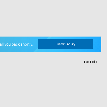
Submit Enquiry
1
to
1
of
1