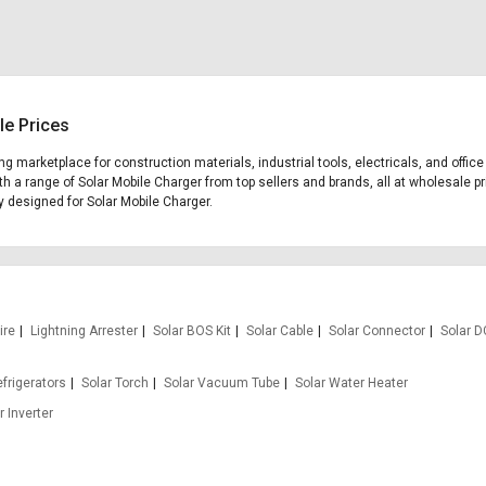
le Prices
ding marketplace for construction materials, industrial tools, electricals, and off
th a range of Solar Mobile Charger from top sellers and brands, all at wholesale pr
ly designed for Solar Mobile Charger.
ire
Lightning Arrester
Solar BOS Kit
Solar Cable
Solar Connector
Solar D
efrigerators
Solar Torch
Solar Vacuum Tube
Solar Water Heater
r Inverter