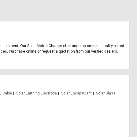
ice equipment. Our Solar Mobile Charger offer uncompromising quality paired
ices. Purchase online or request a quotation from our verified dealers.
C Cable
Solar Earthing Electrode
Solar Encapsulant
Solar Glass