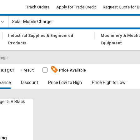
Track Orders
Apply for Trade Credit
Request Quote for B
|
|
Industrial Supplies & Engineered
Machinery & Mecha
Products
Equipment
arger
harger
1 result
Price Available
vance
Discount
Price Low to High
Price High to Low
ger 5 V Black
cing