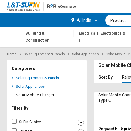
Hi,
User
Login
Register
All India
Product
Track
Track
|
Building &
Electricals, Electronics &
Orders
Orders
Construction
IT
Shop
Shop
Home
Solar Equipment & Panels
Solar Appliances
Solar Mobile Ch
By
By
Category
Category
Solar Mobile C
Categories
Request
Request
Sort By
Rele
Solar Equipment & Panels
Quote
Quote
Solar Appliances
for
for
Bulk
Bulk
Solar Mobile Charger
Solar Mobile Char
Type C
Apply
Apply
Filter By
for
for
Trade
Trade
SuFin Choice
Credit
Credit
Request bulk pri