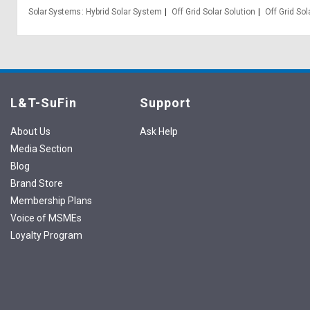
Solar Systems
Hybrid Solar System
Off Grid Solar Solution
Off Grid So
L&T-SuFin
Support
About Us
Ask Help
Media Section
Blog
Brand Store
Membership Plans
Voice of MSMEs
Loyalty Program