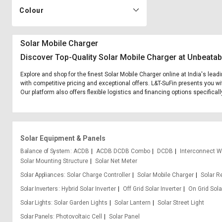
Colour
Solar Mobile Charger
Discover Top-Quality Solar Mobile Charger at Unbeatab
Explore and shop for the finest Solar Mobile Charger online at India's lea
with competitive pricing and exceptional offers. L&T-SuFin presents you wi
Our platform also offers flexible logistics and financing options specifical
Solar Equipment & Panels
Balance of System
ACDB
ACDB DCDB Combo
DCDB
Interconnect W
Solar Mounting Structure
Solar Net Meter
Solar Appliances
Solar Charge Controller
Solar Mobile Charger
Solar R
Solar Inverters
Hybrid Solar Inverter
Off Grid Solar Inverter
On Grid Sola
Solar Lights
Solar Garden Lights
Solar Lantern
Solar Street Light
Solar Panels
Photovoltaic Cell
Solar Panel