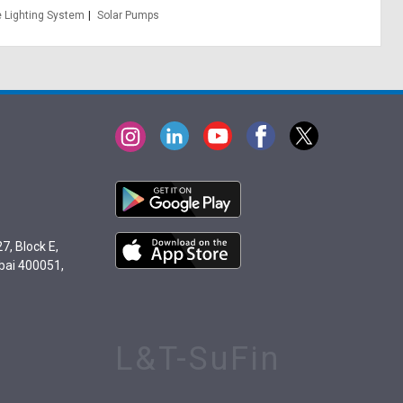
 Lighting System
Solar Pumps
7, Block E,
bai 400051,
L&T-SuFin