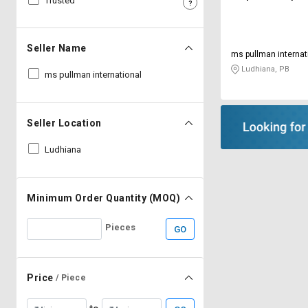
Trusted
Sell
Sell
on
on
L&T-
L&T-
Seller Name
ms pullman internat
SuFin
SuFin
Ludhiana, PB
ms pullman international
Select
Select
Language
Language
Seller Location
English
English
Ludhiana
हिन्दी
हिन्दी
தமிழ்
தமிழ்
Minimum Order Quantity (MOQ)
Pieces
GO
Logout
Price
/ Piece