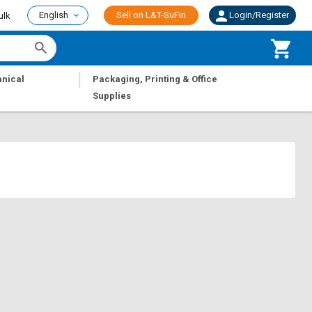
English
Sell on L&T-SuFin
Login/Register
ulk
|
nical
Packaging, Printing & Office
Supplies