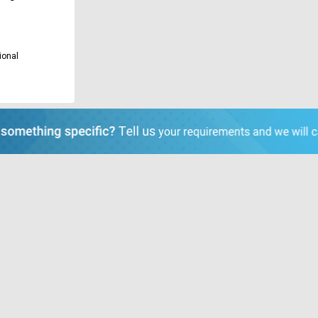
ional