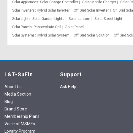
Solar Appliances
Solar Charge Controller
Solar Mobile Charger
Solar R
Solar Inverters
Hybrid Solar Inverter
Off Grid Solar Inverter
On Grid Sola
Solar Lights
Solar Garden Lights
Solar Lantern
Solar Street Light
Solar Panels
Photovoltaic Cell
Solar Panel
Solar Systems
Hybrid Solar System
Off Grid Solar Solution
Off Grid So
L&T-SuFin
Support
About Us
Ask Help
Media Section
Blog
Brand Store
Membership Plans
Voice of MSMEs
Loyalty Program