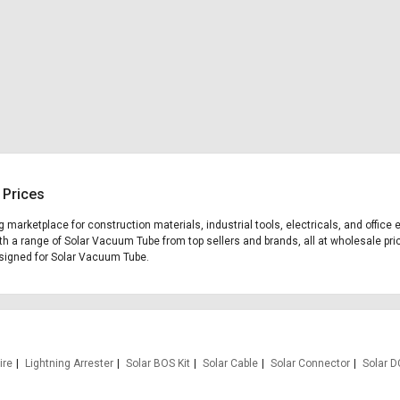
 Prices
ng marketplace for construction materials, industrial tools, electricals, and off
th a range of Solar Vacuum Tube from top sellers and brands, all at wholesale pri
designed for Solar Vacuum Tube.
ire
Lightning Arrester
Solar BOS Kit
Solar Cable
Solar Connector
Solar D