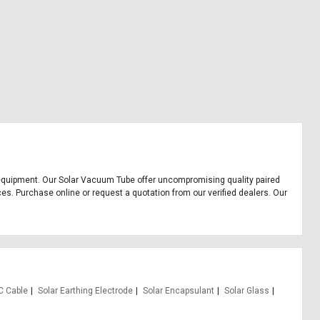
ice equipment. Our Solar Vacuum Tube offer uncompromising quality paired
ces. Purchase online or request a quotation from our verified dealers. Our
C Cable
Solar Earthing Electrode
Solar Encapsulant
Solar Glass