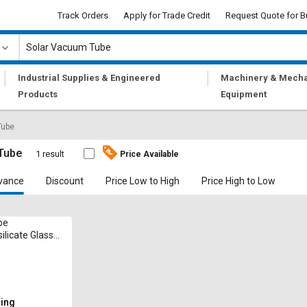
Track Orders
Apply for Trade Credit
Request Quote for B
|
|
Industrial Supplies & Engineered
Machinery & Mecha
Products
Equipment
Tube
Tube
1 result
Price Available
vance
Discount
Price Low to High
Price High to Low
be
ilicate Glass 2
 mm 50 mm
cing