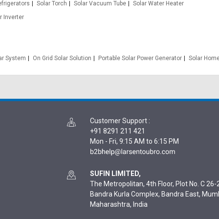
efrigerators
Solar Torch
Solar Vacuum Tube
Solar Water Heater
r Inverter
lar System
On Grid Solar Solution
Portable Solar Power Generator
Solar Home
Customer Support
:
+91 8291 211 421
Mon - Fri, 9:15 AM to 6:15 PM
SUFIN LIMITED,
The Metropolitan, 4th Floor, Plot No. C 26-2
Bandra Kurla Complex, Bandra East, Mum
Maharashtra, India