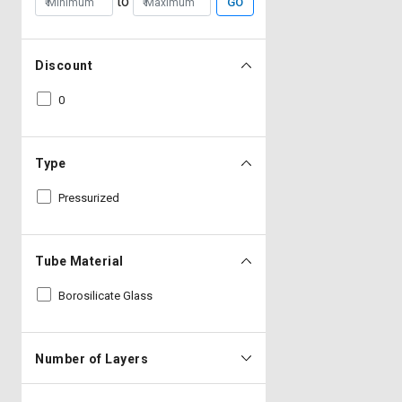
to
GO
Discount
0
Type
Pressurized
Tube Material
Borosilicate Glass
Number of Layers