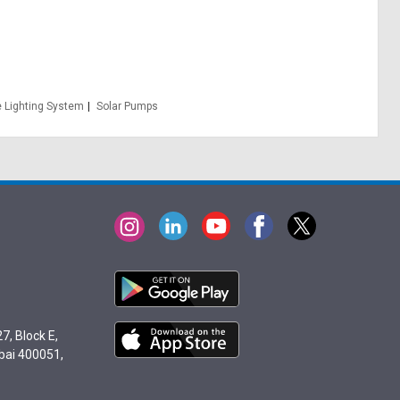
 Lighting System
Solar Pumps
7, Block E,
bai 400051,