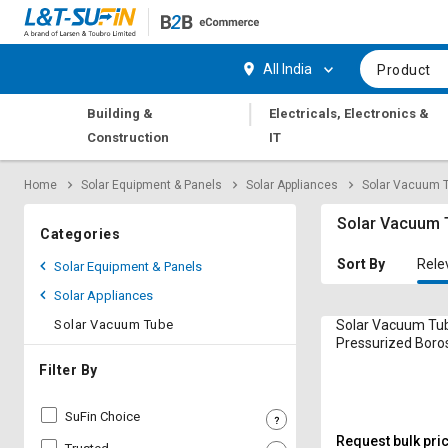
Hi,
User
Login
Register
All India
Product
Track
Track
|
Building &
Electricals, Electronics &
Orders
Orders
Construction
IT
Shop
Shop
Home
Solar Equipment & Panels
Solar Appliances
Solar Vacuum 
By
By
Category
Category
Solar Vacuum 
Categories
Request
Request
Sort By
Rele
Solar Equipment & Panels
Quote
Quote
Solar Appliances
for
for
Bulk
Bulk
Solar Vacuum Tube
Solar Vacuum Tu
Pressurized Boros
Layers 1.5 m 60
Apply
Apply
Filter By
for
for
Trade
Trade
SuFin Choice
Credit
Credit
Request bulk pri