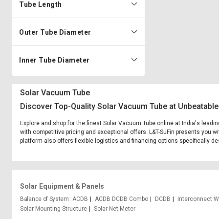
Tube Length
Outer Tube Diameter
Inner Tube Diameter
Solar Vacuum Tube
Discover Top-Quality Solar Vacuum Tube at Unbeatable
Explore and shop for the finest Solar Vacuum Tube online at India's leadi
with competitive pricing and exceptional offers. L&T-SuFin presents you wi
platform also offers flexible logistics and financing options specifically 
Solar Equipment & Panels
Balance of System
ACDB
ACDB DCDB Combo
DCDB
Interconnect W
Solar Mounting Structure
Solar Net Meter