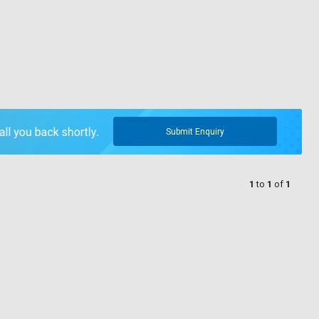
Submit Enquiry
1
to
1
of
1