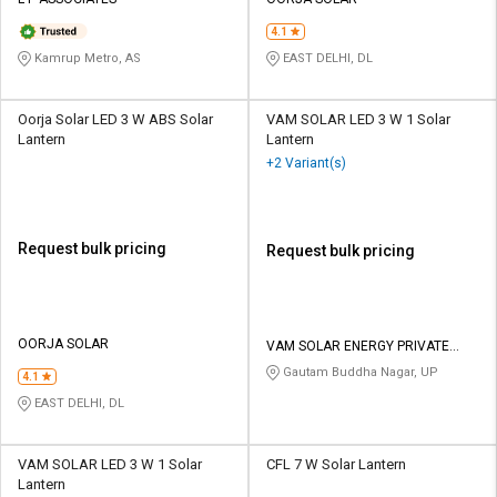
Credit
Credit
4.1
Sell
Sell
Kamrup Metro, AS
EAST DELHI, DL
on
on
L&T-
L&T-
SuFin
SuFin
Oorja Solar LED 3 W ABS Solar
VAM SOLAR LED 3 W 1 Solar
Lantern
Lantern
+2 Variant(s)
Select
Select
Language
Language
English
English
Request bulk pricing
Request bulk pricing
हिन्दी
हिन्दी
தமிழ்
தமிழ்
OORJA SOLAR
VAM SOLAR ENERGY PRIVATE
LIMITED
Gautam Buddha Nagar, UP
4.1
Logout
EAST DELHI, DL
VAM SOLAR LED 3 W 1 Solar
CFL 7 W Solar Lantern
Lantern