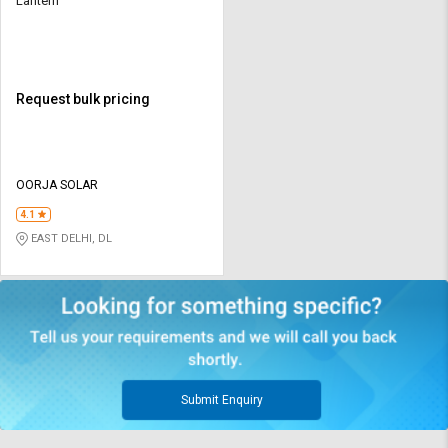
Lantern
Request bulk pricing
OORJA SOLAR
4.1
EAST DELHI, DL
Submit Enquiry