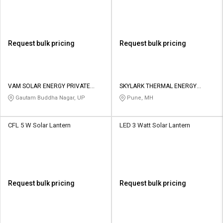
Request bulk pricing
Request bulk pricing
VAM SOLAR ENERGY PRIVATE
SKYLARK THERMAL ENERGY
LIMITED
SYSTEMS
Gautam Buddha Nagar, UP
Pune, MH
CFL 5 W Solar Lantern
LED 3 Watt Solar Lantern
Request bulk pricing
Request bulk pricing