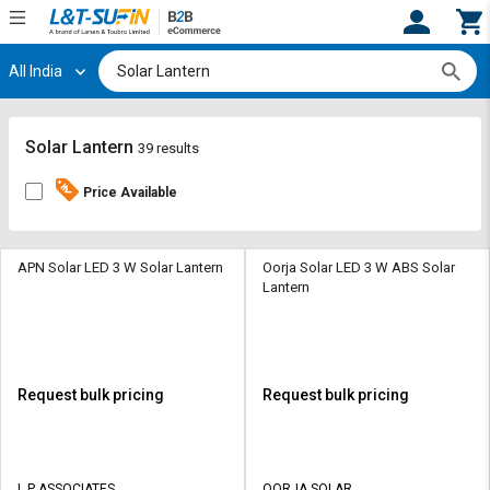
All India
Hi,
User
Login
Register
Track
Track
Solar Lantern
39 results
Orders
Orders
Price Available
Shop
Shop
By
By
Category
Category
APN Solar LED 3 W Solar Lantern
Oorja Solar LED 3 W ABS Solar
Lantern
Request
Request
Quote
Quote
for
for
Bulk
Bulk
Request bulk pricing
Request bulk pricing
Apply
Apply
for
for
Trade
Trade
L P ASSOCIATES
OORJA SOLAR