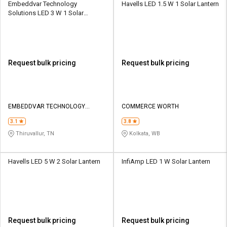
Embeddvar Technology
Havells LED 1.5 W 1 Solar Lantern
Solutions LED 3 W 1 Solar
Lantern
Request bulk pricing
Request bulk pricing
EMBEDDVAR TECHNOLOGY
COMMERCE WORTH
SOLUTIONS
3.1
3.8
Thiruvallur, TN
Kolkata, WB
Havells LED 5 W 2 Solar Lantern
InfiAmp LED 1 W Solar Lantern
Request bulk pricing
Request bulk pricing