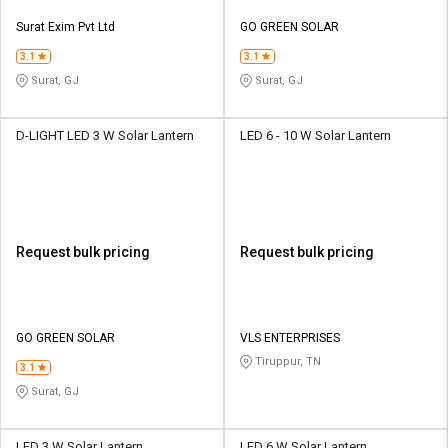
Surat Exim Pvt Ltd
GO GREEN SOLAR
3.1
3.1
Surat, GJ
Surat, GJ
D-LIGHT LED 3 W Solar Lantern
LED 6 - 10 W Solar Lantern
Request bulk pricing
Request bulk pricing
GO GREEN SOLAR
VLS ENTERPRISES
Tiruppur, TN
3.1
Surat, GJ
LED 3 W Solar Lantern
LED 6 W Solar Lantern