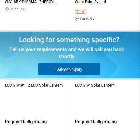
SKYLARK THERMAL ENERGY
Surat Exim Pvt Ltd
SYSTEMS
Pune, MH
3.1
Surat, GJ
Submit Enquiry
LED 3 Watt 12 LED Solar Lantern
LED 3 W Solar Lantern
Request bulk pricing
Request bulk pricing