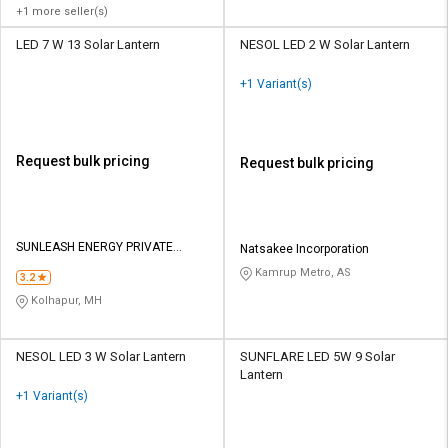
+1 more seller(s)
LED 7 W 13 Solar Lantern
NESOL LED 2 W Solar Lantern
+1 Variant(s)
Request bulk pricing
Request bulk pricing
SUNLEASH ENERGY PRIVATE
Natsakee Incorporation
LIMITED
Kamrup Metro, AS
3.2
Kolhapur, MH
NESOL LED 3 W Solar Lantern
SUNFLARE LED 5W 9 Solar
Lantern
+1 Variant(s)