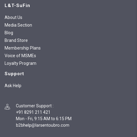
L&T-SuFin
About Us
Media Section
Blog
Brand Store
Membership Plans
Voice of MSMEs
Loyalty Program
Support
Ask Help
Customer Support
:
+91 8291 211 421
Mon - Fri, 9:15 AM to 6:15 PM