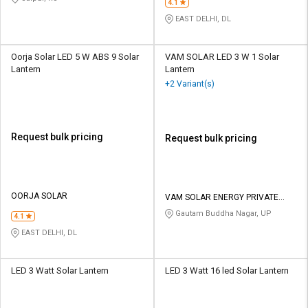
4.1
EAST DELHI, DL
Oorja Solar LED 5 W ABS 9 Solar
VAM SOLAR LED 3 W 1 Solar
Lantern
Lantern
+2 Variant(s)
Request bulk pricing
Request bulk pricing
OORJA SOLAR
VAM SOLAR ENERGY PRIVATE
LIMITED
Gautam Buddha Nagar, UP
4.1
EAST DELHI, DL
LED 3 Watt Solar Lantern
LED 3 Watt 16 led Solar Lantern