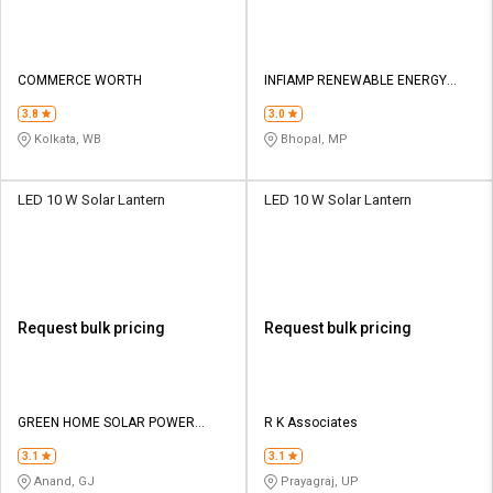
COMMERCE WORTH
INFIAMP RENEWABLE ENERGY
OPC PRIVATE LIMITED
3.8
3.0
Kolkata, WB
Bhopal, MP
LED 10 W Solar Lantern
LED 10 W Solar Lantern
Request bulk pricing
Request bulk pricing
GREEN HOME SOLAR POWER
R K Associates
SOLUTIONS
3.1
3.1
Anand, GJ
Prayagraj, UP