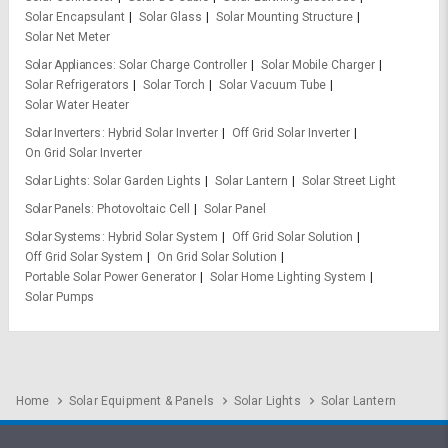
Solar Encapsulant
Solar Glass
Solar Mounting Structure
Solar Net Meter
Solar Appliances
Solar Charge Controller
Solar Mobile Charger
Solar Refrigerators
Solar Torch
Solar Vacuum Tube
Solar Water Heater
Solar Inverters
Hybrid Solar Inverter
Off Grid Solar Inverter
On Grid Solar Inverter
Solar Lights
Solar Garden Lights
Solar Lantern
Solar Street Light
Solar Panels
Photovoltaic Cell
Solar Panel
Solar Systems
Hybrid Solar System
Off Grid Solar Solution
Off Grid Solar System
On Grid Solar Solution
Portable Solar Power Generator
Solar Home Lighting System
Solar Pumps
Home
Solar Equipment & Panels
Solar Lights
Solar Lantern