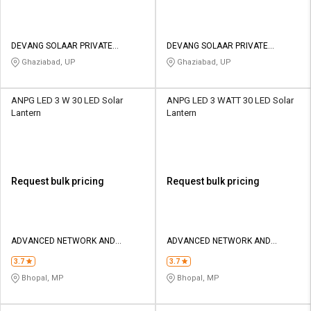
DEVANG SOLAAR PRIVATE
DEVANG SOLAAR PRIVATE
LIMITED
LIMITED
Ghaziabad, UP
Ghaziabad, UP
ANPG LED 3 W 30 LED Solar
ANPG LED 3 WATT 30 LED Solar
Lantern
Lantern
Request bulk pricing
Request bulk pricing
ADVANCED NETWORK AND
ADVANCED NETWORK AND
POWER GENERATING
POWER GENERATING
3.7
3.7
Bhopal, MP
Bhopal, MP