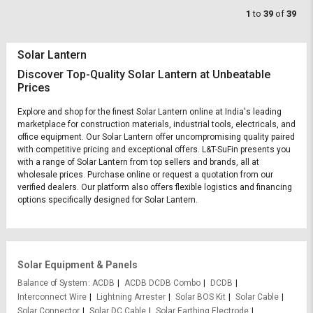
1
to
39
of
39
Solar Lantern
Discover Top-Quality Solar Lantern at Unbeatable
Prices
Explore and shop for the finest Solar Lantern online at India's leading
marketplace for construction materials, industrial tools, electricals, and
office equipment. Our Solar Lantern offer uncompromising quality paired
with competitive pricing and exceptional offers. L&T-SuFin presents you
with a range of Solar Lantern from top sellers and brands, all at
wholesale prices. Purchase online or request a quotation from our
verified dealers. Our platform also offers flexible logistics and financing
options specifically designed for Solar Lantern.
Solar Equipment & Panels
Balance of System
ACDB
ACDB DCDB Combo
DCDB
Interconnect Wire
Lightning Arrester
Solar BOS Kit
Solar Cable
Solar Connector
Solar DC Cable
Solar Earthing Electrode