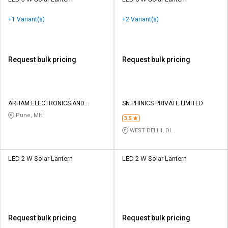
+1 Variant(s)
+2 Variant(s)
Request bulk pricing
Request bulk pricing
ARHAM ELECTRONICS AND
SN PHINICS PRIVATE LIMITED
ELECTRICALS
Pune, MH
3.5
WEST DELHI, DL
LED 2 W Solar Lantern
LED 2 W Solar Lantern
Request bulk pricing
Request bulk pricing