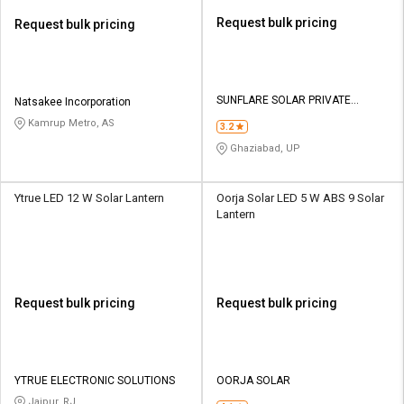
Request bulk pricing
Request bulk pricing
SUNFLARE SOLAR PRIVATE
Natsakee Incorporation
LIMITED
Kamrup Metro, AS
3.2
Ghaziabad, UP
Ytrue LED 12 W Solar Lantern
Oorja Solar LED 5 W ABS 9 Solar
Lantern
Request bulk pricing
Request bulk pricing
YTRUE ELECTRONIC SOLUTIONS
OORJA SOLAR
Jaipur, RJ