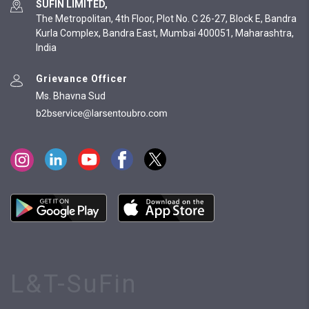
SUFIN LIMITED,
The Metropolitan, 4th Floor, Plot No. C 26-27, Block E, Bandra
Kurla Complex, Bandra East, Mumbai 400051, Maharashtra,
India
Grievance Officer
Ms. Bhavna Sud
L&T-SuFin