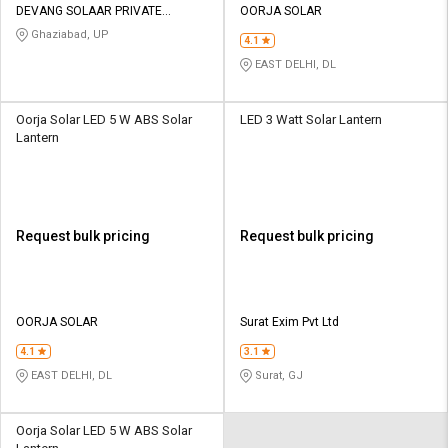
DEVANG SOLAAR PRIVATE
OORJA SOLAR
LIMITED
Ghaziabad, UP
4.1
EAST DELHI, DL
Oorja Solar LED 5 W ABS Solar
LED 3 Watt Solar Lantern
Lantern
Request bulk pricing
Request bulk pricing
OORJA SOLAR
Surat Exim Pvt Ltd
4.1
3.1
EAST DELHI, DL
Surat, GJ
Oorja Solar LED 5 W ABS Solar