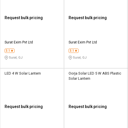
Request bulk pricing
Request bulk pricing
Surat Exim Pvt Ltd
Surat Exim Pvt Ltd
3.1
3.1
Surat, GJ
Surat, GJ
LED 4 W Solar Lantern
Oorja Solar LED 5 W ABS Plastic
Solar Lantern
Request bulk pricing
Request bulk pricing