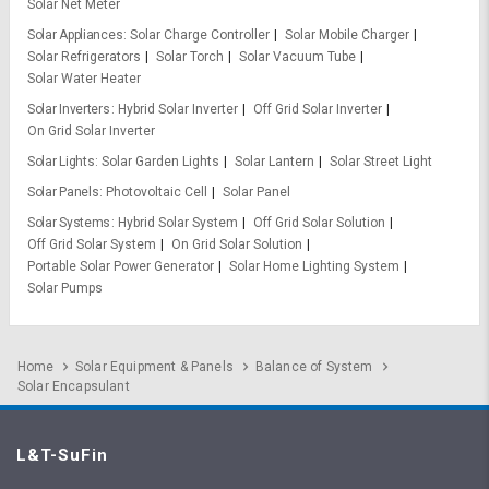
Solar Net Meter
Solar Appliances
Solar Charge Controller
Solar Mobile Charger
Solar Refrigerators
Solar Torch
Solar Vacuum Tube
Solar Water Heater
Solar Inverters
Hybrid Solar Inverter
Off Grid Solar Inverter
On Grid Solar Inverter
Solar Lights
Solar Garden Lights
Solar Lantern
Solar Street Light
Solar Panels
Photovoltaic Cell
Solar Panel
Solar Systems
Hybrid Solar System
Off Grid Solar Solution
Off Grid Solar System
On Grid Solar Solution
Portable Solar Power Generator
Solar Home Lighting System
Solar Pumps
Home
Solar Equipment & Panels
Balance of System
Solar Encapsulant
L&T-SuFin