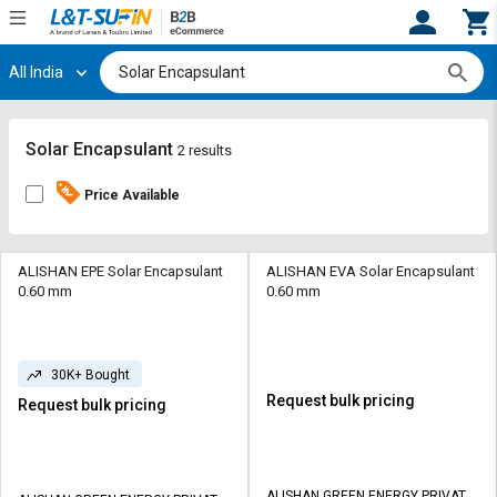
All India
Hi,
User
Login
Register
Track
Track
Solar Encapsulant
2 results
Orders
Orders
Price Available
Shop
Shop
By
By
Category
Category
ALISHAN EPE Solar Encapsulant
ALISHAN EVA Solar Encapsulant
0.60 mm
0.60 mm
Request
Request
Quote
Quote
for
for
30K+ Bought
Bulk
Bulk
Request bulk pricing
Request bulk pricing
Apply
Apply
for
for
Trade
Trade
ALISHAN GREEN ENERGY PRIVATE