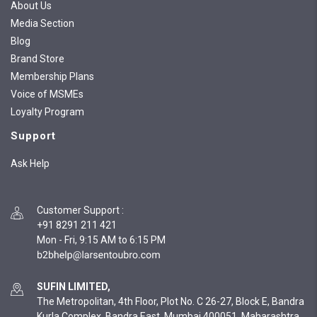
About Us
Media Section
Blog
Brand Store
Membership Plans
Voice of MSMEs
Loyalty Program
Support
Ask Help
Customer Support
:
+91 8291 211 421
Mon - Fri, 9:15 AM to 6:15 PM
SUFIN LIMITED,
The Metropolitan, 4th Floor, Plot No. C 26-27, Block E, Bandra
Kurla Complex, Bandra East, Mumbai 400051, Maharashtra,