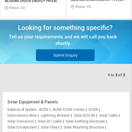
Credit
Credit
ALISHAN GREEN ENERGY PRIVATE
LIMITED
LIMITED
Raipur, CG
Raipur, CG
Sell
Sell
on
on
L&T-
L&T-
SuFin
SuFin
Select
Select
Language
Language
Submit Enquiry
English
English
1
to
2
of
2
हिन्दी
हिन्दी
தமிழ்
தமிழ்
Solar Equipment & Panels
Logout
Balance of System
ACDB
ACDB DCDB Combo
DCDB
Interconnect Wire
Lightning Arrester
Solar BOS Kit
Solar Cable
Solar Connector
Solar DC Cable
Solar Earthing Electrode
Solar Encapsulant
Solar Glass
Solar Mounting Structure