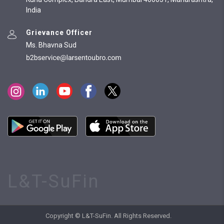
India
Grievance Officer
Ms. Bhavna Sud
L&T-SuFin
Copyright © L&T-SuFin. All Rights Reserved.