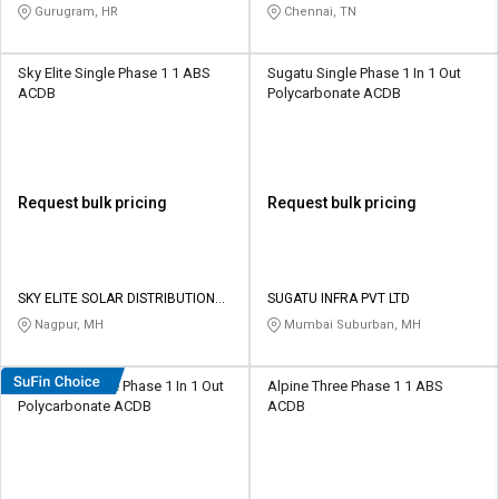
LIMITED
Gurugram, HR
Chennai, TN
Sky Elite Single Phase 1 1 ABS
Sugatu Single Phase 1 In 1 Out
ACDB
Polycarbonate ACDB
Request bulk pricing
Request bulk pricing
SKY ELITE SOLAR DISTRIBUTION
SUGATU INFRA PVT LTD
PRIVATE LIMITED
Nagpur, MH
Mumbai Suburban, MH
WAAREE Single Phase 1 In 1 Out
Alpine Three Phase 1 1 ABS
Polycarbonate ACDB
ACDB