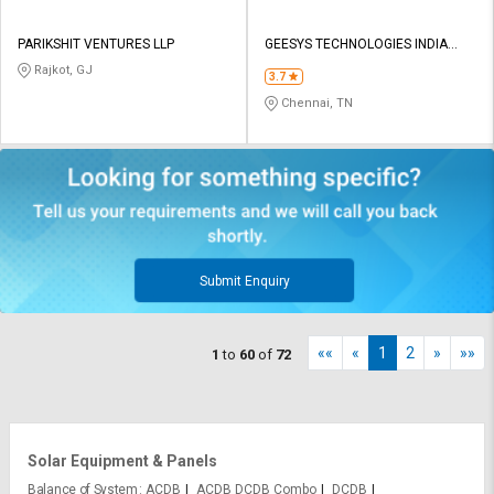
PARIKSHIT VENTURES LLP
GEESYS TECHNOLOGIES INDIA
PRIVATE LIMITED
Rajkot, GJ
3.7
Chennai, TN
Submit Enquiry
««
«
1
2
»
»»
1
to
60
of
72
Solar Equipment & Panels
Balance of System
ACDB
ACDB DCDB Combo
DCDB