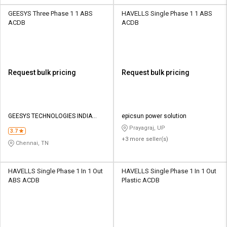
GEESYS Three Phase 1 1 ABS
HAVELLS Single Phase 1 1 ABS
ACDB
ACDB
Request bulk pricing
Request bulk pricing
GEESYS TECHNOLOGIES INDIA
epicsun power solution
PRIVATE LIMITED
Prayagraj, UP
3.7
+3 more seller(s)
Chennai, TN
HAVELLS Single Phase 1 In 1 Out
HAVELLS Single Phase 1 In 1 Out
ABS ACDB
Plastic ACDB