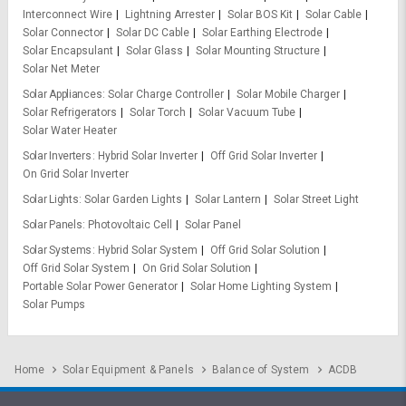
Interconnect Wire
Lightning Arrester
Solar BOS Kit
Solar Cable
Solar Connector
Solar DC Cable
Solar Earthing Electrode
Solar Encapsulant
Solar Glass
Solar Mounting Structure
Solar Net Meter
Solar Appliances
Solar Charge Controller
Solar Mobile Charger
Solar Refrigerators
Solar Torch
Solar Vacuum Tube
Solar Water Heater
Solar Inverters
Hybrid Solar Inverter
Off Grid Solar Inverter
On Grid Solar Inverter
Solar Lights
Solar Garden Lights
Solar Lantern
Solar Street Light
Solar Panels
Photovoltaic Cell
Solar Panel
Solar Systems
Hybrid Solar System
Off Grid Solar Solution
Off Grid Solar System
On Grid Solar Solution
Portable Solar Power Generator
Solar Home Lighting System
Solar Pumps
Home
Solar Equipment & Panels
Balance of System
ACDB