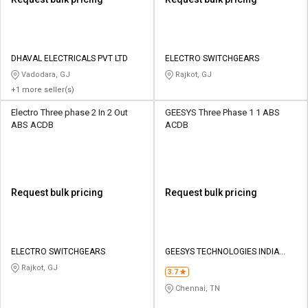
DHAVAL ELECTRICALS PVT LTD
ELECTRO SWITCHGEARS
Vadodara, GJ
Rajkot, GJ
+1 more seller(s)
Electro Three phase 2 In 2 Out
GEESYS Three Phase 1 1 ABS
ABS ACDB
ACDB
Request bulk pricing
Request bulk pricing
ELECTRO SWITCHGEARS
GEESYS TECHNOLOGIES INDIA
PRIVATE LIMITED
Rajkot, GJ
3.7
Chennai, TN