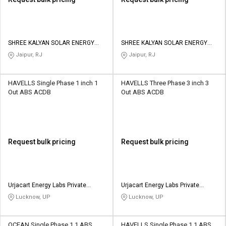
SHREE KALYAN SOLAR ENERGY
SHREE KALYAN SOLAR ENERGY
PRIVATE LIMITED
PRIVATE LIMITED
Jaipur, RJ
Jaipur, RJ
HAVELLS Single Phase 1 inch 1
HAVELLS Three Phase 3 inch 3
Out ABS ACDB
Out ABS ACDB
Request bulk pricing
Request bulk pricing
Urjacart Energy Labs Private
Urjacart Energy Labs Private
Limited
Limited
Lucknow, UP
Lucknow, UP
OCEAN Single Phase 1 1 ABS
HAVELLS Single Phase 1 1 ABS