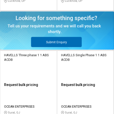
Lucknow, UP
Lucknow, UP
Submit Enquiry
HAVELLS Three phase 1 1 ABS
HAVELLS Single Phase 1 1 ABS
ACDB
ACDB
Request bulk pricing
Request bulk pricing
OCEAN ENTERPRISES
OCEAN ENTERPRISES
Surat, GJ
Surat, GJ