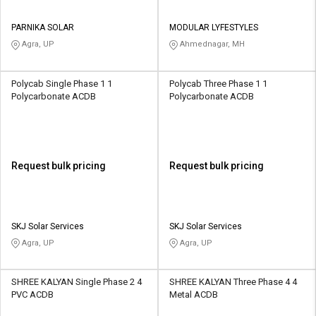
PARNIKA SOLAR
MODULAR LYFESTYLES
Agra, UP
Ahmednagar, MH
Polycab Single Phase 1 1
Polycab Three Phase 1 1
Polycarbonate ACDB
Polycarbonate ACDB
Request bulk pricing
Request bulk pricing
SKJ Solar Services
SKJ Solar Services
Agra, UP
Agra, UP
SHREE KALYAN Single Phase 2 4
SHREE KALYAN Three Phase 4 4
PVC ACDB
Metal ACDB