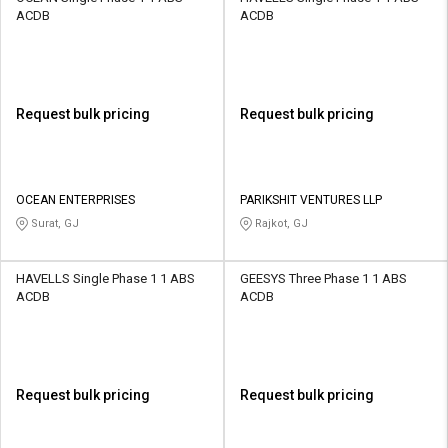
ACDB
ACDB
Request bulk pricing
Request bulk pricing
OCEAN ENTERPRISES
PARIKSHIT VENTURES LLP
Surat, GJ
Rajkot, GJ
HAVELLS Single Phase 1 1 ABS
GEESYS Three Phase 1 1 ABS
ACDB
ACDB
Request bulk pricing
Request bulk pricing