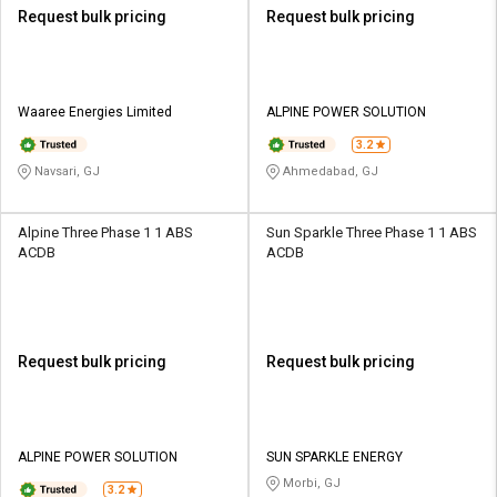
Request bulk pricing
Request bulk pricing
Waaree Energies Limited
ALPINE POWER SOLUTION
3.2
Navsari, GJ
Ahmedabad, GJ
Alpine Three Phase 1 1 ABS
Sun Sparkle Three Phase 1 1 ABS
ACDB
ACDB
Request bulk pricing
Request bulk pricing
ALPINE POWER SOLUTION
SUN SPARKLE ENERGY
Morbi, GJ
3.2