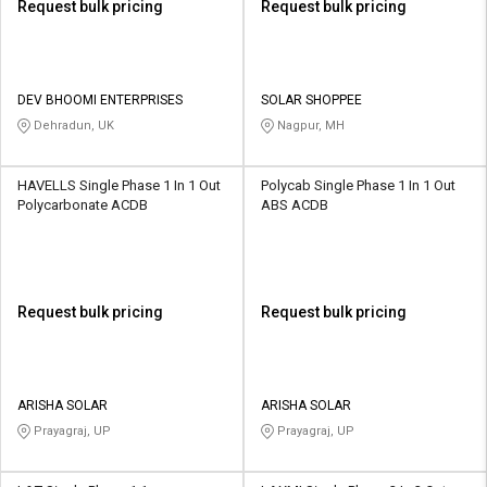
Request bulk pricing
Request bulk pricing
DEV BHOOMI ENTERPRISES
SOLAR SHOPPEE
Dehradun, UK
Nagpur, MH
HAVELLS Single Phase 1 In 1 Out
Polycab Single Phase 1 In 1 Out
Polycarbonate ACDB
ABS ACDB
Request bulk pricing
Request bulk pricing
ARISHA SOLAR
ARISHA SOLAR
Prayagraj, UP
Prayagraj, UP