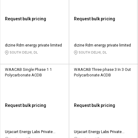
Request bulk pricing
Request bulk pricing
dizine Rdm energy private limited
dizine Rdm energy private limited
SOUTH DELHI, DL
SOUTH DELHI, DL
WAACAB Single Phase 1 1
WAACAB Three phase 3 In 3 Out
Polycarbonate ACDB
Polycarbonate ACDB
Request bulk pricing
Request bulk pricing
Urjacart Energy Labs Private
Urjacart Energy Labs Private
Limited
Limited