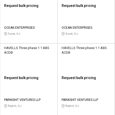
Request bulk pricing
Request bulk pricing
OCEAN ENTERPRISES
OCEAN ENTERPRISES
Surat, GJ
Surat, GJ
HAVELLS Three phase 1 1 ABS
HAVELLS Three phase 1 1 ABS
ACDB
ACDB
Request bulk pricing
Request bulk pricing
PARIKSHIT VENTURES LLP
PARIKSHIT VENTURES LLP
Rajkot, GJ
Rajkot, GJ