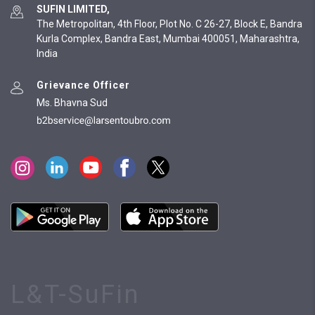
SUFIN LIMITED,
The Metropolitan, 4th Floor, Plot No. C 26-27, Block E, Bandra
Kurla Complex, Bandra East, Mumbai 400051, Maharashtra,
India
Grievance Officer
Ms. Bhavna Sud
L&T-SuFin