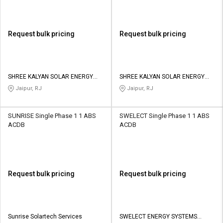
Request bulk pricing
Request bulk pricing
SHREE KALYAN SOLAR ENERGY
SHREE KALYAN SOLAR ENERGY
PRIVATE LIMITED
PRIVATE LIMITED
Jaipur, RJ
Jaipur, RJ
SUNRISE Single Phase 1 1 ABS
SWELECT Single Phase 1 1 ABS
ACDB
ACDB
Request bulk pricing
Request bulk pricing
Sunrise Solartech Services
SWELECT ENERGY SYSTEMS