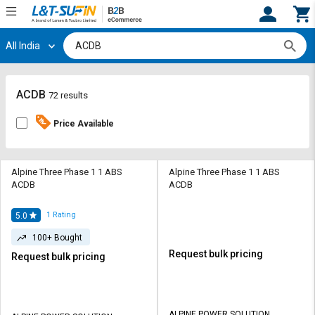
All India
Hi,
User
Login
Register
Track
Track
ACDB
72 results
Orders
Orders
Price Available
Shop
Shop
By
By
Category
Category
Alpine Three Phase 1 1 ABS
Alpine Three Phase 1 1 ABS
ACDB
ACDB
Request
Request
Quote
Quote
1
Rating
5.0
for
for
100+ Bought
Bulk
Bulk
Request bulk pricing
Request bulk pricing
Apply
Apply
for
for
Trade
Trade
ALPINE POWER SOLUTION