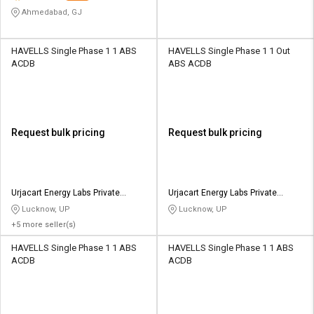
Ahmedabad, GJ
HAVELLS Single Phase 1 1 ABS
HAVELLS Single Phase 1 1 Out
ACDB
ABS ACDB
Request bulk pricing
Request bulk pricing
Urjacart Energy Labs Private
Urjacart Energy Labs Private
Limited
Limited
Lucknow, UP
Lucknow, UP
+5 more seller(s)
HAVELLS Single Phase 1 1 ABS
HAVELLS Single Phase 1 1 ABS
ACDB
ACDB