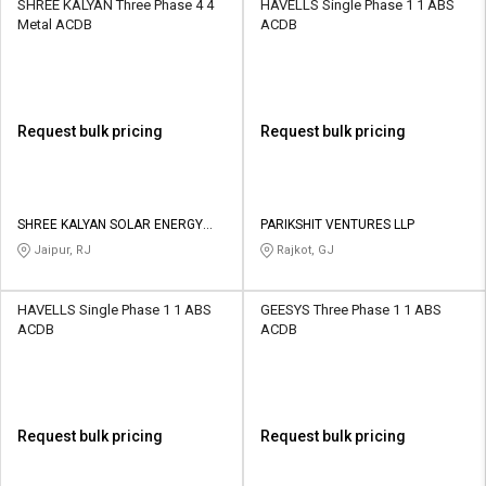
SHREE KALYAN Three Phase 4 4
HAVELLS Single Phase 1 1 ABS
Metal ACDB
ACDB
Request bulk pricing
Request bulk pricing
SHREE KALYAN SOLAR ENERGY
PARIKSHIT VENTURES LLP
PRIVATE LIMITED
Jaipur, RJ
Rajkot, GJ
HAVELLS Single Phase 1 1 ABS
GEESYS Three Phase 1 1 ABS
ACDB
ACDB
Request bulk pricing
Request bulk pricing