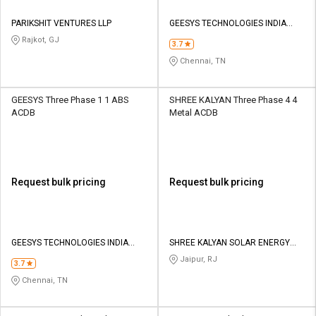
PARIKSHIT VENTURES LLP
GEESYS TECHNOLOGIES INDIA
PRIVATE LIMITED
Rajkot, GJ
3.7
Chennai, TN
GEESYS Three Phase 1 1 ABS
SHREE KALYAN Three Phase 4 4
ACDB
Metal ACDB
Request bulk pricing
Request bulk pricing
GEESYS TECHNOLOGIES INDIA
SHREE KALYAN SOLAR ENERGY
PRIVATE LIMITED
PRIVATE LIMITED
Jaipur, RJ
3.7
Chennai, TN