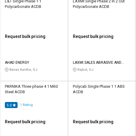
L&T Single Phase 1 1
LAXMI Single Phase 2 In 2 Out
Polycarbonate ACDB
Polycarbonate ACDB
Request bulk pricing
Request bulk pricing
AHAD ENERGY
LAXMI SALES ABRASIVE AND
TOOLS
Banas Kantha, GJ
Rajkot, GJ
PARNIKA Three phase 4 1 Mild
Polycab Single Phase 1 1 ABS
Steel ACDB
ACDB
1
Rating
5.0
Request bulk pricing
Request bulk pricing