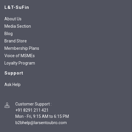
L&T-SuFin
About Us
Media Section
Blog
Brand Store
Membership Plans
Voice of MSMEs
Loyalty Program
Support
Ask Help
Customer Support
:
+91 8291 211 421
Mon - Fri, 9:15 AM to 6:15 PM