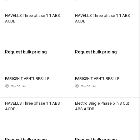
HAVELLS Three phase 1 1 ABS
HAVELLS Three phase 1 1 ABS
ACDB
ACDB
Request bulk pricing
Request bulk pricing
PARIKSHIT VENTURES LLP
PARIKSHIT VENTURES LLP
Rajkot, GJ
Rajkot, GJ
HAVELLS Three phase 1 1 ABS
Electro Single Phase 5 In 3 Out
ACDB
ABS ACDB
Request bulk pricing
Request bulk pricing