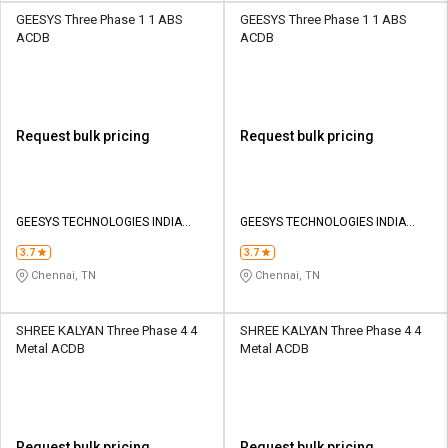
GEESYS Three Phase 1 1 ABS
GEESYS Three Phase 1 1 ABS
ACDB
ACDB
Request bulk pricing
Request bulk pricing
GEESYS TECHNOLOGIES INDIA
GEESYS TECHNOLOGIES INDIA
PRIVATE LIMITED
PRIVATE LIMITED
3.7
3.7
Chennai, TN
Chennai, TN
SHREE KALYAN Three Phase 4 4
SHREE KALYAN Three Phase 4 4
Metal ACDB
Metal ACDB
Request bulk pricing
Request bulk pricing