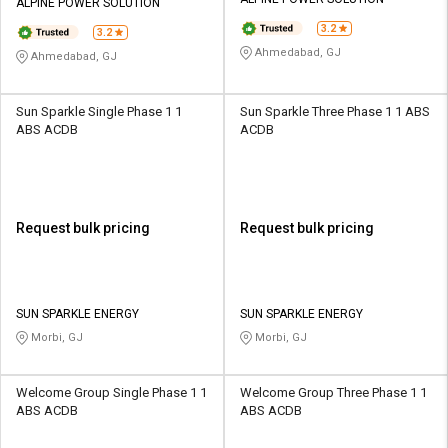
Credit
Credit
ALPINE POWER SOLUTION
3.2
3.2
Sell
Sell
Ahmedabad, GJ
Ahmedabad, GJ
on
on
L&T-
L&T-
SuFin
SuFin
Sun Sparkle Single Phase 1 1
Sun Sparkle Three Phase 1 1 ABS
ABS ACDB
ACDB
Select
Select
Language
Language
English
English
Request bulk pricing
Request bulk pricing
हिन्दी
हिन्दी
தமிழ்
தமிழ்
SUN SPARKLE ENERGY
SUN SPARKLE ENERGY
Morbi, GJ
Morbi, GJ
Logout
Welcome Group Single Phase 1 1
Welcome Group Three Phase 1 1
ABS ACDB
ABS ACDB