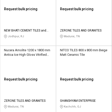
Request bulk pricing
Request bulk pricing
NEW BHATI CEMENT TILES and
ZERONE TILES AND GRANITES
SANITARY
Jodhpur, RJ
Madurai, TN
Nucera Amolite 1200 x 1800 mm
NITCO TILES 800 x 800 mm Beige
Antica Ice High Gloss Vitrified
Matt Ceramic Tile
Tile
Request bulk pricing
Request bulk pricing
ZERONE TILES AND GRANITES
GHANSHYAM ENTERPRISE
Madurai, TN
Kachchh, GJ