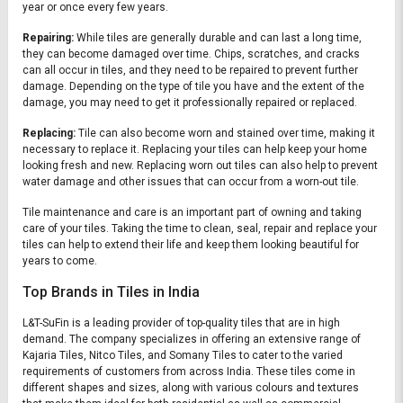
year or once every few years.
Repairing:
While tiles are generally durable and can last a long time,
they can become damaged over time. Chips, scratches, and cracks
can all occur in tiles, and they need to be repaired to prevent further
damage. Depending on the type of tile you have and the extent of the
damage, you may need to get it professionally repaired or replaced.
Replacing:
Tile can also become worn and stained over time, making it
necessary to replace it. Replacing your tiles can help keep your home
looking fresh and new. Replacing worn out tiles can also help to prevent
water damage and other issues that can occur from a worn-out tile.
Tile maintenance and care is an important part of owning and taking
care of your tiles. Taking the time to clean, seal, repair and replace your
tiles can help to extend their life and keep them looking beautiful for
years to come.
Top Brands in Tiles in India
L&T-SuFin is a leading provider of top-quality tiles that are in high
demand. The company specializes in offering an extensive range of
Kajaria Tiles, Nitco Tiles, and Somany Tiles to cater to the varied
requirements of customers from across India. These tiles come in
different shapes and sizes, along with various colours and textures