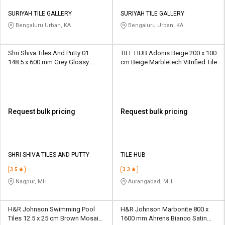
SURIYAH TILE GALLERY
SURIYAH TILE GALLERY
Bengaluru Urban, KA
Bengaluru Urban, KA
Shri Shiva Tiles And Putty 01
TILE HUB Adonis Beige 200 x 100
148.5 x 600 mm Grey Glossy
cm Beige Marbletech Vitrified Tile
Ceramic Tile
Request bulk pricing
Request bulk pricing
SHRI SHIVA TILES AND PUTTY
TILE HUB
3.5
3.3
Nagpur, MH
Aurangabad, MH
H&R Johnson Swimming Pool
H&R Johnson Marbonite 800 x
Tiles 12.5 x 25 cm Brown Mosaic
1600 mm Ahrens Bianco Satin