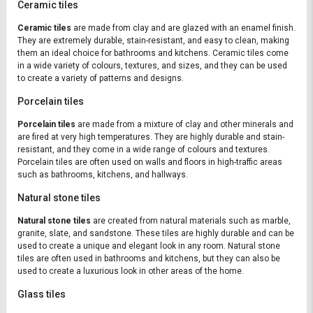
Ceramic tiles
Ceramic tiles
are made from clay and are glazed with an enamel finish.
They are extremely durable, stain-resistant, and easy to clean, making
them an ideal choice for bathrooms and kitchens. Ceramic tiles come
in a wide variety of colours, textures, and sizes, and they can be used
to create a variety of patterns and designs.
Porcelain tiles
Porcelain tiles
are made from a mixture of clay and other minerals and
are fired at very high temperatures. They are highly durable and stain-
resistant, and they come in a wide range of colours and textures.
Porcelain tiles are often used on walls and floors in high-traffic areas
such as bathrooms, kitchens, and hallways.
Natural stone tiles
Natural stone tiles
are created from natural materials such as marble,
granite, slate, and sandstone. These tiles are highly durable and can be
used to create a unique and elegant look in any room. Natural stone
tiles are often used in bathrooms and kitchens, but they can also be
used to create a luxurious look in other areas of the home.
Glass tiles