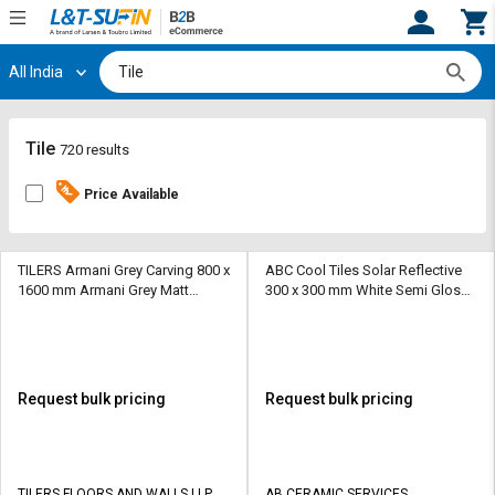
All India
Hi,
User
Login
Register
Track
Track
Tile
720 results
Orders
Orders
Price Available
Shop
Shop
By
By
Category
Category
TILERS Armani Grey Carving 800 x
ABC Cool Tiles Solar Reflective
1600 mm Armani Grey Matt
300 x 300 mm White Semi Glossy
Vitrified Tile
Ceramic Tile
Request
Request
Quote
Quote
for
for
Bulk
Bulk
Request bulk pricing
Request bulk pricing
Apply
Apply
for
for
Trade
Trade
TILERS FLOORS AND WALLS LLP
AB CERAMIC SERVICES