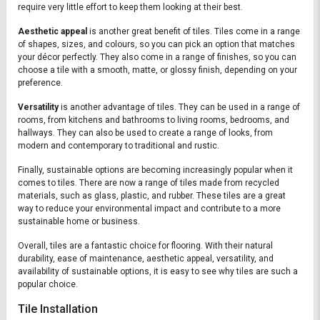
require very little effort to keep them looking at their best.
Aesthetic appeal
is another great benefit of tiles. Tiles come in a range
of shapes, sizes, and colours, so you can pick an option that matches
your décor perfectly. They also come in a range of finishes, so you can
choose a tile with a smooth, matte, or glossy finish, depending on your
preference.
Versatility
is another advantage of tiles. They can be used in a range of
rooms, from kitchens and bathrooms to living rooms, bedrooms, and
hallways. They can also be used to create a range of looks, from
modern and contemporary to traditional and rustic.
Finally, sustainable options are becoming increasingly popular when it
comes to tiles. There are now a range of tiles made from recycled
materials, such as glass, plastic, and rubber. These tiles are a great
way to reduce your environmental impact and contribute to a more
sustainable home or business.
Overall, tiles are a fantastic choice for flooring. With their natural
durability, ease of maintenance, aesthetic appeal, versatility, and
availability of sustainable options, it is easy to see why tiles are such a
popular choice.
Tile Installation