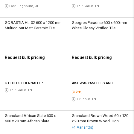
East Singhbum, JH
Thiruvallur, TN
GC BASTIA HL-02 600 x 1200 mm
Geogres Paradise 600 x 600 mm
Multicolour Matt Ceramic Tile
White Glossy Vitrified Tile
Request bulk pricing
Request bulk pricing
G C TILES CHENNAI LLP
AISHWARYAM TILES AND
GRANITES
Thiruvallur, TN
3.2
Tiruppur, TN
Granoland African Slate 600 x
Granoland Brown Wood 60 x 120
600 x 20 mm African Slate
x 20 mm Brown Wood High
Polished Porcelain Tile
Glossy Porcelain Tile
+1 Variant(s)