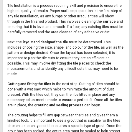
Tile Installation is a process requiring skill and precision to ensure the
highest quality of results. Proper surface preparation is the first step of
any tile installation, as any bumps or other irregularities will show
through in the finished product. This involves
cleaning the surface
and
ensuring that it is level and smooth. If a floor, any existing tiles must be
carefully removed and the area cleaned of any adhesive or dirt.
Next, the
layout and designof the tile
must be determined. This
includes choosing the size, shape, and colour of the tile, as well as the
pattern or design desired. Once the layout has been selected, it is
important to plan the tile cuts to ensure they are as efficient as
possible. This may involve dry fitting the tile pieces to check the
measurements and to identify any difficult cuts that may need to be
made.
Cutting and fitting the tiles
is the next step. Cutting of tiles should be
done with a wet saw, which helps to minimize the amount of dust
created. With the tiles cut, they can then be fitted in place and any
necessary adjustments made to ensure a perfect fit. Once all the tiles
are in place, the
grouting and sealing process
can begin.
The grouting helps to fill any gap between the tiles and gives them a
finished look. It is important to use a grout that is suitable for the tiles
chosen, as each type of tile requires a specific type of grout. Once the
grout has been applied, the entire area must be sealed to help protect