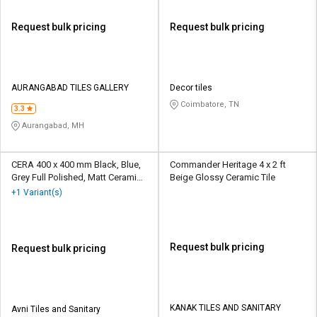
Request bulk pricing
Request bulk pricing
AURANGABAD TILES GALLERY
Decor tiles
Coimbatore, TN
3.3
Aurangabad, MH
CERA 400 x 400 mm Black, Blue,
Commander Heritage 4 x 2 ft
Grey Full Polished, Matt Ceramic
Beige Glossy Ceramic Tile
Tile
+1 Variant(s)
Request bulk pricing
Request bulk pricing
KANAK TILES AND SANITARY
Avni Tiles and Sanitary