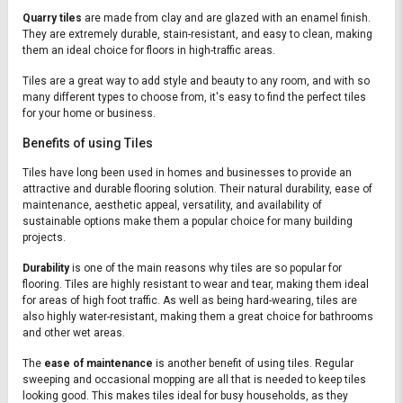
Quarry tiles
are made from clay and are glazed with an enamel finish.
They are extremely durable, stain-resistant, and easy to clean, making
them an ideal choice for floors in high-traffic areas.
Tiles are a great way to add style and beauty to any room, and with so
many different types to choose from, it's easy to find the perfect tiles
for your home or business.
Benefits of using Tiles
Tiles have long been used in homes and businesses to provide an
attractive and durable flooring solution. Their natural durability, ease of
maintenance, aesthetic appeal, versatility, and availability of
sustainable options make them a popular choice for many building
projects.
Durability
is one of the main reasons why tiles are so popular for
flooring. Tiles are highly resistant to wear and tear, making them ideal
for areas of high foot traffic. As well as being hard-wearing, tiles are
also highly water-resistant, making them a great choice for bathrooms
and other wet areas.
The
ease of maintenance
is another benefit of using tiles. Regular
sweeping and occasional mopping are all that is needed to keep tiles
looking good. This makes tiles ideal for busy households, as they