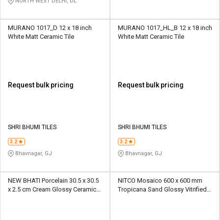
NORTH WEST DELHI, DL
MURANO 1017_D 12 x 18 inch
MURANO 1017_HL_B 12 x 18 inch
White Matt Ceramic Tile
White Matt Ceramic Tile
Request bulk pricing
Request bulk pricing
SHRI BHUMI TILES
SHRI BHUMI TILES
3.2
3.2
Bhavnagar, GJ
Bhavnagar, GJ
NEW BHATI Porcelain 30.5 x 30.5
NITCO Mosaico 600 x 600 mm
x 2.5 cm Cream Glossy Ceramic
Tropicana Sand Glossy Vitrified
Tile
Tile