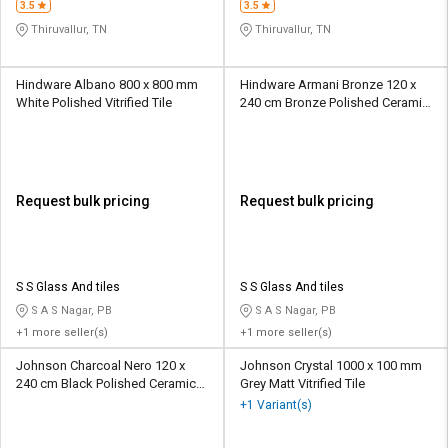
3.5
3.5
Thiruvallur, TN
Thiruvallur, TN
Hindware Albano 800 x 800 mm
Hindware Armani Bronze 120 x
White Polished Vitrified Tile
240 cm Bronze Polished Ceramic
Tile
Request bulk pricing
Request bulk pricing
S S Glass And tiles
S S Glass And tiles
S A S Nagar, PB
S A S Nagar, PB
+1 more seller(s)
+1 more seller(s)
Johnson Charcoal Nero 120 x
Johnson Crystal 1000 x 100 mm
240 cm Black Polished Ceramic
Grey Matt Vitrified Tile
Tile
+1 Variant(s)