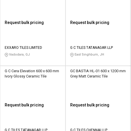
Request bulk pricing
Request bulk pricing
EXXARO TILES LIMITED
G C TILES TATANAGAR LLP
Vadodara, GJ
East Singhbum, JH
G C Cera Elevation 600 x 600 mm
GC BASTIA HL-01 600 x 1200 mm
Ivory Glossy Ceramic Tile
Grey Matt Ceramic Tile
Request bulk pricing
Request bulk pricing
G C TILES TATANAGAR LLP
G C TILES CHENNAI LLP