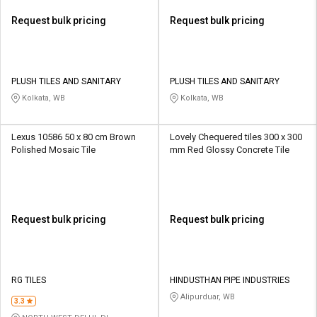
Request bulk pricing
Request bulk pricing
PLUSH TILES AND SANITARY
PLUSH TILES AND SANITARY
Kolkata, WB
Kolkata, WB
Lexus 10586 50 x 80 cm Brown
Lovely Chequered tiles 300 x 300
Polished Mosaic Tile
mm Red Glossy Concrete Tile
Request bulk pricing
Request bulk pricing
RG TILES
HINDUSTHAN PIPE INDUSTRIES
Alipurduar, WB
3.3