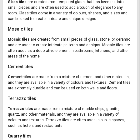
Glass tiles
are created from tempered glass that has been cut into
small pieces and are often used to add a touch of elegance to any
room. Glass tiles come in a variety of colours, shapes, and sizes and
can be used to create intricate and unique designs.
Mosaic tiles
Mosaic tiles
are created from small pieces of glass, stone, or ceramic
and are used to create intricate patterns and designs. Mosaic tiles are
often used as a decorative element in bathrooms, kitchens, and other
areas of the home.
Cement tiles
Cement tiles
are made from a mixture of cement and other materials,
and they are available in a variety of colours and textures. Cement tiles
are extremely durable and can be used on both walls and floors.
Terrazzo tiles
Terrazzo tiles
are made from a mixture of marble chips, granite,
quartz, and other materials, and they are available in a variety of
colours and textures. Terrazzo tiles are often used in public spaces,
such as hotels and restaurants.
Quarry tiles