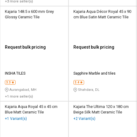
+3 more seller(s)
Kajaria 148.5 x 600 mm Grey
Kajaria Aqua Décor Royal 45 x 90
Glossy Ceramic Tile
cm Blue Satin Matt Ceramic Tile
Request bulk pricing
Request bulk pricing
INSHA TILES
Sapphire Marble and tiles
3.3
3.4
Aurangabad, MH
Shahdara, DL
+1 more seller(s)
Kajaria Aqua Royal 45 x 45 cm
Kajaria The Ultima 120 x 180 cm
Blue Matt Ceramic Tile
Beige Silk Matt Ceramic Tile
+1 Variant(s)
+2 Variant(s)