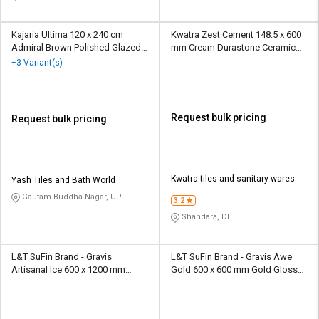
Kajaria Ultima 120 x 240 cm
Kwatra Zest Cement 148.5 x 600
Admiral Brown Polished Glazed
mm Cream Durastone Ceramic
Vitrified Tile
Tile
+3 Variant(s)
Request bulk pricing
Request bulk pricing
Kwatra tiles and sanitary wares
Yash Tiles and Bath World
Gautam Buddha Nagar, UP
3.2
Shahdara, DL
L&T SuFin Brand - Gravis
L&T SuFin Brand - Gravis Awe
Artisanal Ice 600 x 1200 mm
Gold 600 x 600 mm Gold Glossy
Cream Glossy Vitrified Tile
Glazed Vitrified Tile