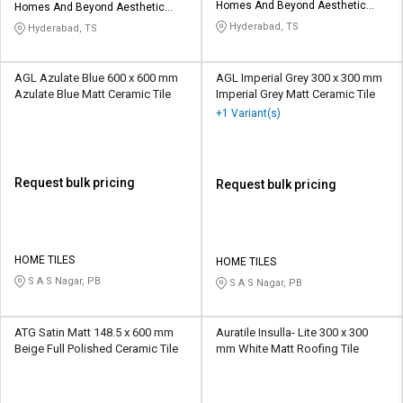
Homes And Beyond Aesthetic
Homes And Beyond Aesthetic
Tiles LLP
Tiles LLP
Hyderabad, TS
Hyderabad, TS
AGL Azulate Blue 600 x 600 mm
AGL Imperial Grey 300 x 300 mm
Azulate Blue Matt Ceramic Tile
Imperial Grey Matt Ceramic Tile
+1 Variant(s)
Request bulk pricing
Request bulk pricing
HOME TILES
HOME TILES
S A S Nagar, PB
S A S Nagar, PB
ATG Satin Matt 148.5 x 600 mm
Auratile Insulla- Lite 300 x 300
Beige Full Polished Ceramic Tile
mm White Matt Roofing Tile