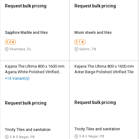
Request bulk pricing
Request bulk pricing
Sapphire Marble and tiles
Moon steels and tiles
3.4
3.1
Shahdara, DL
Salem, TN
Kajaria The Ultima 800 x 1600 mm
Kajaria The Ultima 800 x 1600 mm
Agaria White Polished Vitrified
Aster Beige Polished Vitrified Tile
Tile
+16 Variant(s)
Request bulk pricing
Request bulk pricing
Tricity Tiles and sanitation
Tricity Tiles and sanitation
S A S Nagar, PB
S A S Nagar, PB