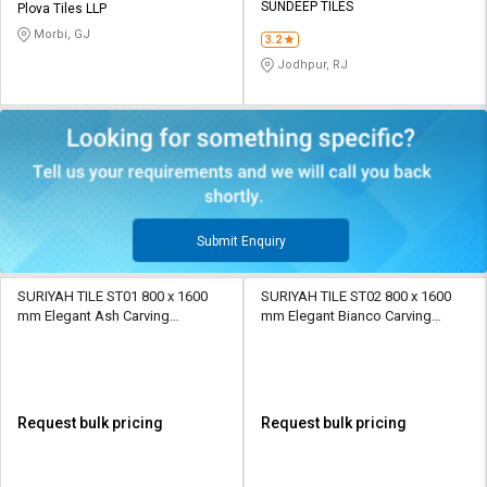
SUNDEEP TILES
Plova Tiles LLP
Morbi, GJ
3.2
Jodhpur, RJ
Submit Enquiry
SURIYAH TILE ST01 800 x 1600
SURIYAH TILE ST02 800 x 1600
mm Elegant Ash Carving
mm Elegant Bianco Carving
Porcelain Tile
Porcelain Tile
Request bulk pricing
Request bulk pricing