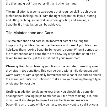
the tiles and grout from water, dirt, and other damage.
Tile Installation is a complex process that requires skill to achieve a
professional-looking result. With the right preparation, layout, cutting,
and fitting techniques, as well as proper grouting and sealing, a
beautiful tile installation can be achieved.
Tile Maintenance and Care
Tile maintenance and care is an important part of ensuring the
longevity of your tiles. Proper maintenance and care of your tiles can
help keep them looking beautiful for years to come. When it comes to
tile maintenance and care, there are a few key steps that should be
taken to ensure you get the most out of your investment.
Cleaning:
Regularly cleaning your tiles is the first step to making sure
they stay in top condition. This can be done with a mild detergent and
warm water, or with a specially formulated tile cleaner. Be sure to check
the manufacturer’s instructions to make sure you’re using the right type
of cleaner for your tile.
Sealing:
In addition to cleaning your tiles, you should also consider
sealing them. Sealing helps to protect your tile from staining, dirt, and
moisture. It also helps to make it easier to clean and maintain.
Depending on the type of tile you have, you may want to seal it once a