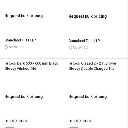
Request bulk pricing
Request bulk pricing
Granoland Tiles LLP
Granoland Tiles LLP
Morbi, GJ
Morbi, GJ
Hi look Dark 600 x 600 mm Black
Hi look Glazed 2 x 2 ft Brown
Glossy Vitrified Tile
Glossy Double Charged Tile
Request bulk pricing
Request bulk pricing
HI LOOK TILES
HI LOOK TILES