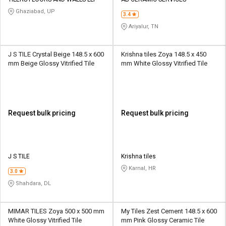
Credit
Credit
Ghaziabad, UP
3.4
Sell
Sell
Ariyalur, TN
on
on
L&T-
L&T-
SuFin
SuFin
J S TILE Crystal Beige 148.5 x 600
Krishna tiles Zoya 148.5 x 450
mm Beige Glossy Vitrified Tile
mm White Glossy Vitrified Tile
Select
Select
Language
Language
English
English
Request bulk pricing
Request bulk pricing
हिन्दी
हिन्दी
தமிழ்
தமிழ்
J S TILE
Krishna tiles
Karnal, HR
3.0
Logout
Shahdara, DL
MIMAR TILES Zoya 500 x 500 mm
My Tiles Zest Cement 148.5 x 600
White Glossy Vitrified Tile
mm Pink Glossy Ceramic Tile