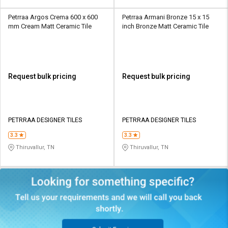
Petrraa Argos Crema 600 x 600
Petrraa Armani Bronze 15 x 15
mm Cream Matt Ceramic Tile
inch Bronze Matt Ceramic Tile
Request bulk pricing
Request bulk pricing
PETRRAA DESIGNER TILES
PETRRAA DESIGNER TILES
3.3
3.3
Thiruvallur, TN
Thiruvallur, TN