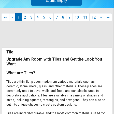
Submit Enquiry
««
«
1
2
3
4
5
6
7
8
9
10
11
12
»
»»
Tile
Upgrade Any Room with Tiles and Get the Look You
Want
What are Tiles?
Tiles are thin, flat pieces made from various materials such as
ceramic, stone, metal, glass, and other materials. These pieces are
commonly used to cover walls and floors and can also be used in
decorative applications. Tiles are available in a variety of shapes and
sizes, including squares, rectangles, and hexagons. They can also be
cut into unique shapes to create custom designs.
Tiles are incredibly durable, and the most common materials used for