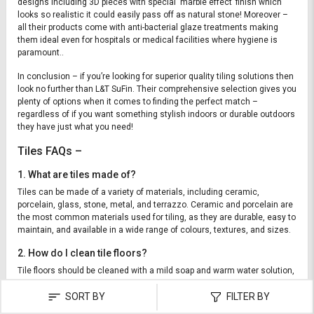
designs including 3D pieces with special ‘marble effect’ finish which
looks so realistic it could easily pass off as natural stone! Moreover –
all their products come with anti-bacterial glaze treatments making
them ideal even for hospitals or medical facilities where hygiene is
paramount..
In conclusion – if you’re looking for superior quality tiling solutions then
look no further than L&T SuFin. Their comprehensive selection gives you
plenty of options when it comes to finding the perfect match –
regardless of if you want something stylish indoors or durable outdoors
they have just what you need!
Tiles FAQs –
1. What are tiles made of?
Tiles can be made of a variety of materials, including ceramic,
porcelain, glass, stone, metal, and terrazzo. Ceramic and porcelain are
the most common materials used for tiling, as they are durable, easy to
maintain, and available in a wide range of colours, textures, and sizes.
2. How do I clean tile floors?
Tile floors should be cleaned with a mild soap and warm water solution,
using a soft mop or cloth. After mopping, be sure to rinse off the area to
SORT BY
FILTER BY
remove any soap residue. You should also regularly sweep or vacuum
the tile to remove any dirt or dust that may have accumulated.