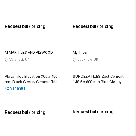
Request bulk pricing
Request bulk pricing
MIMAR TILES AND PLYWOOD
My Tiles
Varanasi, UP
Lucknow, UP
Plova Tiles Elevation 300 x 450
SUNDEEP TILES Zest Cement
mm Black Glossy Ceramic Tile
148.5 x 600 mm Blue Glossy
Ceramic Tile
+2 Variant(s)
Request bulk pricing
Request bulk pricing