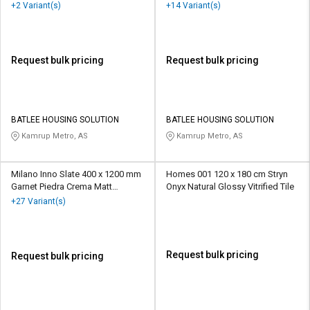
Vitrified Tile
Vitrified Tile
+2 Variant(s)
+14 Variant(s)
Request bulk pricing
Request bulk pricing
BATLEE HOUSING SOLUTION
BATLEE HOUSING SOLUTION
Kamrup Metro, AS
Kamrup Metro, AS
Milano Inno Slate 400 x 1200 mm
Homes 001 120 x 180 cm Stryn
Garnet Piedra Crema Matt
Onyx Natural Glossy Vitrified Tile
Porcelain Tile
+27 Variant(s)
Request bulk pricing
Request bulk pricing