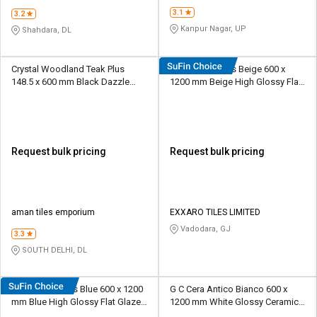
3.1
3.2
Kanpur Nagar, UP
Shahdara, DL
Crystal Woodland Teak Plus
EXXARO Adonis Beige 600 x
148.5 x 600 mm Black Dazzle
1200 mm Beige High Glossy Flat
Vitrified Tile
Glaze Vitrified Tile
Request bulk pricing
Request bulk pricing
aman tiles emporium
EXXARO TILES LIMITED
Vadodara, GJ
3.3
SOUTH DELHI, DL
EXXARO Adonis Blue 600 x 1200
G C Cera Antico Bianco 600 x
mm Blue High Glossy Flat Glaze
1200 mm White Glossy Ceramic
Vitrified Tile
Tile