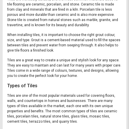
tile flooring are ceramic, porcelain, and stone. Ceramic tile is made
from clay and minerals that are fired in a kiln. Porcelain tile is less
porous and more durable than ceramic and is also more expensive.
Stone tile is created from natural stones such as marble, granite, and
travertine, and is known for its beauty and durability.
When installing tiles, it is important to choose the right grout colour,
size, and type. Grout is a cement-based material used to fill the spaces
between tiles and prevent water from seeping through. It also helps to
give tile floors a finished look.
Tiles are a great way to create a unique and stylish look for any space.
They are easy to maintain and can last for many years with proper care.
Tiles come in a wide range of colours, textures, and designs, allowing
you to create the perfect look for your home.
Types of Tiles
Tiles are one of the most popular materials used for covering floors,
walls, and countertops in homes and businesses. There are many
types of tiles available in the market, each one with its own unique
properties and benefits. The most common types of tiles are ceramic
tiles, porcelain tiles, natural stone tiles, glass tiles, mosaic tiles,
cement tiles, terrazzo tiles, and quarry tiles.