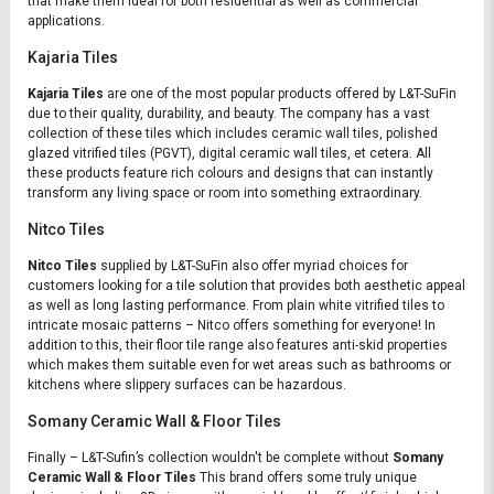
that make them ideal for both residential as well as commercial
applications.
Kajaria Tiles
Kajaria Tiles
are one of the most popular products offered by L&T-SuFin
due to their quality, durability, and beauty. The company has a vast
collection of these tiles which includes ceramic wall tiles, polished
glazed vitrified tiles (PGVT), digital ceramic wall tiles, et cetera. All
these products feature rich colours and designs that can instantly
transform any living space or room into something extraordinary.
Nitco Tiles
Nitco Tiles
supplied by L&T-SuFin also offer myriad choices for
customers looking for a tile solution that provides both aesthetic appeal
as well as long lasting performance. From plain white vitrified tiles to
intricate mosaic patterns – Nitco offers something for everyone! In
addition to this, their floor tile range also features anti-skid properties
which makes them suitable even for wet areas such as bathrooms or
kitchens where slippery surfaces can be hazardous.
Somany Ceramic Wall & Floor Tiles
Finally – L&T-Sufin’s collection wouldn't be complete without
Somany
Ceramic Wall & Floor Tiles
This brand offers some truly unique