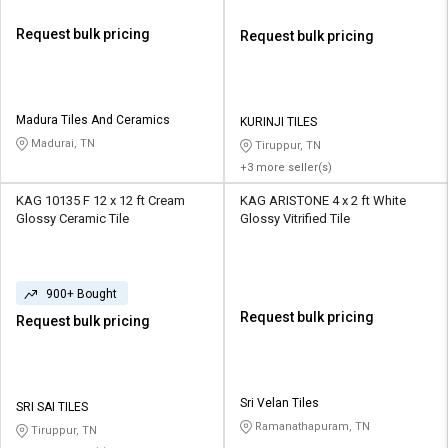
Request bulk pricing
Request bulk pricing
Madura Tiles And Ceramics
KURINJI TILES
Madurai, TN
Tiruppur, TN
+3 more seller(s)
KAG 10135 F 12 x 12 ft Cream
KAG ARISTONE 4 x 2 ft White
Glossy Ceramic Tile
Glossy Vitrified Tile
900+ Bought
Request bulk pricing
Request bulk pricing
Sri Velan Tiles
SRI SAI TILES
Ramanathapuram, TN
Tiruppur, TN