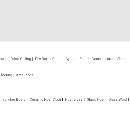
oard
False Ceiling
Fire Rated Glass
Gypsum Plaster Board
Lattice Sheet
Flooring
Kota Stone
mic Fiber Board
Ceramic Fiber Cloth
Fiber Glass
Glass Fiber
Glass Wool