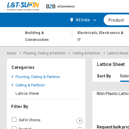
Hi,
User
Login
Register
All India
Product
Track
Track
|
Building &
Electricals, Electronics &
Orders
Orders
Construction
IT
Shop
Shop
Home
Flooring, Ceiling & Partition
Ceiling & Partition
Lattice Sheet
By
By
Category
Category
Lattice Sheet
Categories
Request
Request
Sort By
Rele
Flooring, Ceiling & Partition
Quote
Quote
Ceiling & Partition
for
for
Bulk
Bulk
Lattice Sheet
Nitin Plastic Lat
Apply
Apply
Filter By
for
for
Trade
Trade
SuFin Choice
Credit
Credit
Request bulk pri