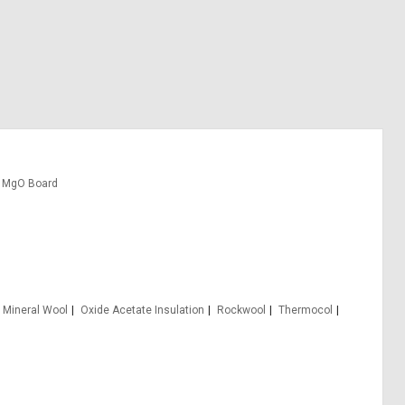
MgO Board
Mineral Wool
Oxide Acetate Insulation
Rockwool
Thermocol