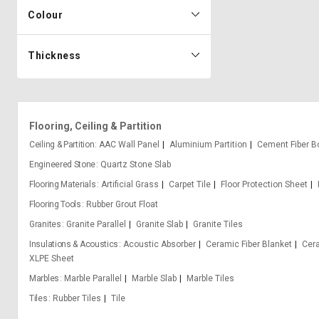
Colour
Thickness
Flooring, Ceiling & Partition
Ceiling & Partition
AAC Wall Panel
Aluminium Partition
Cement Fiber B
Engineered Stone
Quartz Stone Slab
Flooring Materials
Artificial Grass
Carpet Tile
Floor Protection Sheet
Flooring Tools
Rubber Grout Float
Granites
Granite Parallel
Granite Slab
Granite Tiles
Insulations & Acoustics
Acoustic Absorber
Ceramic Fiber Blanket
Cera
XLPE Sheet
Marbles
Marble Parallel
Marble Slab
Marble Tiles
Tiles
Rubber Tiles
Tile