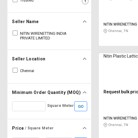
Trusted
Sell
Sell
on
on
L&T-
L&T-
Seller Name
NITIN WIRENETTING 
SuFin
SuFin
LIMITED
Chennai, TN
NITIN WIRENETTING INDIA
PRIVATE LIMITED
Select
Select
Language
Language
Nitin Plastic Lat
English
English
Seller Location
Chennai
हिन्दी
हिन्दी
தமிழ்
தமிழ்
Request bulk pri
Minimum Order Quantity (MOQ)
Logout
Square Meter
GO
NITIN WIRENETTING 
LIMITED
Chennai, TN
Price
/ Square Meter