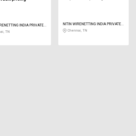
NITIN WIRENETTING INDIA PRIVATE
IRENETTING INDIA PRIVATE
LIMITED
Chennai, TN
ai, TN