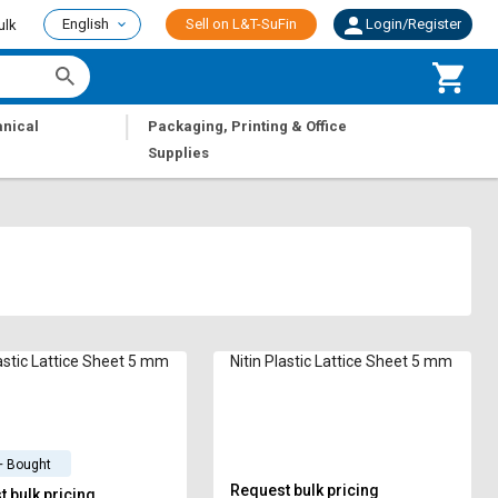
English
Sell on L&T-SuFin
Login/Register
ulk
|
nical
Packaging, Printing & Office
Supplies
lastic Lattice Sheet 5 mm
Nitin Plastic Lattice Sheet 5 mm
+ Bought
Request bulk pricing
 bulk pricing