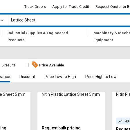
Track Orders
Apply for Trade Credit
Request Quote for B
|
|
Industrial Supplies & Engineered
Machinery & Mecha
Products
Equipment
6 results
Price Available
vance
Discount
Price Low to High
Price High to Low
tice Sheet 5 mm
Nitin Plastic Lattice Sheet 5 mm
Nitin P
40
cing
Request bulk pricing
Request