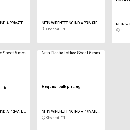
INDIA PRIVATE
NITIN WIRENETTING INDIA PRIVATE
NITIN W
LIMITED
Chennai, TN
LIMITED
Chenn
tice Sheet 5 mm
Nitin Plastic Lattice Sheet 5 mm
cing
Request bulk pricing
INDIA PRIVATE
NITIN WIRENETTING INDIA PRIVATE
LIMITED
Chennai, TN