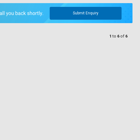
Submit Enquiry
1
to
6
of
6