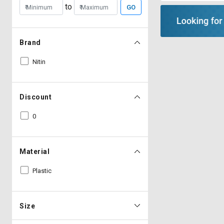
to
GO
Brand
Nitin
Discount
0
Material
Plastic
Size