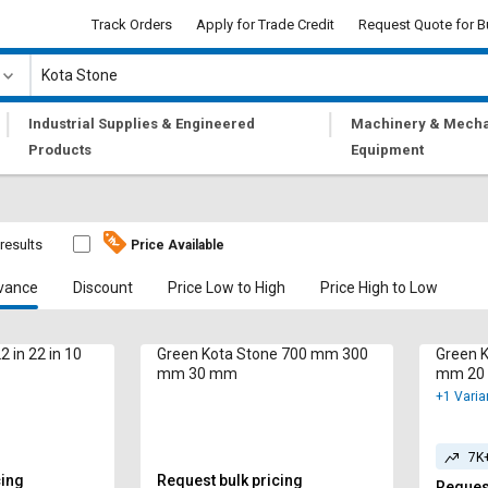
Track Orders
Apply for Trade Credit
Request Quote for B
|
|
Industrial Supplies & Engineered
Machinery & Mecha
Products
Equipment
 results
Price Available
vance
Discount
Price Low to High
Price High to Low
2 in 22 in 10
Green Kota Stone 700 mm 300
Green 
mm 30 mm
mm 20
+1 Varia
7K
cing
Request bulk pricing
Request