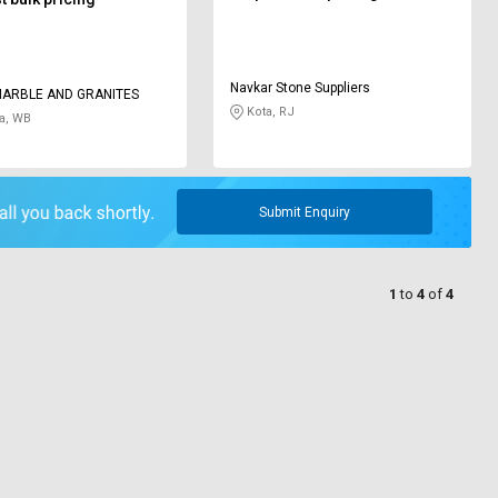
Navkar Stone Suppliers
MARBLE AND GRANITES
Kota, RJ
a, WB
Submit Enquiry
1
to
4
of
4