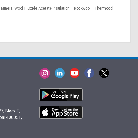
Mineral Wool
Oxide Acetate Insulation
Rockwool
Thermocol
7, Block E,
bai 400051,