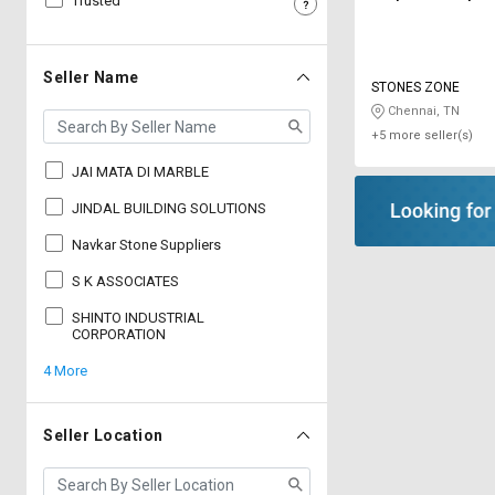
Trusted
Sell
Sell
on
on
L&T-
L&T-
Seller Name
STONES ZONE
SuFin
SuFin
Chennai, TN
+5 more seller(s)
Select
Select
Language
Language
JAI MATA DI MARBLE
English
English
JINDAL BUILDING SOLUTIONS
Navkar Stone Suppliers
हिन्दी
हिन्दी
S K ASSOCIATES
தமிழ்
தமிழ்
SHINTO INDUSTRIAL
CORPORATION
4 More
Logout
Seller Location