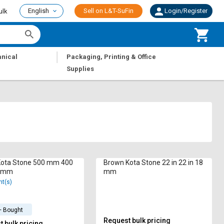
English
Sell on L&T-SuFin
Login/Register
ulk
|
nical
Packaging, Printing & Office
Supplies
Kota Stone 500 mm 400
Brown Kota Stone 22 in 22 in 18
 mm
mm
nt(s)
+ Bought
Request bulk pricing
 bulk pricing