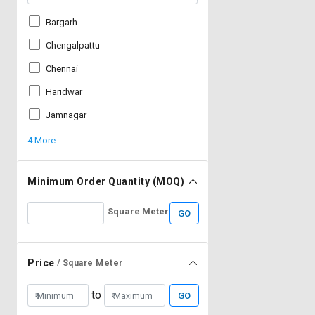
Bargarh
Chengalpattu
Chennai
Haridwar
Jamnagar
4 More
Minimum Order Quantity (MOQ)
Square Meter
GO
Price
/ Square Meter
to
GO