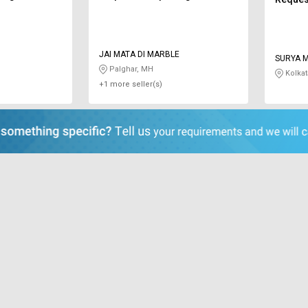
JAI MATA DI MARBLE
SURYA 
Palghar, MH
Kolkat
+1 more seller(s)