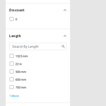
Discount
0
Length
1525 mm
22 in
500 mm
600 mm
700 mm
1 More