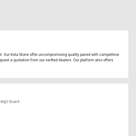
ent. Our Kota Stone offer uncompromising quality paired with competitive
quest a quotation from our verified dealers. Our platform also offers
MgO Board