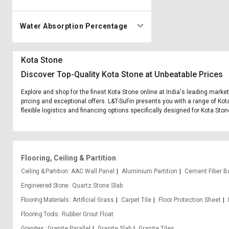
Water Absorption Percentage
Kota Stone
Discover Top-Quality Kota Stone at Unbeatable Prices
Explore and shop for the finest Kota Stone online at India's leading marke
pricing and exceptional offers. L&T-SuFin presents you with a range of Kot
flexible logistics and financing options specifically designed for Kota Ston
Flooring, Ceiling & Partition
Ceiling & Partition
AAC Wall Panel
Aluminium Partition
Cement Fiber B
Engineered Stone
Quartz Stone Slab
Flooring Materials
Artificial Grass
Carpet Tile
Floor Protection Sheet
Flooring Tools
Rubber Grout Float
Granites
Granite Parallel
Granite Slab
Granite Tiles