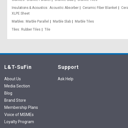
Insulations & Acoustics
Acoustic Absorber
Ceramic Fiber Blanket
Cera
XLPE Sheet
Marbles
Marble Parallel
Marble Slab
Marble Tiles
Tiles
Rubber Tiles
Tile
L&T-SuFin
Support
About Us
Ask Help
Media Section
Blog
Brand Store
Membership Plans
Voice of MSMEs
Loyalty Program