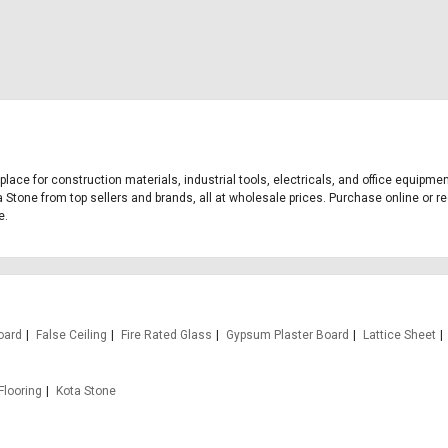
tplace for construction materials, industrial tools, electricals, and office equipm
a Stone from top sellers and brands, all at wholesale prices. Purchase online or re
e.
oard
False Ceiling
Fire Rated Glass
Gypsum Plaster Board
Lattice Sheet
Flooring
Kota Stone