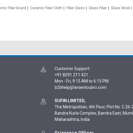
mic Fiber Board
Ceramic Fiber Cloth
Fiber Glass
Glass Fiber
Glass Wool
Customer Support
:
+91 8291 211 421
Mon - Fri, 9:15 AM to 6:15 PM
SUFIN LIMITED,
The Metropolitan, 4th Floor, Plot No. C 26-2
Bandra Kurla Complex, Bandra East, Mum
Maharashtra, India
Grievance Officer