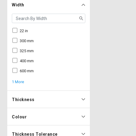
Width
22 in
300 mm
325 mm
400 mm
600 mm
1 More
Thickness
Colour
Thickness Tolerance