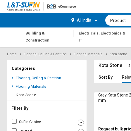
Hi,
User
Login
Register
All India
Product
Track
Track
|
Building &
Electricals, Electronics &
Orders
Orders
Construction
IT
Shop
Shop
Home
Flooring, Ceiling & Partition
Flooring Materials
Kota Stone
By
By
Category
Category
Kota Stone
4
Categories
Request
Request
Sort By
Rele
Flooring, Ceiling & Partition
Quote
Quote
Flooring Materials
for
for
Bulk
Bulk
Kota Stone
Grey Kota Stone 2
mm
Apply
Apply
Filter By
for
for
Trade
Trade
SuFin Choice
Credit
Credit
Request bulk pri