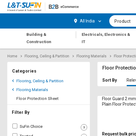
Hi,
User
Login
Register
All India
Product
Track
Track
|
Building &
Electricals, Electronics &
Orders
Orders
Construction
IT
Shop
Shop
Home
Flooring, Ceiling & Partition
Flooring Materials
Floor Protect
By
By
Category
Category
Floor Protecti
Categories
Request
Request
Sort By
Rele
Flooring, Ceiling & Partition
Quote
Quote
Flooring Materials
for
for
Bulk
Bulk
Floor Protection Sheet
Floor Guard 2 mm
Plain Floor Protec
4 ft
Apply
Apply
Filter By
for
for
Trade
Trade
SuFin Choice
Credit
Credit
Request bulk pri