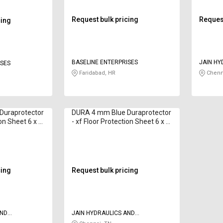
Request bulk pricing
Request
cing
BASELINE ENTERPRISES
JAIN HY
ISES
PNEUMA
Faridabad, HR
Chenn
Duraprotector
DURA 4 mm Blue Duraprotector
ion Sheet 6 x 4
- xf Floor Protection Sheet 6 x 4
ft
cing
Request bulk pricing
AND
JAIN HYDRAULICS AND
PNEUMATICS