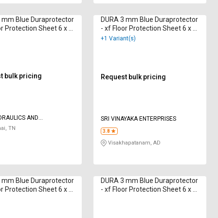
 mm Blue Duraprotector
DURA 3 mm Blue Duraprotector
or Protection Sheet 6 x 4
- xf Floor Protection Sheet 6 x 4
ft
+1 Variant(s)
 bulk pricing
Request bulk pricing
DRAULICS AND
SRI VINAYAKA ENTERPRISES
TICS
ai, TN
3.8
Visakhapatanam, AD
 mm Blue Duraprotector
DURA 3 mm Blue Duraprotector
or Protection Sheet 6 x 4
- xf Floor Protection Sheet 6 x 4
ft