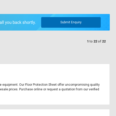
Submit Enquiry
1
to
22
of
22
ffice equipment. Our Floor Protection Sheet offer uncompromising quality
lesale prices. Purchase online or request a quotation from our verified