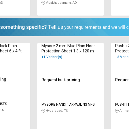
AD
Visakhapatanam, AD
ack Plain
Mysore 2 mm Blue Plain Floor
Pushti 
heet 6 x 4 ft
Protection Sheet 1.3 x 120 m
Protect
+1 Variant(s)
+3 Varia
cing
Request bulk pricing
Request
ISES
MYSORE NANDI TARPAULINS MFG
PUSHTI 
CO
 KA
Hyderabad, TS
Ahmed