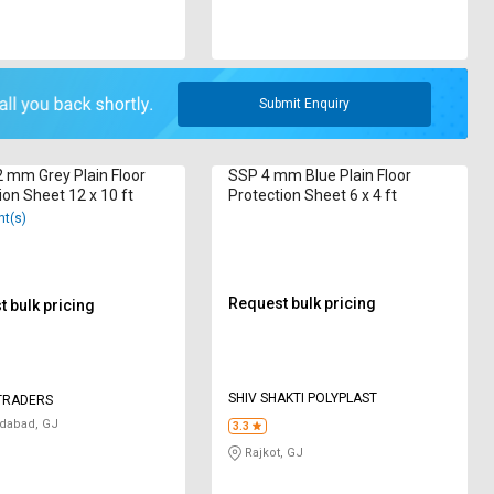
Submit Enquiry
2 mm Grey Plain Floor
SSP 4 mm Blue Plain Floor
ion Sheet 12 x 10 ft
Protection Sheet 6 x 4 ft
nt(s)
Request bulk pricing
 bulk pricing
SHIV SHAKTI POLYPLAST
TRADERS
abad, GJ
3.3
Rajkot, GJ