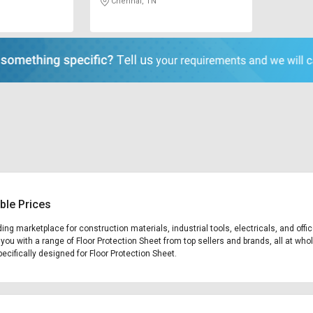
Chennai, TN
ble Prices
ading marketplace for construction materials, industrial tools, electricals, and o
 you with a range of Floor Protection Sheet from top sellers and brands, all at who
pecifically designed for Floor Protection Sheet.