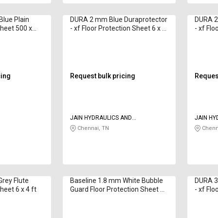
lue Plain
DURA 2 mm Blue Duraprotector
DURA 2
Sheet 500 x
- xf Floor Protection Sheet 6 x 4
- xf Flo
ft
ft
cing
Request bulk pricing
Request
JAIN HYDRAULICS AND
JAIN HY
PNEUMATICS
PNEUMA
Chennai, TN
Chenn
rey Flute
Baseline 1.8 mm White Bubble
DURA 3
heet 6 x 4 ft
Guard Floor Protection Sheet 6
- xf Flo
x 4 ft
ft