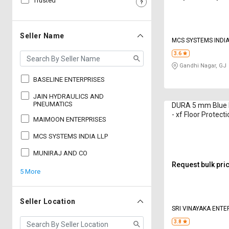
Trusted
Sell
Sell
on
on
L&T-
L&T-
Seller Name
MCS SYSTEMS INDIA
SuFin
SuFin
3.6
Gandhi Nagar, GJ
Select
Select
Language
Language
BASELINE ENTERPRISES
English
English
JAIN HYDRAULICS AND
PNEUMATICS
DURA 5 mm Blue 
- xf Floor Protect
MAIMOON ENTERPRISES
हिन्दी
हिन्दी
ft
MCS SYSTEMS INDIA LLP
தமிழ்
தமிழ்
MUNIRAJ AND CO
Request bulk pri
5 More
Logout
Seller Location
SRI VINAYAKA ENTE
3.8