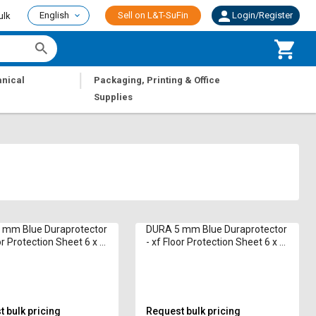
English
Sell on L&T-SuFin
Login/Register
ulk
|
nical
Packaging, Printing & Office
Supplies
 mm Blue Duraprotector
DURA 5 mm Blue Duraprotector
or Protection Sheet 6 x 4
- xf Floor Protection Sheet 6 x 4
ft
 bulk pricing
Request bulk pricing