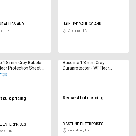
DRAULICS AND
JAIN HYDRAULICS AND
TICS
PNEUMATICS
ai, TN
Chennai, TN
e 1.8 mm Grey Bubble
Baseline 1.8 mm Grey
loor Protection Sheet 6
Duraprotector - WF Floor
Protection Sheet 6 x 4 ft
nt(s)
Request bulk pricing
 bulk pricing
BASELINE ENTERPRISES
E ENTERPRISES
Faridabad, HR
bad, HR