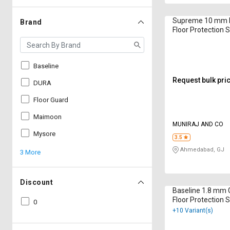
Supreme 10 mm B
Brand
Floor Protection 
500 mm
Baseline
Request bulk pri
DURA
Floor Guard
Maimoon
MUNIRAJ AND CO
Mysore
3.5
Ahmedabad, GJ
3 More
Discount
Baseline 1.8 mm G
Floor Protection S
0
+10 Variant(s)