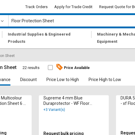
Track Orders
Apply for Trade Credit
Request Quote for B
|
|
Industrial Supplies & Engineered
Machinery & Mecha
Products
Equipment
ion Sheet
on Sheet
22 results
Price Available
vance
Discount
Price Low to High
Price High to Low
 Multicolour
Supreme 4 mm Blue
DURA 5
tion Sheet 6 x
Duraprotector - WF Floor
- xf Flo
Protection Sheet 95 x 1.3 m
ft
+3 Variant(s)
cing
Request
Request bulk pricing