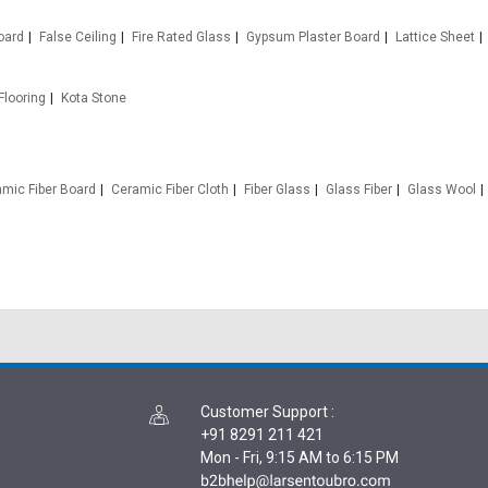
oard
False Ceiling
Fire Rated Glass
Gypsum Plaster Board
Lattice Sheet
Flooring
Kota Stone
mic Fiber Board
Ceramic Fiber Cloth
Fiber Glass
Glass Fiber
Glass Wool
Customer Support
:
+91 8291 211 421
Mon - Fri, 9:15 AM to 6:15 PM