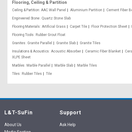
Flooring, Ceiling & Partition
Ceiling & Partition
AAC Wall Panel
Aluminium Partition
Cement Fiber B
Engineered Stone
Quartz Stone Slab
Flooring Materials
Artificial Grass
Carpet Tile
Floor Protection Sheet
Flooring Tools
Rubber Grout Float
Granites
Granite Parallel
Granite Slab
Granite Tiles
Insulations & Acoustics
Acoustic Absorber
Ceramic Fiber Blanket
Cera
XLPE Sheet
Marbles
Marble Parallel
Marble Slab
Marble Tiles
Tiles
Rubber Tiles
Tile
L&T-SuFin
Support
About Us
Ask Help