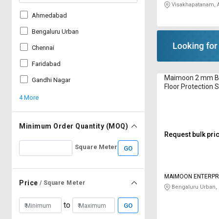
Visakhapatanam, 
Ahmedabad
Bengaluru Urban
Chennai
Faridabad
Maimoon 2 mm Bl
Gandhi Nagar
Floor Protection S
4 More
Minimum Order Quantity (MOQ)
Request bulk pri
Square Meter
GO
MAIMOON ENTERPR
Price
/ Square Meter
Bengaluru Urban,
to
GO