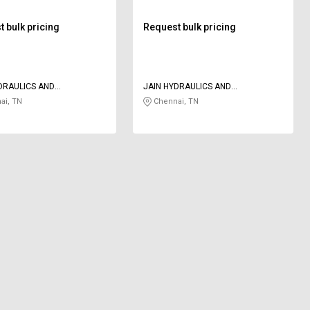
 bulk pricing
Request bulk pricing
DRAULICS AND
JAIN HYDRAULICS AND
TICS
PNEUMATICS
ai, TN
Chennai, TN