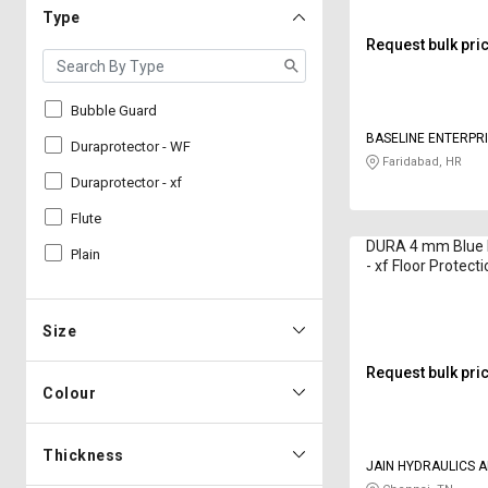
Type
Request bulk pri
Bubble Guard
BASELINE ENTERPR
Duraprotector - WF
Faridabad, HR
Duraprotector - xf
Flute
DURA 4 mm Blue 
Plain
- xf Floor Protect
ft
Size
Request bulk pri
Colour
Thickness
JAIN HYDRAULICS 
PNEUMATICS