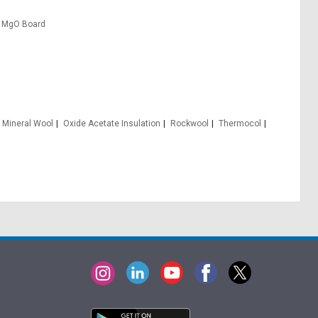
MgO Board
Mineral Wool
Oxide Acetate Insulation
Rockwool
Thermocol