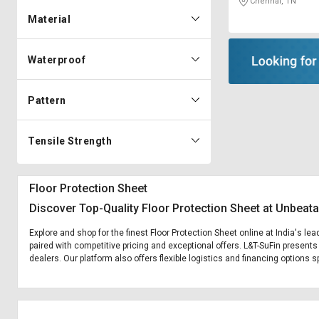
Chennai, TN
Material
Waterproof
Pattern
Tensile Strength
Floor Protection Sheet
Discover Top-Quality Floor Protection Sheet at Unbeata
Explore and shop for the finest Floor Protection Sheet online at India's le
paired with competitive pricing and exceptional offers. L&T-SuFin presents
dealers. Our platform also offers flexible logistics and financing options s