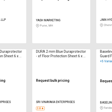
 LLP
JAIN HY
YASH MARKETING
PNEUMA
Chenn
Pune, MH
Duraprotector
DURA 2 mm Blue Duraprotector
Baselin
ion Sheet 6 x 4
- xf Floor Protection Sheet 6 x 4
Guard F
ft
x 4 ft
+5 Varia
cing
Request bulk pricing
Request
RPRISES
SRI VINAYAKA ENTERPRISES
BASELIN
Farida
3.8