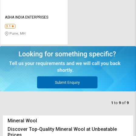
ASHA INDIA ENTERPRISES
3.1
Pune, MH
Submit Enquiry
1
to
9
of
9
Mineral Wool
Discover Top-Quality Mineral Wool at Unbeatable
Prices