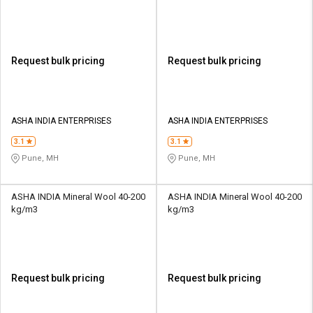
Request bulk pricing
Request bulk pricing
ASHA INDIA ENTERPRISES
ASHA INDIA ENTERPRISES
3.1
3.1
Pune, MH
Pune, MH
ASHA INDIA Mineral Wool 40-200
ASHA INDIA Mineral Wool 40-200
kg/m3
kg/m3
Request bulk pricing
Request bulk pricing