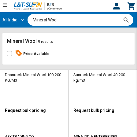
All India
Hi,
User
Login
Register
Track
Track
Mineral Wool
9 results
Orders
Orders
Price Available
Shop
Shop
By
By
Category
Category
Dhanrock Mineral Wool 100-200
Sunrock Mineral Wool 40-200
KG/M3
kg/m3
Request
Request
Quote
Quote
for
for
Bulk
Bulk
Request bulk pricing
Request bulk pricing
Apply
Apply
for
for
Trade
Trade
ASK TRADING CO
ASHA INDIA ENTERPRISES