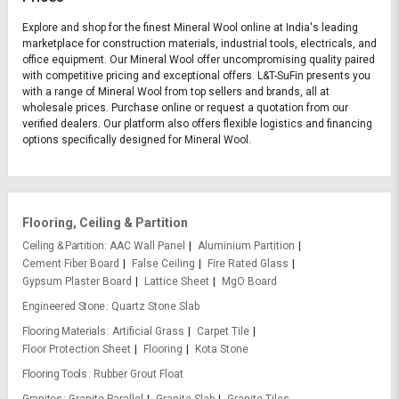
Explore and shop for the finest Mineral Wool online at India's leading
marketplace for construction materials, industrial tools, electricals, and
office equipment. Our Mineral Wool offer uncompromising quality paired
with competitive pricing and exceptional offers. L&T-SuFin presents you
with a range of Mineral Wool from top sellers and brands, all at
wholesale prices. Purchase online or request a quotation from our
verified dealers. Our platform also offers flexible logistics and financing
options specifically designed for Mineral Wool.
Flooring, Ceiling & Partition
Ceiling & Partition
AAC Wall Panel
Aluminium Partition
Cement Fiber Board
False Ceiling
Fire Rated Glass
Gypsum Plaster Board
Lattice Sheet
MgO Board
Engineered Stone
Quartz Stone Slab
Flooring Materials
Artificial Grass
Carpet Tile
Floor Protection Sheet
Flooring
Kota Stone
Flooring Tools
Rubber Grout Float