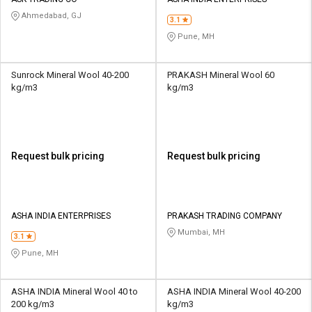
Credit
Credit
Ahmedabad, GJ
3.1
Sell
Sell
Pune, MH
on
on
L&T-
L&T-
SuFin
SuFin
Sunrock Mineral Wool 40-200
PRAKASH Mineral Wool 60
kg/m3
kg/m3
Select
Select
Language
Language
English
English
Request bulk pricing
Request bulk pricing
हिन्दी
हिन्दी
தமிழ்
தமிழ்
ASHA INDIA ENTERPRISES
PRAKASH TRADING COMPANY
Mumbai, MH
3.1
Logout
Pune, MH
ASHA INDIA Mineral Wool 40 to
ASHA INDIA Mineral Wool 40-200
200 kg/m3
kg/m3