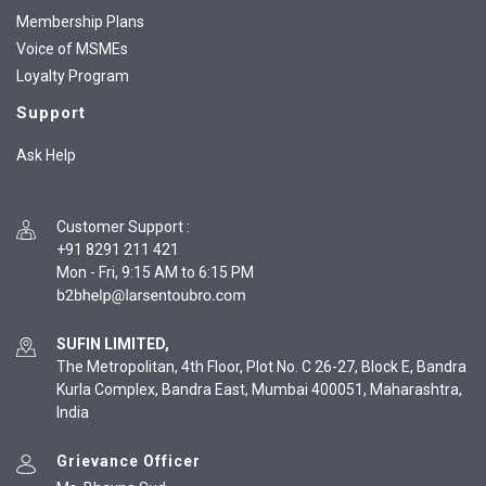
Membership Plans
Voice of MSMEs
Loyalty Program
Support
Ask Help
Customer Support
:
+91 8291 211 421
Mon - Fri, 9:15 AM to 6:15 PM
SUFIN LIMITED,
The Metropolitan, 4th Floor, Plot No. C 26-27, Block E, Bandra
Kurla Complex, Bandra East, Mumbai 400051, Maharashtra,
India
Grievance Officer