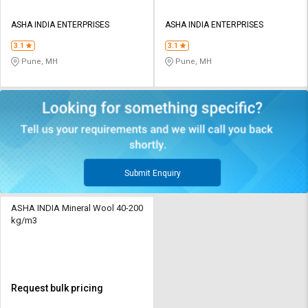
ASHA INDIA ENTERPRISES
ASHA INDIA ENTERPRISES
3.1
3.1
Pune, MH
Pune, MH
Submit Enquiry
ASHA INDIA Mineral Wool 40-200
kg/m3
Request bulk pricing