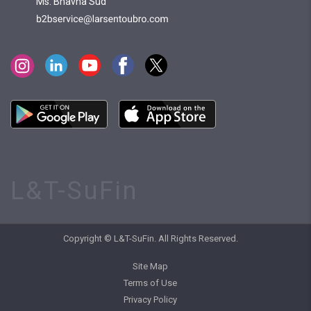
Ms. Bhavna Sud
L&T-SuFin
Copyright © L&T-SuFin. All Rights Reserved.
Site Map
Terms of Use
Privacy Policy