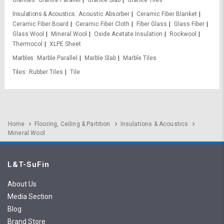
Granites
Granite Parallel
Granite Slab
Granite Tiles
Insulations & Acoustics
Acoustic Absorber
Ceramic Fiber Blanket
Ceramic Fiber Board
Ceramic Fiber Cloth
Fiber Glass
Glass Fiber
Glass Wool
Mineral Wool
Oxide Acetate Insulation
Rockwool
Thermocol
XLPE Sheet
Marbles
Marble Parallel
Marble Slab
Marble Tiles
Tiles
Rubber Tiles
Tile
Home
Flooring, Ceiling & Partition
Insulations & Acoustics
Mineral Wool
L&T-SuFin
About Us
Media Section
Blog
Brand Store