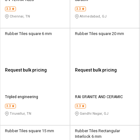
Credit
Credit
3.3
3.3
Sell
Sell
Chennai, TN
Ahmedabad, GJ
on
on
L&T-
L&T-
SuFin
SuFin
Rubber Tiles square 6 mm
Rubber Tiles square 20 mm
Select
Select
Language
Language
English
English
Request bulk pricing
Request bulk pricing
हिन्दी
हिन्दी
தமிழ்
தமிழ்
Tripled engineering
RAI GRANITE AND CERAMIC
3.3
3.3
Logout
Tiruvallur, TN
Gandhi Nagar, GJ
Rubber Tiles square 15 mm
Rubber Tiles Rectangular
Interlock 6 mm