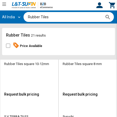
All India
Hi,
User
Login
Register
Track
Track
Rubber Tiles
21 results
Orders
Orders
Price Available
Shop
Shop
By
By
Category
Category
Rubber Tiles square 10-12mm
Rubber Tiles square 8 mm
Request
Request
Quote
Quote
for
for
Bulk
Bulk
Request bulk pricing
Request bulk pricing
Apply
Apply
for
for
Trade
Trade
S V TERRA TILES
Suruchi