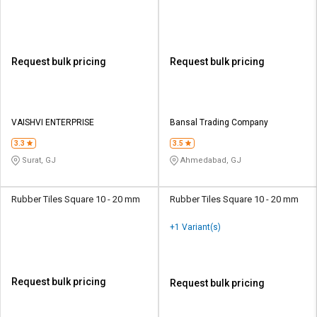
Request bulk pricing
Request bulk pricing
VAISHVI ENTERPRISE
Bansal Trading Company
3.3
3.5
Surat, GJ
Ahmedabad, GJ
Rubber Tiles Square 10 - 20 mm
Rubber Tiles Square 10 - 20 mm
+1 Variant(s)
Request bulk pricing
Request bulk pricing