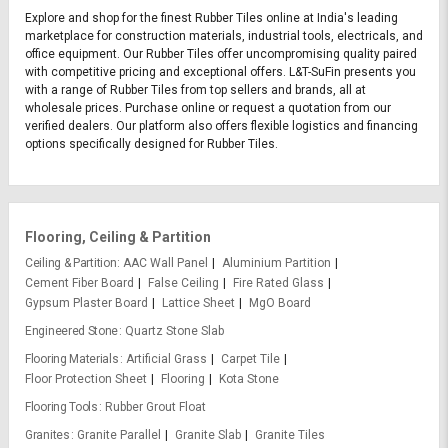
Explore and shop for the finest Rubber Tiles online at India's leading
marketplace for construction materials, industrial tools, electricals, and
office equipment. Our Rubber Tiles offer uncompromising quality paired
with competitive pricing and exceptional offers. L&T-SuFin presents you
with a range of Rubber Tiles from top sellers and brands, all at
wholesale prices. Purchase online or request a quotation from our
verified dealers. Our platform also offers flexible logistics and financing
options specifically designed for Rubber Tiles.
Flooring, Ceiling & Partition
Ceiling & Partition
AAC Wall Panel
Aluminium Partition
Cement Fiber Board
False Ceiling
Fire Rated Glass
Gypsum Plaster Board
Lattice Sheet
MgO Board
Engineered Stone
Quartz Stone Slab
Flooring Materials
Artificial Grass
Carpet Tile
Floor Protection Sheet
Flooring
Kota Stone
Flooring Tools
Rubber Grout Float
Granites
Granite Parallel
Granite Slab
Granite Tiles