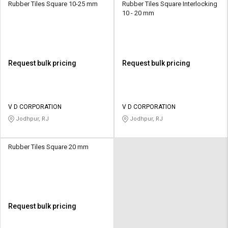
Rubber Tiles Square 10-25 mm
Rubber Tiles Square Interlocking
10 - 20 mm
Request bulk pricing
Request bulk pricing
V D CORPORATION
V D CORPORATION
Jodhpur, RJ
Jodhpur, RJ
Rubber Tiles Square 20 mm
Request bulk pricing