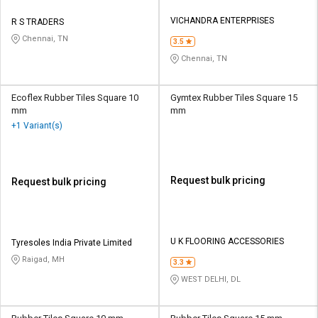
VICHANDRA ENTERPRISES
R S TRADERS
Chennai, TN
3.5
Chennai, TN
Ecoflex Rubber Tiles Square 10
Gymtex Rubber Tiles Square 15
mm
mm
+1 Variant(s)
Request bulk pricing
Request bulk pricing
U K FLOORING ACCESSORIES
Tyresoles India Private Limited
Raigad, MH
3.3
WEST DELHI, DL