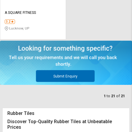
A SQUARE FITNESS
3.2
Lucknow, UP
Submit Enquiry
1
to
21
of
21
Rubber Tiles
Discover Top-Quality Rubber Tiles at Unbeatable
Prices