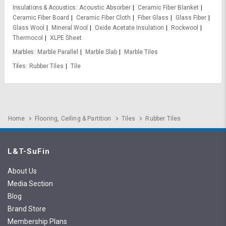
Insulations & Acoustics
Acoustic Absorber
Ceramic Fiber Blanket
Ceramic Fiber Board
Ceramic Fiber Cloth
Fiber Glass
Glass Fiber
Glass Wool
Mineral Wool
Oxide Acetate Insulation
Rockwool
Thermocol
XLPE Sheet
Marbles
Marble Parallel
Marble Slab
Marble Tiles
Tiles
Rubber Tiles
Tile
Home
Flooring, Ceiling & Partition
Tiles
Rubber Tiles
L&T-SuFin
About Us
Media Section
Blog
Brand Store
Membership Plans