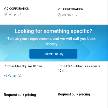
V D CORPORATION
V D CORPORATION
Jodhpur, RJ
Jodhpur, RJ
Submit Enquiry
Rubber Tiles Square 10 mm
ECO FLOR Rubber Tiles square
10 mm
+1 Variant(s)
Request bulk pricing
Request bulk pricing