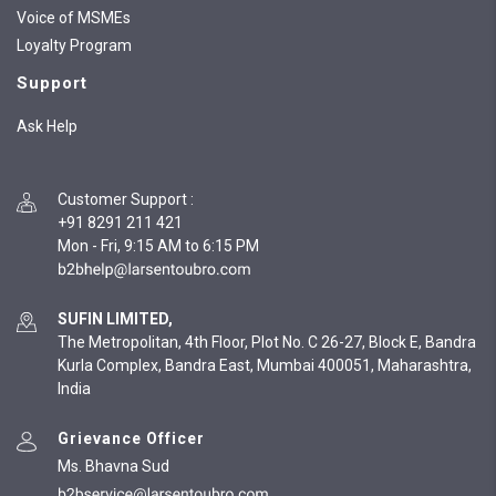
Voice of MSMEs
Loyalty Program
Support
Ask Help
Customer Support
:
+91 8291 211 421
Mon - Fri, 9:15 AM to 6:15 PM
SUFIN LIMITED,
The Metropolitan, 4th Floor, Plot No. C 26-27, Block E, Bandra
Kurla Complex, Bandra East, Mumbai 400051, Maharashtra,
India
Grievance Officer
Ms. Bhavna Sud