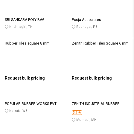
SRI SANKARA POLY BAG
Pooja Associates
Krishnagiri, TN
Rupnagar, PB
Rubber Tiles square 8 mm
Zenith Rubber Tiles Square 6 mm
Request bulk pricing
Request bulk pricing
POPULAR RUBBER WORKS PVT
ZENITH INDUSTRIAL RUBBER
LTD
PRODUCTS PVT LLTD
Kolkata, WB
3.1
Mumbai, MH