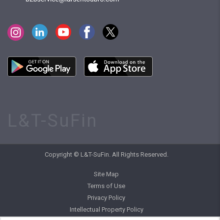
L&T-SuFin
Copyright © L&T-SuFin. All Rights Reserved.
Site Map
Terms of Use
Privacy Policy
Intellectual Property Policy