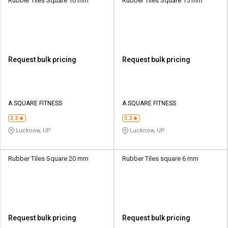
Rubber Tiles Square 10 mm
Rubber Tiles Square 15 mm
Request bulk pricing
Request bulk pricing
A SQUARE FITNESS
A SQUARE FITNESS
3.2
3.2
Lucknow, UP
Lucknow, UP
Rubber Tiles Square 20 mm
Rubber Tiles square 6 mm
Request bulk pricing
Request bulk pricing