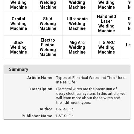
Welding
Welding
Welding
Welding
We
Machine
Machine
Machine
Machine
Ma
Handheld
Orbital
Stud
Ultrasonic
Rec
Laser
Welding
Welding
Welding
We
Welding
Machine
Machine
Machine
Ma
Machine
Electro
Stick
Mig Arc
TIG ARC
Fusion
Led
Welding
Welding
Welding
Welding
L
Machine
Machine
Machine
Machine
Summary
Article Name
Types of Electrical Wires and Their Uses
in Real Life
Description
Electrical wires are the basic unit of
every electrical system. In this article, we
will learn more about these wires and
their different types.
Author
L&T-SuFin
Publisher Name
L&T-SuFin