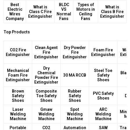
Best
BLDC
Types of
What is
What is
Electric
VS
Motors in
Class C Fire
Class B Fire
Wires
Normal
Ceiling
Extinguisher
Extinguisher
Company
Fans
Fans
Top Products
Clean Agent
Dry Powder
CO2 Fire
Foam Fire
Wat
Fire
Fire
Extinguisher
Extinguisher
Exti
Extinguisher
Extinguisher
Dry
Mechanical
Steel Toe
Chemical
Blac
Foam Fire
30 MA RCCB
Safety
Powder Fire
S
Extinguisher
Shoes
Extinguisher
Brown
Composite
Rubber
PVC Safety
Safety
Toe Safety
Safety
DB
Shoes
Shoes
Shoes
Shoes
Laser
Gmaw
Spot
ARC
Mini
Welding
Welding
Welding
Welding
Ma
Machine
Machine
Machine
Machine
Portable
CO2
Automation
SAW
Tran