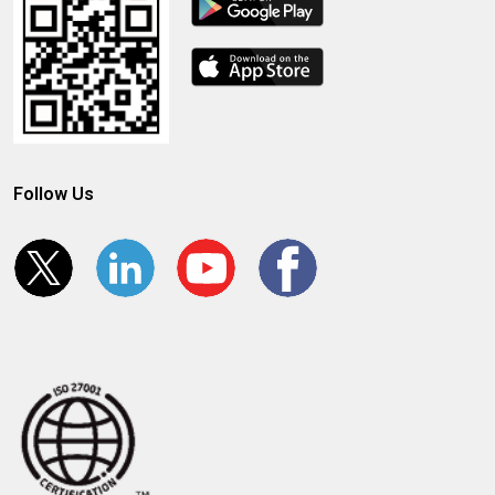
Follow Us