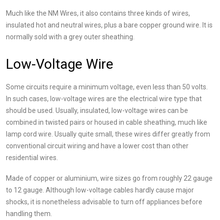
Much like the NM Wires, it also contains three kinds of wires,
insulated hot and neutral wires, plus a bare copper ground wire. It is
normally sold with a grey outer sheathing.
Low-Voltage Wire
Some circuits require a minimum voltage, even less than 50 volts.
In such cases, low-voltage wires are the electrical wire type that
should be used. Usually, insulated, low-voltage wires can be
combined in twisted pairs or housed in cable sheathing, much like
lamp cord wire. Usually quite small, these wires differ greatly from
conventional circuit wiring and have a lower cost than other
residential wires.
Made of copper or aluminium, wire sizes go from roughly 22 gauge
to 12 gauge. Although low-voltage cables hardly cause major
shocks, it is nonetheless advisable to turn off appliances before
handling them.