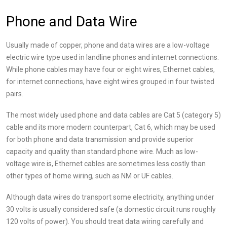
Phone and Data Wire
Usually made of copper, phone and data wires are a low-voltage
electric wire type used in landline phones and internet connections.
While phone cables may have four or eight wires, Ethernet cables,
for internet connections, have eight wires grouped in four twisted
pairs.
The most widely used phone and data cables are Cat 5 (category 5)
cable and its more modern counterpart, Cat 6, which may be used
for both phone and data transmission and provide superior
capacity and quality than standard phone wire. Much as low-
voltage wire is, Ethernet cables are sometimes less costly than
other types of home wiring, such as NM or UF cables.
Although data wires do transport some electricity, anything under
30 volts is usually considered safe (a domestic circuit runs roughly
120 volts of power). You should treat data wiring carefully and