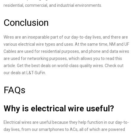
residential, commercial, and industrial environments.
Conclusion
Wires are an inseparable part of our day-to-day lives, and there are
various
electrical wire types and uses
. At the same time, NM and UF
Cables are used for residential purposes, and phone and data wires
are used for networking purposes, which allows you to read this
article. Get the best deals on world-class quality wires. Check out
our deals at L&T-SuFin.
FAQs
Why is electrical wire useful?
Electrical wires are useful because they help function in our day-to-
day lives, from our smartphones to ACs, all of which are powered