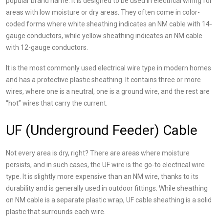
popular brand name. It is designed to be used in electrical wiring for
areas with low moisture or dry areas. They often come in color-
coded forms where white sheathing indicates an NM cable with 14-
gauge conductors, while yellow sheathing indicates an NM cable
with 12-gauge conductors.
It is the most commonly used electrical wire type in modern homes
and has a protective plastic sheathing. It contains three or more
wires, where one is a neutral, one is a ground wire, and the rest are
“hot” wires that carry the current.
UF (Underground Feeder) Cable
Not every area is dry, right? There are areas where moisture
persists, and in such cases, the UF wire is the go-to electrical wire
type. It is slightly more expensive than an NM wire, thanks to its
durability and is generally used in outdoor fittings. While sheathing
on NM cable is a separate plastic wrap, UF cable sheathing is a solid
plastic that surrounds each wire.