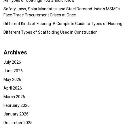
All Types of Coatings You Should Know
Safety Laws, Solar Mandates, and Steel Demand: India’s MSMEs
Face Three Procurement Crises at Once
Different Kinds of Flooring: A Complete Guide to Types of Flooring
Different Types of Scaffolding Used in Construction
Archives
July 2026
June 2026
May 2026
April 2026
March 2026
February 2026
January 2026
December 2025