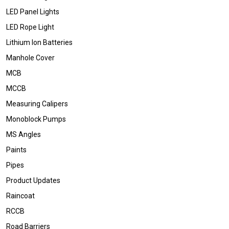
LED Panel Lights
LED Rope Light
Lithium Ion Batteries
Manhole Cover
MCB
MCCB
Measuring Calipers
Monoblock Pumps
MS Angles
Paints
Pipes
Product Updates
Raincoat
RCCB
Road Barriers