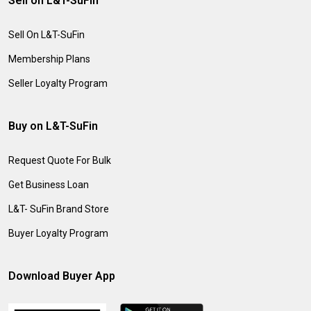
Sell on L&T-SuFin
Sell On L&T-SuFin
Membership Plans
Seller Loyalty Program
Buy on L&T-SuFin
Request Quote For Bulk
Get Business Loan
L&T- SuFin Brand Store
Buyer Loyalty Program
Download Buyer App