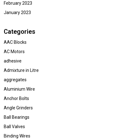
February 2023
January 2023
Categories
AAC Blocks
AC Motors
adhesive
Admixture in Litre
aggregates
Aluminium Wire
Anchor Bolts
Angle Grinders
Ball Bearings
Ball Valves
Binding Wires