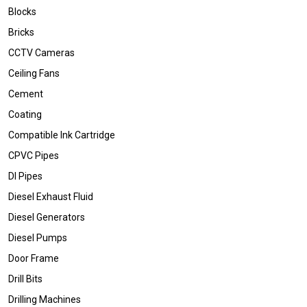
Blocks
Bricks
CCTV Cameras
Ceiling Fans
Cement
Coating
Compatible Ink Cartridge
CPVC Pipes
DI Pipes
Diesel Exhaust Fluid
Diesel Generators
Diesel Pumps
Door Frame
Drill Bits
Drilling Machines