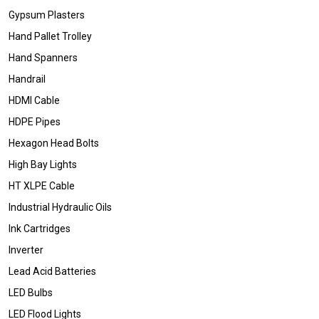
Gypsum Plasters
Hand Pallet Trolley
Hand Spanners
Handrail
HDMI Cable
HDPE Pipes
Hexagon Head Bolts
High Bay Lights
HT XLPE Cable
Industrial Hydraulic Oils
Ink Cartridges
Inverter
Lead Acid Batteries
LED Bulbs
LED Flood Lights