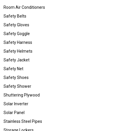
Room Air Conditioners
Safety Belts
Safety Gloves
Safety Goggle
Safety Harness
Safety Helmets
Safety Jacket
Safety Net
Safety Shoes
Safety Shower
Shuttering Plywood
Solar Inverter
Solar Panel
Stainless Steel Pipes
Storage Lockers