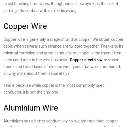
avoid touching bare wires, though, since it always runs the risk of
coming into contact with domestic wiring.
Copper Wire
Copper wire is generally a single strand of copper. We obtain copper
cable when several such strands are twisted together. Thanks to its
minimal corrosion and great conductivity, copper is the most often
used conductor in the wire business.
Copper electric wires
have
been used for all kinds of electric wire types that were mentioned,
so why write about them separately?
This is because while copper is the most commonly used
conductor, it is not the only one.
Aluminium Wire
Aluminium has a better conductivity-to-weight ratio than copper