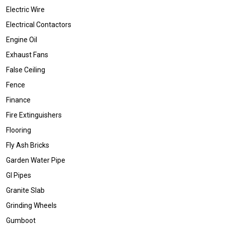
Electric Wire
Electrical Contactors
Engine Oil
Exhaust Fans
False Ceiling
Fence
Finance
Fire Extinguishers
Flooring
Fly Ash Bricks
Garden Water Pipe
GI Pipes
Granite Slab
Grinding Wheels
Gumboot