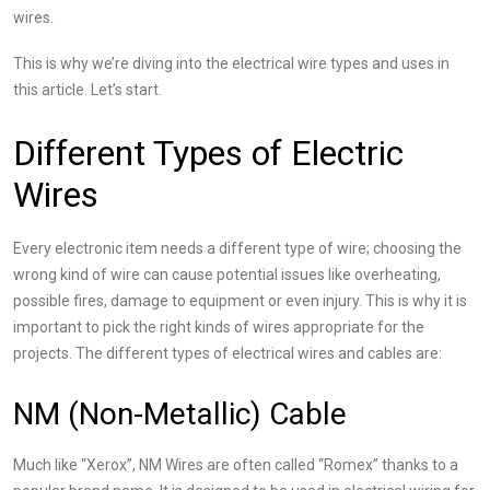
wires.
This is why we’re diving into the
electrical wire types and uses
in
this article. Let’s start.
Different Types of Electric
Wires
Every electronic item needs a different type of wire; choosing the
wrong kind of wire can cause potential issues like overheating,
possible fires, damage to equipment or even injury. This is why it is
important to pick the right kinds of wires appropriate for the
projects. The different types of electrical wires and cables are:
NM (Non-Metallic) Cable
Much like “Xerox”, NM Wires are often called “Romex” thanks to a