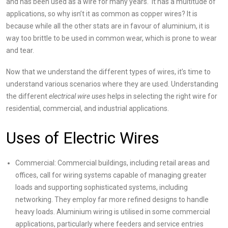
and has been used as a wire for many years. It has a multitude of
applications, so why isn’t it as common as copper wires? It is
because while all the other stats are in favour of aluminium, it is
way too brittle to be used in common wear, which is prone to wear
and tear.
Now that we understand the different types of wires, it’s time to
understand various scenarios where they are used. Understanding
the
different
electrical wire uses
helps in selecting the right wire for
residential, commercial, and industrial applications.
Uses of Electric Wires
Commercial: Commercial buildings, including retail areas and
offices, call for wiring systems capable of managing greater
loads and supporting sophisticated systems, including
networking. They employ far more refined designs to handle
heavy loads. Aluminium wiring is utilised in some commercial
applications, particularly where feeders and service entries