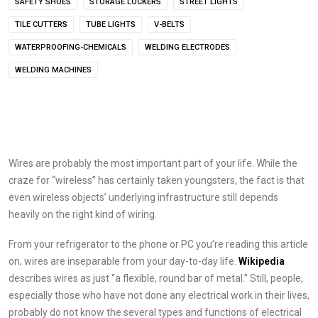
SAFETY SHOES
STORAGE LOCKERS
STREET LIGHTS
TILE CUTTERS
TUBE LIGHTS
V-BELTS
WATERPROOFING-CHEMICALS
WELDING ELECTRODES
WELDING MACHINES
Wires are probably the most important part of your life. While the
craze for “wireless” has certainly taken youngsters, the fact is that
even wireless objects’ underlying infrastructure still depends
heavily on the right kind of wiring.
From your refrigerator to the phone or PC you’re reading this article
on, wires are inseparable from your day-to-day life.
Wikipedia
describes wires as just “a flexible, round bar of metal.” Still, people,
especially those who have not done any electrical work in their lives,
probably do not know the several types and functions of electrical