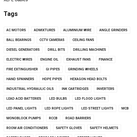
Tags
AC MOTORS
ADMIXTURES
ALUMINIUM WIRE
ANGLE GRINDERS
BALL BEARINGS
CCTV CAMERAS
CEILING FANS
DIESEL GENERATORS
DRILL BITS
DRILLING MACHINES
ELECTRIC WIRES
ENGINE OIL
EXHAUST FANS
FINANCE
FIRE EXTINGUISHER
GI PIPES
GRINDING WHEELS
HAND SPANNERS
HDPE PIPES
HEXAGON HEAD BOLTS
INDUSTRIAL HYDRAULIC OILS
INK CARTRIDGES
INVERTERS
LEAD ACID BATTERIES
LED BULBS
LED FLOOD LIGHTS
LED PANEL LIGHTS
LED ROPE LIGHTS
LED STREET LIGHTS
MCB
MONOBLOCK PUMPS
RCCB
ROAD BARRIERS
ROOM AIR CONDITIONERS
SAFETY GLOVES
SAFETY HELMETS