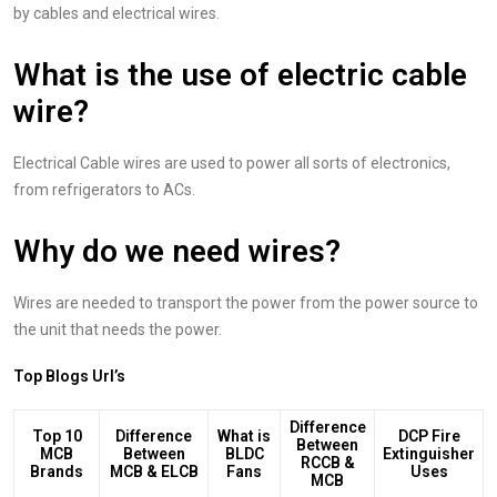
by cables and electrical wires.
What is the use of electric cable
wire?
Electrical Cable wires are used to power all sorts of electronics,
from refrigerators to ACs.
Why do we need wires?
Wires are needed to transport the power from the power source to
the unit that needs the power.
Top Blogs Url’s
Difference
Top 10
Difference
What is
DCP Fire
Between
MCB
Between
BLDC
Extinguisher
RCCB &
Brands
MCB & ELCB
Fans
Uses
MCB