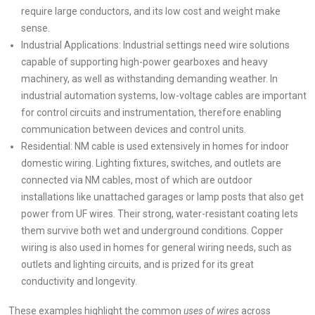
require large conductors, and its low cost and weight make
sense.
Industrial Applications: Industrial settings need wire solutions
capable of supporting high-power gearboxes and heavy
machinery, as well as withstanding demanding weather. In
industrial automation systems, low-voltage cables are important
for control circuits and instrumentation, therefore enabling
communication between devices and control units.
Residential: NM cable is used extensively in homes for indoor
domestic wiring. Lighting fixtures, switches, and outlets are
connected via NM cables, most of which are outdoor
installations like unattached garages or lamp posts that also get
power from UF wires. Their strong, water-resistant coating lets
them survive both wet and underground conditions. Copper
wiring is also used in homes for general wiring needs, such as
outlets and lighting circuits, and is prized for its great
conductivity and longevity.
These examples highlight the common
uses of wires
across