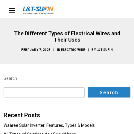
The Different Types of Electrical Wires and
Their Uses
FEBRUARY 7, 2023
|
IN
ELECTRIC WIRE
|
BY
L&T SUFIN
Search
Search
Recent Posts
Waaree Solar Inverter: Features, Types & Models