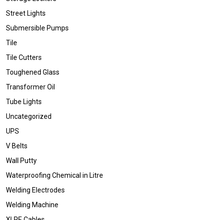
Street Lights
Submersible Pumps
Tile
Tile Cutters
Toughened Glass
Transformer Oil
Tube Lights
Uncategorized
UPS
V Belts
Wall Putty
Waterproofing Chemical in Litre
Welding Electrodes
Welding Machine
XLPE Cables