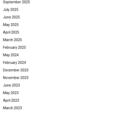
September 2025
July 2025
June 2025
May 2025
April 2025
March 2025
February 2025
May 2024
February 2024
December 2023
November 2023
June 2023
May 2023
April 2023
March 2023