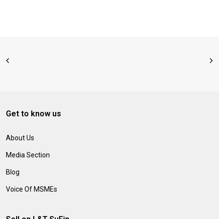
Get to know us
About Us
Media Section
Blog
Voice Of MSMEs