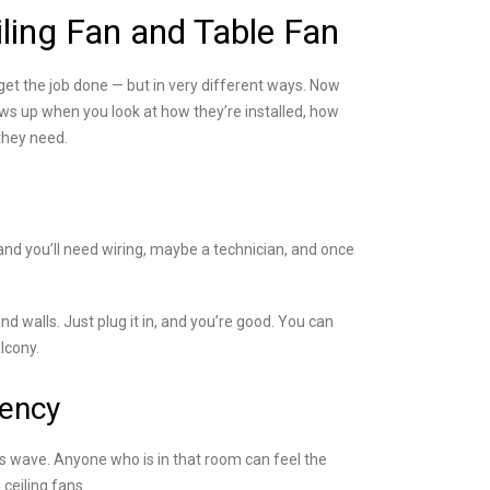
ling Fan and Table Fan
get the job done — but in very different ways. Now
ows up when you look at how they’re installed, how
they need.
 and you’ll need wiring, maybe a technician, and once
ind walls. Just plug it in, and you’re good. You can
lcony.
iency
us wave. Anyone who is in that room can feel the
ceiling fans.