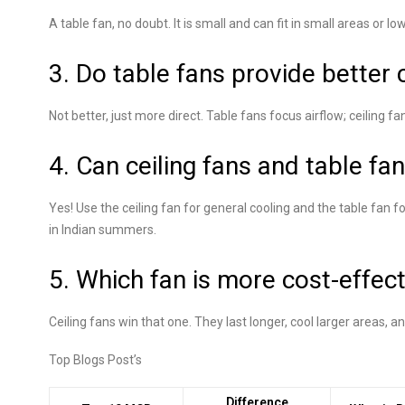
A table fan, no doubt. It is small and can fit in small areas or lo
3. Do table fans provide better 
Not better, just more direct. Table fans focus airflow; ceiling fa
4. Can ceiling fans and table fa
Yes! Use the ceiling fan for general cooling and the table fan f
in Indian summers.
5. Which fan is more cost-effect
Ceiling fans win that one. They last longer, cool larger areas, 
Top Blogs Post’s
Difference