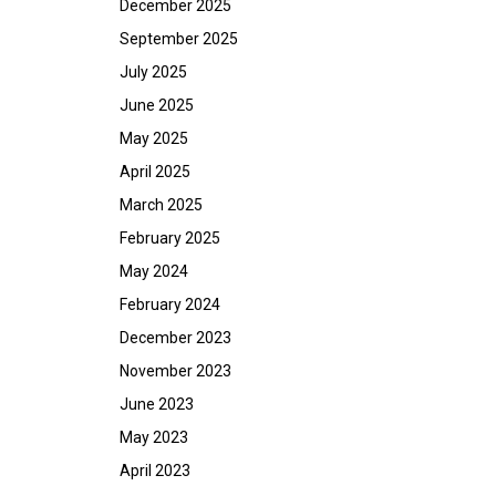
December 2025
September 2025
July 2025
June 2025
May 2025
April 2025
March 2025
February 2025
May 2024
February 2024
December 2023
November 2023
June 2023
May 2023
April 2023