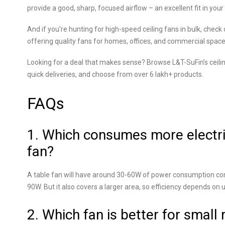
provide a good, sharp, focused airflow – an excellent fit in you
And if you’re hunting for high-speed ceiling fans in bulk, che
offering quality fans for homes, offices, and commercial spaces 
Looking for a deal that makes sense? Browse L&T-SuFin’s ceilin
quick deliveries, and choose from over 6 lakh+ products.
FAQs
1. Which consumes more electrici
fan?
A table fan will have around 30-60W of power consumption co
90W. But it also covers a larger area, so efficiency depends on 
2. Which fan is better for small