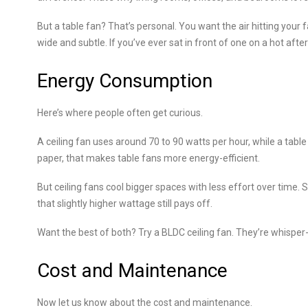
But a table fan? That’s personal. You want the air hitting your f
wide and subtle. If you’ve ever sat in front of one on a hot af
Energy Consumption
Here’s where people often get curious.
A ceiling fan uses around 70 to 90 watts per hour, while a ta
paper, that makes table fans more energy-efficient.
But ceiling fans cool bigger spaces with less effort over time. So
that slightly higher wattage still pays off.
Want the best of both? Try a BLDC ceiling fan. They’re whisper-q
Cost and Maintenance
Now let us know about the cost and maintenance.