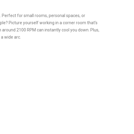
. Perfect for small rooms, personal spaces, or
mple? Picture yourself working in a corner room that’s
h around 2100 RPM can instantly cool you down. Plus,
 a wide arc.