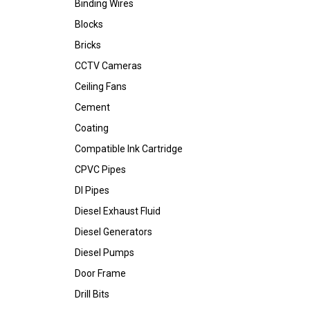
Binding Wires
Blocks
Bricks
CCTV Cameras
Ceiling Fans
Cement
Coating
Compatible Ink Cartridge
CPVC Pipes
DI Pipes
Diesel Exhaust Fluid
Diesel Generators
Diesel Pumps
Door Frame
Drill Bits