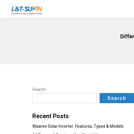
Diffe
Search
Search
Recent Posts
Waaree Solar Inverter: Features, Types & Models