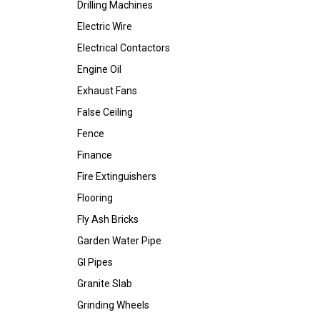
Drilling Machines
Electric Wire
Electrical Contactors
Engine Oil
Exhaust Fans
False Ceiling
Fence
Finance
Fire Extinguishers
Flooring
Fly Ash Bricks
Garden Water Pipe
GI Pipes
Granite Slab
Grinding Wheels