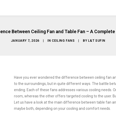
rence Between Ceiling Fan and Table Fan – A Complete
JANUARY 7, 2026
|
IN
CEILING FANS
|
BY
L&T SUFIN
Have you ever wondered the difference between ceiling fan an
to the surroundings, but in quite different ways. The battle be
ending. Each of these fans addresses various cooling needs. On
room, whereas the other offers targeted cooling to the user. Bu
Let us have a look at the main difference between table fan an
maybe both, depending on your cooling and comfort needs.