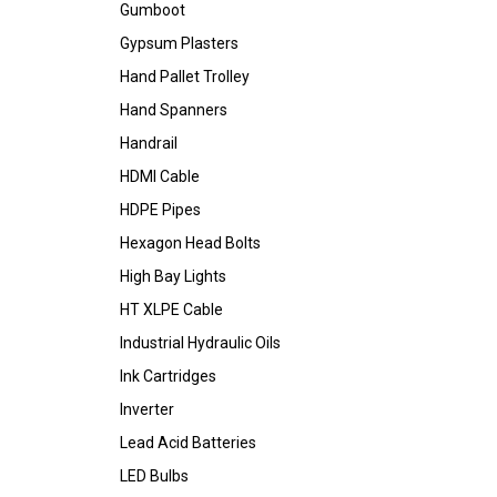
Gumboot
Gypsum Plasters
Hand Pallet Trolley
Hand Spanners
Handrail
HDMI Cable
HDPE Pipes
Hexagon Head Bolts
High Bay Lights
HT XLPE Cable
Industrial Hydraulic Oils
Ink Cartridges
Inverter
Lead Acid Batteries
LED Bulbs