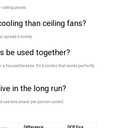
w-ceiling places.
cooling than ceiling fans?
ns spread it evenly.
ns be used together?
or a focused breeze. It’s a combo that works perfectly
ive in the long run?
and use less power per person cooled.
Difference
DCP Fire