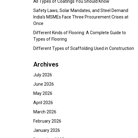
All Types of Coatings You Should Know
Safety Laws, Solar Mandates, and Steel Demand:
India’s MSMEs Face Three Procurement Crises at
Once
Different Kinds of Flooring: A Complete Guide to
Types of Flooring
Different Types of Scaffolding Used in Construction
Archives
July 2026
June 2026
May 2026
April 2026
March 2026
February 2026
January 2026