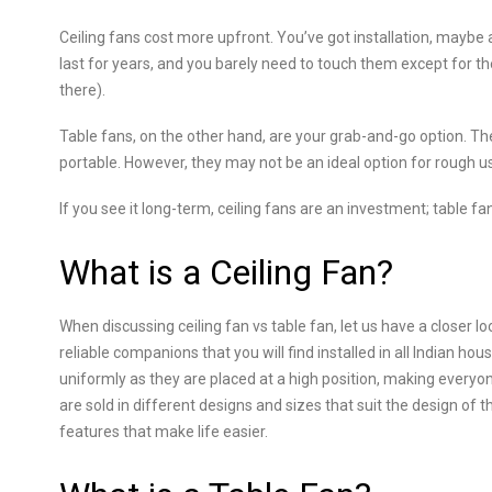
Ceiling fans cost more upfront. You’ve got installation, maybe a 
last for years, and you barely need to touch them except for th
there).
Table fans, on the other hand, are your grab-and-go option. The
portable. However, they may not be an ideal option for rough u
If you see it long-term, ceiling fans are an investment; table f
What is a Ceiling Fan?
When discussing ceiling fan vs table fan, let us have a closer loo
reliable companions that you will find installed in all Indian ho
uniformly as they are placed at a high position, making every
are sold in different designs and sizes that suit the design of 
features that make life easier.