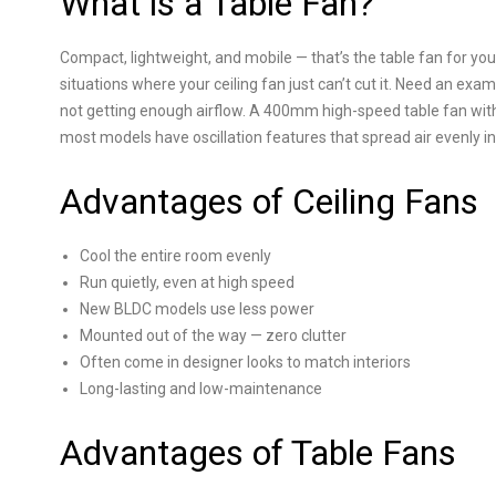
What is a Table Fan?
Compact, lightweight, and mobile — that’s the table fan for you
situations where your ceiling fan just can’t cut it. Need an exa
not getting enough airflow. A 400mm high-speed table fan wit
most models have oscillation features that spread air evenly in
Advantages of Ceiling Fans
Cool the entire room evenly
Run quietly, even at high speed
New BLDC models use less power
Mounted out of the way — zero clutter
Often come in designer looks to match interiors
Long-lasting and low-maintenance
Advantages of Table Fans