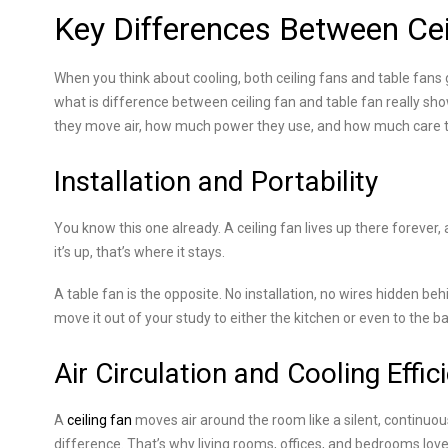
Key Differences Between Cei
When you think about cooling, both ceiling fans and table fans 
what is difference between ceiling fan and table fan really sh
they move air, how much power they use, and how much care 
Installation and Portability
You know this one already. A ceiling fan lives up there forever,
it’s up, that’s where it stays.
A table fan is the opposite. No installation, no wires hidden beh
move it out of your study to either the kitchen or even to the ba
Air Circulation and Cooling Effic
A
ceiling fan
moves air around the room like a silent, continuo
difference. That’s why living rooms, offices, and bedrooms love 