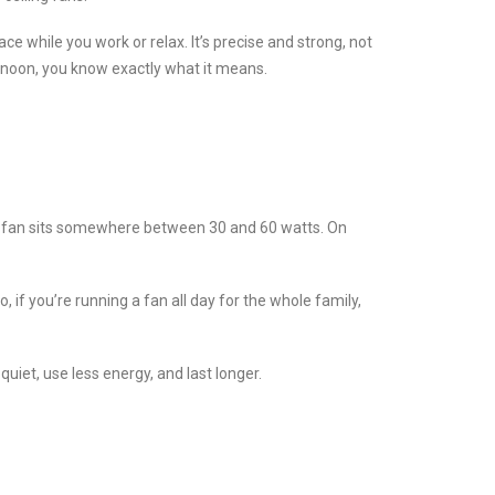
ace while you work or relax. It’s precise and strong, not
ternoon, you know exactly what it means.
ble fan sits somewhere between 30 and 60 watts. On
, if you’re running a fan all day for the whole family,
uiet, use less energy, and last longer.