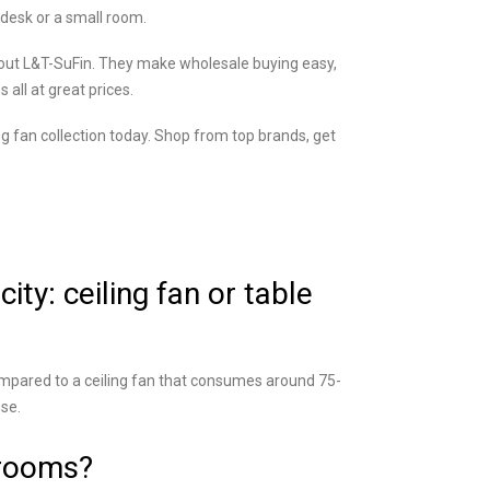
r desk or a small room.
ck out L&T-SuFin. They make wholesale buying easy,
all at great prices.
g fan collection today. Shop from top brands, get
ty: ceiling fan or table
mpared to a ceiling fan that consumes around 75-
use.
 rooms?