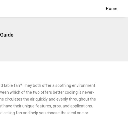
Home
 Guide
d table fan? They both offer a soothing environment
tween which of the two offers better cooling is never-
e circulates the air quickly and evenly throughout the
t have their unique features, pros, and applications.
d ceiling fan and help you choose the ideal one or