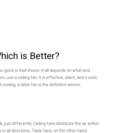
hich is Better?
s no good or bad choice. It all depends on what and
use a ceiling fan. It is effective, silent, and it suits
ooling, a table fan is the definitive winner,
 just differently. Ceiling fans distribute the air within
in all directions. Table fans, on the other hand,