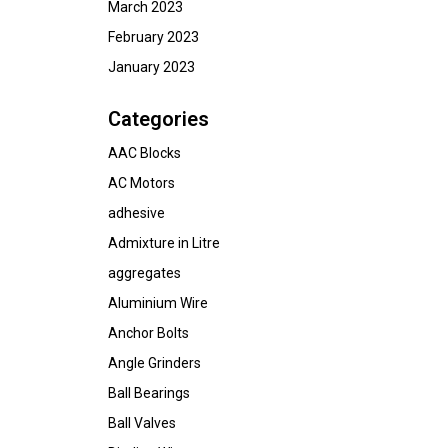
March 2023
February 2023
January 2023
Categories
AAC Blocks
AC Motors
adhesive
Admixture in Litre
aggregates
Aluminium Wire
Anchor Bolts
Angle Grinders
Ball Bearings
Ball Valves