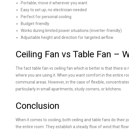
Portable; move it wherever you want
Easy to set up; no electrician needed
Perfect for personal cooling
Budget-friendly
Works during limited power situations (inverter-friendly)
Adjustable height and direction for targeted airflow
Ceiling Fan vs Table Fan – W
The fact table fan vs ceiling fan which is better is that there i
where you are using it. When you want comfort in the entire room, 
communal areas. However, in the case of flexible, concentrated c
particularly in small apartments, study corners, or kitchens.
Conclusion
When it comes to cooling, both ceiling and table fans do their job,
the entire room. They establish a steady flow of wind that flows 