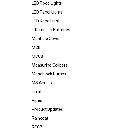
LED Flood Lights
LED Panel Lights
LED Rope Light
Lithium Ion Batteries
Manhole Cover
MCB
MCCB
Measuring Calipers
Monoblock Pumps
MS Angles
Paints
Pipes
Product Updates
Raincoat
RCCB