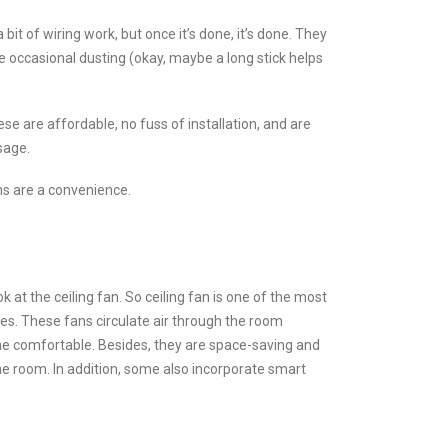
bit of wiring work, but once it’s done, it’s done. They
e occasional dusting (okay, maybe a long stick helps
se are affordable, no fuss of installation, and are
sage.
ans are a convenience.
k at the ceiling fan. So ceiling fan is one of the most
uses. These fans circulate air through the room
one comfortable. Besides, they are space-saving and
the room. In addition, some also incorporate smart