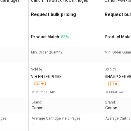
 Cartridges
Canon 118 Black Ink Cartridges
Canon PG47 Bl
Request bulk pricing
Request bul
Product Match:
83%
Product Matc
Min. Order Quantity:
Min. Order Quant
-
-
Sold by
Sold by
V H ENTERPRISE
SHARP SERVI
3.1
3.4
Mumbai, MH
Surat, GJ
Brand:
Brand:
Canon
Canon
ages:
Average Cartridge Yield Pages:
Average Cartrid
-
-