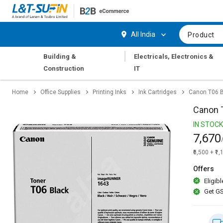
Hi,
User
Login
Register
All India
Product
Track
Track
|
Building &
Electricals, Electronics &
Orders
Orders
Construction
IT
Shop
Shop
Home
Office Supplies
Printing Inks
Ink Cartridges
Canon T06 B
By
By
Category
Category
Canon T
IN STOCK
Request
Request
7,670
Quote
Quote
for
for
₹6,500 + ₹1
Bulk
Bulk
Offers
Eligibl
Apply
Apply
Get GS
for
for
Trade
Trade
Credit
Credit