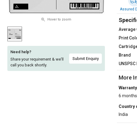
Sell
Sell
Assured D
on
on
Specifi
L&T-
L&T-
Hover to zoom
SuFin
SuFin
Average 
Print Col
Select
Select
Cartridg
Language
Language
Need help?
Brand
English
English
Submit Enquiry
Share your requirement & we'll
UNSPSC 
call you back shortly.
हिन्दी
हिन्दी
More I
Warranty
தமிழ்
தமிழ்
6 months
Logout
Country 
India