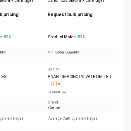
ack Ink Cartridges
Canon 328 Black Ink Cartridges
k pricing
Request bulk pricing
h:
83%
Product Match:
83%
ity:
Min. Order Quantity:
-
Sold by
CES
ANANT IMAGING PRIVATE LIMITED
3.6
Surat, GJ
Brand:
Canon
ge Yield Pages:
Average Cartridge Yield Pages:
-