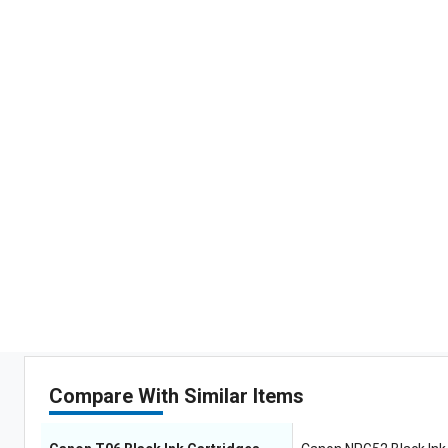
Compare With Similar Items