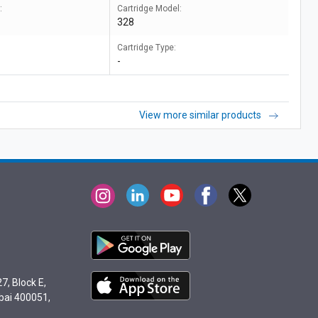
:
Cartridge Model:
328
Cartridge Type:
-
View more similar products
7, Block E,
bai 400051,