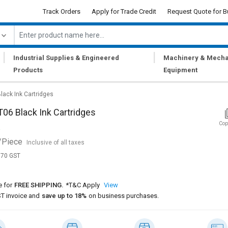
Track Orders
Apply for Trade Credit
Request Quote for B
|
|
Industrial Supplies & Engineered
Machinery & Mecha
Products
Equipment
lack Ink Cartridges
06 Black Ink Cartridges
Cop
/Piece
Inclusive of all taxes
,170 GST
e for
FREE SHIPPING.
*T&C Apply
View
T invoice and
save up to 18%
on business purchases.