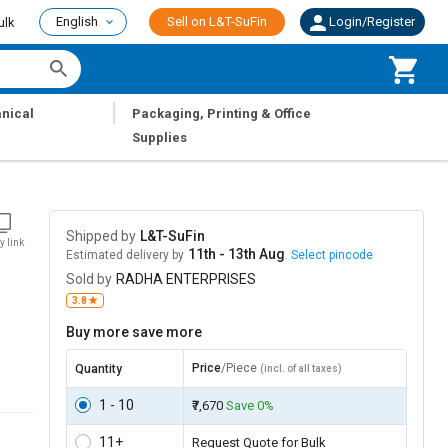
English
Sell on L&T-SuFin
Login/Register
ulk
|
nical
Packaging, Printing & Office
Supplies
Shipped by
L&T-SuFin
y link
11th - 13th Aug
Estimated delivery by
.
Select pincode
Sold by
RADHA ENTERPRISES
3.8
Buy more save more
Price
/Piece
Quantity
(incl. of all taxes)
1 - 10
₹7,670
Save 0%
11+
Request Quote for Bulk