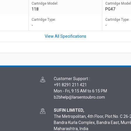
Cartridge Model:
Cartridge Model
118
PG47
Cartridge Type:
Cartridge Type:
-
-
View All Specifications
Customer Support
:
+91 8291 211 421
Mon - Fri, 9:15 AM to 6:15 PM
SUFIN LIMITED,
The Metropolitan, 4th Floor, Plot No. C 26-2
Bandra Kurla Complex, Bandra East, Mum
Maharashtra, India