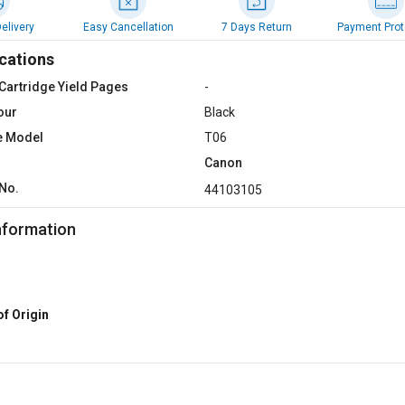
elivery
Easy Cancellation
7 Days Return
Payment Prot
cations
Cartridge Yield Pages
-
our
Black
e Model
T06
Canon
No.
44103105
nformation
of Origin