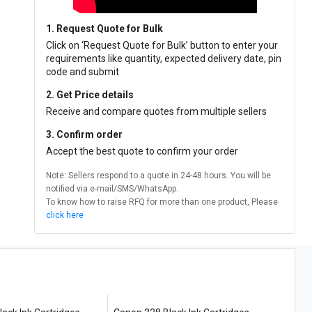
1. Request Quote for Bulk
Click on ‘Request Quote for Bulk’ button to enter your
requirements like quantity, expected delivery date, pin
code and submit
2. Get Price details
Receive and compare quotes from multiple sellers
3. Confirm order
Accept the best quote to confirm your order
Note: Sellers respond to a quote in 24-48 hours. You will be
notified via e-mail/SMS/WhatsApp.
To know how to raise RFQ for more than one product, Please
click here