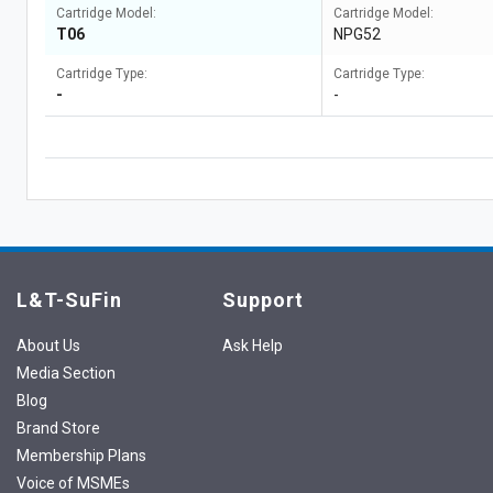
Cartridge Model:
Cartridge Model:
T06
NPG52
Cartridge Type:
Cartridge Type:
-
-
L&T-SuFin
Support
About Us
Ask Help
Media Section
Blog
Brand Store
Membership Plans
Voice of MSMEs