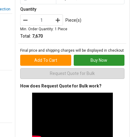
Quantity
ection
Piece(s)
Min. Order Quantity: 1 Piece
Total:
₹7,670
Final price and shipping charges will be displayed in checkout
Add To Cart
Buy Now
Request Quote for Bulk
How does Request Quote for Bulk work?