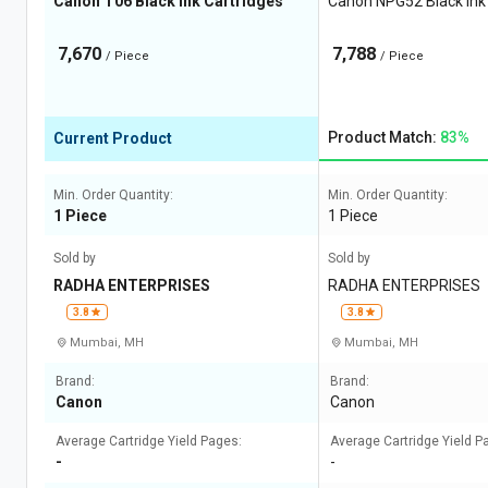
Canon T06 Black Ink Cartridges
Canon NPG52 Black Ink
7,670
7,788
/ Piece
/ Piece
Product Match:
83%
Current Product
Min. Order Quantity:
Min. Order Quantity:
1 Piece
1 Piece
Sold by
Sold by
RADHA ENTERPRISES
RADHA ENTERPRISES
3.8
3.8
Mumbai, MH
Mumbai, MH
Brand:
Brand:
Canon
Canon
Average Cartridge Yield Pages:
Average Cartridge Yield P
-
-