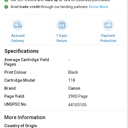
Credit
Credit
Avail
trade credit
through our lending partners.
Know More
Sell
Sell
on
on
L&T-
L&T-
SuFin
SuFin
Assured
7 Days
Payment
Delivery
Return
Protection
Select
Select
Language
Language
Specifications
Average Cartridge Yield
-
English
English
Pages
Print Colour
Black
हिन्दी
हिन्दी
Cartridge Model
118
Brand
Canon
தமிழ்
தமிழ்
Page Yield
2900 Page
Logout
UNSPSC No.
44103105
More Information
Country of Origin