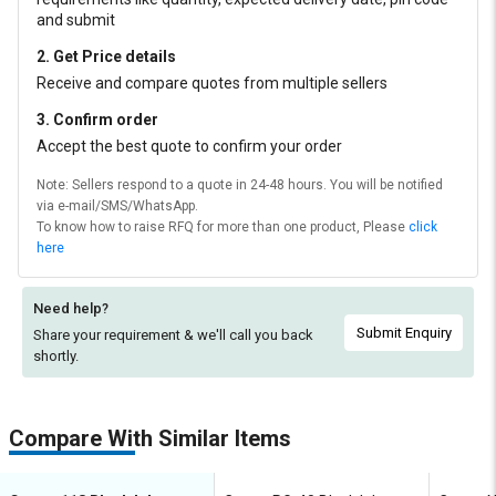
and submit
2. Get Price details
Receive and compare quotes from multiple sellers
3. Confirm order
Accept the best quote to confirm your order
Note: Sellers respond to a quote in 24-48 hours. You will be notified
via e-mail/SMS/WhatsApp.
To know how to raise RFQ for more than one product, Please
click
here
Need help?
Submit Enquiry
Share your requirement & we'll
call you back
shortly.
Compare With Similar Items