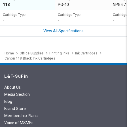
118
PG-40
NPG 67
Cartridge Type:
Cartridge Type:
Cartridge
-
-
-
View All Specifications
Home
Office Supplies
Printing Inks
Ink Cartridges
Canon 118 Black Ink Cartridges
L&T-SuFin
About Us
Media Section
Blog
Brand Store
Membership Plans
Voice of MSMEs