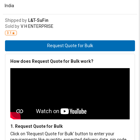
India
Shipped by
L&T-SuFin
Sold by
V H ENTERPRISE
3.1
Request Quote for Bulk
How does Request Quote for Bulk work?
1. Request Quote for Bulk
Click on ‘Request Quote for Bulk’ button to enter your
requirements like quantity, expected delivery date, pin code