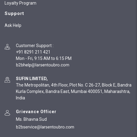
Loyalty Program
Support
Ask Help
Customer Support
:
+91 8291 211 421
Mon - Fri, 9:15 AM to 6:15 PM
SUFIN LIMITED,
The Metropolitan, 4th Floor, Plot No. C 26-27, Block E, Bandra
Kurla Complex, Bandra East, Mumbai 400051, Maharashtra,
India
Grievance Officer
Ms. Bhavna Sud