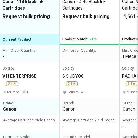
Canon 118 Black Ink
Canon PG-40 Black Ink
Canon N
Cartridges
Cartridges
Cartrid
Request bulk pricing
Request bulk pricing
4,661
Product Match:
71%
Product 
Current Product
Min. Order Quantity:
Min. Order Quantity:
Min. Orde
-
-
1 Piece
Sold by
Sold by
Sold by
V H ENTERPRISE
S S UDYOG
RADHA 
3.1
3.1
3.8
Mumbai, MH
Kolkata, WB
Mumba
Brand:
Brand:
Brand:
Canon
Canon
Canon
Average Cartridge Yield Pages:
Average Cartridge Yield Pages:
Average 
-
-
-
Cartridge Model:
Cartridge Model:
Cartridg