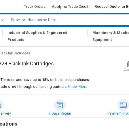
Track Orders
Apply for Trade Credit
Request Quote for B
|
|
Industrial Supplies & Engineered
Machinery & Mecha
Products
Equipment
lack Ink Cartridges
28 Black Ink Cartridges
Cop
T invoice and
save up to 18%
on business purchases.
rade credit
through our lending partners.
Know More
elivery
7 Days Return
Payment Prot
cations