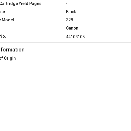
Cartridge Yield Pages
-
our
Black
e Model
328
Canon
No.
44103105
nformation
of Origin