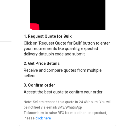
1. Request Quote for Bulk
Click on ‘Request Quote for Bulk’ button to enter
your requirements like quantity, expected
delivery date, pin code and submit
2. Get Price details
Receive and compare quotes from multiple
sellers
3. Confirm order
Accept the best quote to confirm your order
Note: Sellers respond to a quote in 24-48 hours. You will
be notified via e-mail/SMS/WhatsApp.
To know how to raise RFQ for more than one product,
Please
click here