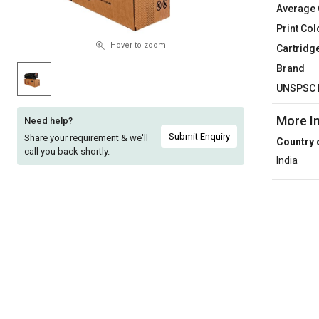
Average 
Sell
Sell
Print Col
on
on
L&T-
L&T-
Hover to zoom
Cartridg
SuFin
SuFin
Brand
UNSPSC 
Select
Select
Language
Language
More I
Need help?
English
English
Submit Enquiry
Share your requirement & we'll
Country 
call you back shortly.
India
हिन्दी
हिन्दी
தமிழ்
தமிழ்
Logout