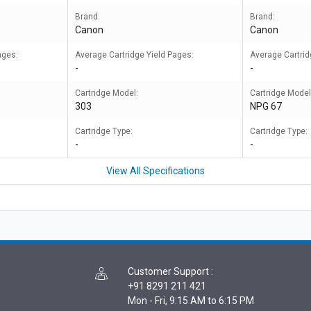
Brand:
Brand:
Canon
Canon
ages:
Average Cartridge Yield Pages:
Average Cartrid
-
-
Cartridge Model:
Cartridge Model
303
NPG 67
Cartridge Type:
Cartridge Type:
-
-
View All Specifications
Customer Support
:
+91 8291 211 421
Mon - Fri, 9:15 AM to 6:15 PM