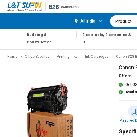
Hi,
User
Login
Register
All India
Product
Track
Track
|
Building &
Electricals, Electronics &
Orders
Orders
Construction
IT
Shop
Shop
Home
Office Supplies
Printing Inks
Ink Cartridges
Canon 328 B
By
By
Category
Category
Canon 3
Offers
Request
Request
Get GS
Quote
Quote
for
for
Avail
t
Bulk
Bulk
Apply
Apply
for
for
Assured D
Trade
Trade
Credit
Credit
Specifi