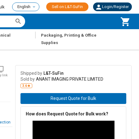
English
Sell on L&T-SuFin
Login/Register
ulk
|
nical
Packaging, Printing & Office
Supplies
Shipped by
L&T-SuFin
y link
Sold by
ANANT IMAGING PRIVATE LIMITED
3.6
Request Quote for Bulk
How does Request Quote for Bulk work?
ection