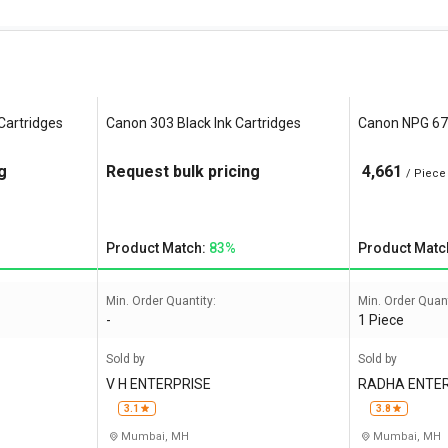
Cartridges
Canon 303 Black Ink Cartridges
Canon NPG 67 
g
Request bulk pricing
4,661
/ Piece
Product Match:
83%
Product Matc
Min. Order Quantity:
Min. Order Quant
-
1 Piece
Sold by
Sold by
V H ENTERPRISE
RADHA ENTE
3.1
3.8
Mumbai, MH
Mumbai, MH