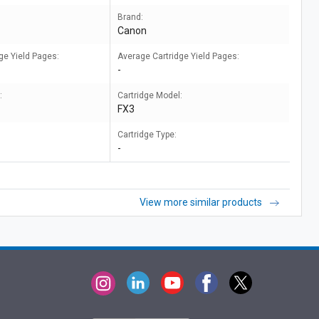
Brand:
Canon
ge Yield Pages:
Average Cartridge Yield Pages:
-
:
Cartridge Model:
FX3
Cartridge Type:
-
View more similar products