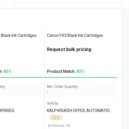
Black Ink Cartridges
Canon FX3 Black Ink Cartridges
Request bulk pricing
h:
83%
Product Match:
83%
ity:
Min. Order Quantity:
-
Sold by
RPRISES
KALPVRUKSH OFFICE AUTOMATION I
NDIA
3.6
Chennai, TN