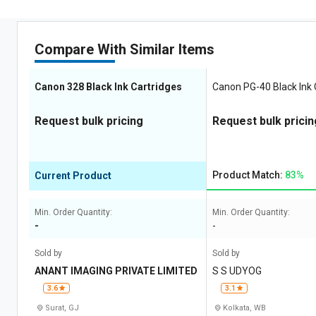
Compare With Similar Items
Canon 328 Black Ink Cartridges
Canon PG-40 Black Ink 
Request bulk pricing
Request bulk pricin
Product Match:
83%
Current Product
Min. Order Quantity:
Min. Order Quantity:
-
-
Sold by
Sold by
ANANT IMAGING PRIVATE LIMITED
S S UDYOG
3.6
3.1
Surat, GJ
Kolkata, WB