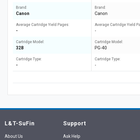
Brand:
Brand:
Canon
Canon
Average Cartridge Yield Pages:
Average Cartridge Yield P
-
-
Cartridge Model:
Cartridge Model:
328
PG-40
Cartridge Type:
Cartridge Type:
-
-
L&T-SuFin
Support
About Us
Ask Help