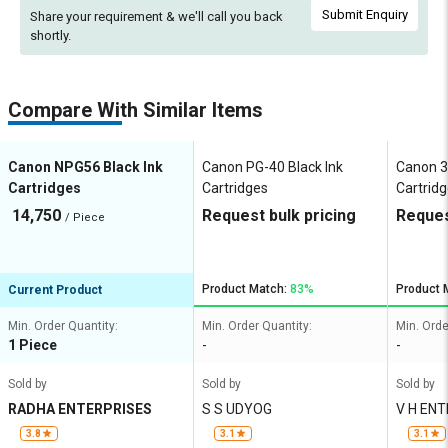
Submit Enquiry
Share your requirement & we'll
call you back
shortly.
Compare With Similar Items
Canon NPG56 Black Ink
Canon PG-40 Black Ink
Canon 3
Cartridges
Cartridges
Cartrid
14,750
Request bulk pricing
Reques
/ Piece
Product Match:
83%
Product 
Current Product
Min. Order Quantity:
Min. Order Quantity:
Min. Orde
1 Piece
-
-
Sold by
Sold by
Sold by
RADHA ENTERPRISES
S S UDYOG
V H EN
3.8
3.1
3.1