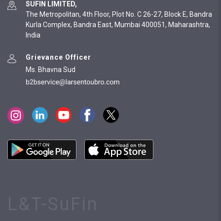
SUFIN LIMITED,
The Metropolitan, 4th Floor, Plot No. C 26-27, Block E, Bandra
Kurla Complex, Bandra East, Mumbai 400051, Maharashtra,
India
Grievance Officer
Ms. Bhavna Sud
L&T-SuFin