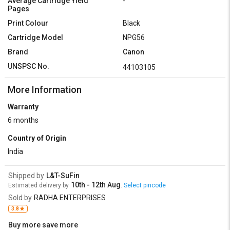
Average Cartridge Yield
-
Pages
Print Colour
Black
Cartridge Model
NPG56
Brand
Canon
UNSPSC No.
44103105
More Information
Warranty
6 months
Country of Origin
India
Shipped by
L&T-SuFin
10th - 12th Aug
Estimated delivery by
.
Select pincode
Sold by
RADHA ENTERPRISES
3.8
Buy more save more