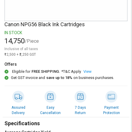
Credit
Credit
Sell
Sell
on
on
Canon NPG56 Black Ink Cartridges
L&T-
L&T-
SuFin
SuFin
IN STOCK
14,750
/Piece
Select
Select
Inclusive of all taxes
Language
Language
₹12,500 + ₹2,250 GST
English
English
Offers
Eligible for
FREE SHIPPING.
*T&C Apply
View
हिन्दी
हिन्दी
Get GST invoice and
save up to 18%
on business purchases.
தமிழ்
தமிழ்
Logout
Assured
Easy
7 Days
Payment
Delivery
Cancellation
Return
Protection
Specifications