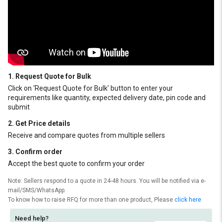
1. Request Quote for Bulk
Click on ‘Request Quote for Bulk’ button to enter your
requirements like quantity, expected delivery date, pin code and
submit
2. Get Price details
Receive and compare quotes from multiple sellers
3. Confirm order
Accept the best quote to confirm your order
Note: Sellers respond to a quote in 24-48 hours. You will be notified via e-
mail/SMS/WhatsApp.
To know how to raise RFQ for more than one product, Please
click here
Need help?