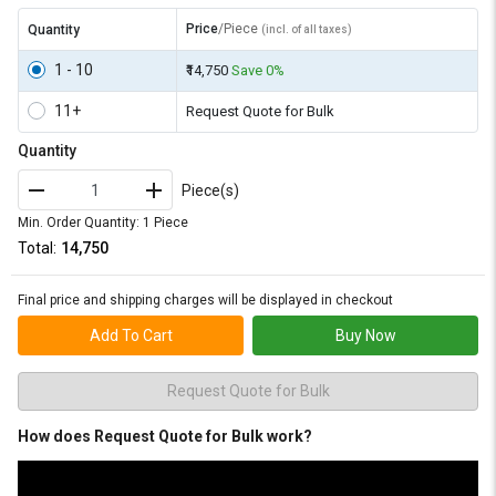
Price
/Piece
Quantity
(incl. of all taxes)
1 - 10
₹14,750
Save 0%
11+
Request Quote for Bulk
Quantity
Piece(s)
Min. Order Quantity: 1 Piece
Total:
₹14,750
Final price and shipping charges will be displayed in checkout
Add To Cart
Buy Now
Request Quote for Bulk
How does Request Quote for Bulk work?