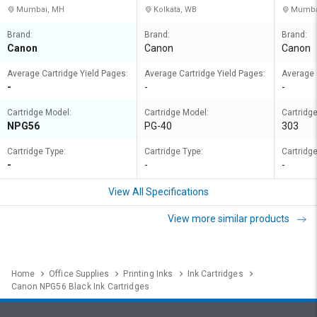
Mumbai, MH
Kolkata, WB
Mumba
Brand:
Brand:
Brand:
Canon
Canon
Canon
Average Cartridge Yield Pages:
Average Cartridge Yield Pages:
Average 
-
-
-
Cartridge Model:
Cartridge Model:
Cartridg
NPG56
PG-40
303
Cartridge Type:
Cartridge Type:
Cartridge
-
-
-
View All Specifications
View more similar products
Home
Office Supplies
Printing Inks
Ink Cartridges
Canon NPG56 Black Ink Cartridges