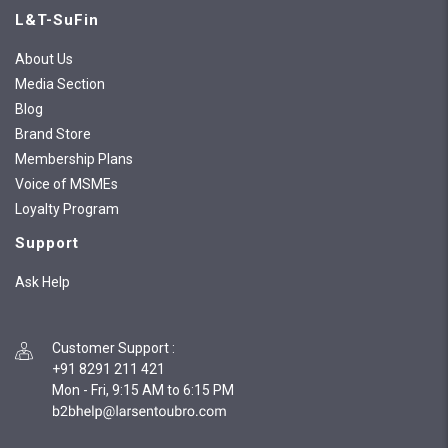
L&T-SuFin
About Us
Media Section
Blog
Brand Store
Membership Plans
Voice of MSMEs
Loyalty Program
Support
Ask Help
Customer Support
:
+91 8291 211 421
Mon - Fri, 9:15 AM to 6:15 PM