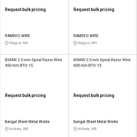
Request bulk pricing
Request bulk pricing
RAMDEO WIRE
RAMDEO WIRE
Nagpur, MH
Nagpur, MH
BSMW 2.5 mm Spiral Razor Wire
BSMW 2.5 mm Spiral Razor Wire
450 mm BTO-15
600 mm BTO-15
Request bulk pricing
Request bulk pricing
Bengal Sheet Metal Works
Bengal Sheet Metal Works
Kolkata, WB
Kolkata, WB