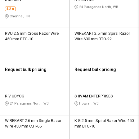
Credit
Credit
24 Paraganas North, WB
4.2
Sell
Sell
Chennai, TN
on
on
L&T-
L&T-
SuFin
SuFin
RVU 2.5 mm Cross Razor Wire
WIREKART 2.5 mm Spiral Razor
450 mm BTO-10
Wire 600 mm BTO-22
Select
Select
Language
Language
English
English
Request bulk pricing
Request bulk pricing
हिन्दी
हिन्दी
தமிழ்
தமிழ்
R V UDYOG
SHIVAM ENTERPRISES
24 Paraganas North, WB
Howrah, WB
Logout
WIREKART 2.6 mm Single Razor
K G 2.5 mm Spiral Razor Wire 450
Wire 450 mm CBT-65
mm BTO-10