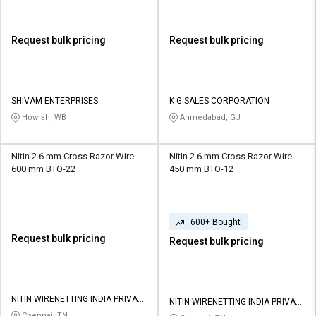
Request bulk pricing
Request bulk pricing
SHIVAM ENTERPRISES
K G SALES CORPORATION
Howrah, WB
Ahmedabad, GJ
Nitin 2.6 mm Cross Razor Wire
Nitin 2.6 mm Cross Razor Wire
600 mm BTO-22
450 mm BTO-12
600+ Bought
Request bulk pricing
Request bulk pricing
NITIN WIRENETTING INDIA PRIVATE
NITIN WIRENETTING INDIA PRIVATE
LIMITED
LIMITED
Chennai, TN