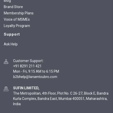
Blog
Brand Store
Membership Plans
Voice of MSMEs
Loyalty Program
Support
Ask Help
Customer Support
:
+91 8291 211 421
Mon - Fri, 9:15 AM to 6:15 PM
SUFIN LIMITED,
The Metropolitan, 4th Floor, Plot No. C 26-27, Block E, Bandra
Kurla Complex, Bandra East, Mumbai 400051, Maharashtra,
India