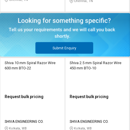
Chennai, TN
Submit Enquiry
Shiva 10 mm Spiral Razor Wire
Shiva 2.5 mm Spiral Razor Wire
600 mm BTO-22
450 mm BTO-10
Request bulk pricing
Request bulk pricing
SHIVA ENGINEERING CO.
SHIVA ENGINEERING CO.
Kolkata, WB
Kolkata, WB