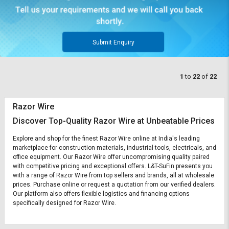
Submit Enquiry
1
to
22
of
22
Razor Wire
Discover Top-Quality Razor Wire at Unbeatable Prices
Explore and shop for the finest Razor Wire online at India's leading
marketplace for construction materials, industrial tools, electricals, and
office equipment. Our Razor Wire offer uncompromising quality paired
with competitive pricing and exceptional offers. L&T-SuFin presents you
with a range of Razor Wire from top sellers and brands, all at wholesale
prices. Purchase online or request a quotation from our verified dealers.
Our platform also offers flexible logistics and financing options
specifically designed for Razor Wire.