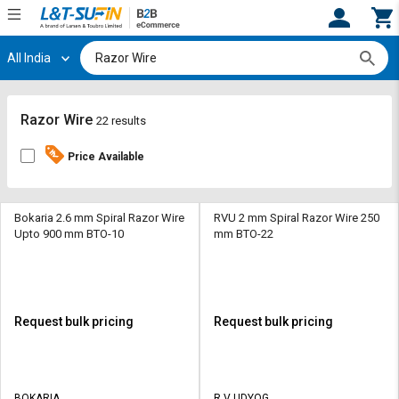
All India
Hi,
User
Login
Register
Track
Track
Razor Wire
22 results
Orders
Orders
Price Available
Shop
Shop
By
By
Category
Category
Bokaria 2.6 mm Spiral Razor Wire
RVU 2 mm Spiral Razor Wire 250
Upto 900 mm BTO-10
mm BTO-22
Request
Request
Quote
Quote
for
for
Bulk
Bulk
Request bulk pricing
Request bulk pricing
Apply
Apply
for
for
Trade
Trade
BOKARIA
R V UDYOG