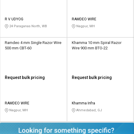
R V UDYOG
RAMDEO WIRE
24 Paraganas North, WB
Nagpur, MH
Ramdeo 4 mm Single Razor Wire
Khamma 10 mm Spiral Razor
500 mm CBT-60
Wire 900 mm BTO-22
Request bulk pricing
Request bulk pricing
RAMDEO WIRE
Khamma Infra
Nagpur, MH
Ahmedabad, GJ