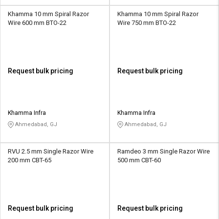
Khamma 10 mm Spiral Razor
Khamma 10 mm Spiral Razor
Wire 600 mm BTO-22
Wire 750 mm BTO-22
Request bulk pricing
Request bulk pricing
Khamma Infra
Khamma Infra
Ahmedabad, GJ
Ahmedabad, GJ
RVU 2.5 mm Single Razor Wire
Ramdeo 3 mm Single Razor Wire
200 mm CBT-65
500 mm CBT-60
Request bulk pricing
Request bulk pricing