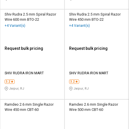
Shiv Rudra 2.5 mm Spiral Razor
Shiv Rudra 2.5 mm Spiral Razor
Wire 600 mm BTO-22
Wire 450 mm BTO-22
+4 Variant(s)
+4 Variant(s)
Request bulk pricing
Request bulk pricing
SHIV RUDRA IRON MART
SHIV RUDRA IRON MART
3.2
3.2
Jaipur, RJ
Jaipur, RJ
Ramdeo 2.6 mm Single Razor
Ramdeo 2.6 mm Single Razor
Wire 450 mm CBT-60
Wire 500 mm CBT-60