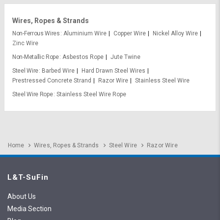
Wires, Ropes & Strands
Non-Ferrous Wires
Aluminium Wire
Copper Wire
Nickel Alloy Wire
Zinc Wire
Non-Metallic Rope
Asbestos Rope
Jute Twine
Steel Wire
Barbed Wire
Hard Drawn Steel Wires
Prestressed Concrete Strand
Razor Wire
Stainless Steel Wire
Steel Wire Rope
Stainless Steel Wire Rope
Home
Wires, Ropes & Strands
Steel Wire
Razor Wire
L&T-SuFin
About Us
Media Section