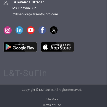
Grievance Officer
Ms. Bhavna Sud
L&T-SuFin
Copyright © L&T-SuFin. All Rights Reserved.
Site Map
Terms of Use