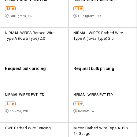
Credit
Credit
ENGINEERS P LIMITED
ENGINEERS P LIMITED
4.8
4.8
Sell
Sell
Gurugram, HR
Gurugram, HR
on
on
L&T-
L&T-
SuFin
SuFin
NIRMAL WIRES Barbed Wire
NIRMAL WIRES Barbed Wire
Type A (Iowa Type) 2.0
Type A (Iowa Type) 2.5
Select
Select
Language
Language
English
English
Request bulk pricing
Request bulk pricing
हिन्दी
हिन्दी
தமிழ்
தமிழ்
NIRMAL WIRES PVT LTD
NIRMAL WIRES PVT LTD
4.1
4.1
Logout
Kolkata, WB
Kolkata, WB
CWP Barbed Wire Fencing 1
Micon Barbed Wire Type A 12 x
14 Gauge