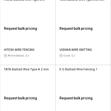
Request bulk pricing
Request bulk pricing
HITESH WIRE FENCING
VISHWA WIRE KNITTING
Ahmedabad, GJ
Surat, GJ
TATA Barbed Wire Type A 2 mm
K G Barbed Wire Fencing 1
Request bulk pricing
Request bulk pricing