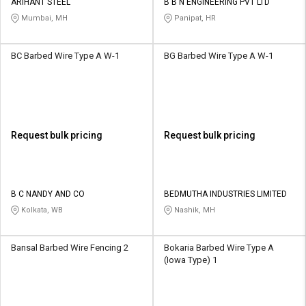
ARIHANT STEEL
B B N ENGINEERING PVT LTD
Mumbai, MH
Panipat, HR
BC Barbed Wire Type A W-1
BG Barbed Wire Type A W-1
Request bulk pricing
Request bulk pricing
B C NANDY AND CO
BEDMUTHA INDUSTRIES LIMITED
Kolkata, WB
Nashik, MH
Bansal Barbed Wire Fencing 2
Bokaria Barbed Wire Type A
(Iowa Type) 1