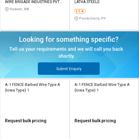
WIRE BRIGADE INDUSTRIES PVT
LATHA STEELS
LTD
Howrah, WB
3.5
Pondicherry, PY
Submit Enquiry
A-1 FENCE Barbed Wire Type A
A-1 FENCE Barbed Wire Type A
(Iowa Type) 1
(Iowa Type) 1
Request bulk pricing
Request bulk pricing