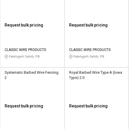
Request bulk pricing
Request bulk pricing
CLASSIC WIRE PRODUCTS
CLASSIC WIRE PRODUCTS
Fatehgarh Sahib, PB
Fatehgarh Sahib, PB
Systematic Barbed Wire Fencing
Royal Barbed Wire Type A (Iowa
2
Type) 2.0
Request bulk pricing
Request bulk pricing