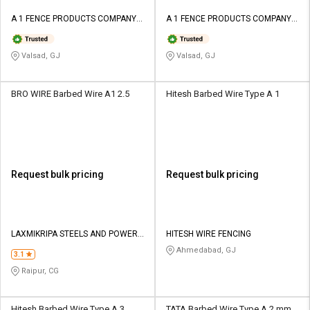
A 1 FENCE PRODUCTS COMPANY
A 1 FENCE PRODUCTS COMPANY
PRIVATE LIMITED
PRIVATE LIMITED
Valsad, GJ
Valsad, GJ
BRO WIRE Barbed Wire A1 2.5
Hitesh Barbed Wire Type A 1
Request bulk pricing
Request bulk pricing
LAXMIKRIPA STEELS AND POWER
HITESH WIRE FENCING
PVT LTD
Ahmedabad, GJ
3.1
Raipur, CG
Hitesh Barbed Wire Type A 3
TATA Barbed Wire Type A 2 mm