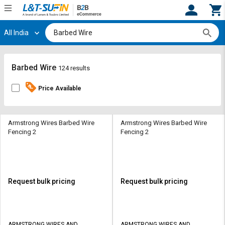
All India
Hi,
User
Login
Register
Track
Track
Barbed Wire
124 results
Orders
Orders
Price Available
Shop
Shop
By
By
Category
Category
Armstrong Wires Barbed Wire
Armstrong Wires Barbed Wire
Fencing 2
Fencing 2
Request
Request
Quote
Quote
for
for
Bulk
Bulk
Request bulk pricing
Request bulk pricing
Apply
Apply
for
for
Trade
Trade
ARMSTRONG WIRES AND
ARMSTRONG WIRES AND