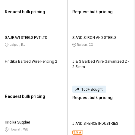
Request bulk pricing
Request bulk pricing
GAURAVI STEELS PVT LTD
S AND S IRON AND STEELS
Jaipur, RJ
Raipur, CG
Hridika Barbed Wire Fencing 2
J & S Barbed Wire Galvanized 2 -
2.5 mm
100+ Bought
Request bulk pricing
Request bulk pricing
Hridika Supplier
J AND S FENCE INDUSTRIES
Howrah, WB
3.5