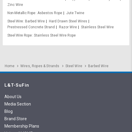
Zinc Wire
Non-Metallic Rope
Asbestos Rope
Jute Twine
Steel Wire
Barbed Wire
Hard Drawn Steel Wires
Prestressed Concrete Strand
Razor Wire
Stainless Steel Wire
Steel Wire Rope
Stainless Steel Wire Rope
Home
Wires, Ropes & Strands
Steel Wire
Barbed Wire
L&T-SuFin
About Us
Media Section
Blog
Brand Store
Membership Plans