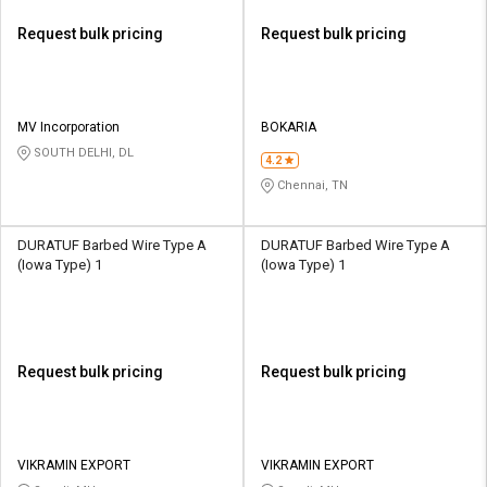
Request bulk pricing
Request bulk pricing
MV Incorporation
BOKARIA
SOUTH DELHI, DL
4.2
Chennai, TN
DURATUF Barbed Wire Type A
DURATUF Barbed Wire Type A
(Iowa Type) 1
(Iowa Type) 1
Request bulk pricing
Request bulk pricing
VIKRAMIN EXPORT
VIKRAMIN EXPORT