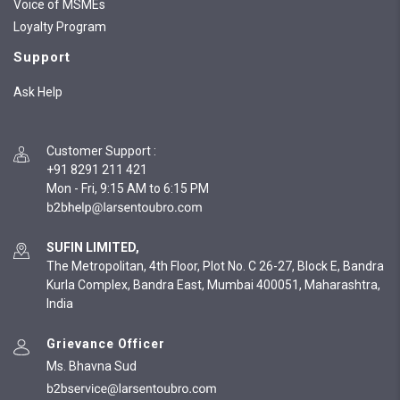
Voice of MSMEs
Loyalty Program
Support
Ask Help
Customer Support
:
+91 8291 211 421
Mon - Fri, 9:15 AM to 6:15 PM
SUFIN LIMITED,
The Metropolitan, 4th Floor, Plot No. C 26-27, Block E, Bandra
Kurla Complex, Bandra East, Mumbai 400051, Maharashtra,
India
Grievance Officer
Ms. Bhavna Sud