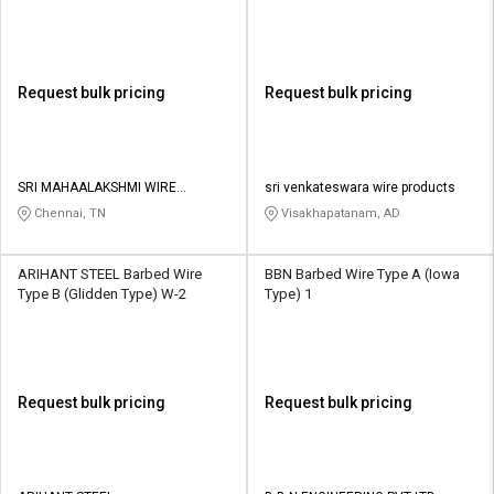
Request bulk pricing
Request bulk pricing
SRI MAHAALAKSHMI WIRE
sri venkateswara wire products
NETTINGS
Chennai, TN
Visakhapatanam, AD
ARIHANT STEEL Barbed Wire
BBN Barbed Wire Type A (Iowa
Type B (Glidden Type) W-2
Type) 1
Request bulk pricing
Request bulk pricing