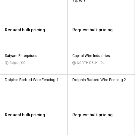
Type) 1
Request bulk pricing
Request bulk pricing
Satyam Enterprises
Capital Wire Industries
Raipur, CG
NORTH DELHI, DL
Dolphin Barbed Wire Fencing 1
Dolphin Barbed Wire Fencing 2
Request bulk pricing
Request bulk pricing