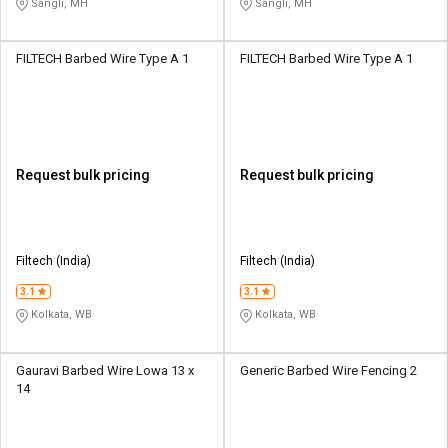
Sangli, MH
Sangli, MH
FILTECH Barbed Wire Type A 1
FILTECH Barbed Wire Type A 1
Request bulk pricing
Request bulk pricing
Filtech (India)
Filtech (India)
3.1
3.1
Kolkata, WB
Kolkata, WB
Gauravi Barbed Wire Lowa 13 x
Generic Barbed Wire Fencing 2
14