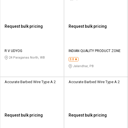
Request bulk pricing
Request bulk pricing
R V UDYOG
INDIAN QUALITY PRODUCT ZONE
24 Paraganas North, WB
3.0
Jalandhar, PB
Accurate Barbed Wire Type A 2
Accurate Barbed Wire Type A 2
Request bulk pricing
Request bulk pricing