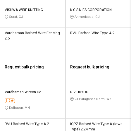
VISHWA WIRE KNITTING
K G SALES CORPORATION
Surat, GJ
Ahmedabad, GJ
Vardhaman Barbed Wire Fencing
RVU Barbed Wire Type A 2
2.5
Request bulk pricing
Request bulk pricing
Vardhaman Wireon Co
R V UDYOG
24 Paraganas North, WB
3.2
Kolhapur, MH
RVU Barbed Wire Type A 2
IQPZ Barbed Wire Type A (Iowa
Type) 2.24 mm