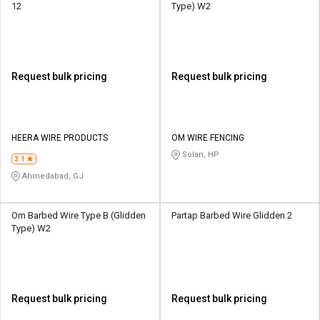
12
Type) W2
Request bulk pricing
Request bulk pricing
HEERA WIRE PRODUCTS
OM WIRE FENCING
Solan, HP
3.1
Ahmedabad, GJ
Om Barbed Wire Type B (Glidden
Partap Barbed Wire Glidden 2
Type) W2
Request bulk pricing
Request bulk pricing