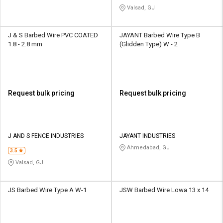
Valsad, GJ
J & S Barbed Wire PVC COATED
JAYANT Barbed Wire Type B
1.8 - 2.8 mm
(Glidden Type) W - 2
Request bulk pricing
Request bulk pricing
J AND S FENCE INDUSTRIES
JAYANT INDUSTRIES
Ahmedabad, GJ
3.5
Valsad, GJ
JS Barbed Wire Type A W-1
JSW Barbed Wire Lowa 13 x 14