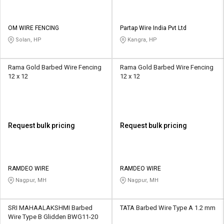
OM WIRE FENCING
Partap Wire India Pvt Ltd
Solan, HP
Kangra, HP
Rama Gold Barbed Wire Fencing
Rama Gold Barbed Wire Fencing
12 x 12
12 x 12
Request bulk pricing
Request bulk pricing
RAMDEO WIRE
RAMDEO WIRE
Nagpur, MH
Nagpur, MH
SRI MAHAALAKSHMI Barbed
TATA Barbed Wire Type A 1.2 mm
Wire Type B Glidden BWG11-20