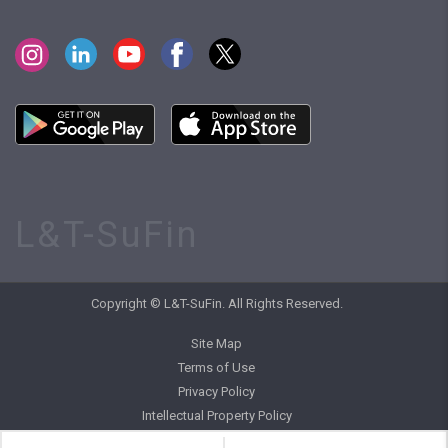
L&T-SuFin
Copyright © L&T-SuFin. All Rights Reserved.
Site Map
Terms of Use
Privacy Policy
Intellectual Property Policy