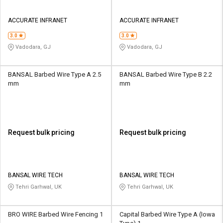
ACCURATE INFRANET
ACCURATE INFRANET
3.0
3.0
Vadodara, GJ
Vadodara, GJ
BANSAL Barbed Wire Type A 2.5
BANSAL Barbed Wire Type B 2.2
mm
mm
Request bulk pricing
Request bulk pricing
BANSAL WIRE TECH
BANSAL WIRE TECH
Tehri Garhwal, UK
Tehri Garhwal, UK
BRO WIRE Barbed Wire Fencing 1
Capital Barbed Wire Type A (Iowa