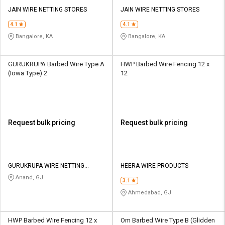
JAIN WIRE NETTING STORES
JAIN WIRE NETTING STORES
4.1
4.1
Bangalore, KA
Bangalore, KA
GURUKRUPA Barbed Wire Type A
HWP Barbed Wire Fencing 12 x
(Iowa Type) 2
12
Request bulk pricing
Request bulk pricing
GURUKRUPA WIRE NETTING
HEERA WIRE PRODUCTS
INDUSTRIES
Anand, GJ
3.1
Ahmedabad, GJ
HWP Barbed Wire Fencing 12 x
Om Barbed Wire Type B (Glidden