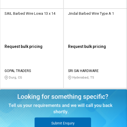
SAIL Barbed Wire Lowa 13 x 14
Jindal Barbed Wire Type A 1
Request bulk pricing
Request bulk pricing
GOPAL TRADERS
SRI SAI HARDWARE
Durg, CG
Hyderabad, TS
Submit Enquiry