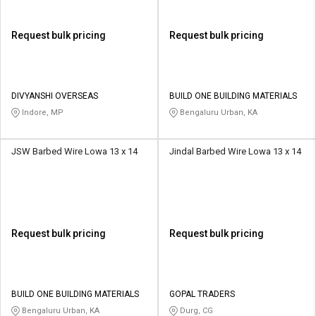
Request bulk pricing
Request bulk pricing
DIVYANSHI OVERSEAS
BUILD ONE BUILDING MATERIALS
Indore, MP
Bengaluru Urban, KA
JSW Barbed Wire Lowa 13 x 14
Jindal Barbed Wire Lowa 13 x 14
Request bulk pricing
Request bulk pricing
BUILD ONE BUILDING MATERIALS
GOPAL TRADERS
Bengaluru Urban, KA
Durg, CG