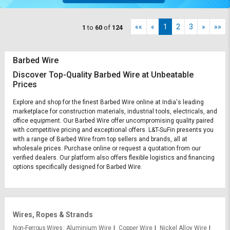
««
«
1
2
3
»
»»
1
to
60
of
124
Barbed Wire
Discover Top-Quality Barbed Wire at Unbeatable
Prices
Explore and shop for the finest Barbed Wire online at India's leading
marketplace for construction materials, industrial tools, electricals, and
office equipment. Our Barbed Wire offer uncompromising quality paired
with competitive pricing and exceptional offers. L&T-SuFin presents you
with a range of Barbed Wire from top sellers and brands, all at
wholesale prices. Purchase online or request a quotation from our
verified dealers. Our platform also offers flexible logistics and financing
options specifically designed for Barbed Wire.
Wires, Ropes & Strands
Non-Ferrous Wires
Aluminium Wire
Copper Wire
Nickel Alloy Wire