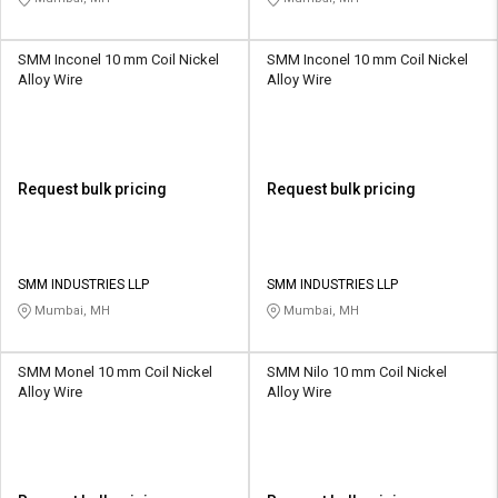
SMM Inconel 10 mm Coil Nickel
SMM Inconel 10 mm Coil Nickel
Alloy Wire
Alloy Wire
Request bulk pricing
Request bulk pricing
SMM INDUSTRIES LLP
SMM INDUSTRIES LLP
Mumbai, MH
Mumbai, MH
SMM Monel 10 mm Coil Nickel
SMM Nilo 10 mm Coil Nickel
Alloy Wire
Alloy Wire