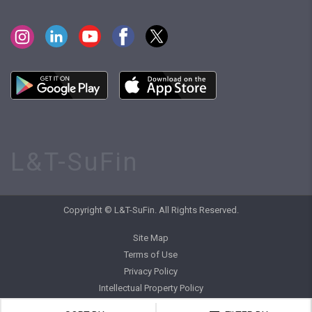
L&T-SuFin
Copyright © L&T-SuFin. All Rights Reserved.
Site Map
Terms of Use
Privacy Policy
Intellectual Property Policy