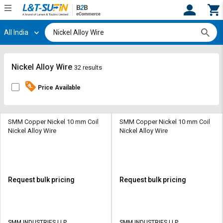
All India
Hi,
User
Login
Register
Track
Track
Nickel Alloy Wire
32 results
Orders
Orders
Price Available
Shop
Shop
By
By
Category
Category
SMM Copper Nickel 10 mm Coil
SMM Copper Nickel 10 mm Coil
Nickel Alloy Wire
Nickel Alloy Wire
Request
Request
Quote
Quote
for
for
Bulk
Bulk
Request bulk pricing
Request bulk pricing
Apply
Apply
for
for
Trade
Trade
SMM INDUSTRIES LLP
SMM INDUSTRIES LLP