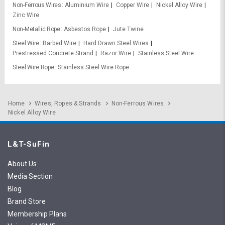
Non-Ferrous Wires
Aluminium Wire
Copper Wire
Nickel Alloy Wire
Zinc Wire
Non-Metallic Rope
Asbestos Rope
Jute Twine
Steel Wire
Barbed Wire
Hard Drawn Steel Wires
Prestressed Concrete Strand
Razor Wire
Stainless Steel Wire
Steel Wire Rope
Stainless Steel Wire Rope
Home
Wires, Ropes & Strands
Non-Ferrous Wires
Nickel Alloy Wire
L&T-SuFin
About Us
Media Section
Blog
Brand Store
Membership Plans