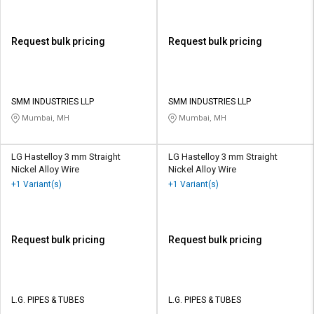
Request bulk pricing
Request bulk pricing
SMM INDUSTRIES LLP
SMM INDUSTRIES LLP
Mumbai, MH
Mumbai, MH
LG Hastelloy 3 mm Straight
LG Hastelloy 3 mm Straight
Nickel Alloy Wire
Nickel Alloy Wire
+1 Variant(s)
+1 Variant(s)
Request bulk pricing
Request bulk pricing
L.G. PIPES & TUBES
L.G. PIPES & TUBES