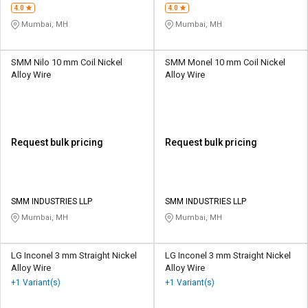
4.0
4.0
Mumbai, MH
Mumbai, MH
SMM Nilo 10 mm Coil Nickel
SMM Monel 10 mm Coil Nickel
Alloy Wire
Alloy Wire
Request bulk pricing
Request bulk pricing
SMM INDUSTRIES LLP
SMM INDUSTRIES LLP
Mumbai, MH
Mumbai, MH
LG Inconel 3 mm Straight Nickel
LG Inconel 3 mm Straight Nickel
Alloy Wire
Alloy Wire
+1 Variant(s)
+1 Variant(s)