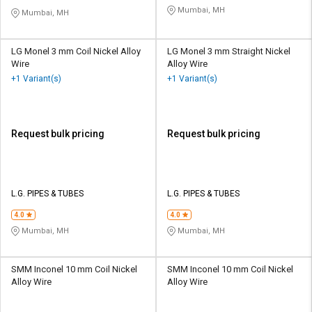
Mumbai, MH
Mumbai, MH
LG Monel 3 mm Coil Nickel Alloy
LG Monel 3 mm Straight Nickel
Wire
Alloy Wire
+1 Variant(s)
+1 Variant(s)
Request bulk pricing
Request bulk pricing
L.G. PIPES & TUBES
L.G. PIPES & TUBES
4.0
4.0
Mumbai, MH
Mumbai, MH
SMM Inconel 10 mm Coil Nickel
SMM Inconel 10 mm Coil Nickel
Alloy Wire
Alloy Wire