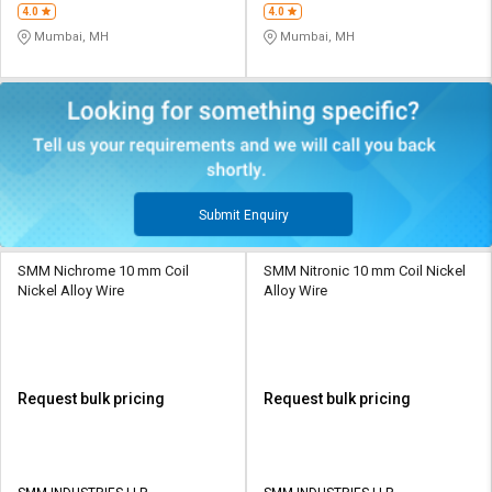
4.0
4.0
Mumbai, MH
Mumbai, MH
Submit Enquiry
SMM Nichrome 10 mm Coil
SMM Nitronic 10 mm Coil Nickel
Nickel Alloy Wire
Alloy Wire
Request bulk pricing
Request bulk pricing