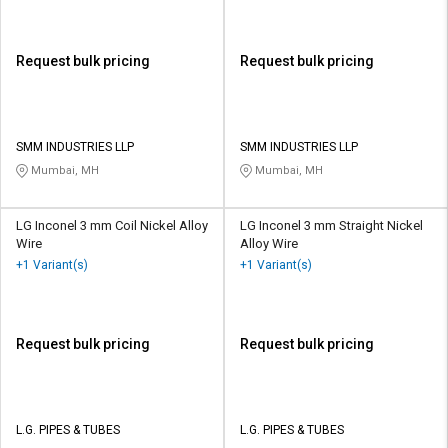
Request bulk pricing
Request bulk pricing
SMM INDUSTRIES LLP
SMM INDUSTRIES LLP
Mumbai, MH
Mumbai, MH
LG Inconel 3 mm Coil Nickel Alloy
LG Inconel 3 mm Straight Nickel
Wire
Alloy Wire
+1 Variant(s)
+1 Variant(s)
Request bulk pricing
Request bulk pricing
L.G. PIPES & TUBES
L.G. PIPES & TUBES