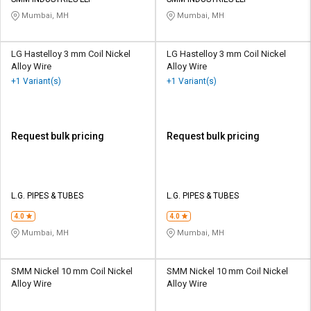
Credit
Credit
Mumbai, MH
Mumbai, MH
Sell
Sell
on
on
LG Hastelloy 3 mm Coil Nickel
LG Hastelloy 3 mm Coil Nickel
L&T-
L&T-
Alloy Wire
Alloy Wire
SuFin
SuFin
+1 Variant(s)
+1 Variant(s)
Select
Select
Language
Language
Request bulk pricing
Request bulk pricing
English
English
हिन्दी
हिन्दी
L.G. PIPES & TUBES
L.G. PIPES & TUBES
தமிழ்
தமிழ்
4.0
4.0
Mumbai, MH
Mumbai, MH
Logout
SMM Nickel 10 mm Coil Nickel
SMM Nickel 10 mm Coil Nickel
Alloy Wire
Alloy Wire