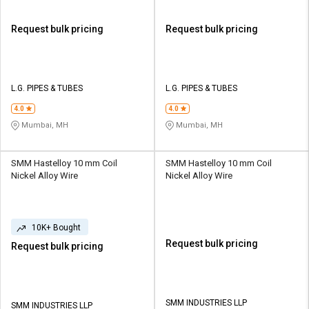
Request bulk pricing
Request bulk pricing
L.G. PIPES & TUBES
L.G. PIPES & TUBES
4.0
4.0
Mumbai, MH
Mumbai, MH
SMM Hastelloy 10 mm Coil
SMM Hastelloy 10 mm Coil
Nickel Alloy Wire
Nickel Alloy Wire
10K+ Bought
Request bulk pricing
Request bulk pricing
SMM INDUSTRIES LLP
SMM INDUSTRIES LLP