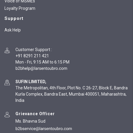
Voice of MSMEs
Loyalty Program
Support
Ask Help
Customer Support
:
+91 8291 211 421
Mon - Fri, 9:15 AM to 6:15 PM
SUFIN LIMITED,
The Metropolitan, 4th Floor, Plot No. C 26-27, Block E, Bandra
Kurla Complex, Bandra East, Mumbai 400051, Maharashtra,
India
Grievance Officer
Ms. Bhavna Sud