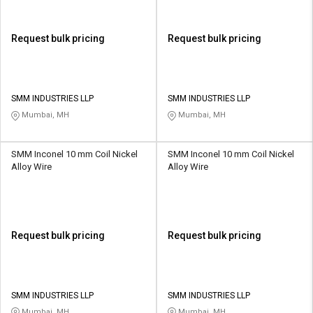
Request bulk pricing
Request bulk pricing
SMM INDUSTRIES LLP
SMM INDUSTRIES LLP
Mumbai, MH
Mumbai, MH
SMM Inconel 10 mm Coil Nickel
SMM Inconel 10 mm Coil Nickel
Alloy Wire
Alloy Wire
Request bulk pricing
Request bulk pricing
SMM INDUSTRIES LLP
SMM INDUSTRIES LLP
Mumbai, MH
Mumbai, MH