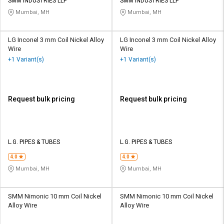
SMM INDUSTRIES LLP
SMM INDUSTRIES LLP
Mumbai, MH
Mumbai, MH
LG Inconel 3 mm Coil Nickel Alloy
LG Inconel 3 mm Coil Nickel Alloy
Wire
Wire
+1 Variant(s)
+1 Variant(s)
Request bulk pricing
Request bulk pricing
L.G. PIPES & TUBES
L.G. PIPES & TUBES
4.0
4.0
Mumbai, MH
Mumbai, MH
SMM Nimonic 10 mm Coil Nickel
SMM Nimonic 10 mm Coil Nickel
Alloy Wire
Alloy Wire