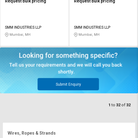
Request bulk pricing
Request bulk pricing
SMM INDUSTRIES LLP
SMM INDUSTRIES LLP
Mumbai, MH
Mumbai, MH
Submit Enquiry
1
to
32
of
32
Wires, Ropes & Strands