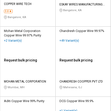
Credit
Credit
COPPER WIRE TECH
ESKAY WIRES MANUFACTURING
COMPANY
Bangalore, KA
3.0
Sell
Sell
on
on
Bangalore, KA
L&T-
L&T-
SuFin
SuFin
Mohan Metal Corporation
Chandresh Copper Wire 99.97%
Copper Wire 99.97% Purity
Select
Select
+2 Variant(s)
+49 Variant(s)
Language
Language
English
English
Request bulk pricing
Request bulk pricing
हिन्दी
हिन्दी
தமிழ்
தமிழ்
MOHAN METAL CORPORATION
CHANDRESH COOPPER PVT LTD
Mumbai, MH
Mahesana, GJ
Logout
Aditi Copper Wire 99% Purity
DCG Copper Wire 99.9%
+1 Variant(s)