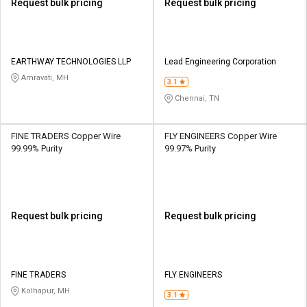
Request bulk pricing
Request bulk pricing
EARTHWAY TECHNOLOGIES LLP
Lead Engineering Corporation
Amravati, MH
3.1
Chennai, TN
FINE TRADERS Copper Wire
FLY ENGINEERS Copper Wire
99.99% Purity
99.97% Purity
Request bulk pricing
Request bulk pricing
FINE TRADERS
FLY ENGINEERS
Kolhapur, MH
3.1