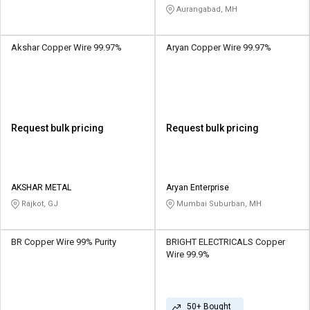
Aurangabad, MH
Akshar Copper Wire 99.97%
Aryan Copper Wire 99.97%
Request bulk pricing
Request bulk pricing
AKSHAR METAL
Aryan Enterprise
Rajkot, GJ
Mumbai Suburban, MH
BR Copper Wire 99% Purity
BRIGHT ELECTRICALS Copper
Wire 99.9%
50+ Bought