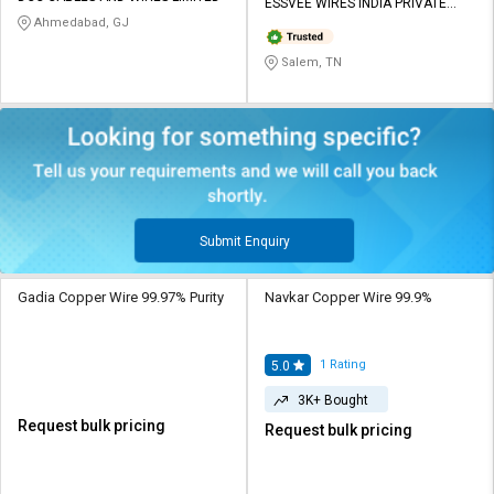
ESSVEE WIRES INDIA PRIVATE
Ahmedabad, GJ
LIMITED
Salem, TN
Submit Enquiry
Gadia Copper Wire 99.97% Purity
Navkar Copper Wire 99.9%
1
Rating
5.0
3K+ Bought
Request bulk pricing
Request bulk pricing