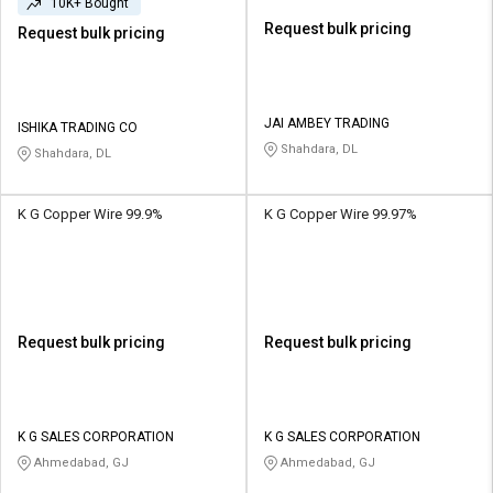
10K+ Bought
Request bulk pricing
Request bulk pricing
JAI AMBEY TRADING
ISHIKA TRADING CO
Shahdara, DL
Shahdara, DL
K G Copper Wire 99.9%
K G Copper Wire 99.97%
Request bulk pricing
Request bulk pricing
K G SALES CORPORATION
K G SALES CORPORATION
Ahmedabad, GJ
Ahmedabad, GJ