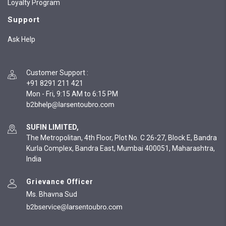
Loyalty Program
Support
Ask Help
Customer Support
:
+91 8291 211 421
Mon - Fri, 9:15 AM to 6:15 PM
SUFIN LIMITED,
The Metropolitan, 4th Floor, Plot No. C 26-27, Block E, Bandra
Kurla Complex, Bandra East, Mumbai 400051, Maharashtra,
India
Grievance Officer
Ms. Bhavna Sud