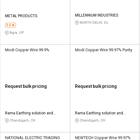
MILLENNIUM INDUSTRIES
METAL PRODUCTS
NORTH DELHI, DL
3.6
Agra, UP
Modi Copper Wire 99.9%
Modi Copper Wire 99.97% Purity
Request bulk pricing
Request bulk pricing
Rama Earthing solution and
Rama Earthing solution and
fabricator
fabricator
Chandigarh, CH
Chandigarh, CH
NATIONAL ELECTRIC TRADING
NEWTECH Copper Wire 99.97%