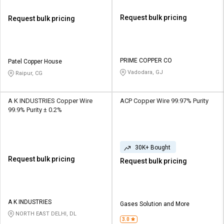
Request bulk pricing
Request bulk pricing
PRIME COPPER CO
Patel Copper House
Vadodara, GJ
Raipur, CG
A K INDUSTRIES Copper Wire
ACP Copper Wire 99.97% Purity
99.9% Purity ± 0.2%
30K+ Bought
Request bulk pricing
Request bulk pricing
A K INDUSTRIES
Gases Solution and More
NORTH EAST DELHI, DL
3.0