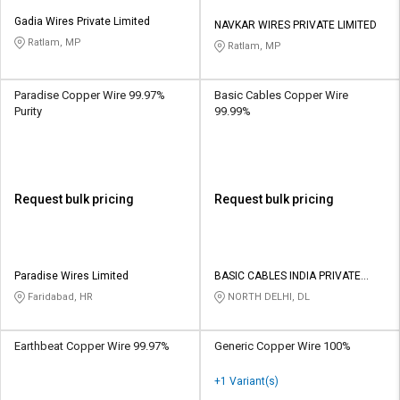
Gadia Wires Private Limited
NAVKAR WIRES PRIVATE LIMITED
Ratlam, MP
Ratlam, MP
Paradise Copper Wire 99.97%
Basic Cables Copper Wire
Purity
99.99%
Request bulk pricing
Request bulk pricing
Paradise Wires Limited
BASIC CABLES INDIA PRIVATE
LIMITED
Faridabad, HR
NORTH DELHI, DL
Earthbeat Copper Wire 99.97%
Generic Copper Wire 100%
+1 Variant(s)