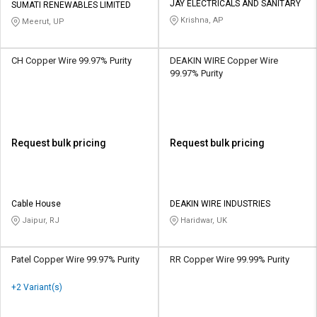
JAY ELECTRICALS AND SANITARY
SUMATI RENEWABLES LIMITED
Krishna, AP
Meerut, UP
CH Copper Wire 99.97% Purity
DEAKIN WIRE Copper Wire
99.97% Purity
Request bulk pricing
Request bulk pricing
Cable House
DEAKIN WIRE INDUSTRIES
Jaipur, RJ
Haridwar, UK
Patel Copper Wire 99.97% Purity
RR Copper Wire 99.99% Purity
+2 Variant(s)