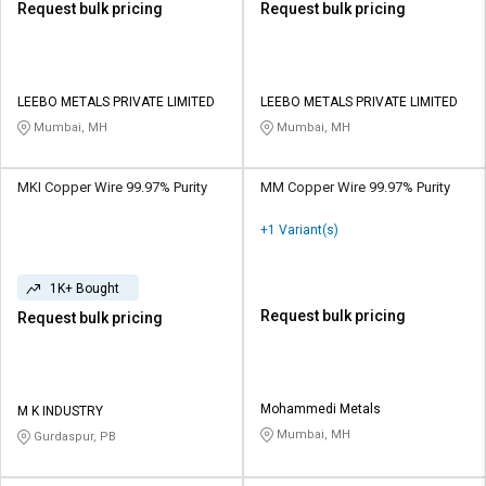
Request bulk pricing
Request bulk pricing
LEEBO METALS PRIVATE LIMITED
LEEBO METALS PRIVATE LIMITED
Mumbai, MH
Mumbai, MH
MKI Copper Wire 99.97% Purity
MM Copper Wire 99.97% Purity
+1 Variant(s)
1K+ Bought
Request bulk pricing
Request bulk pricing
Mohammedi Metals
M K INDUSTRY
Mumbai, MH
Gurdaspur, PB