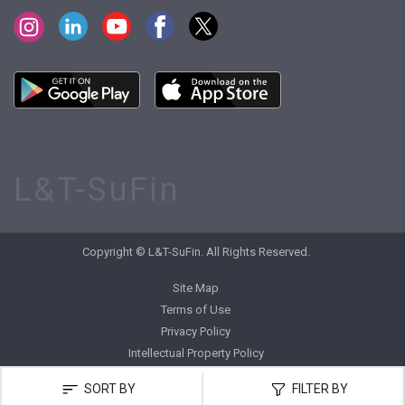
L&T-SuFin
Copyright © L&T-SuFin. All Rights Reserved.
Site Map
Terms of Use
Privacy Policy
Intellectual Property Policy
SORT BY
FILTER BY