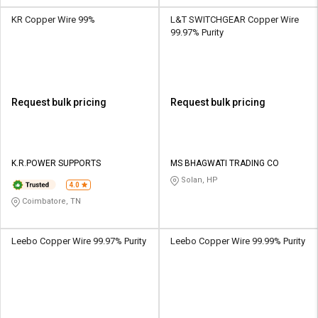
KR Copper Wire 99%
L&T SWITCHGEAR Copper Wire
99.97% Purity
Request bulk pricing
Request bulk pricing
K.R.POWER SUPPORTS
MS BHAGWATI TRADING CO
Solan, HP
4.0
Coimbatore, TN
Leebo Copper Wire 99.97% Purity
Leebo Copper Wire 99.99% Purity