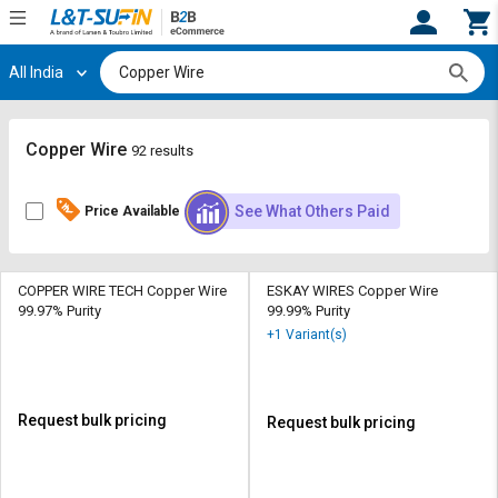
All India
Hi,
User
Login
Register
Track
Track
Copper Wire
92 results
Orders
Orders
See What Others Paid
Price Available
Shop
Shop
By
By
Category
Category
COPPER WIRE TECH Copper Wire
ESKAY WIRES Copper Wire
99.97% Purity
99.99% Purity
Request
Request
+1 Variant(s)
Quote
Quote
for
for
Bulk
Bulk
Request bulk pricing
Request bulk pricing
Apply
Apply
for
for
Trade
Trade