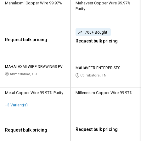
Mahalaxmi Copper Wire 99.97%
Mahaveer Copper Wire 99.97%
Purity
700+ Bought
Request bulk pricing
Request bulk pricing
MAHALAXMI WIRE DRAWINGS PVT
MAHAVEER ENTERPRISES
LTD
Ahmedabad, GJ
Coimbatore, TN
Metal Copper Wire 99.97% Purity
Millennium Copper Wire 99.97%
+3 Variant(s)
Request bulk pricing
Request bulk pricing