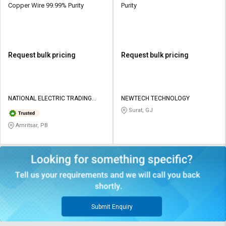
Copper Wire 99.99% Purity
Purity
Request bulk pricing
Request bulk pricing
NATIONAL ELECTRIC TRADING
NEWTECH TECHNOLOGY
CORPORATION
Surat, GJ
Amritsar, PB
Submit Enquiry