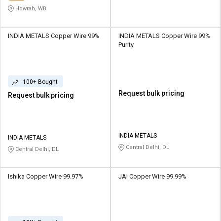
Howrah, WB
INDIA METALS Copper Wire 99%
INDIA METALS Copper Wire 99%
Purity
100+ Bought
Request bulk pricing
Request bulk pricing
INDIA METALS
INDIA METALS
Central Delhi, DL
Central Delhi, DL
Ishika Copper Wire 99.97%
JAI Copper Wire 99.99%