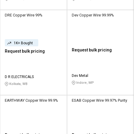
DRE Copper Wire 99%
Dev Copper Wire 99.99%
1K+ Bought
Request bulk pricing
Request bulk pricing
Dev Metal
D R ELECTRICALS
Indore, MP
Kolkata, WB
EARTHWAY Copper Wire 99.9%
ESAB Copper Wire 99.97% Purity