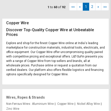
««
«
1
2
»
»»
1
to
60
of
92
Copper Wire
Discover Top-Quality Copper Wire at Unbeatable
Prices
Explore and shop for the finest Copper Wire online at India's leading
marketplace for construction materials, industrial tools, electricals, and
office equipment. Our Copper Wire offer uncompromising quality paired
with competitive pricing and exceptional offers. L&T-SuFin presents you
with a range of Copper Wire from top sellers and brands, all at
wholesale prices. Purchase online or request a quotation from our
verified dealers. Our platform also offers flexible logistics and financing
options specifically designed for Copper Wire.
Wires, Ropes & Strands
Non-Ferrous Wires
Aluminium Wire
Copper Wire
Nickel Alloy Wire
Zinc Wire