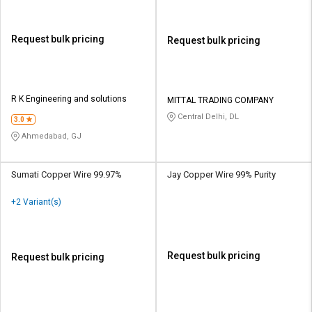
Request bulk pricing
Request bulk pricing
R K Engineering and solutions
MITTAL TRADING COMPANY
Central Delhi, DL
3.0
Ahmedabad, GJ
Sumati Copper Wire 99.97%
Jay Copper Wire 99% Purity
+2 Variant(s)
Request bulk pricing
Request bulk pricing