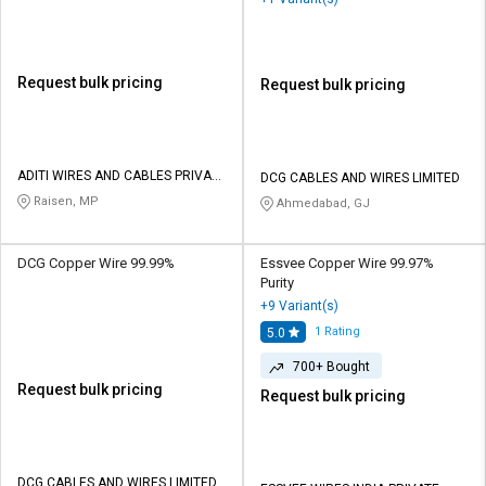
Request bulk pricing
Request bulk pricing
ADITI WIRES AND CABLES PRIVATE
DCG CABLES AND WIRES LIMITED
LIMITED
Raisen, MP
Ahmedabad, GJ
DCG Copper Wire 99.99%
Essvee Copper Wire 99.97%
Purity
+9 Variant(s)
1
Rating
5.0
700+ Bought
Request bulk pricing
Request bulk pricing
DCG CABLES AND WIRES LIMITED