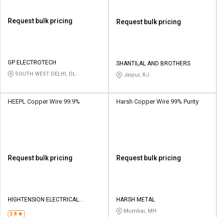
Request bulk pricing
Request bulk pricing
GP ELECTROTECH
SHANTILAL AND BROTHERS
SOUTH WEST DELHI, DL
Jaipur, RJ
HEEPL Copper Wire 99.9%
Harsh Copper Wire 99% Purity
Request bulk pricing
Request bulk pricing
HIGHTENSION ELECTRICAL
HARSH METAL
EQUIPMENTS PVT LTD
Mumbai, MH
3.8