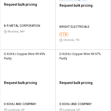
Request bulk pricing
Request bulk pricing
B R METAL CORPORATION
BRIGHT ELECTRICALS
Mumbai, MH
3.7
Chennai, TN
D KOHLI Copper Wire 99.95%
D KOHLI Copper Wire 99.97%
Purity
Purity
Request bulk pricing
Request bulk pricing
D KOHLI AND COMPANY
D KOHLI AND COMPANY
Lucknow, UP
Lucknow, UP