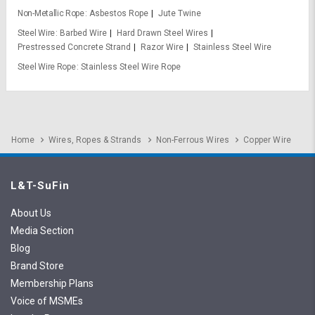
Non-Metallic Rope
Asbestos Rope
Jute Twine
Steel Wire
Barbed Wire
Hard Drawn Steel Wires
Prestressed Concrete Strand
Razor Wire
Stainless Steel Wire
Steel Wire Rope
Stainless Steel Wire Rope
Home
Wires, Ropes & Strands
Non-Ferrous Wires
Copper Wire
L&T-SuFin
About Us
Media Section
Blog
Brand Store
Membership Plans
Voice of MSMEs