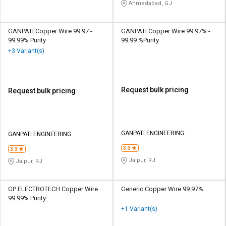
Ahmedabad, GJ
GANPATI Copper Wire 99.97 -
GANPATI Copper Wire 99.97% -
99.99% Purity
99.99 %Purity
+3 Variant(s)
Request bulk pricing
Request bulk pricing
GANPATI ENGINEERING
GANPATI ENGINEERING
INDUSTRIES
INDUSTRIES
3.3
3.3
Jaipur, RJ
Jaipur, RJ
GP ELECTROTECH Copper Wire
Generic Copper Wire 99.97%
99.99% Purity
+1 Variant(s)