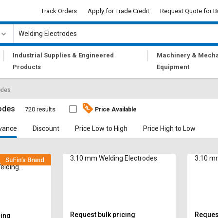
Track Orders
Apply for Trade Credit
Request Quote for B
|
|
Industrial Supplies & Engineered
Machinery & Mecha
Products
Equipment
odes
odes
720 results
Price Available
vance
Discount
Price Low to High
Price High to Low
 Solido Arcus
3.10 mm Welding Electrodes
3.10 mm
elding
Request bulk pricing
Request
cing