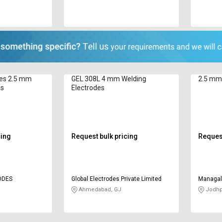
des 2.5 mm
GEL 308L 4 mm Welding
2.5 mm 
es
Electrodes
cing
Request bulk pricing
Request
ODES
Global Electrodes Private Limited
Managal
Lubrican
Ahmedabad, GJ
Jodhp