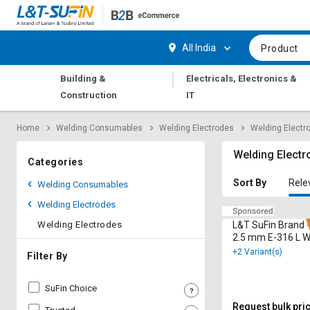
Hi,
User
Login
Register
All India
Product
Track
Track
|
Building &
Electricals, Electronics &
Orders
Orders
Construction
IT
Shop
Shop
Home
Welding Consumables
Welding Electrodes
Welding Electr
By
By
Category
Category
Welding Electr
Categories
Request
Request
Sort By
Rele
Welding Consumables
Quote
Quote
Welding Electrodes
for
for
Bulk
Bulk
Welding Electrodes
L&T SuFin Brand -
2.5 mm E-316 L W
Electrodes 10 kg
+2 Variant(s)
Apply
Apply
Filter By
for
for
Trade
Trade
SuFin Choice
Credit
Credit
Request bulk pri