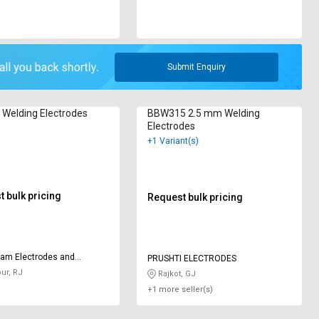
Submit Enquiry
Welding Electrodes
BBW315 2.5 mm Welding
Electrodes
+1 Variant(s)
 bulk pricing
Request bulk pricing
am Electrodes and
PRUSHTI ELECTRODES
ts
ur, RJ
Rajkot, GJ
+1 more seller(s)