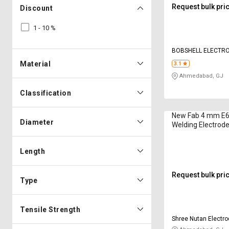
Request bulk pri
Discount
1 - 10 %
BOBSHELL ELECTRO
Material
3.1
Ahmedabad, GJ
Classification
New Fab 4 mm E6
Diameter
Welding Electrode
Length
Request bulk pri
Type
Tensile Strength
Shree Nutan Electro