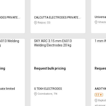
Universa
DES PRIVATE
CALCUTTA ELECTRODES PRIVATE
LIMITED
Ghazi
Raipur, CG
013 Welding
SKY ARC 3.15 mm E6013
1 mm W
g
Welding Electrodes 20 kg
cing
Request bulk pricing
Request
vate limited
G TEKH ELECTRODES
AADITYA
Coimbatore, TN
3.5
Rajkot
+6 more 