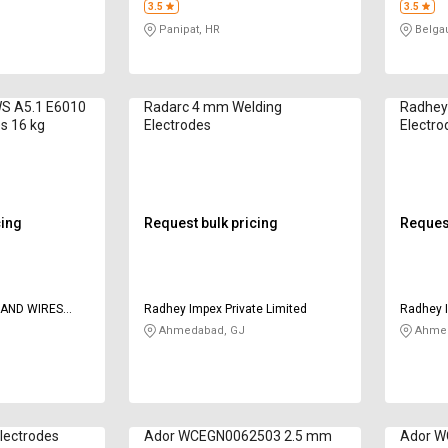
3.5
3.5
Panipat, HR
Belga
WS A5.1 E6010
Radarc 4 mm Welding
Radhey
s 16 kg
Electrodes
Electro
cing
Request bulk pricing
Request
 AND WIRES
Radhey Impex Private Limited
Radhey I
Ahmedabad, GJ
Ahmed
lectrodes
Ador WCEGN0062503 2.5 mm
Ador W