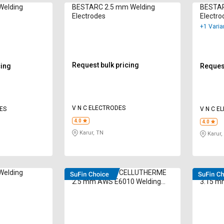
Welding
BESTARC 2.5 mm Welding
BESTAR
Electrodes
Electro
+1 Varia
Request bulk pricing
cing
Request
V N C ELECTRODES
ES
V N C E
4.0
4.0
Karur, TN
Karur,
Welding
D&H Secheron CELLUTHERME
D&H Se
2.5 mm AWS E6010 Welding
3.15 m
Electrodes 500 kg
Electro