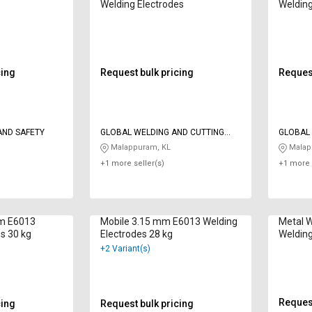
Welding Electrodes
Welding
cing
Request bulk pricing
Request
AND SAFETY
GLOBAL WELDING AND CUTTING
GLOBAL 
SYSTEMS
SYSTEM
Malappuram, KL
Malap
+1 more seller(s)
+1 more 
mm E6013
Mobile 3.15 mm E6013 Welding
Metal 
s 30 kg
Electrodes 28 kg
Welding
+2 Variant(s)
Request
cing
Request bulk pricing