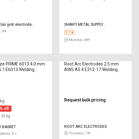
tan jyoti electrode
SHANTI METAL SUPPLY
es
CORPORATION
, HR
3.1
Mumbai, MH
aze PRIME 6013 4.0 mm
Root Arc Electrodes 2.5 mm
.1 E6013 Welding
AWS A5.4 E312-17 Welding
des 5 kg
Electrodes 20 kg
Request bulk pricing
 kg
% off
: 20 kg
ROOT ARC ELECTRODES
Y BASKET
Tiruvallur, TN
abad, GJ