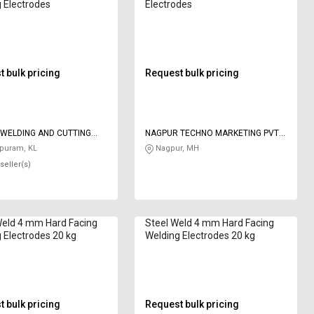
 Electrodes
Electrodes
 bulk pricing
Request bulk pricing
WELDING AND CUTTING
NAGPUR TECHNO MARKETING PVT
S
LTD
puram, KL
Nagpur, MH
seller(s)
Weld 4 mm Hard Facing
Steel Weld 4 mm Hard Facing
 Electrodes 20 kg
Welding Electrodes 20 kg
 bulk pricing
Request bulk pricing