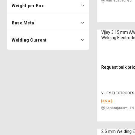
Ahmedabad, GJ
Weight per Box
Base Metal
Vijey 3.15 mm A
Welding Electrode
Welding Current
Request bulk pri
VIJEY ELECTRODES
PRIVATE LIMITED
3.5
Kanchipuram, TN
2.5 mm Welding E