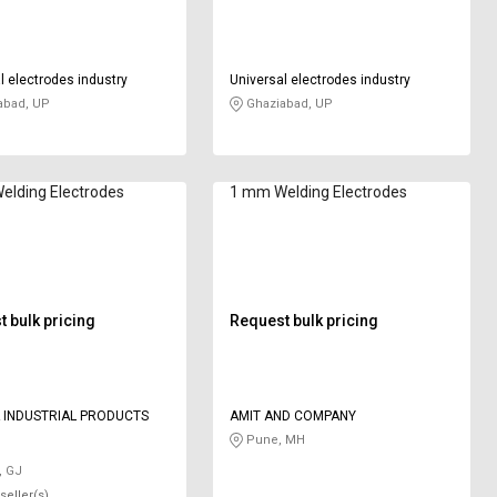
l electrodes industry
Universal electrodes industry
abad, UP
Ghaziabad, UP
elding Electrodes
1 mm Welding Electrodes
 bulk pricing
Request bulk pricing
 INDUSTRIAL PRODUCTS
AMIT AND COMPANY
Pune, MH
, GJ
seller(s)