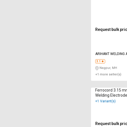
Request bulk pri
ARIHANT WELDING 
3.1
Nagpur, MH
+1 more seller(s)
Ferrocord 3.15 
Welding Electrode
+1 Variant(s)
Request bulk pri