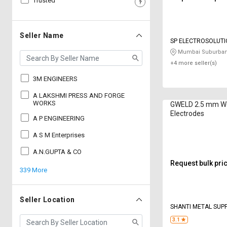
Trusted
Sell
Sell
on
on
L&T-
L&T-
Seller Name
SP ELECTROSOLUTI
SuFin
SuFin
Mumbai Suburban
+4 more seller(s)
Select
Select
Language
Language
3M ENGINEERS
English
English
A LAKSHMI PRESS AND FORGE
WORKS
GWELD 2.5 mm We
Electrodes
A P ENGINEERING
हिन्दी
हिन्दी
A S M Enterprises
தமிழ்
தமிழ்
A.N.GUPTA & CO
Request bulk pri
339 More
Logout
Seller Location
SHANTI METAL SUP
CORPORATION
3.1