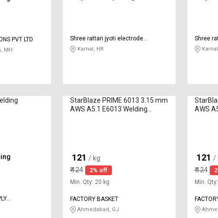
Shree rattan jyoti electrode
Shree rat
ONS PVT LTD
industries
industri
Karnal, HR
Karnal
, MH
lding
StarBlaze PRIME 6013 3.15 mm
StarBl
AWS A5.1 E6013 Welding
AWS A5
Electrodes 5 kg
Electro
121
121
cing
₹
₹
/ kg
/
₹
124
₹
124
2% off
2
Min. Qty: 20 kg
Min. Qty
PLY
FACTORY BASKET
FACTOR
Ahmedabad, GJ
Ahmed