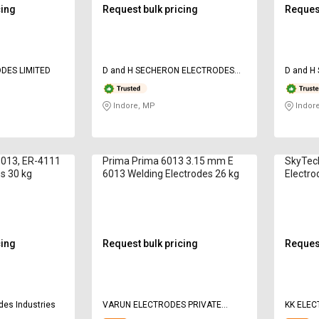
cing
Request bulk pricing
Request
DES LIMITED
D and H SECHERON ELECTRODES
D and H
Pvt ltd
Pvt ltd
Indore, MP
Indor
013, ER-4111
Prima Prima 6013 3.15 mm E
SkyTec
s 30 kg
6013 Welding Electrodes 26 kg
Electro
cing
Request bulk pricing
Request
des Industries
VARUN ELECTRODES PRIVATE
KK ELE
LIMITED