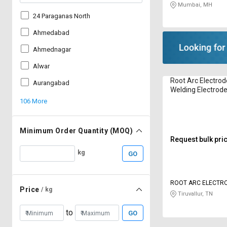
Mumbai, MH
24 Paraganas North
Ahmedabad
Ahmednagar
Alwar
Root Arc Electro
Aurangabad
Welding Electrod
106 More
Minimum Order Quantity (MOQ)
Request bulk pri
kg
GO
ROOT ARC ELECTR
Price
/ kg
Tiruvallur, TN
to
GO