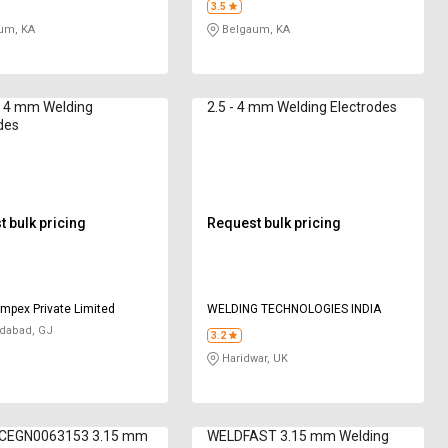
3.5
um, KA
Belgaum, KA
 4 mm Welding
2.5 - 4 mm Welding Electrodes
des
 bulk pricing
Request bulk pricing
mpex Private Limited
WELDING TECHNOLOGIES INDIA
abad, GJ
3.2
Haridwar, UK
CEGN0063153 3.15 mm
WELDFAST 3.15 mm Welding