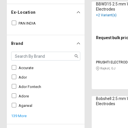
BBW315 2.5 mm 
Electrodes
Ex-Location
+2 Variant(s)
PAN INDIA
Request bulk pri
Brand
PRUSHTI ELECTROD
Accurate
Rajkot, GJ
Ador
Ador Fontech
Adore
Bobshell 2.5 mm 
Electrodes
Agarwal
139 More