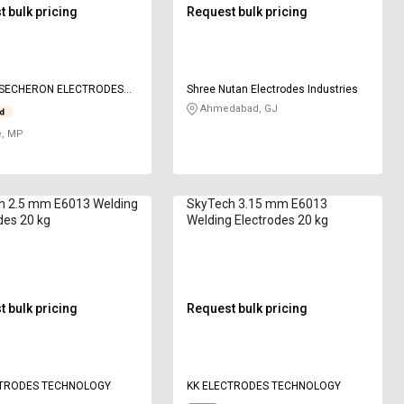
 bulk pricing
Request bulk pricing
 SECHERON ELECTRODES
Shree Nutan Electrodes Industries
Ahmedabad, GJ
e, MP
h 2.5 mm E6013 Welding
SkyTech 3.15 mm E6013
des 20 kg
Welding Electrodes 20 kg
 bulk pricing
Request bulk pricing
CTRODES TECHNOLOGY
KK ELECTRODES TECHNOLOGY