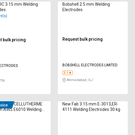
C 3.15 mm Welding
Bobshell 2.5 mm Welding
des
Electrodes
nt(s)
Request bulk pricing
 bulk pricing
BOBSHELL ELECTRODES LIMITED
LECTRODES
3.1
Ahmedabad, GJ
 TN
cheron CELLUTHERME
New Fab 3.15 mm E-3013,ER-
m AWS E6010 Welding
4111 Welding Electrodes 30 kg
des 300 kg