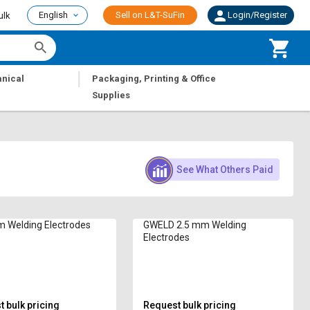
English
Sell on L&T-SuFin
Login/Register
ulk
|
nical
Packaging, Printing & Office
Supplies
See What Others Paid
 Welding Electrodes
GWELD 2.5 mm Welding
Electrodes
 bulk pricing
Request bulk pricing