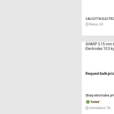
CALCUTTA ELECTRO
LIMITED
Raipur, CG
SHARP 3.15 mm 6
Electrodes 10.5 k
Request bulk pri
Sharp electrodes pri
Coimbatore, TN