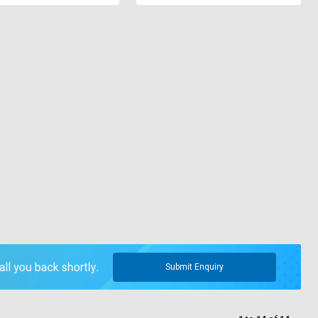
Submit Enquiry