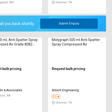
gabad, MH
Chennai, TN
Submit Enquiry
0 mL Anti Spatter Spray
Molygraph 500 ml Anti Spatter
ssed Air Grade 8082
Spray Compressed Air
e Based
 bulk pricing
Request bulk pricing
ls & Associates
Sritech Engineering
ore, KA
3.3
Chennai, TN