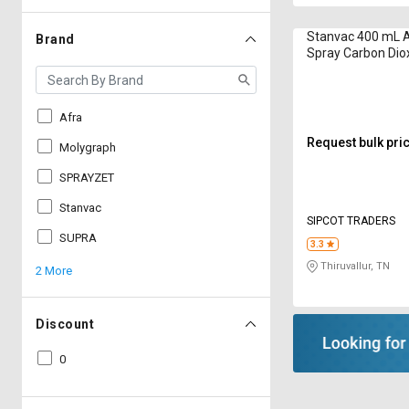
Stanvac 400 mL A
Brand
Spray Carbon Dio
Afra
Request bulk pri
Molygraph
SPRAYZET
Stanvac
SIPCOT TRADERS
SUPRA
3.3
Thiruvallur, TN
2 More
Discount
0