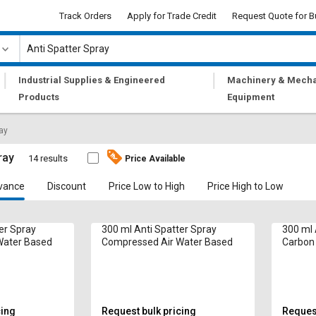
Track Orders
Apply for Trade Credit
Request Quote for B
|
|
Industrial Supplies & Engineered
Machinery & Mecha
Products
Equipment
ray
ray
14 results
Price Available
vance
Discount
Price Low to High
Price High to Low
er Spray
300 ml Anti Spatter Spray
300 ml 
Water Based
Compressed Air Water Based
Carbon 
cing
Request bulk pricing
Request