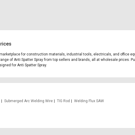
Prices
g marketplace for construction materials, industrial tools, electricals, and office
ange of Anti Spatter Spray from top sellers and brands, all at wholesale prices. P
signed for Anti Spatter Spray.
Submerged Arc Welding Wire
TIG Rod
Welding Flux SAW