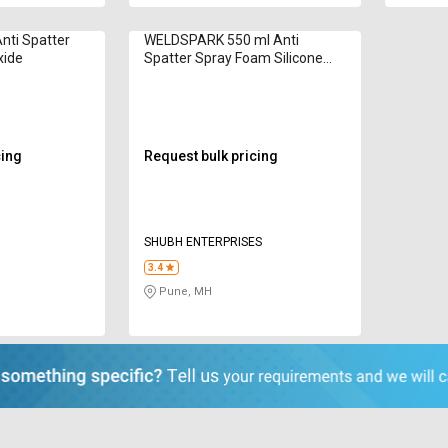
nti Spatter
WELDSPARK 550 ml Anti
xide
Spatter Spray Foam Silicone
Based
cing
Request bulk pricing
SHUBH ENTERPRISES
3.4
Pune, MH