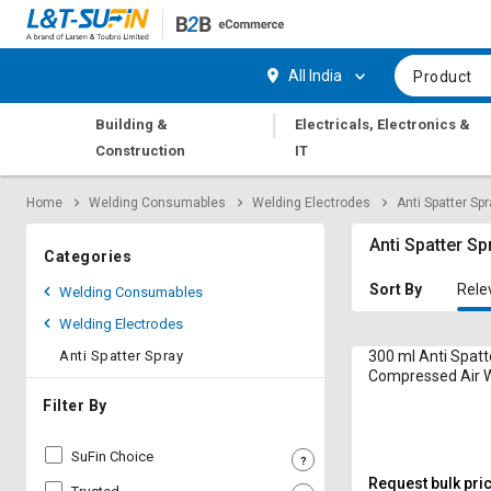
Hi,
User
Login
Register
All India
Product
Track
Track
|
Building &
Electricals, Electronics &
Orders
Orders
Construction
IT
Shop
Shop
Home
Welding Consumables
Welding Electrodes
Anti Spatter Sp
By
By
Category
Category
Anti Spatter Sp
Categories
Request
Request
Sort By
Rele
Welding Consumables
Quote
Quote
Welding Electrodes
for
for
Bulk
Bulk
Anti Spatter Spray
300 ml Anti Spatt
Compressed Air 
Apply
Apply
Filter By
for
for
Trade
Trade
SuFin Choice
Credit
Credit
Request bulk pri