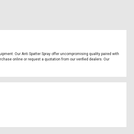
 equipment. Our Anti Spatter Spray offer uncompromising quality paired with
urchase online or request a quotation from our verified dealers. Our