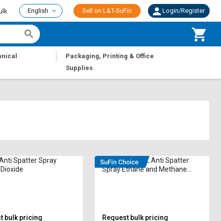
English
Sell on L&T-SuFin
Login/Register
ulk
|
nical
Packaging, Printing & Office
Supplies
Anti Spatter Spray
SUPRA 600 mL Anti Spatter
Dioxide
Spray Ethane and Methane
ASP-60 Silicone Based
 bulk pricing
Request bulk pricing