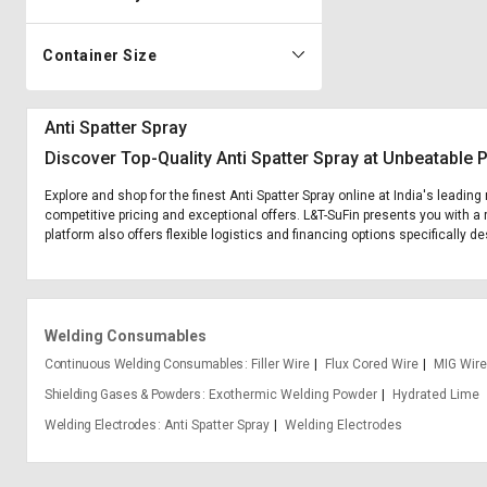
Container Size
Anti Spatter Spray
Discover Top-Quality Anti Spatter Spray at Unbeatable 
Explore and shop for the finest Anti Spatter Spray online at India's leadin
competitive pricing and exceptional offers. L&T-SuFin presents you with a r
platform also offers flexible logistics and financing options specifically de
Welding Consumables
Continuous Welding Consumables
Filler Wire
Flux Cored Wire
MIG Wire
Shielding Gases & Powders
Exothermic Welding Powder
Hydrated Lime
Welding Electrodes
Anti Spatter Spray
Welding Electrodes