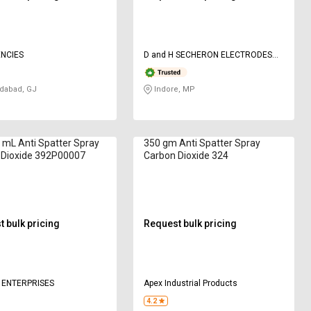
NCIES
D and H SECHERON ELECTRODES
Pvt ltd
abad, GJ
Indore, MP
 mL Anti Spatter Spray
350 gm Anti Spatter Spray
 Dioxide 392P00007
Carbon Dioxide 324
 bulk pricing
Request bulk pricing
 ENTERPRISES
Apex Industrial Products
4.2