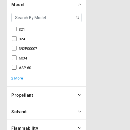
Model
321
324
392P00007
6034
ASP-60
2 More
Propellant
Solvent
Flammability