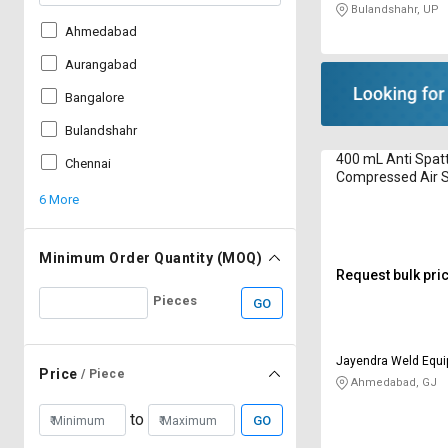
Bulandshahr, UP
Ahmedabad
Aurangabad
Bangalore
Bulandshahr
400 mL Anti Spat
Chennai
Compressed Air S
6 More
Minimum Order Quantity (MOQ)
Request bulk pri
Pieces
GO
Jayendra Weld Equ
Price
/ Piece
Ahmedabad, GJ
to
GO