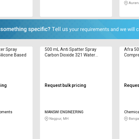
Auran
ter Spray
500 mL Anti Spatter Spray
Afra 50
ilicone Based
Carbon Dioxide 321 Water
Compre
Based
Silicon
cing
Request bulk pricing
Request
ipments
MANSWI ENGINEERING
Chemica
Nagpur, MH
Bangal