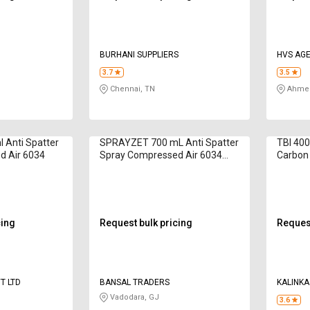
BURHANI SUPPLIERS
HVS AGE
3.7
3.5
Chennai, TN
Ahmed
 Anti Spatter
SPRAYZET 700 mL Anti Spatter
TBI 400
d Air 6034
Spray Compressed Air 6034
Carbon
Silicone Based
cing
Request bulk pricing
Request
T LTD
BANSAL TRADERS
KALINKA
Vadodara, GJ
3.6