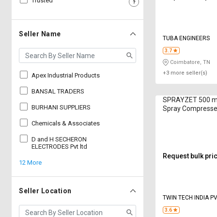
Trusted
Sell
Sell
on
on
L&T-
L&T-
Seller Name
TUBA ENGINEERS
SuFin
SuFin
3.7
Coimbatore, TN
Select
Select
+3 more seller(s)
Language
Language
Apex Industrial Products
English
English
BANSAL TRADERS
SPRAYZET 500 ml
BURHANI SUPPLIERS
Spray Compresse
हिन्दी
हिन्दी
Chemicals & Associates
தமிழ்
தமிழ்
D and H SECHERON
ELECTRODES Pvt ltd
Request bulk pri
12 More
Logout
Seller Location
TWIN TECH INDIA PV
3.6