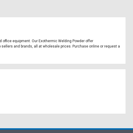
and office equipment. Our Exothermic Welding Powder offer
sellers and brands, all at wholesale prices. Purchase online or request a