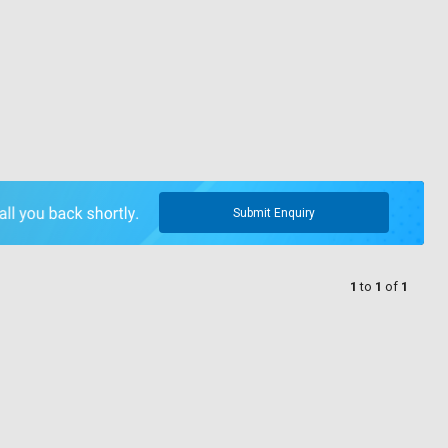
Submit Enquiry
1
to
1
of
1