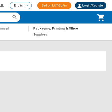
English
Sell on L&T-SuFin
Login/Register
ulk
|
nical
Packaging, Printing & Office
Supplies