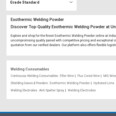
Grade Standard
Exothermic Welding Powder
Discover Top-Quality Exothermic Welding Powder at Un
Explore and shop for the finest Exothermic Welding Powder online at India
uncompromising quality paired with competitive pricing and exceptional of
quotation from our verified dealers. Our platform also offers flexible logi
Welding Consumables
Continuous Welding Consumables
Filler Wire
Flux Cored Wire
MIG Wire
Shielding Gases & Powders
Exothermic Welding Powder
Hydrated Lime
Welding Electrodes
Anti Spatter Spray
Welding Electrodes