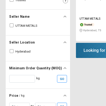
Trusted
Sell
Sell
on
on
L&T-
L&T-
Seller Name
UTTAM METALS
SuFin
SuFin
UTTAM METALS
Hyderabad, TS
Select
Select
Language
Language
Seller Location
English
English
Hyderabad
हिन्दी
हिन्दी
தமிழ்
தமிழ்
Minimum Order Quantity (MOQ)
kg
GO
Logout
Price
/ kg