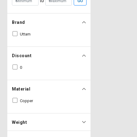
to
GO
Brand
Uttam
Discount
0
Material
Copper
Weight