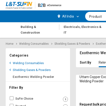
Hi,
User
Login
Register
All India
Product
Track
Track
|
Building &
Electricals, Electronics &
Orders
Orders
Construction
IT
Shop
Shop
Home
Welding Consumables
Shielding Gases & Powders
Exothe
By
By
Category
Category
Exothermic We
Categories
Request
Request
Sort By
Rele
Welding Consumables
Quote
Quote
Shielding Gases & Powders
for
for
Bulk
Bulk
Exothermic Welding Powder
Uttam Copper Ex
Welding Powder
Apply
Apply
Filter By
for
for
Trade
Trade
SuFin Choice
Credit
Credit
Request bulk pri