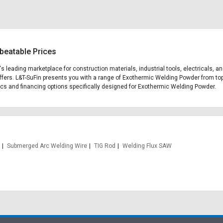
beatable Prices
's leading marketplace for construction materials, industrial tools, electricals, 
fers. L&T-SuFin presents you with a range of Exothermic Welding Powder from top 
stics and financing options specifically designed for Exothermic Welding Powder.
Submerged Arc Welding Wire
TIG Rod
Welding Flux SAW