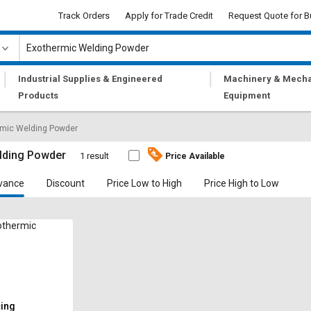
Track Orders
Apply for Trade Credit
Request Quote for B
|
|
Industrial Supplies & Engineered
Machinery & Mecha
Products
Equipment
rmic Welding Powder
lding Powder
1 result
Price Available
vance
Discount
Price Low to High
Price High to Low
othermic
cing