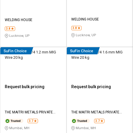
WELDING HOUSE
WELDING HOUSE
3.8
3.8
Lucknow, UP
Lucknow, UP
Ador E308LT1-1/4 1.2 mm MIG
Ador E308LT1-1/4 1.6 mm MIG
Wire 20 kg
Wire 20 kg
Request bulk pricing
Request bulk pricing
THE MAITRI METALS PRIVATE
THE MAITRI METALS PRIVATE
LIMITED
LIMITED
3.7
3.7
Mumbai, MH
Mumbai, MH