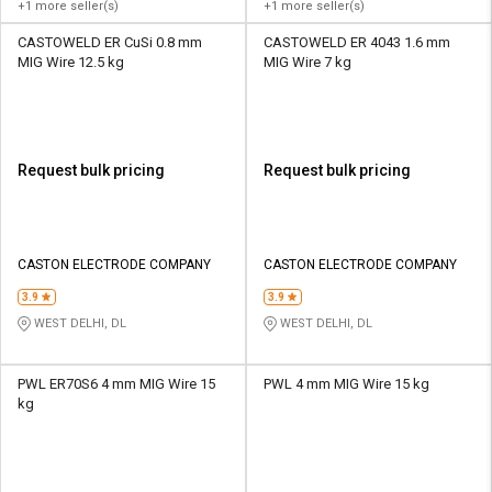
+1 more seller(s)
+1 more seller(s)
CASTOWELD ER CuSi 0.8 mm
CASTOWELD ER 4043 1.6 mm
MIG Wire 12.5 kg
MIG Wire 7 kg
Request bulk pricing
Request bulk pricing
CASTON ELECTRODE COMPANY
CASTON ELECTRODE COMPANY
3.9
3.9
WEST DELHI, DL
WEST DELHI, DL
PWL ER70S6 4 mm MIG Wire 15
PWL 4 mm MIG Wire 15 kg
kg