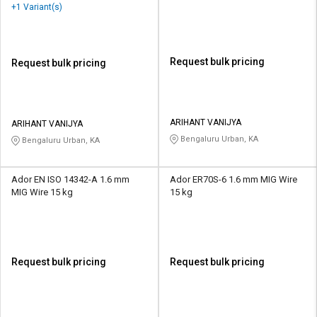
+1 Variant(s)
Request bulk pricing
Request bulk pricing
ARIHANT VANIJYA
ARIHANT VANIJYA
Bengaluru Urban, KA
Bengaluru Urban, KA
Ador EN ISO 14342-A 1.6 mm
Ador ER70S-6 1.6 mm MIG Wire
MIG Wire 15 kg
15 kg
Request bulk pricing
Request bulk pricing