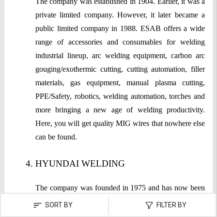
The company was established in 1904. Earlier, it was a
private limited company. However, it later became a
public limited company in 1988. ESAB offers a wide
range of accessories and consumables for welding
industrial lineup, arc welding equipment, carbon arc
gouging/exothermic cutting, cutting automation, filler
materials, gas equipment, manual plasma cutting,
PPE/Safety, robotics, welding automation, torches and
more bringing a new age of welding productivity.
Here, you will get quality MIG wires that nowhere else
can be found.
HYUNDAI WELDING
The company was founded in 1975 and has now been
among the top brands for producing high-quality
SORT BY
FILTER BY
welding consumables. The company believes in in-