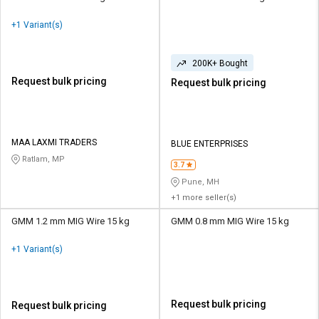
+1 Variant(s)
200K+ Bought
Request bulk pricing
Request bulk pricing
MAA LAXMI TRADERS
BLUE ENTERPRISES
Ratlam, MP
3.7
Pune, MH
+1 more seller(s)
GMM 1.2 mm MIG Wire 15 kg
GMM 0.8 mm MIG Wire 15 kg
+1 Variant(s)
Request bulk pricing
Request bulk pricing