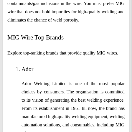
contaminants/gas inclusions in the wire. You must prefer MIG
wire that does not hold impurities for high-quality welding and
eliminates the chance of weld porosity.
MIG Wire Top Brands
Explore top-ranking brands that provide quality MIG wires.
Ador
Ador Welding Limited is one of the most popular
choices by consumers. The organisation is committed
to its vision of generating the best welding experience.
From its establishment in 1951 till now, the brand has
manufactured high-quality welding equipment, welding
automation solutions, and consumables, including MIG