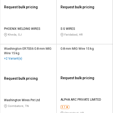
Request bulk pricing
Request bulk pricing
PHOENIX WELDING WIRES
S G WIRES
Kheda, GJ
Faridabad, HR
Washington ER70S6 0.8 mm MIG
0.8 mm MIG Wire 15 kg
Wire 15 kg
+2 Variant(s)
Request bulk pricing
Request bulk pricing
ALPHA ARC PRIVATE LIMITED
Washington Wires Pvt Ltd
Coimbatore, TN
3.1