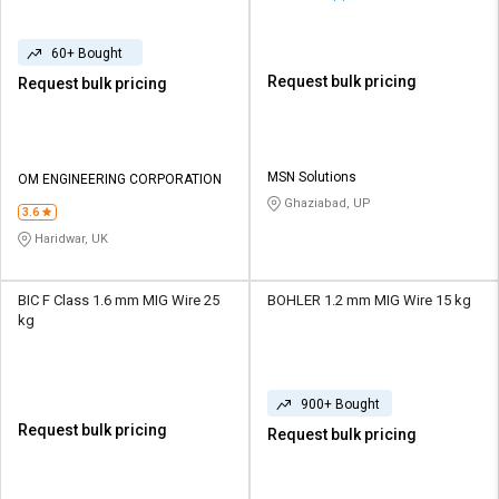
60+ Bought
Request bulk pricing
Request bulk pricing
MSN Solutions
OM ENGINEERING CORPORATION
Ghaziabad, UP
3.6
Haridwar, UK
BIC F Class 1.6 mm MIG Wire 25
BOHLER 1.2 mm MIG Wire 15 kg
kg
900+ Bought
Request bulk pricing
Request bulk pricing