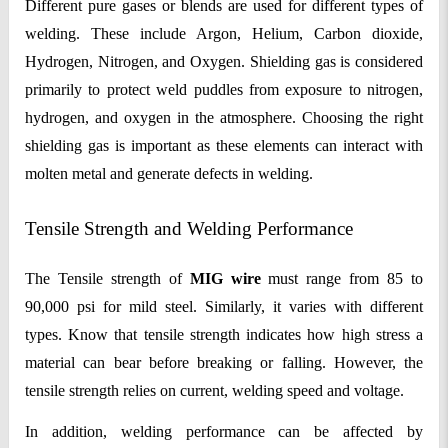
Different pure gases or blends are used for different types of
welding. These include Argon, Helium, Carbon dioxide,
Hydrogen, Nitrogen, and Oxygen. Shielding gas is considered
primarily to protect weld puddles from exposure to nitrogen,
hydrogen, and oxygen in the atmosphere. Choosing the right
shielding gas is important as these elements can interact with
molten metal and generate defects in welding.
Tensile Strength and Welding Performance
The Tensile strength of
MIG wire
must range from 85 to
90,000 psi for mild steel. Similarly, it varies with different
types. Know that tensile strength indicates how high stress a
material can bear before breaking or falling. However, the
tensile strength relies on current, welding speed and voltage.
In addition, welding performance can be affected by