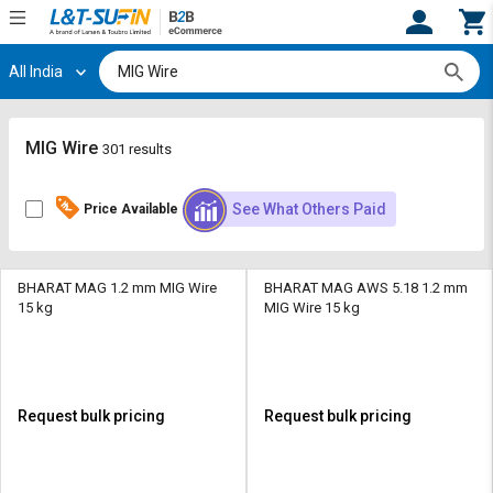
All India
Hi,
User
Login
Register
Track
Track
MIG Wire
301 results
Orders
Orders
See What Others Paid
Price Available
Shop
Shop
By
By
Category
Category
BHARAT MAG 1.2 mm MIG Wire
BHARAT MAG AWS 5.18 1.2 mm
15 kg
MIG Wire 15 kg
Request
Request
Quote
Quote
for
for
Bulk
Bulk
Request bulk pricing
Request bulk pricing
Apply
Apply
for
for
Trade
Trade