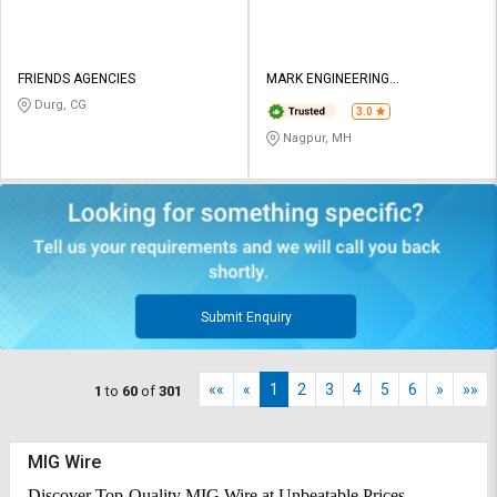
FRIENDS AGENCIES
MARK ENGINEERING
CORPORATION
Durg, CG
3.0
Nagpur, MH
Submit Enquiry
««
«
1
2
3
4
5
6
»
»»
1
to
60
of
301
MIG Wire
Discover Top-Quality MIG Wire at Unbeatable Prices