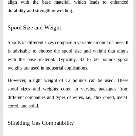
align with the base material, which leads to enhanced
durability and strength in welding.
Spool Size and Weight
Spools of different sizes comprise a variable amount of lines. It
is advisable to choose the spool size and weight that aligns
with the base material. Typically, 33 to 60 pounds spool
weights are used in industrial applications.
However, a light weight of 12 pounds can be used. These
spool sizes and weights come in varying packages from
different companies and types of wires, i.e., flux-cored, metal-
cored, and solid.
Shielding Gas Compatibility