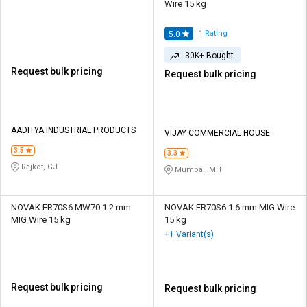
Wire 15 kg
1
Rating
5.0
30K+ Bought
Request bulk pricing
Request bulk pricing
AADITYA INDUSTRIAL PRODUCTS
VIJAY COMMERCIAL HOUSE
3.5
3.3
Rajkot, GJ
Mumbai, MH
NOVAK ER70S6 MW70 1.2 mm
NOVAK ER70S6 1.6 mm MIG Wire
MIG Wire 15 kg
15 kg
+1 Variant(s)
Request bulk pricing
Request bulk pricing