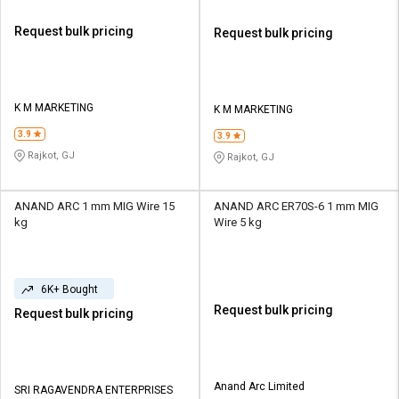
Request bulk pricing
Request bulk pricing
K M MARKETING
K M MARKETING
3.9
3.9
Rajkot, GJ
Rajkot, GJ
ANAND ARC 1 mm MIG Wire 15
ANAND ARC ER70S-6 1 mm MIG
kg
Wire 5 kg
6K+ Bought
Request bulk pricing
Request bulk pricing
Anand Arc Limited
SRI RAGAVENDRA ENTERPRISES