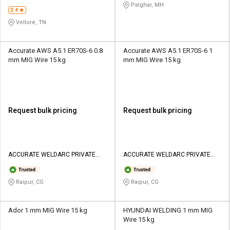
Palghar, MH
3.4
Vellore, TN
Accurate AWS A5.1 ER70S-6 0.8
Accurate AWS A5.1 ER70S-6 1
mm MIG Wire 15 kg
mm MIG Wire 15 kg
Request bulk pricing
Request bulk pricing
ACCURATE WELDARC PRIVATE
ACCURATE WELDARC PRIVATE
LIMITED
LIMITED
Raipur, CG
Raipur, CG
Ador 1 mm MIG Wire 15 kg
HYUNDAI WELDING 1 mm MIG
Wire 15 kg