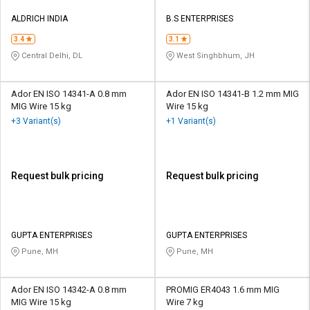
ALDRICH INDIA
B.S ENTERPRISES
3.4
3.1
Central Delhi, DL
West Singhbhum, JH
Ador EN ISO 14341-A 0.8 mm
Ador EN ISO 14341-B 1.2 mm MIG
MIG Wire 15 kg
Wire 15 kg
+3 Variant(s)
+1 Variant(s)
Request bulk pricing
Request bulk pricing
GUPTA ENTERPRISES
GUPTA ENTERPRISES
Pune, MH
Pune, MH
Ador EN ISO 14342-A 0.8 mm
PROMIG ER4043 1.6 mm MIG
MIG Wire 15 kg
Wire 7 kg