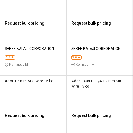
Request bulk pricing
Request bulk pricing
SHREE BALAJI CORPORATION
SHREE BALAJI CORPORATION
3.6
3.6
Kolhapur, MH
Kolhapur, MH
Ador 1.2 mm MIG Wire 15 kg
Ador E308LT1-1/4 1.2 mm MIG
Wire 15 kg
Request bulk pricing
Request bulk pricing