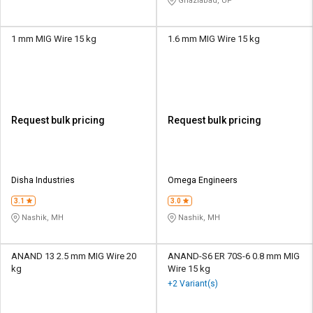
Ghaziabad, UP
1 mm MIG Wire 15 kg
1.6 mm MIG Wire 15 kg
Request bulk pricing
Request bulk pricing
Disha Industries
Omega Engineers
3.1
3.0
Nashik, MH
Nashik, MH
ANAND 13 2.5 mm MIG Wire 20
ANAND-S6 ER 70S-6 0.8 mm MIG
kg
Wire 15 kg
+2 Variant(s)