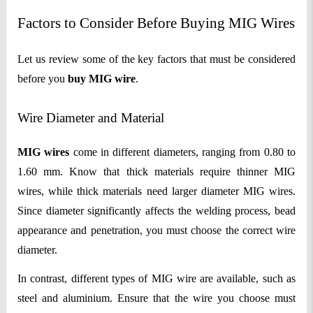
Factors to Consider Before Buying MIG Wires
Let us review some of the key factors that must be considered
before you
buy
MIG wire
.
Wire Diameter and Material
MIG wires
come in different diameters, ranging from 0.80 to
1.60 mm. Know that thick materials require thinner MIG
wires, while thick materials need larger diameter MIG wires.
Since diameter significantly affects the welding process, bead
appearance and penetration, you must choose the correct wire
diameter.
In contrast, different types of MIG wire are available, such as
steel and aluminium. Ensure that the wire you choose must