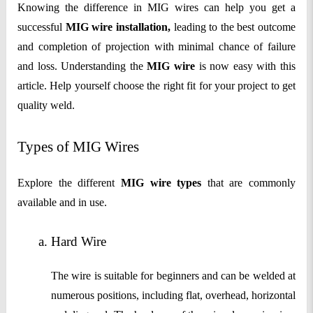
Knowing the difference in MIG wires can help you get a
successful
MIG wire installation,
leading to the best outcome
and completion of projection with minimal chance of failure
and loss. Understanding the
MIG wire
is now easy with this
article. Help yourself choose the right fit for your project to get
quality weld.
Types of MIG Wires
Explore the different
MIG wire types
that are commonly
available and in use.
Hard Wire
The wire is suitable for beginners and can be welded at
numerous positions, including flat, overhead, horizontal