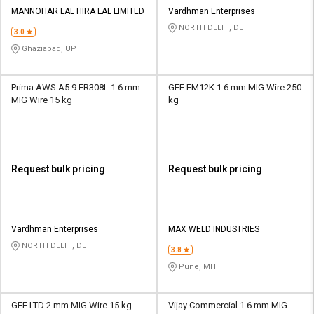
Credit
Credit
MANNOHAR LAL HIRA LAL LIMITED
Vardhman Enterprises
NORTH DELHI, DL
3.0
Sell
Sell
on
on
Ghaziabad, UP
L&T-
L&T-
SuFin
SuFin
Prima AWS A5.9 ER308L 1.6 mm
GEE EM12K 1.6 mm MIG Wire 250
MIG Wire 15 kg
kg
Select
Select
Language
Language
English
English
Request bulk pricing
Request bulk pricing
हिन्दी
हिन्दी
தமிழ்
தமிழ்
Vardhman Enterprises
MAX WELD INDUSTRIES
NORTH DELHI, DL
3.8
Logout
Pune, MH
GEE LTD 2 mm MIG Wire 15 kg
Vijay Commercial 1.6 mm MIG