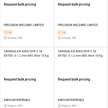
Request bulk pricing
Request bulk pricing
PRECISION WELDARC LIMITED
PRECISION WELDARC LIMITED
3.2
3.2
Kolkata, WB
Kolkata, WB
SANWALKA AWS/SFA 5.18
SANWALKA AWS/SFA 5.18
ER70S- 6 1.2 mm MIG Wire 15 kg
ER70S- 6 1.2 mm MIG Wire 10 kg
Request bulk pricing
Request bulk pricing
RAYS ENTERPRISES
RAYS ENTERPRISES
Nagpur, MH
Nagpur, MH