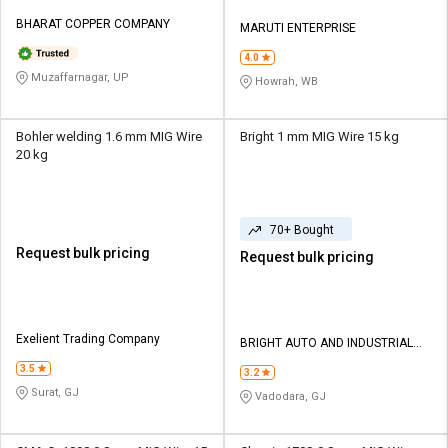
BHARAT COPPER COMPANY
MARUTI ENTERPRISE
4.0
Muzaffarnagar, UP
Howrah, WB
Bohler welding 1.6 mm MIG Wire
Bright 1 mm MIG Wire 15 kg
20 kg
70+ Bought
Request bulk pricing
Request bulk pricing
Exelient Trading Company
BRIGHT AUTO AND INDUSTRIAL
TOOLS
3.5
3.2
Surat, GJ
Vadodara, GJ