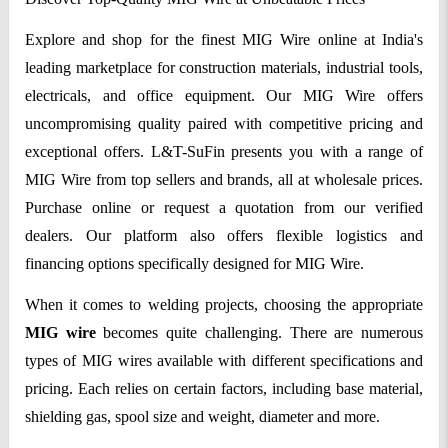
Explore and shop for the finest MIG Wire online at India's
leading marketplace for construction materials, industrial tools,
electricals, and office equipment. Our MIG Wire offers
uncompromising quality paired with competitive pricing and
exceptional offers. L&T-SuFin presents you with a range of
MIG Wire from top sellers and brands, all at wholesale prices.
Purchase online or request a quotation from our verified
dealers. Our platform also offers flexible logistics and
financing options specifically designed for MIG Wire.
When it comes to welding projects, choosing the appropriate
MIG wire
becomes quite challenging. There are numerous
types of MIG wires available with different specifications and
pricing. Each relies on certain factors, including base material,
shielding gas, spool size and weight, diameter and more.