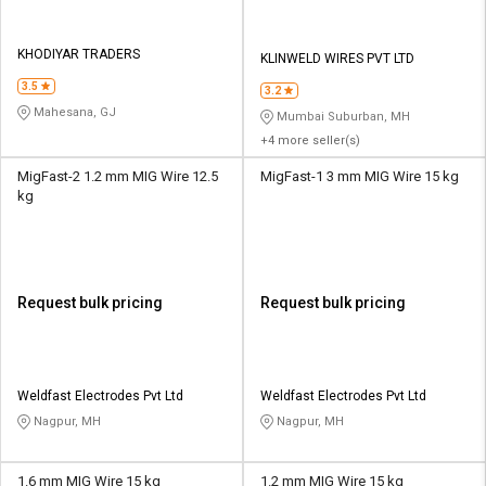
KHODIYAR TRADERS
KLINWELD WIRES PVT LTD
3.5
3.2
Mahesana, GJ
Mumbai Suburban, MH
+4 more seller(s)
MigFast-2 1.2 mm MIG Wire 12.5
MigFast-1 3 mm MIG Wire 15 kg
kg
Request bulk pricing
Request bulk pricing
Weldfast Electrodes Pvt Ltd
Weldfast Electrodes Pvt Ltd
Nagpur, MH
Nagpur, MH
1.6 mm MIG Wire 15 kg
1.2 mm MIG Wire 15 kg