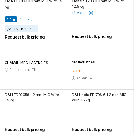
CMA Cu1898 0.8 mm MIG Wire 15
Classic 170S 0.8 mm MIG Wire
kg
12.5 kg
+1 Variant(s)
1
Rating
5.0
1K+ Bought
Request bulk pricing
Request bulk pricing
NM Industries
CHAIWIN MECH AGENCIES
Chengalpattu, TN
3.1
Kolkata, WB
D&H ED03058 1.2 mm MIG Wire
D&H India ER 70S-6 1.2 mm MIG
15 kg
Wire 15 kg
Request bulk pricing
Request bulk pricing