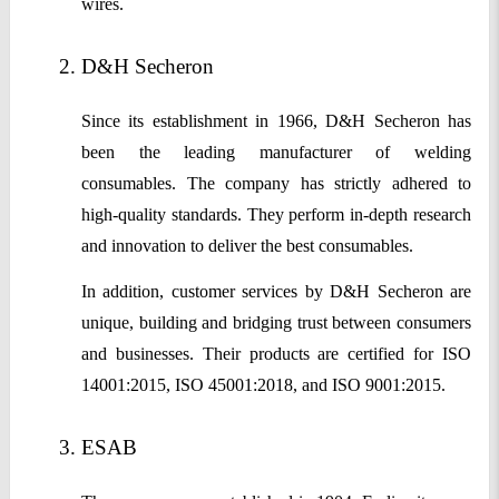
wires.
D&H Secheron
Since its establishment in 1966, D&H Secheron has
been the leading manufacturer of welding
consumables. The company has strictly adhered to
high-quality standards. They perform in-depth research
and innovation to deliver the best consumables.
In addition, customer services by D&H Secheron are
unique, building and bridging trust between consumers
and businesses. Their products are certified for ISO
14001:2015, ISO 45001:2018, and ISO 9001:2015.
ESAB