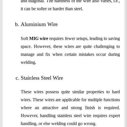
and diagonal. The hardness of the wire also varies, i.e.,
it can be softer or harder than steel.
Aluminium Wire 
Soft
MIG wire
requires fewer setups, leading to saving
space. However, these wires are quite challenging to
manage and fix when certain mistakes occur during
welding.
Stainless Steel Wire
These wires possess quite similar properties to hard
wires. These wires are applicable for multiple functions
where an attractive and strong finish is required.
However, handling stainless steel wire requires expert
handling, or else welding could go wrong.