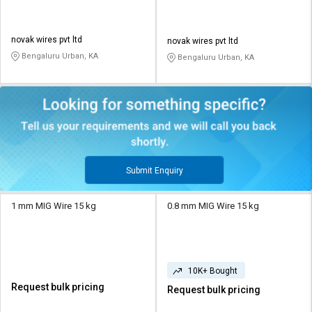
novak wires pvt ltd
novak wires pvt ltd
Bengaluru Urban, KA
Bengaluru Urban, KA
Submit Enquiry
1 mm MIG Wire 15 kg
0.8 mm MIG Wire 15 kg
10K+ Bought
Request bulk pricing
Request bulk pricing