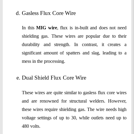
Gasless Flux Core Wire
In this
MIG wire
, flux is in-built and does not need
shielding gas. These wires are popular due to their
durability and strength. In contrast, it creates a
significant amount of spatters and slag, leading to a
mess in the processing.
Dual Shield Flux Core Wire
These wires are quite similar to gasless flux core wires
and are renowned for structural welders. However,
these wires require shielding gas. The wire needs high
voltage settings of up to 30, while outlets need up to
480 volts.