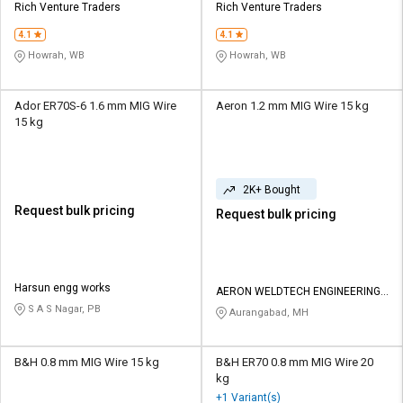
Rich Venture Traders
Rich Venture Traders
4.1
4.1
Howrah, WB
Howrah, WB
Ador ER70S-6 1.6 mm MIG Wire
Aeron 1.2 mm MIG Wire 15 kg
15 kg
2K+ Bought
Request bulk pricing
Request bulk pricing
Harsun engg works
AERON WELDTECH ENGINEERING
PRIVATE LIMITED
S A S Nagar, PB
Aurangabad, MH
B&H 0.8 mm MIG Wire 15 kg
B&H ER70 0.8 mm MIG Wire 20
kg
+1 Variant(s)