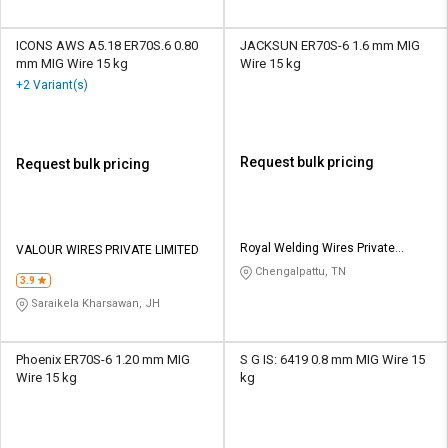
ICONS AWS A5.18 ER70S.6 0.80
JACKSUN ER70S-6 1.6 mm MIG
mm MIG Wire 15 kg
Wire 15 kg
+2 Variant(s)
Request bulk pricing
Request bulk pricing
Royal Welding Wires Private
VALOUR WIRES PRIVATE LIMITED
Limited
Chengalpattu, TN
3.9
Saraikela Kharsawan, JH
Phoenix ER70S-6 1.20 mm MIG
S G IS: 6419 0.8 mm MIG Wire 15
Wire 15 kg
kg