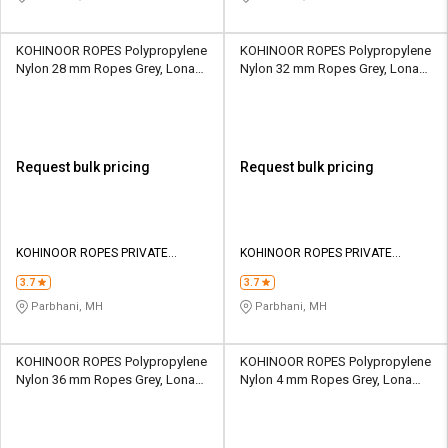
KOHINOOR ROPES Polypropylene
KOHINOOR ROPES Polypropylene
Nylon 28 mm Ropes Grey, Lona
Nylon 32 mm Ropes Grey, Lona
Green, Yellow 13227 kgf
Green, Yellow 16835 kgf
Request bulk pricing
Request bulk pricing
KOHINOOR ROPES PRIVATE
KOHINOOR ROPES PRIVATE
LIMITED
LIMITED
3.7
3.7
Parbhani, MH
Parbhani, MH
KOHINOOR ROPES Polypropylene
KOHINOOR ROPES Polypropylene
Nylon 36 mm Ropes Grey, Lona
Nylon 4 mm Ropes Grey, Lona
Green, Yellow 20643 kgf
Green, Yellow 240 kgf