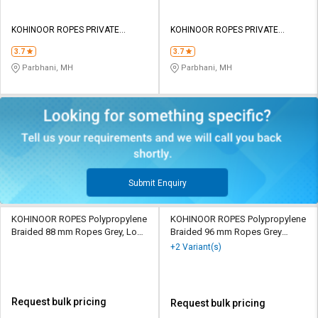
KOHINOOR ROPES PRIVATE
KOHINOOR ROPES PRIVATE
LIMITED
LIMITED
3.7
3.7
Parbhani, MH
Parbhani, MH
Submit Enquiry
KOHINOOR ROPES Polypropylene
KOHINOOR ROPES Polypropylene
Braided 88 mm Ropes Grey, Lona
Braided 96 mm Ropes Grey
Green 90760 kgf
185000 kgf
+2 Variant(s)
Request bulk pricing
Request bulk pricing