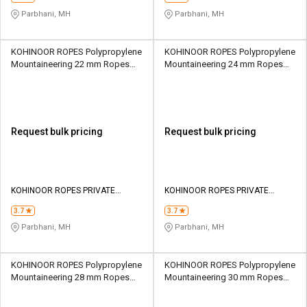
Parbhani, MH
Parbhani, MH
KOHINOOR ROPES Polypropylene
KOHINOOR ROPES Polypropylene
Mountaineering 22 mm Ropes
Mountaineering 24 mm Ropes
Yellow 6960 kgf
Yellow 8130 kgf
Request bulk pricing
Request bulk pricing
KOHINOOR ROPES PRIVATE
KOHINOOR ROPES PRIVATE
LIMITED
LIMITED
3.7
3.7
Parbhani, MH
Parbhani, MH
KOHINOOR ROPES Polypropylene
KOHINOOR ROPES Polypropylene
Mountaineering 28 mm Ropes
Mountaineering 30 mm Ropes
Yellow 10700 kgf
Yellow 12220 kgf