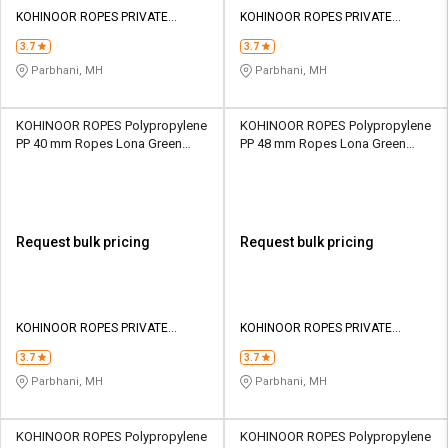
KOHINOOR ROPES PRIVATE
KOHINOOR ROPES PRIVATE
LIMITED
LIMITED
3.7
3.7
Parbhani, MH
Parbhani, MH
KOHINOOR ROPES Polypropylene
KOHINOOR ROPES Polypropylene
PP 40 mm Ropes Lona Green
PP 48 mm Ropes Lona Green
25700 kgf
36600 kgf
Request bulk pricing
Request bulk pricing
KOHINOOR ROPES PRIVATE
KOHINOOR ROPES PRIVATE
LIMITED
LIMITED
3.7
3.7
Parbhani, MH
Parbhani, MH
KOHINOOR ROPES Polypropylene
KOHINOOR ROPES Polypropylene