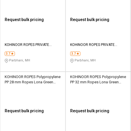
Request bulk pricing
Request bulk pricing
KOHINOOR ROPES PRIVATE
KOHINOOR ROPES PRIVATE
LIMITED
LIMITED
3.7
3.7
Parbhani, MH
Parbhani, MH
KOHINOOR ROPES Polypropylene
KOHINOOR ROPES Polypropylene
PP 28 mm Ropes Lona Green
PP 32 mm Ropes Lona Green
13200 kgf
16800 kgf
Request bulk pricing
Request bulk pricing