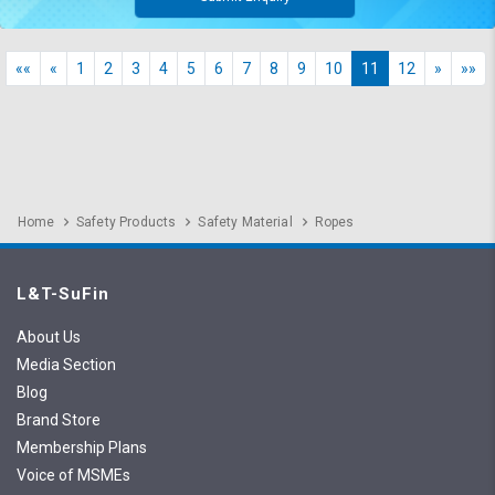
««
«
1
2
3
4
5
6
7
8
9
10
11
12
»
»»
Home
Safety Products
Safety Material
Ropes
L&T-SuFin
About Us
Media Section
Blog
Brand Store
Membership Plans
Voice of MSMEs