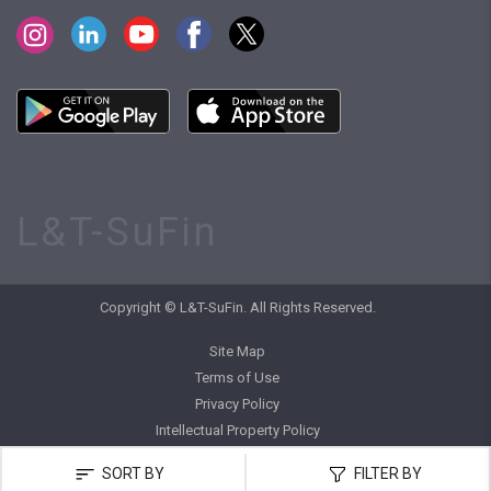
L&T-SuFin
Copyright © L&T-SuFin. All Rights Reserved.
Site Map
Terms of Use
Privacy Policy
Intellectual Property Policy
SORT BY
FILTER BY