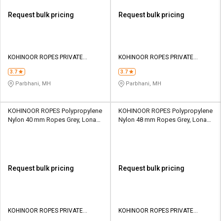
Request bulk pricing
Request bulk pricing
KOHINOOR ROPES PRIVATE
KOHINOOR ROPES PRIVATE
LIMITED
LIMITED
3.7
3.7
Parbhani, MH
Parbhani, MH
KOHINOOR ROPES Polypropylene
KOHINOOR ROPES Polypropylene
Nylon 40 mm Ropes Grey, Lona
Nylon 48 mm Ropes Grey, Lona
Green, Yellow 25754 kgf
Green, Yellow 36676 kgf
Request bulk pricing
Request bulk pricing
KOHINOOR ROPES PRIVATE
KOHINOOR ROPES PRIVATE
LIMITED
LIMITED