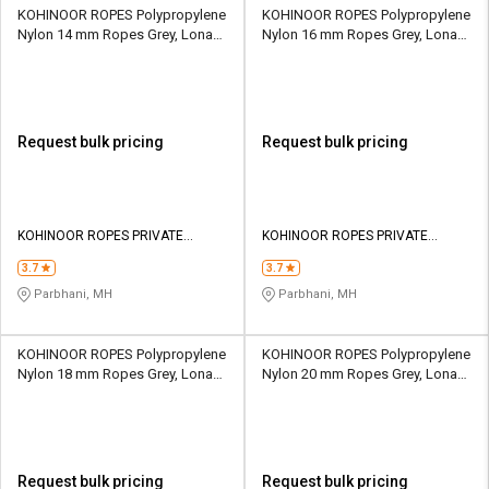
KOHINOOR ROPES Polypropylene
KOHINOOR ROPES Polypropylene
Nylon 14 mm Ropes Grey, Lona
Nylon 16 mm Ropes Grey, Lona
Green, Yellow 3607 kgf
Green, Yellow 4509 kgf
Request bulk pricing
Request bulk pricing
KOHINOOR ROPES PRIVATE
KOHINOOR ROPES PRIVATE
LIMITED
LIMITED
3.7
3.7
Parbhani, MH
Parbhani, MH
KOHINOOR ROPES Polypropylene
KOHINOOR ROPES Polypropylene
Nylon 18 mm Ropes Grey, Lona
Nylon 20 mm Ropes Grey, Lona
Green, Yellow 5812 kgf
Green, Yellow 6914 kgf
Request bulk pricing
Request bulk pricing