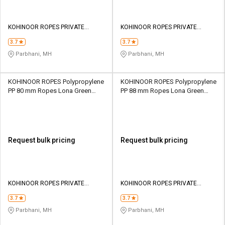
KOHINOOR ROPES PRIVATE
KOHINOOR ROPES PRIVATE
LIMITED
LIMITED
3.7
3.7
Parbhani, MH
Parbhani, MH
KOHINOOR ROPES Polypropylene
KOHINOOR ROPES Polypropylene
PP 80 mm Ropes Lona Green
PP 88 mm Ropes Lona Green
104000 kgf
125500 kgf
Request bulk pricing
Request bulk pricing
KOHINOOR ROPES PRIVATE
KOHINOOR ROPES PRIVATE
LIMITED
LIMITED
3.7
3.7
Parbhani, MH
Parbhani, MH