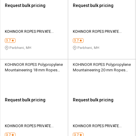
Request bulk pricing
Request bulk pricing
KOHINOOR ROPES PRIVATE
KOHINOOR ROPES PRIVATE
LIMITED
LIMITED
3.7
3.7
Parbhani, MH
Parbhani, MH
KOHINOOR ROPES Polypropylene
KOHINOOR ROPES Polypropylene
Mountaineering 18 mm Ropes
Mountaineering 20 mm Ropes
Yellow 4810 kgf
Yellow 5800 kgf
Request bulk pricing
Request bulk pricing
KOHINOOR ROPES PRIVATE
KOHINOOR ROPES PRIVATE
LIMITED
LIMITED
3.7
3.7