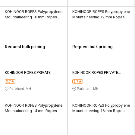
KOHINOOR ROPES Polypropylene
KOHINOOR ROPES Polypropylene
Mountaineering 10 mm Ropes
Mountaineering 12 mm Ropes
Yellow 1560 kgf
Yellow 2210 kgf
Request bulk pricing
Request bulk pricing
KOHINOOR ROPES PRIVATE
KOHINOOR ROPES PRIVATE
LIMITED
LIMITED
3.7
3.7
Parbhani, MH
Parbhani, MH
KOHINOOR ROPES Polypropylene
KOHINOOR ROPES Polypropylene
Mountaineering 14 mm Ropes
Mountaineering 16 mm Ropes
Yellow 3050 kgf
Yellow 3770 kgf