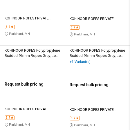
KOHINOOR ROPES PRIVATE
KOHINOOR ROPES PRIVATE
LIMITED
LIMITED
3.7
3.7
Parbhani, MH
Parbhani, MH
KOHINOOR ROPES Polypropylene
KOHINOOR ROPES Polypropylene
Braided 96 mm Ropes Grey, Lona
Braided 96 mm Ropes Grey, Lona
Green 107100 kgf
Green 148000 kgf
+1 Variant(s)
Request bulk pricing
Request bulk pricing
KOHINOOR ROPES PRIVATE
KOHINOOR ROPES PRIVATE
LIMITED
LIMITED
3.7
3.7
Parbhani, MH
Parbhani, MH