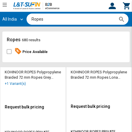
All India
Hi,
User
Login
Register
Track
Track
Ropes
680 results
Orders
Orders
Price Available
Shop
Shop
By
By
Category
Category
KOHINOOR ROPES Polypropylene
KOHINOOR ROPES Polypropylene
Braided 72 mm Ropes Grey
Braided 72 mm Ropes Lona
102000 kgf
Green 84500 kgf
Request
Request
+1 Variant(s)
Quote
Quote
for
for
Bulk
Bulk
Request bulk pricing
Request bulk pricing
Apply
Apply
for
for
Trade
Trade
KOHINOOR ROPES PRIVATE