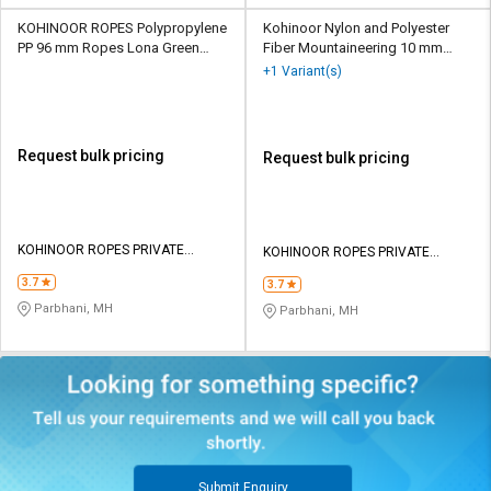
KOHINOOR ROPES Polypropylene
Kohinoor Nylon and Polyester
PP 96 mm Ropes Lona Green
Fiber Mountaineering 10 mm
148000 kgf
Ropes Black 2700 kgf
+1 Variant(s)
Request bulk pricing
Request bulk pricing
KOHINOOR ROPES PRIVATE
KOHINOOR ROPES PRIVATE
LIMITED
LIMITED
3.7
3.7
Parbhani, MH
Parbhani, MH
Submit Enquiry