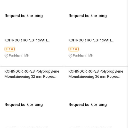
Request bulk pricing
Request bulk pricing
KOHINOOR ROPES PRIVATE
KOHINOOR ROPES PRIVATE
LIMITED
LIMITED
3.7
3.7
Parbhani, MH
Parbhani, MH
KOHINOOR ROPES Polypropylene
KOHINOOR ROPES Polypropylene
Mountaineering 32 mm Ropes
Mountaineering 36 mm Ropes
Yellow 13500 kgf
Yellow 16930 kgf
Request bulk pricing
Request bulk pricing