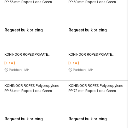
PP 56 mm Ropes Lona Green
PP 60 mm Ropes Lona Green
52000 kgf
59500 kgf
Request bulk pricing
Request bulk pricing
KOHINOOR ROPES PRIVATE
KOHINOOR ROPES PRIVATE
LIMITED
LIMITED
3.7
3.7
Parbhani, MH
Parbhani, MH
KOHINOOR ROPES Polypropylene
KOHINOOR ROPES Polypropylene
PP 64 mm Ropes Lona Green
PP 72 mm Ropes Lona Green
67550 kgf
84500 kgf
Request bulk pricing
Request bulk pricing