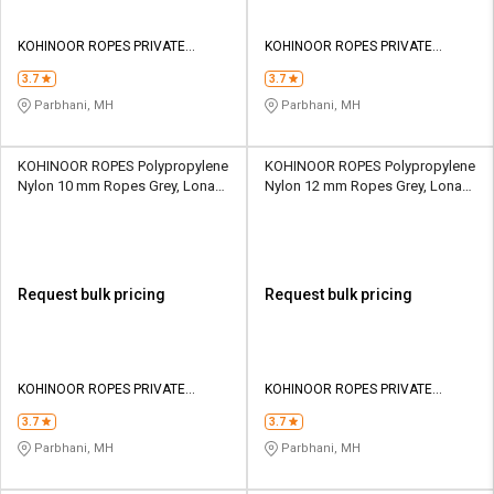
KOHINOOR ROPES PRIVATE
KOHINOOR ROPES PRIVATE
LIMITED
LIMITED
3.7
3.7
Parbhani, MH
Parbhani, MH
KOHINOOR ROPES Polypropylene
KOHINOOR ROPES Polypropylene
Nylon 10 mm Ropes Grey, Lona
Nylon 12 mm Ropes Grey, Lona
Green, Yellow 1803 kgf
Green, Yellow 2705 kgf
Request bulk pricing
Request bulk pricing
KOHINOOR ROPES PRIVATE
KOHINOOR ROPES PRIVATE
LIMITED
LIMITED
3.7
3.7
Parbhani, MH
Parbhani, MH