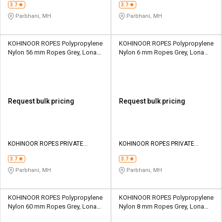
3.7
3.7
Parbhani, MH
Parbhani, MH
KOHINOOR ROPES Polypropylene
KOHINOOR ROPES Polypropylene
Nylon 56 mm Ropes Grey, Lona
Nylon 6 mm Ropes Grey, Lona
Green, Yellow 52109 kgf
Green, Yellow 681 kgf
Request bulk pricing
Request bulk pricing
KOHINOOR ROPES PRIVATE
KOHINOOR ROPES PRIVATE
LIMITED
LIMITED
3.7
3.7
Parbhani, MH
Parbhani, MH
KOHINOOR ROPES Polypropylene
KOHINOOR ROPES Polypropylene
Nylon 60 mm Ropes Grey, Lona
Nylon 8 mm Ropes Grey, Lona
Green, Yellow 59625 kgf
Green, Yellow 1202 kgf