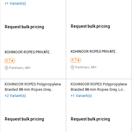
125500 kgf
Green 104000 kgf
+1 Variant(s)
Request bulk pricing
Request bulk pricing
KOHINOOR ROPES PRIVATE
KOHINOOR ROPES PRIVATE
LIMITED
LIMITED
3.7
3.7
Parbhani, MH
Parbhani, MH
KOHINOOR ROPES Polypropylene
KOHINOOR ROPES Polypropylene
Braided 88 mm Ropes Grey
Braided 88 mm Ropes Grey, Lona
156000 kgf
Green 125500 kgf
+2 Variant(s)
+1 Variant(s)
Request bulk pricing
Request bulk pricing