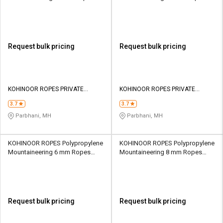
Yellow 24640 kgf
Yellow 28610 kgf
Request bulk pricing
Request bulk pricing
KOHINOOR ROPES PRIVATE
KOHINOOR ROPES PRIVATE
LIMITED
LIMITED
3.7
3.7
Parbhani, MH
Parbhani, MH
KOHINOOR ROPES Polypropylene
KOHINOOR ROPES Polypropylene
Mountaineering 6 mm Ropes
Mountaineering 8 mm Ropes
Yellow 602 kgf
Yellow 1060 kgf
Request bulk pricing
Request bulk pricing