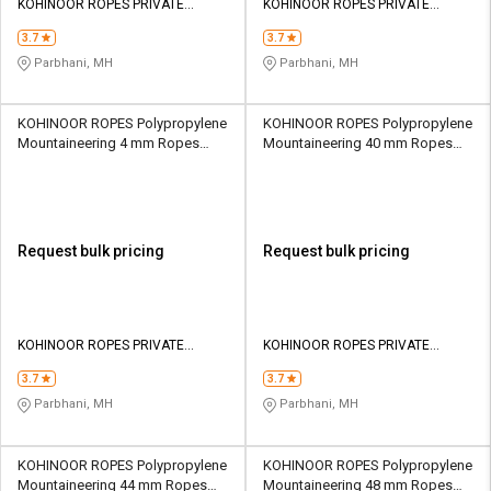
KOHINOOR ROPES PRIVATE
KOHINOOR ROPES PRIVATE
LIMITED
LIMITED
3.7
3.7
Parbhani, MH
Parbhani, MH
KOHINOOR ROPES Polypropylene
KOHINOOR ROPES Polypropylene
Mountaineering 4 mm Ropes
Mountaineering 40 mm Ropes
Yellow 214 kgf
Yellow 20500 kgf
Request bulk pricing
Request bulk pricing
KOHINOOR ROPES PRIVATE
KOHINOOR ROPES PRIVATE
LIMITED
LIMITED
3.7
3.7
Parbhani, MH
Parbhani, MH
KOHINOOR ROPES Polypropylene
KOHINOOR ROPES Polypropylene
Mountaineering 44 mm Ropes
Mountaineering 48 mm Ropes