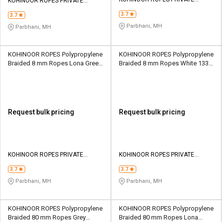
Credit
Credit
KOHINOOR ROPES PRIVATE
LIMITED
LIMITED
3.7
3.7
Sell
Sell
Parbhani, MH
Parbhani, MH
on
on
L&T-
L&T-
SuFin
SuFin
KOHINOOR ROPES Polypropylene
KOHINOOR ROPES Polypropylene
Braided 8 mm Ropes Lona Green
Braided 8 mm Ropes White 1330
1200 kgf
kgf
Select
Select
Language
Language
English
English
Request bulk pricing
Request bulk pricing
हिन्दी
हिन्दी
தமிழ்
தமிழ்
KOHINOOR ROPES PRIVATE
KOHINOOR ROPES PRIVATE
LIMITED
LIMITED
3.7
3.7
Logout
Parbhani, MH
Parbhani, MH
KOHINOOR ROPES Polypropylene
KOHINOOR ROPES Polypropylene
Braided 80 mm Ropes Grey
Braided 80 mm Ropes Lona