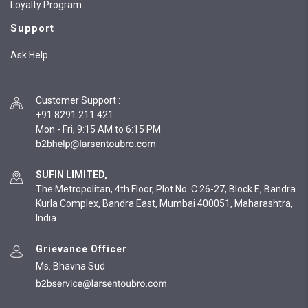
Loyalty Program
Support
Ask Help
Customer Support
:
+91 8291 211 421
Mon - Fri, 9:15 AM to 6:15 PM
SUFIN LIMITED,
The Metropolitan, 4th Floor, Plot No. C 26-27, Block E, Bandra
Kurla Complex, Bandra East, Mumbai 400051, Maharashtra,
India
Grievance Officer
Ms. Bhavna Sud