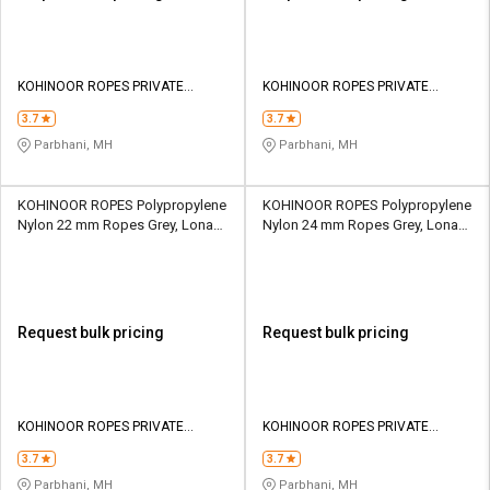
KOHINOOR ROPES PRIVATE
KOHINOOR ROPES PRIVATE
LIMITED
LIMITED
3.7
3.7
Parbhani, MH
Parbhani, MH
KOHINOOR ROPES Polypropylene
KOHINOOR ROPES Polypropylene
Nylon 22 mm Ropes Grey, Lona
Nylon 24 mm Ropes Grey, Lona
Green, Yellow 8417 kgf
Green, Yellow 9922 kgf
Request bulk pricing
Request bulk pricing
KOHINOOR ROPES PRIVATE
KOHINOOR ROPES PRIVATE
LIMITED
LIMITED
3.7
3.7
Parbhani, MH
Parbhani, MH