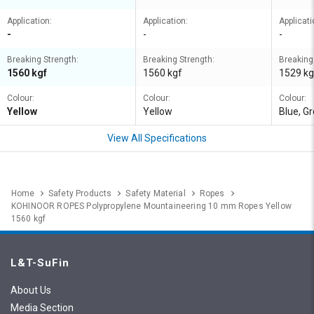
Application:
Application:
Applicati
-
-
-
Breaking Strength:
Breaking Strength:
Breaking
1560 kgf
1560 kgf
1529 kg
Colour:
Colour:
Colour:
Yellow
Yellow
Blue, Gr
View All Specifications
Home
Safety Products
Safety Material
Ropes
KOHINOOR ROPES Polypropylene Mountaineering 10 mm Ropes Yellow
1560 kgf
L&T-SuFin
About Us
Media Section