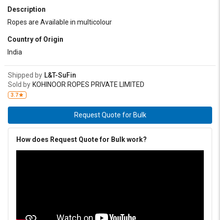
Description
Ropes are Available in multicolour
Country of Origin
India
Shipped by
L&T-SuFin
Sold by
KOHINOOR ROPES PRIVATE LIMITED
3.7
Request Quote for Bulk
How does Request Quote for Bulk work?