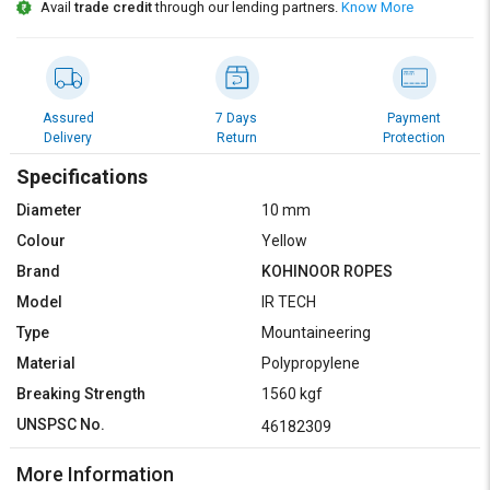
Credit
Credit
Avail
trade credit
through our lending partners.
Know More
Sell
Sell
on
on
L&T-
L&T-
SuFin
SuFin
Assured
7 Days
Payment
Delivery
Return
Protection
Select
Select
Specifications
Language
Language
Diameter
10 mm
English
English
Colour
Yellow
Brand
KOHINOOR ROPES
हिन्दी
हिन्दी
Model
IR TECH
Type
Mountaineering
தமிழ்
தமிழ்
Material
Polypropylene
Logout
Breaking Strength
1560 kgf
UNSPSC No.
46182309
More Information