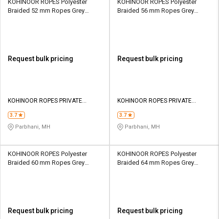
KOHINOOR ROPES Polyester
KOHINOOR ROPES Polyester
Braided 52 mm Ropes Grey
Braided 56 mm Ropes Grey
50600 kgf
58100 kgf
Request bulk pricing
Request bulk pricing
KOHINOOR ROPES PRIVATE
KOHINOOR ROPES PRIVATE
LIMITED
LIMITED
3.7
3.7
Parbhani, MH
Parbhani, MH
KOHINOOR ROPES Polyester
KOHINOOR ROPES Polyester
Braided 60 mm Ropes Grey
Braided 64 mm Ropes Grey
66100 kgf
74600 kgf
Request bulk pricing
Request bulk pricing