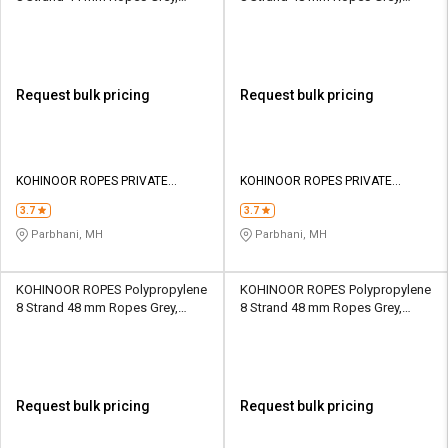
Lona Green 35800 kgf
Lona Green 28610 kgf
Request bulk pricing
Request bulk pricing
KOHINOOR ROPES PRIVATE
KOHINOOR ROPES PRIVATE
LIMITED
LIMITED
3.7
3.7
Parbhani, MH
Parbhani, MH
KOHINOOR ROPES Polypropylene
KOHINOOR ROPES Polypropylene
8 Strand 48 mm Ropes Grey,
8 Strand 48 mm Ropes Grey,
Lona Green 36600 kgf
Lona Green 46290 kgf
Request bulk pricing
Request bulk pricing