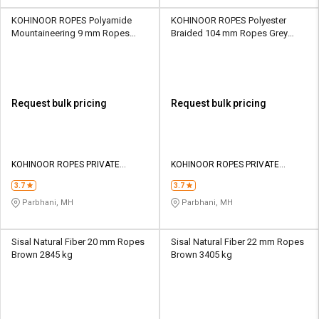
KOHINOOR ROPES Polyamide
KOHINOOR ROPES Polyester
Mountaineering 9 mm Ropes
Braided 104 mm Ropes Grey
Orange 1700 kgf
190000 kgf
Request bulk pricing
Request bulk pricing
KOHINOOR ROPES PRIVATE
KOHINOOR ROPES PRIVATE
LIMITED
LIMITED
3.7
3.7
Parbhani, MH
Parbhani, MH
Sisal Natural Fiber 20 mm Ropes
Sisal Natural Fiber 22 mm Ropes
Brown 2845 kg
Brown 3405 kg