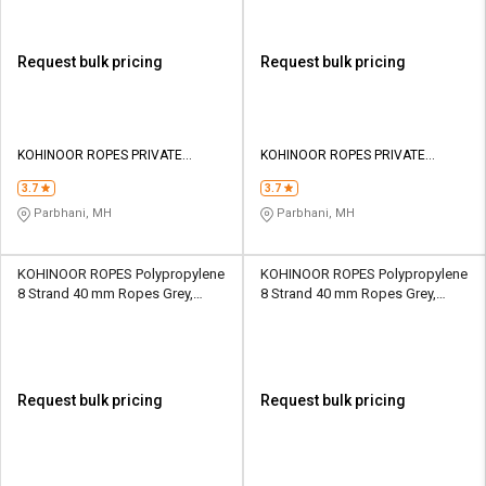
Request bulk pricing
Request bulk pricing
KOHINOOR ROPES PRIVATE
KOHINOOR ROPES PRIVATE
LIMITED
LIMITED
3.7
3.7
Parbhani, MH
Parbhani, MH
KOHINOOR ROPES Polypropylene
KOHINOOR ROPES Polypropylene
8 Strand 40 mm Ropes Grey,
8 Strand 40 mm Ropes Grey,
Lona Green 25700 kgf
Lona Green 30000 kgf
Request bulk pricing
Request bulk pricing