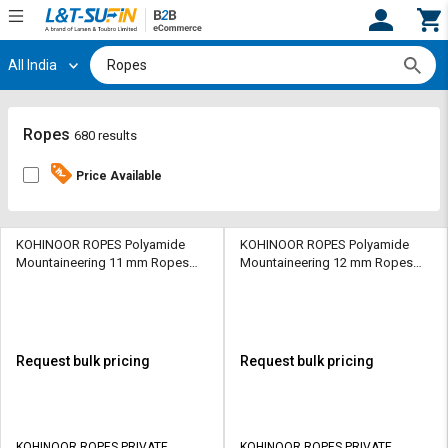
All India
Hi,
User
Login
Register
Track
Track
Ropes
680 results
Orders
Orders
Price Available
Shop
Shop
By
By
Category
Category
KOHINOOR ROPES Polyamide
KOHINOOR ROPES Polyamide
Mountaineering 11 mm Ropes
Mountaineering 12 mm Ropes
Orange 2700 kgf
Orange 3200 kgf
Request
Request
Quote
Quote
for
for
Bulk
Bulk
Request bulk pricing
Request bulk pricing
Apply
Apply
for
for
Trade
Trade
KOHINOOR ROPES PRIVATE
KOHINOOR ROPES PRIVATE