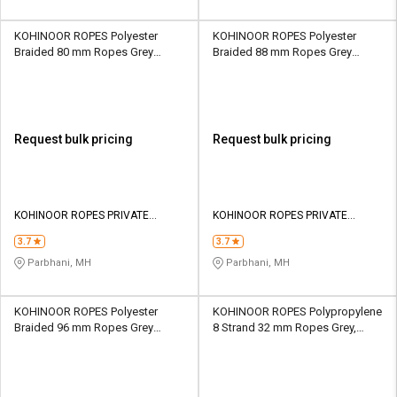
KOHINOOR ROPES Polyester
KOHINOOR ROPES Polyester
Braided 80 mm Ropes Grey
Braided 88 mm Ropes Grey
114000 kgf
138000 kgf
Request bulk pricing
Request bulk pricing
KOHINOOR ROPES PRIVATE
KOHINOOR ROPES PRIVATE
LIMITED
LIMITED
3.7
3.7
Parbhani, MH
Parbhani, MH
KOHINOOR ROPES Polyester
KOHINOOR ROPES Polypropylene
Braided 96 mm Ropes Grey
8 Strand 32 mm Ropes Grey,
163300 kgf
Lona Green 13500 kgf