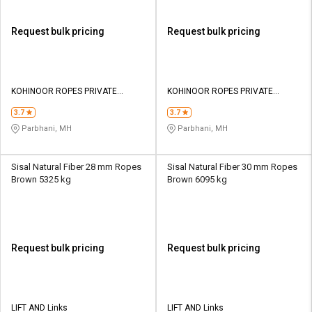
Request bulk pricing
Request bulk pricing
KOHINOOR ROPES PRIVATE
KOHINOOR ROPES PRIVATE
LIMITED
LIMITED
3.7
3.7
Parbhani, MH
Parbhani, MH
Sisal Natural Fiber 28 mm Ropes
Sisal Natural Fiber 30 mm Ropes
Brown 5325 kg
Brown 6095 kg
Request bulk pricing
Request bulk pricing
LIFT AND Links
LIFT AND Links