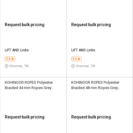
Request bulk pricing
Request bulk pricing
LIFT AND Links
LIFT AND Links
3.6
3.6
Chennai, TN
Chennai, TN
KOHINOOR ROPES Polyester
KOHINOOR ROPES Polyester
Braided 44 mm Ropes Grey
Braided 48 mm Ropes Grey
36600 kgf
43600 kgf
Request bulk pricing
Request bulk pricing