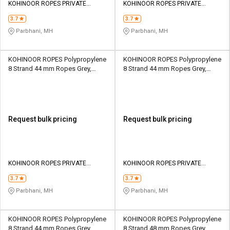
KOHINOOR ROPES PRIVATE
KOHINOOR ROPES PRIVATE
LIMITED
LIMITED
3.7
3.7
Parbhani, MH
Parbhani, MH
KOHINOOR ROPES Polypropylene
KOHINOOR ROPES Polypropylene
8 Strand 44 mm Ropes Grey,
8 Strand 44 mm Ropes Grey,
Lona Green 24640 kgf
Lona Green 31800 kgf
Request bulk pricing
Request bulk pricing
KOHINOOR ROPES PRIVATE
KOHINOOR ROPES PRIVATE
LIMITED
LIMITED
3.7
3.7
Parbhani, MH
Parbhani, MH
KOHINOOR ROPES Polypropylene
KOHINOOR ROPES Polypropylene
8 Strand 44 mm Ropes Grey,
8 Strand 48 mm Ropes Grey,