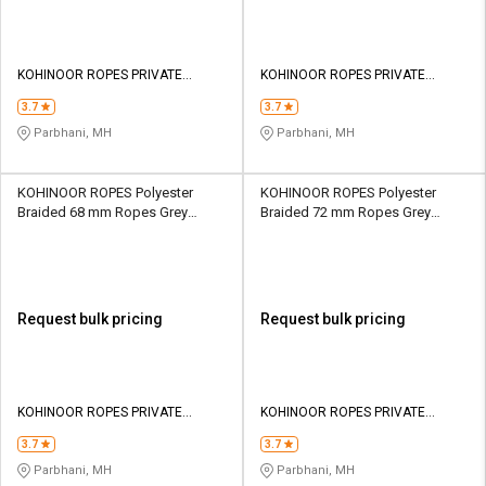
KOHINOOR ROPES PRIVATE
KOHINOOR ROPES PRIVATE
LIMITED
LIMITED
3.7
3.7
Parbhani, MH
Parbhani, MH
KOHINOOR ROPES Polyester
KOHINOOR ROPES Polyester
Braided 68 mm Ropes Grey
Braided 72 mm Ropes Grey
83700 kgf
90000 kgf
Request bulk pricing
Request bulk pricing
KOHINOOR ROPES PRIVATE
KOHINOOR ROPES PRIVATE
LIMITED
LIMITED
3.7
3.7
Parbhani, MH
Parbhani, MH