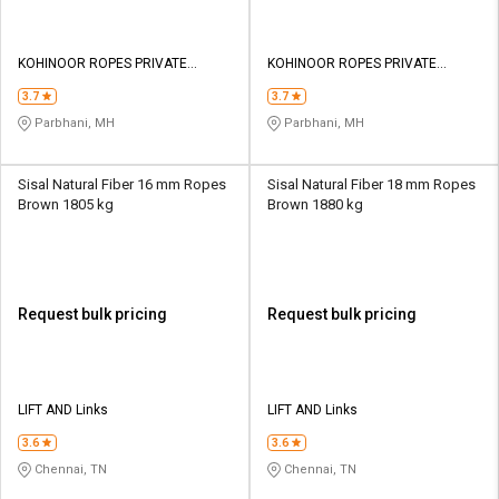
KOHINOOR ROPES PRIVATE
KOHINOOR ROPES PRIVATE
LIMITED
LIMITED
3.7
3.7
Parbhani, MH
Parbhani, MH
Sisal Natural Fiber 16 mm Ropes
Sisal Natural Fiber 18 mm Ropes
Brown 1805 kg
Brown 1880 kg
Request bulk pricing
Request bulk pricing
LIFT AND Links
LIFT AND Links
3.6
3.6
Chennai, TN
Chennai, TN