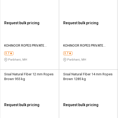
Orange 4200 kgf
Orange 5000 kgf
Request bulk pricing
Request bulk pricing
KOHINOOR ROPES PRIVATE
KOHINOOR ROPES PRIVATE
LIMITED
LIMITED
3.7
3.7
Parbhani, MH
Parbhani, MH
Sisal Natural Fiber 12 mm Ropes
Sisal Natural Fiber 14 mm Ropes
Brown 955 kg
Brown 1285 kg
Request bulk pricing
Request bulk pricing