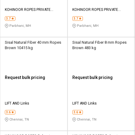
KOHINOOR ROPES PRIVATE
KOHINOOR ROPES PRIVATE
LIMITED
LIMITED
3.7
3.7
Parbhani, MH
Parbhani, MH
Sisal Natural Fiber 40 mm Ropes
Sisal Natural Fiber 8 mm Ropes
Brown 10415 kg
Brown 483 kg
Request bulk pricing
Request bulk pricing
LIFT AND Links
LIFT AND Links
3.6
3.6
Chennai, TN
Chennai, TN