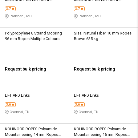
Credit
Credit
LIMITED
LIMITED
3.7
3.7
Sell
Sell
Parbhani, MH
Parbhani, MH
on
on
L&T-
L&T-
SuFin
SuFin
Polypropylene 8 Strand Mooring
Sisal Natural Fiber 10 mm Ropes
96 mm Ropes Multiple Colours
Brown 635 kg
107100 kg
Select
Select
Language
Language
English
English
Request bulk pricing
Request bulk pricing
हिन्दी
हिन्दी
தமிழ்
தமிழ்
LIFT AND Links
LIFT AND Links
3.6
3.6
Logout
Chennai, TN
Chennai, TN
KOHINOOR ROPES Polyamide
KOHINOOR ROPES Polyamide
Mountaineering 14 mm Ropes
Mountaineering 16 mm Ropes