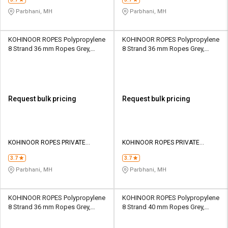
Parbhani, MH
Parbhani, MH
KOHINOOR ROPES Polypropylene
KOHINOOR ROPES Polypropylene
8 Strand 36 mm Ropes Grey,
8 Strand 36 mm Ropes Grey,
Lona Green 16930 kgf
Lona Green 20600 kgf
Request bulk pricing
Request bulk pricing
KOHINOOR ROPES PRIVATE
KOHINOOR ROPES PRIVATE
LIMITED
LIMITED
3.7
3.7
Parbhani, MH
Parbhani, MH
KOHINOOR ROPES Polypropylene
KOHINOOR ROPES Polypropylene
8 Strand 36 mm Ropes Grey,
8 Strand 40 mm Ropes Grey,
Lona Green 24900 kgf
Lona Green 20510 kgf