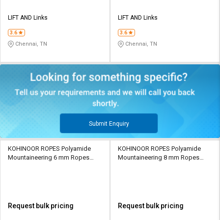
LIFT AND Links
LIFT AND Links
3.6
3.6
Chennai, TN
Chennai, TN
Submit Enquiry
KOHINOOR ROPES Polyamide
KOHINOOR ROPES Polyamide
Mountaineering 6 mm Ropes
Mountaineering 8 mm Ropes
Orange 900 kgf
Orange 1400 kgf
Request bulk pricing
Request bulk pricing