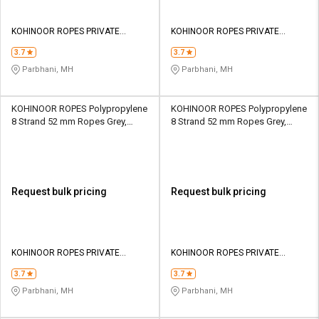
KOHINOOR ROPES PRIVATE
KOHINOOR ROPES PRIVATE
LIMITED
LIMITED
3.7
3.7
Parbhani, MH
Parbhani, MH
KOHINOOR ROPES Polypropylene
KOHINOOR ROPES Polypropylene
8 Strand 52 mm Ropes Grey,
8 Strand 52 mm Ropes Grey,
Lona Green 33110 kgf
Lona Green 42100 kgf
Request bulk pricing
Request bulk pricing
KOHINOOR ROPES PRIVATE
KOHINOOR ROPES PRIVATE
LIMITED
LIMITED
3.7
3.7
Parbhani, MH
Parbhani, MH