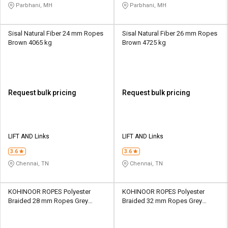
Parbhani, MH
Parbhani, MH
Sisal Natural Fiber 24 mm Ropes
Sisal Natural Fiber 26 mm Ropes
Brown 4065 kg
Brown 4725 kg
Request bulk pricing
Request bulk pricing
LIFT AND Links
LIFT AND Links
3.6
3.6
Chennai, TN
Chennai, TN
KOHINOOR ROPES Polyester
KOHINOOR ROPES Polyester
Braided 28 mm Ropes Grey
Braided 32 mm Ropes Grey
13400 kgf
17500 kgf