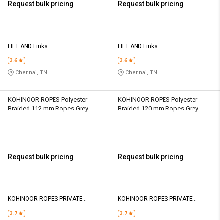
Request bulk pricing
Request bulk pricing
LIFT AND Links
LIFT AND Links
3.6
3.6
Chennai, TN
Chennai, TN
KOHINOOR ROPES Polyester
KOHINOOR ROPES Polyester
Braided 112 mm Ropes Grey
Braided 120 mm Ropes Grey
220000 kgf
252000 kgf
Request bulk pricing
Request bulk pricing
KOHINOOR ROPES PRIVATE
KOHINOOR ROPES PRIVATE
LIMITED
LIMITED
3.7
3.7