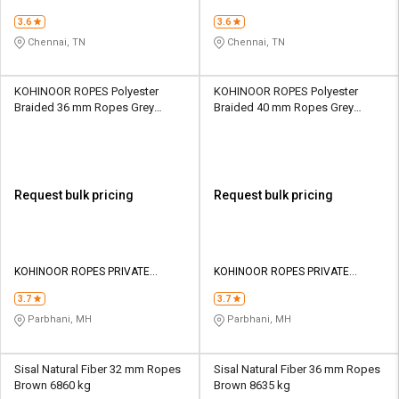
3.6
3.6
Chennai, TN
Chennai, TN
KOHINOOR ROPES Polyester
KOHINOOR ROPES Polyester
Braided 36 mm Ropes Grey
Braided 40 mm Ropes Grey
23500 kgf
28500 kgf
Request bulk pricing
Request bulk pricing
KOHINOOR ROPES PRIVATE
KOHINOOR ROPES PRIVATE
LIMITED
LIMITED
3.7
3.7
Parbhani, MH
Parbhani, MH
Sisal Natural Fiber 32 mm Ropes
Sisal Natural Fiber 36 mm Ropes
Brown 6860 kg
Brown 8635 kg