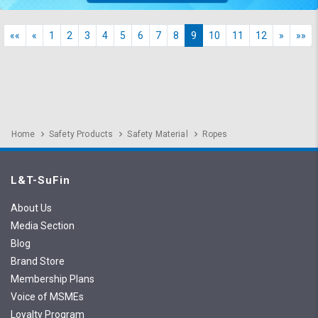
««
«
1
2
3
4
5
6
7
8
9
10
11
12
»
»»
Home
Safety Products
Safety Material
Ropes
L&T-SuFin
About Us
Media Section
Blog
Brand Store
Membership Plans
Voice of MSMEs
Loyalty Program