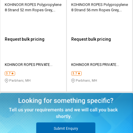
KOHINOOR ROPES Polypropylene
KOHINOOR ROPES Polypropylene
8 Strand 52 mm Ropes Grey,
8 Strand 56 mm Ropes Grey,
Lona Green 54300 kgf
Lona Green 37850 kgf
Request bulk pricing
Request bulk pricing
KOHINOOR ROPES PRIVATE
KOHINOOR ROPES PRIVATE
LIMITED
LIMITED
3.7
3.7
Parbhani, MH
Parbhani, MH
Submit Enquiry