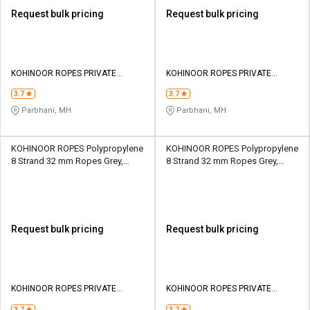
Request bulk pricing
Request bulk pricing
KOHINOOR ROPES PRIVATE
KOHINOOR ROPES PRIVATE
LIMITED
LIMITED
3.7
3.7
Parbhani, MH
Parbhani, MH
KOHINOOR ROPES Polypropylene
KOHINOOR ROPES Polypropylene
8 Strand 32 mm Ropes Grey,
8 Strand 32 mm Ropes Grey,
Lona Green 16650 kgf
Lona Green 20000 kgf
Request bulk pricing
Request bulk pricing
KOHINOOR ROPES PRIVATE
KOHINOOR ROPES PRIVATE
LIMITED
LIMITED
3.7
3.7