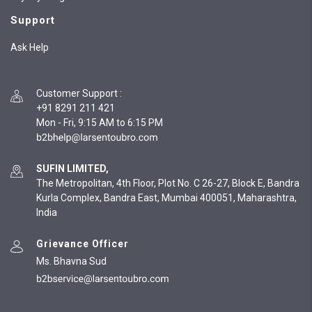
Support
Ask Help
Customer Support
:
+91 8291 211 421
Mon - Fri, 9:15 AM to 6:15 PM
SUFIN LIMITED,
The Metropolitan, 4th Floor, Plot No. C 26-27, Block E, Bandra
Kurla Complex, Bandra East, Mumbai 400051, Maharashtra,
India
Grievance Officer
Ms. Bhavna Sud