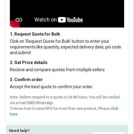
1. Request Quote for Bulk
Click on ‘Request Quote for Bulk’ button to enter your
requirements like quantity, expected delivery date, pin code
and submit
2. Get Price details
Receive and compare quotes from multiple sellers
3. Confirm order
Accept the best quote to confirm your order
Note: Sellers respond to a quote in 24-48 hours. You will be notified
via e-mail/SMS/WhatsApp.
To know how to raise RFQ for more than one product, Please
click
here
Need help?