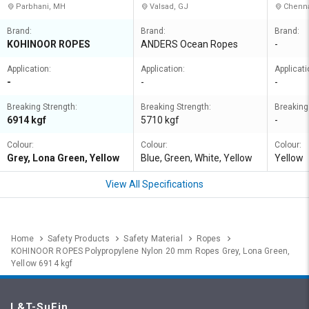
Parbhani, MH
Valsad, GJ
Chenna
Brand:
Brand:
Brand:
KOHINOOR ROPES
ANDERS Ocean Ropes
-
Application:
Application:
Applicati
-
-
-
Breaking Strength:
Breaking Strength:
Breaking
6914 kgf
5710 kgf
-
Colour:
Colour:
Colour:
Grey, Lona Green, Yellow
Blue, Green, White, Yellow
Yellow
View All Specifications
Home
Safety Products
Safety Material
Ropes
KOHINOOR ROPES Polypropylene Nylon 20 mm Ropes Grey, Lona Green,
Yellow 6914 kgf
L&T-SuFin