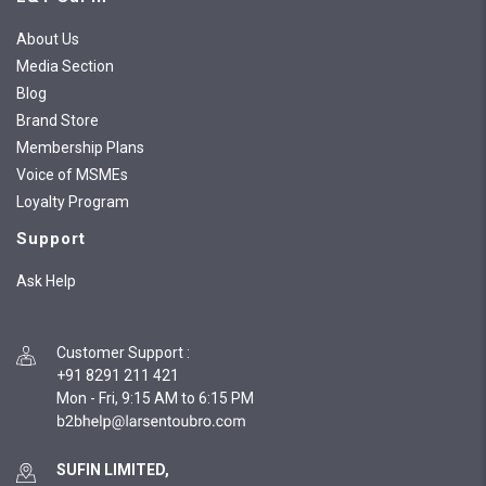
About Us
Media Section
Blog
Brand Store
Membership Plans
Voice of MSMEs
Loyalty Program
Support
Ask Help
Customer Support
:
+91 8291 211 421
Mon - Fri, 9:15 AM to 6:15 PM
SUFIN LIMITED,