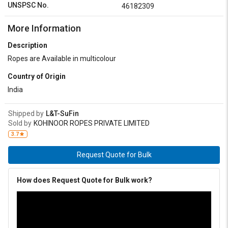
UNSPSC No.
46182309
More Information
Description
Ropes are Available in multicolour
Country of Origin
India
Shipped by
L&T-SuFin
Sold by
KOHINOOR ROPES PRIVATE LIMITED
3.7
Request Quote for Bulk
How does Request Quote for Bulk work?