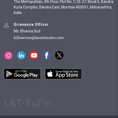
The Metropolitan, 4th Floor, Plot No. C 26-27, Block E, Bandra
Kurla Complex, Bandra East, Mumbai 400051, Maharashtra,
India
Grievance Officer
Ms. Bhavna Sud
L&T-SuFin