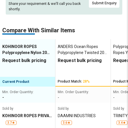
Submit Enquiry
Share your requirement & we'll
call you back
shortly.
Compare With Similar Items
KOHINOOR ROPES
ANDERS Ocean Ropes
Polypro
Polypropylene Nylon 20
Polypropylene Twisted 20
Ropes Y
mm Ropes Grey, Lona
mm Ropes Blue, Green,
Request bulk pricing
Request bulk pricing
Reques
Green, Yellow 6914 kgf
White, Yellow 5710 kgf
Product Match:
28%
Product 
Current Product
Min. Order Quantity:
Min. Order Quantity:
Min. Orde
-
-
-
Sold by
Sold by
Sold by
KOHINOOR ROPES PRIVAT
DAAMNI INDUSTRIES
TRINIT
E LIMITED
3.7
3.6
3.4