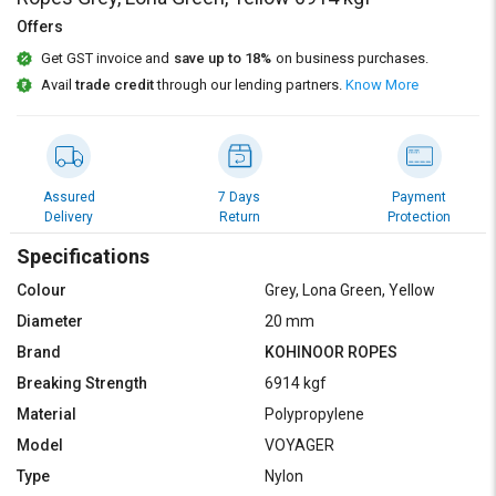
Credit
Credit
Offers
Sell
Sell
Get GST invoice and
save up to 18%
on business purchases.
on
on
Avail
trade credit
through our lending partners.
Know More
L&T-
L&T-
SuFin
SuFin
Select
Select
Language
Language
Assured
7 Days
Payment
Delivery
Return
Protection
English
English
Specifications
हिन्दी
हिन्दी
Colour
Grey, Lona Green, Yellow
Diameter
20 mm
தமிழ்
தமிழ்
Brand
KOHINOOR ROPES
Breaking Strength
6914 kgf
Logout
Material
Polypropylene
Model
VOYAGER
Type
Nylon