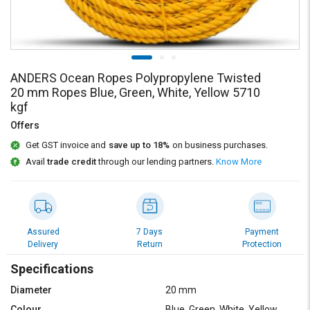
Credit
Credit
Sell
Sell
on
on
L&T-
L&T-
SuFin
SuFin
ANDERS Ocean Ropes Polypropylene Twisted
20 mm Ropes Blue, Green, White, Yellow 5710
kgf
Select
Select
Language
Language
Offers
Get GST invoice and
save up to 18%
on business purchases.
English
English
Avail
trade credit
through our lending partners.
Know More
हिन्दी
हिन्दी
தமிழ்
தமிழ்
Assured
7 Days
Payment
Delivery
Return
Protection
Logout
Specifications
Diameter
20 mm
Colour
Blue, Green, White, Yellow