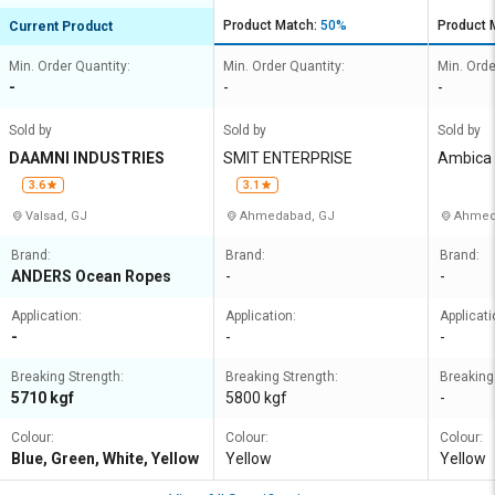
Product Match:
50%
Product 
Current Product
Min. Order Quantity:
Min. Order Quantity:
Min. Orde
-
-
-
Sold by
Sold by
Sold by
DAAMNI INDUSTRIES
SMIT ENTERPRISE
Ambica 
3.6
3.1
Valsad, GJ
Ahmedabad, GJ
Ahmed
Brand:
Brand:
Brand:
ANDERS Ocean Ropes
-
-
Application:
Application:
Applicati
-
-
-
Breaking Strength:
Breaking Strength:
Breaking
5710 kgf
5800 kgf
-
Colour:
Colour:
Colour:
Blue, Green, White, Yellow
Yellow
Yellow