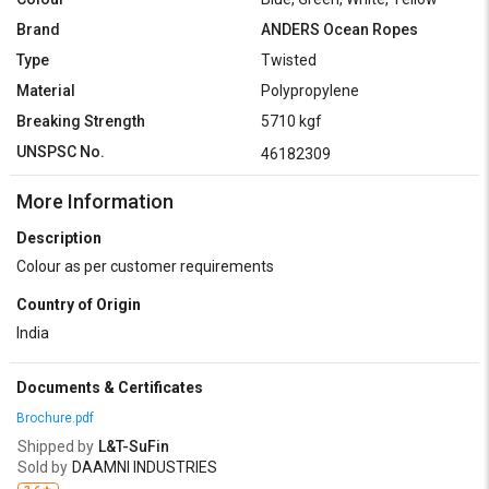
Brand
ANDERS Ocean Ropes
Type
Twisted
Material
Polypropylene
Breaking Strength
5710 kgf
UNSPSC No.
46182309
More Information
Description
Colour as per customer requirements
Country of Origin
India
Documents & Certificates
Brochure.pdf
Shipped by
L&T-SuFin
Sold by
DAAMNI INDUSTRIES