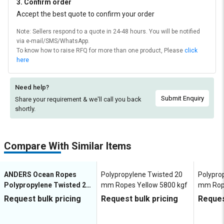
3. Confirm order
Accept the best quote to confirm your order
Note: Sellers respond to a quote in 24-48 hours. You will be notified
via e-mail/SMS/WhatsApp.
To know how to raise RFQ for more than one product, Please
click
here
Need help?
Submit Enquiry
Share your requirement & we'll
call you back
shortly.
Compare With Similar Items
ANDERS Ocean Ropes
Polypropylene Twisted 20
Polypro
Polypropylene Twisted 20
mm Ropes Yellow 5800 kgf
mm Rop
mm Ropes Blue, Green,
Request bulk pricing
Request bulk pricing
Reques
White, Yellow 5710 kgf