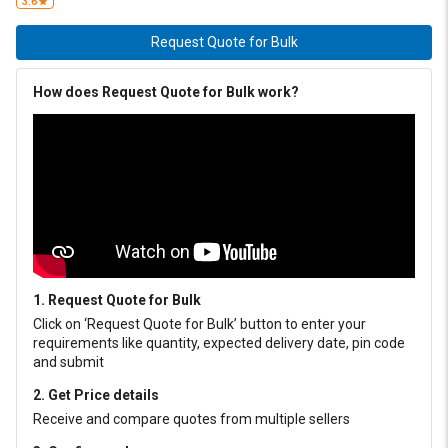
3.6
Request Quote for Bulk
How does Request Quote for Bulk work?
1. Request Quote for Bulk
Click on ‘Request Quote for Bulk’ button to enter your
requirements like quantity, expected delivery date, pin code
and submit
2. Get Price details
Receive and compare quotes from multiple sellers