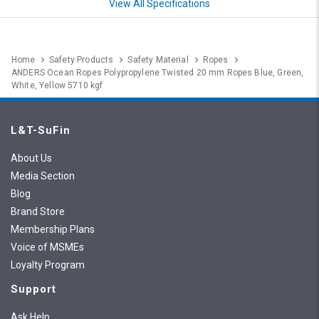
View All Specifications
Home
Safety Products
Safety Material
Ropes
ANDERS Ocean Ropes Polypropylene Twisted 20 mm Ropes Blue, Green,
White, Yellow 5710 kgf
L&T-SuFin
About Us
Media Section
Blog
Brand Store
Membership Plans
Voice of MSMEs
Loyalty Program
Support
Ask Help