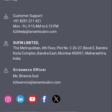
Customer Support
:
+91 8291 211 421
Mon - Fri, 9:15 AM to 6:15 PM
SUFIN LIMITED,
The Metropolitan, 4th Floor, Plot No. C 26-27, Block E, Bandra
Kurla Complex, Bandra East, Mumbai 400051, Maharashtra,
India
Grievance Officer
Ms. Bhavna Sud